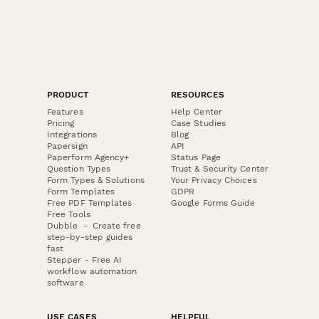
PRODUCT
RESOURCES
Features
Help Center
Pricing
Case Studies
Integrations
Blog
Papersign
API
Paperform Agency+
Status Page
Question Types
Trust & Security Center
Form Types & Solutions
Your Privacy Choices
Form Templates
GDPR
Free PDF Templates
Google Forms Guide
Free Tools
Dubble － Create free
step-by-step guides
fast
Stepper - Free AI
workflow automation
software
USE CASES
HELPFUL