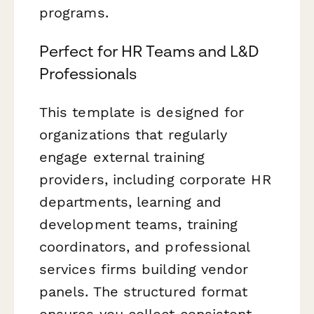
programs.
Perfect for HR Teams and L&D
Professionals
This template is designed for
organizations that regularly
engage external training
providers, including corporate HR
departments, learning and
development teams, training
coordinators, and professional
services firms building vendor
panels. The structured format
ensures you collect consistent