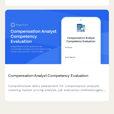
Compensation Analyst Competency Evaluation
Comprehensive skills assessment for compensation analysts
covering market pricing analysis, job evaluation methodologies,
salary structure design, and pay equity procedures.