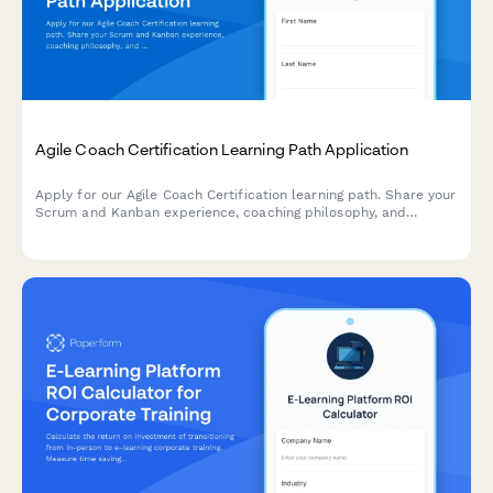
Agile Coach Certification Learning Path Application
Apply for our Agile Coach Certification learning path. Share your
Scrum and Kanban experience, coaching philosophy, and
transformation goals to begin your journey toward becoming a
certified Agile coach.