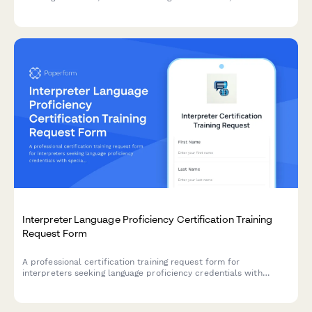
calculate ROI for employee development programs.
Interpreter Language Proficiency Certification Training
Request Form
A professional certification training request form for
interpreters seeking language proficiency credentials with
specialization in court, medical, or conference interpreting,
including ethics requirements and credential verification.