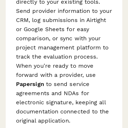
directly to your existing tools.
Send provider information to your
CRM, log submissions in Airtight
or Google Sheets for easy
comparison, or sync with your
project management platform to
track the evaluation process.
When you're ready to move
forward with a provider, use
Papersign
to send service
agreements and NDAs for
electronic signature, keeping all
documentation connected to the
original application.