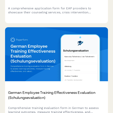
A comprehensive application form for EAP providers to
showcase their counseling services, crisis intervention
capabilities, consultation offerings, and pricing structure for
organizational partnerships.
German Employee Training Effectiveness Evaluation
(Schulungsevaluation)
Comprehensive training evaluation form in German to assess
learning outcomes, measure training effectiveness, and