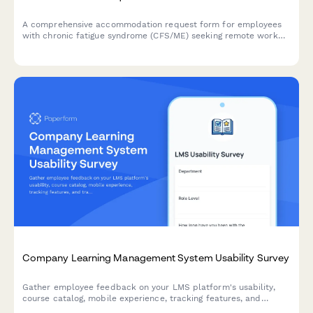
A comprehensive accommodation request form for employees
with chronic fatigue syndrome (CFS/ME) seeking remote work
arrangements with energy management support, flexible rest
periods, and specialist appointment scheduling.
Company Learning Management System Usability Survey
Gather employee feedback on your LMS platform's usability,
course catalog, mobile experience, tracking features, and
training recommendations to improve learning outcomes.