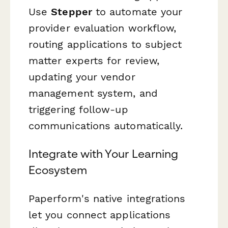
Use
Stepper
to automate your
provider evaluation workflow,
routing applications to subject
matter experts for review,
updating your vendor
management system, and
triggering follow-up
communications automatically.
Integrate with Your Learning
Ecosystem
Paperform's native integrations
let you connect applications