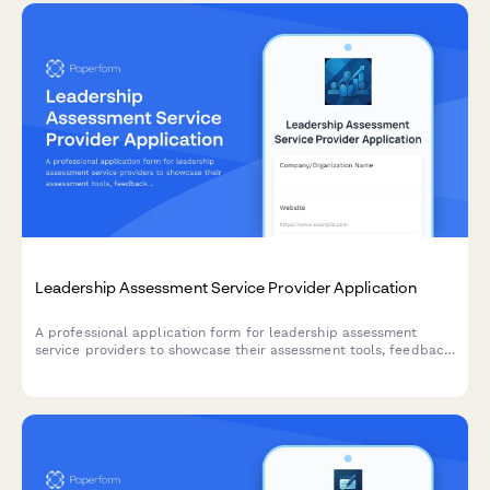
Leadership Assessment Service Provider Application
A professional application form for leadership assessment
service providers to showcase their assessment tools, feedback
delivery methods, development planning support, and
succession planning expertise.