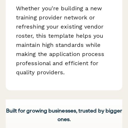
Whether you're building a new
training provider network or
refreshing your existing vendor
roster, this template helps you
maintain high standards while
making the application process
professional and efficient for
quality providers.
Built for growing businesses, trusted by bigger
ones.