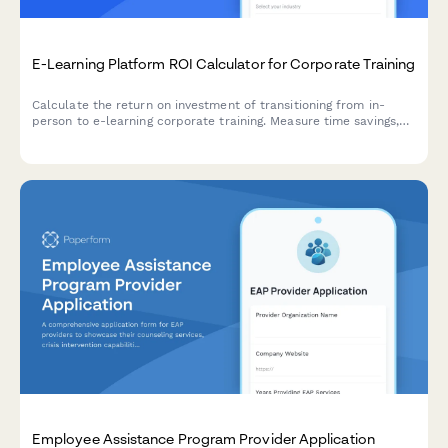
E-Learning Platform ROI Calculator for Corporate Training
Calculate the return on investment of transitioning from in-
person to e-learning corporate training. Measure time savings,
consistent delivery, and improved knowledge retention to
quantify the financial impact of digital learning solutions.
Employee Assistance Program Provider Application