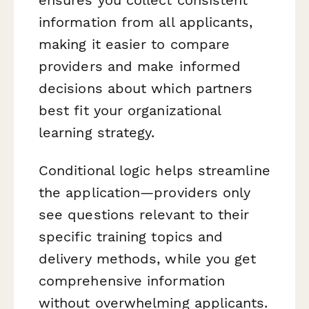
information from all applicants,
making it easier to compare
providers and make informed
decisions about which partners
best fit your organizational
learning strategy.
Conditional logic helps streamline
the application—providers only
see questions relevant to their
specific training topics and
delivery methods, while you get
comprehensive information
without overwhelming applicants.