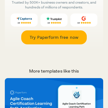
Trusted by 500K+ business owners and creators, and
hundreds of millions of respondents.
Try Paperform free now
More templates like this