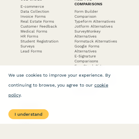
COMPARISONS
E-commerce
Data Collection
Form Builder
Invoice Forms
Comparison
Real Estate Forms
Typeform Alternatives
Customer Feedback
Jotform Alternatives
Medical Forms
SurveyMonkey
HR Forms
Alternatives
Student Registration
Formstack Alternatives
Surveys
Google Forms
Lead Forms
Alternatives
E-Signature
Comparisons
FormStack Sign
Alternative
We use cookies to improve your experience. By
DocuSign Alternative
PandaDoc Alternative
continuing to browse, you agree to our
cookie
Jotform Sign
Alternative
policy
.
COMPANY
About
I understand
Contact Us
Jobs
Merch Store
Press Kit