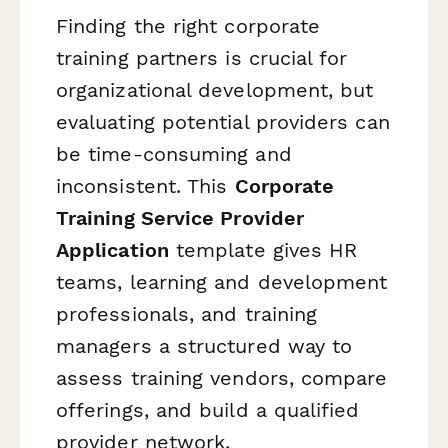
Finding the right corporate
training partners is crucial for
organizational development, but
evaluating potential providers can
be time-consuming and
inconsistent. This
Corporate
Training Service Provider
Application
template gives HR
teams, learning and development
professionals, and training
managers a structured way to
assess training vendors, compare
offerings, and build a qualified
provider network.