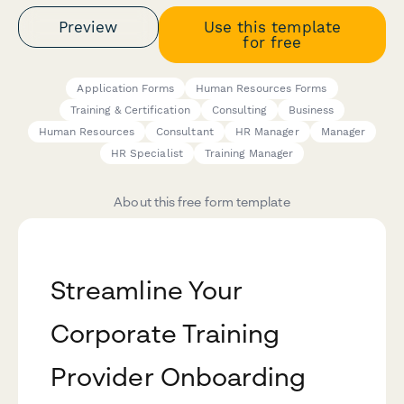
Preview
Use this template
for free
Application Forms
Human Resources Forms
Training & Certification
Consulting
Business
Human Resources
Consultant
HR Manager
Manager
HR Specialist
Training Manager
About this free form template
Streamline Your
Corporate Training
Provider Onboarding