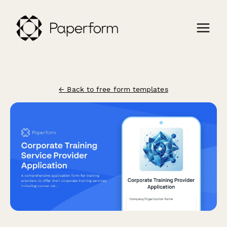
← Back to free form templates