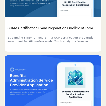
SHRM Certification Exam Preparation Enrollment Form
Streamline SHRM-CP and SHRM-SCP certification preparation
enrollment for HR professionals. Track study preferences,
coordinate group learning, and manage recertification
requirements all in one place.