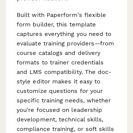
Built with Paperform's flexible
form builder, this template
captures everything you need to
evaluate training providers—from
course catalogs and delivery
formats to trainer credentials
and LMS compatibility. The doc-
style editor makes it easy to
customize questions for your
specific training needs, whether
you're focused on leadership
development, technical skills,
compliance training, or soft skills