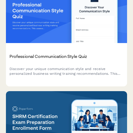
Professional Communication Style Quiz
Discover your unique communication style and receive
personalized business writing training recommendations. This
assessment helps identify your strengths and areas for
development in professional communication.