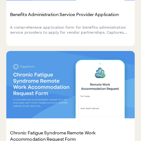
Benefits Administration Service Provider Application
A comprehensive application form for benefits administration
service providers to apply for vendor partnerships. Captures
information about plan types, enrollment platforms, compliance
capabilities, COBRA administration, and employee
communication tools.
Chronic Fatigue Syndrome Remote Work
Accommodation Request Form