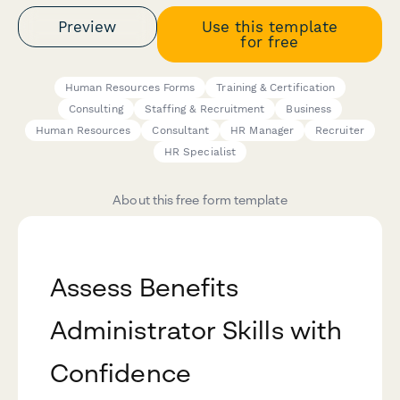
Preview
Use this template
for free
Human Resources Forms
Training & Certification
Consulting
Staffing & Recruitment
Business
Human Resources
Consultant
HR Manager
Recruiter
HR Specialist
About this free form template
Assess Benefits
Administrator Skills with
Confidence