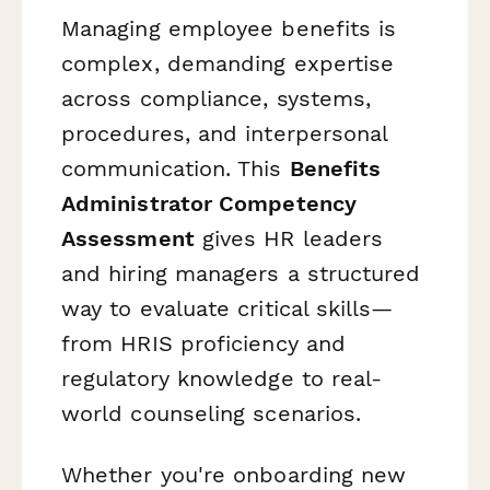
Managing employee benefits is
complex, demanding expertise
across compliance, systems,
procedures, and interpersonal
communication. This
Benefits
Administrator Competency
Assessment
gives HR leaders
and hiring managers a structured
way to evaluate critical skills—
from HRIS proficiency and
regulatory knowledge to real-
world counseling scenarios.
Whether you're onboarding new