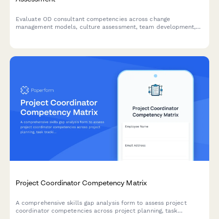
Evaluate OD consultant competencies across change
management models, culture assessment, team development,
intervention design, and effectiveness measurement to identify
training needs and development priorities.
Project Coordinator Competency Matrix
A comprehensive skills gap analysis form to assess project
coordinator competencies across project planning, task
tracking, stakeholder communication, documentation tools, and