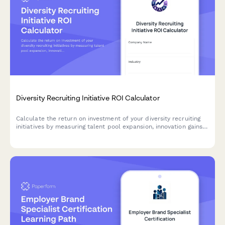
Diversity Recruiting Initiative ROI Calculator
Calculate the return on investment of your diversity recruiting
initiatives by measuring talent pool expansion, innovation gains,
employer brand value, and retention improvements.