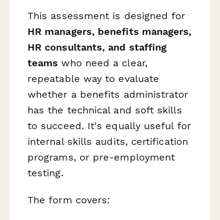
This assessment is designed for
HR managers, benefits managers,
HR consultants, and staffing
teams
who need a clear,
repeatable way to evaluate
whether a benefits administrator
has the technical and soft skills
to succeed. It's equally useful for
internal skills audits, certification
programs, or pre-employment
testing.
The form covers: