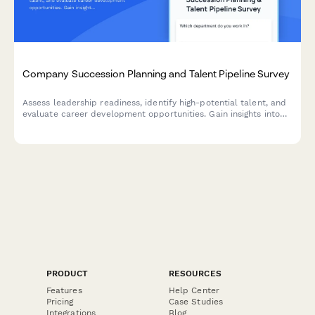
Company Succession Planning and Talent Pipeline Survey
Assess leadership readiness, identify high-potential talent, and
evaluate career development opportunities. Gain insights into
succession planning effectiveness and talent pipeline strength.
PRODUCT
RESOURCES
Features
Help Center
Pricing
Case Studies
Integrations
Blog