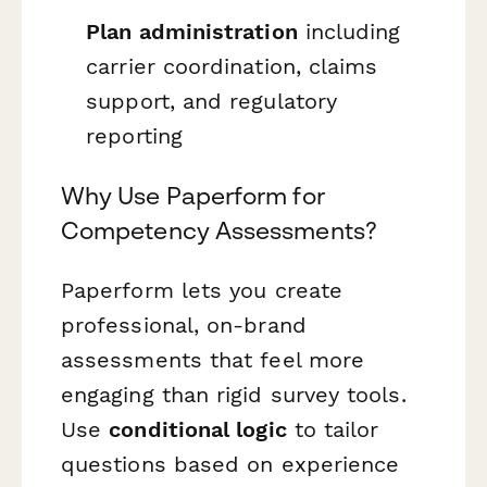
Plan administration
including
carrier coordination, claims
support, and regulatory
reporting
Why Use Paperform for
Competency Assessments?
Paperform lets you create
professional, on-brand
assessments that feel more
engaging than rigid survey tools.
Use
conditional logic
to tailor
questions based on experience