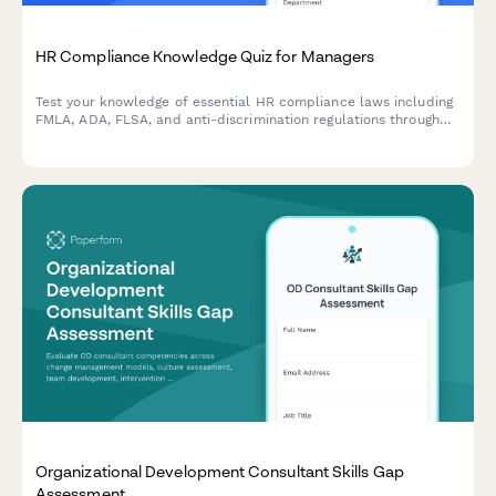
HR Compliance Knowledge Quiz for Managers
Test your knowledge of essential HR compliance laws including
FMLA, ADA, FLSA, and anti-discrimination regulations through
real workplace scenarios designed for people managers.
Organizational Development Consultant Skills Gap
Assessment