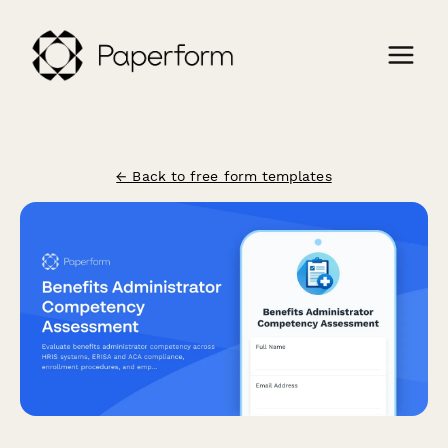
← Back to free form templates