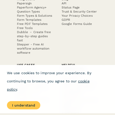
Papersign
API
Paperform Agency+
Status Page
Question Types
Trust & Security Center
Form Types & Solutions
Your Privacy Choices
Form Templates
GDPR
Free PDF Templates
Google Forms Guide
Free Tools
Dubble － Create free
step-by-step guides
fast
Stepper - Free AI
workflow automation
software
USE CASES
HELPFUL
COMPARISONS
E-commerce
We use cookies to improve your experience. By
Data Collection
Form Builder
Invoice Forms
Comparison
continuing to browse, you agree to our
cookie
Real Estate Forms
Typeform Alternatives
Customer Feedback
Jotform Alternatives
policy
.
Medical Forms
SurveyMonkey
HR Forms
Alternatives
Student Registration
Formstack Alternatives
Surveys
Google Forms
I understand
Lead Forms
Alternatives
E-Signature