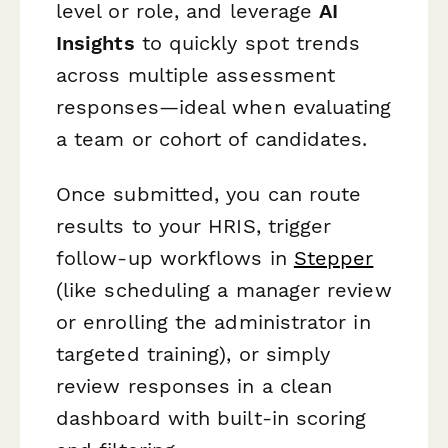
level or role, and leverage
AI
Insights
to quickly spot trends
across multiple assessment
responses—ideal when evaluating
a team or cohort of candidates.
Once submitted, you can route
results to your HRIS, trigger
follow-up workflows in
Stepper
(like scheduling a manager review
or enrolling the administrator in
targeted training), or simply
review responses in a clean
dashboard with built-in scoring