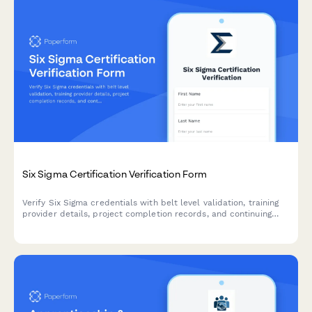
Six Sigma Certification Verification Form
Verify Six Sigma credentials with belt level validation, training
provider details, project completion records, and continuing
education requirements.