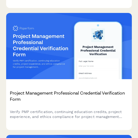
resource coordination.
Project Management Professional Credential Verification
Form
Verify PMP certification, continuing education credits, project
experience, and ethics compliance for project management
professionals seeking credential validation.