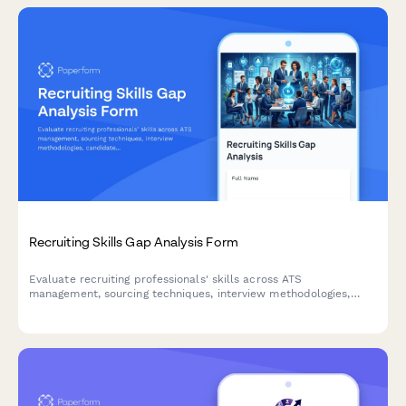
Recruiting Skills Gap Analysis Form
Evaluate recruiting professionals' skills across ATS
management, sourcing techniques, interview methodologies,
candidate assessment, and client relationships to identify
training opportunities and development needs.