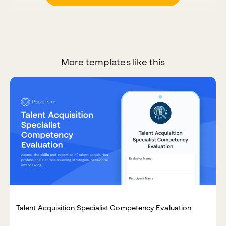
More templates like this
Talent Acquisition Specialist Competency Evaluation