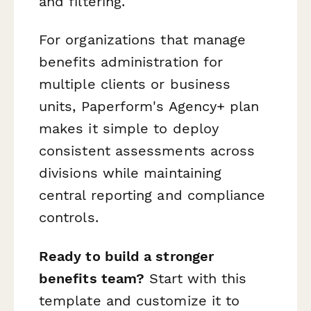
and filtering.
For organizations that manage
benefits administration for
multiple clients or business
units, Paperform's Agency+ plan
makes it simple to deploy
consistent assessments across
divisions while maintaining
central reporting and compliance
controls.
Ready to build a stronger
benefits team?
Start with this
template and customize it to