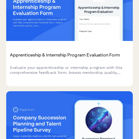
Apprenticeship & Internship Program Evaluation Form
Evaluate your apprenticeship or internship program with this
comprehensive feedback form. Assess mentorship quality,
hands-on learning opportunities, skill development, and
potential for conversion to full-time roles.