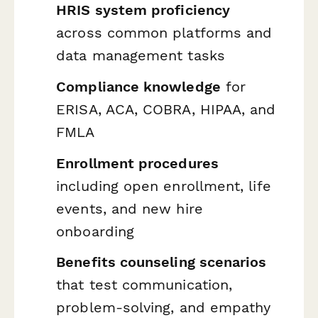
HRIS system proficiency
across common platforms and
data management tasks
Compliance knowledge
for
ERISA, ACA, COBRA, HIPAA, and
FMLA
Enrollment procedures
including open enrollment, life
events, and new hire
onboarding
Benefits counseling scenarios
that test communication,
problem-solving, and empathy