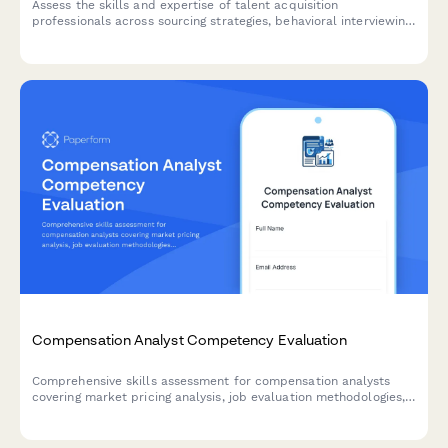
Assess the skills and expertise of talent acquisition
professionals across sourcing strategies, behavioral interviewing,
ATS proficiency, and hiring metrics analysis.
Compensation Analyst Competency Evaluation
Comprehensive skills assessment for compensation analysts
covering market pricing analysis, job evaluation methodologies,
salary structure design, and pay equity procedures.