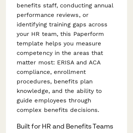
benefits staff, conducting annual
performance reviews, or
identifying training gaps across
your HR team, this Paperform
template helps you measure
competency in the areas that
matter most: ERISA and ACA
compliance, enrollment
procedures, benefits plan
knowledge, and the ability to
guide employees through
complex benefits decisions.
Built for HR and Benefits Teams