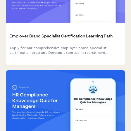
Employer Brand Specialist Certification Learning Path
Apply for our comprehensive employer brand specialist
certification program. Develop expertise in recruitment
marketing, employee value proposition development, and talent
attraction metrics.