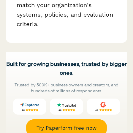
match your organization's
systems, policies, and evaluation
criteria.
Built for growing businesses, trusted by bigger
ones.
Trusted by 500K+ business owners and creators, and
hundreds of millions of respondents.
Try Paperform free now