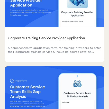
Corporate Training Service Provider Application
A comprehensive application form for training providers to offer
their corporate training services, including course catalog,
delivery formats, customization capabilities, and trainer
qualifications.