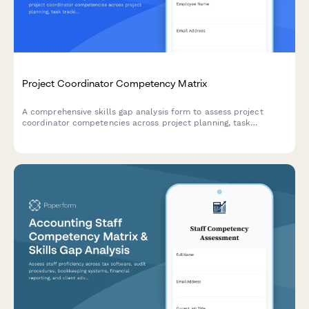
Project Coordinator Competency Matrix
A comprehensive skills gap analysis form to assess project
coordinator competencies across project planning, task
tracking, stakeholder communication, documentation tools, and
resource coordination.