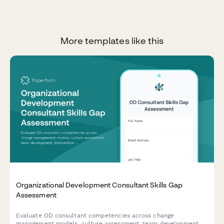
More templates like this
Organizational Development Consultant Skills Gap
Assessment
Evaluate OD consultant competencies across change
management models, culture assessment, team development,