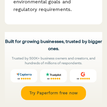
environmental goals and
regulatory requirements.
Built for growing businesses, trusted by bigger
ones.
Trusted by 500K+ business owners and creators, and
hundreds of millions of respondents.
Try Paperform free now