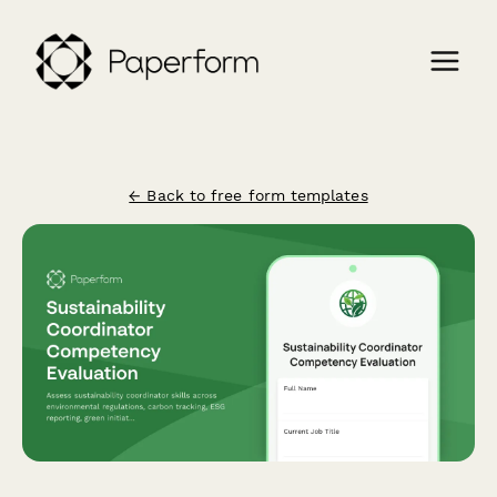
← Back to free form templates