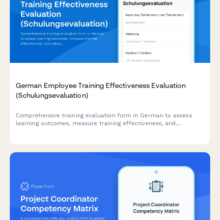
German Employee Training Effectiveness Evaluation
(Schulungsevaluation)
Comprehensive training evaluation form in German to assess
learning outcomes, measure training effectiveness, and
calculate ROI for employee development programs.