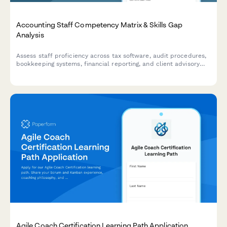
Accounting Staff Competency Matrix & Skills Gap
Analysis
Assess staff proficiency across tax software, audit procedures,
bookkeeping systems, financial reporting, and client advisory
services to identify training needs and close skills gaps.
Agile Coach Certification Learning Path Application