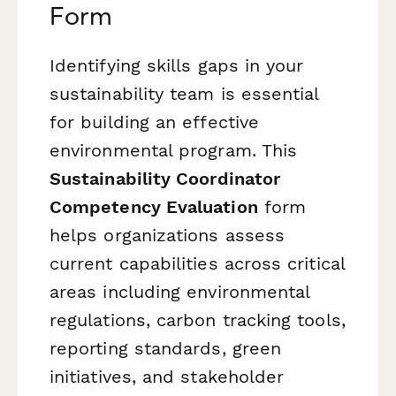
Form
Identifying skills gaps in your
sustainability team is essential
for building an effective
environmental program. This
Sustainability Coordinator
Competency Evaluation
form
helps organizations assess
current capabilities across critical
areas including environmental
regulations, carbon tracking tools,
reporting standards, green
initiatives, and stakeholder