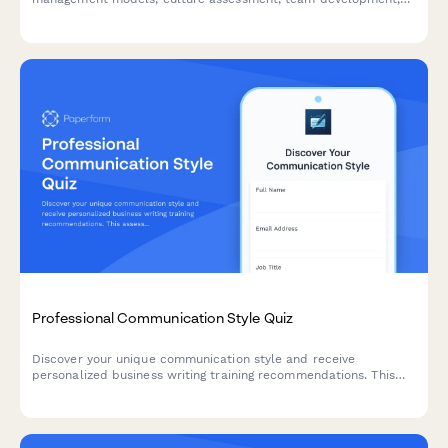
intervention design, and effectiveness measurement to identify
training needs and development priorities.
Professional Communication Style Quiz
Discover your unique communication style and receive
personalized business writing training recommendations. This
assessment helps identify your strengths and areas for
development in professional communication.