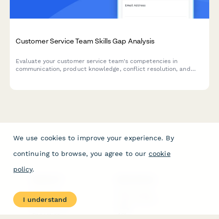
Customer Service Team Skills Gap Analysis
Evaluate your customer service team's competencies in
communication, product knowledge, conflict resolution, and
software proficiency to identify training needs and development
opportunities.
We use cookies to improve your experience. By
continuing to browse, you agree to our
cookie
policy
.
PRODUCT
RESOURCES
Features
Help Center
I understand
Pricing
Case Studies
Integrations
Blog
Papersign
API