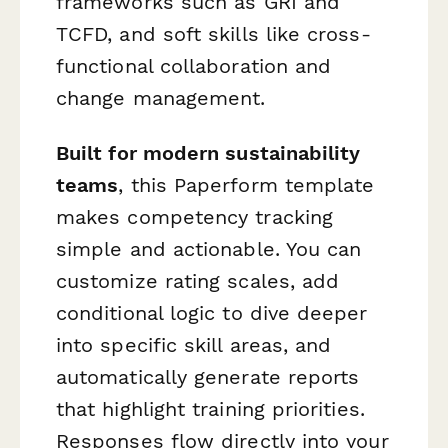
frameworks such as GRI and
TCFD, and soft skills like cross-
functional collaboration and
change management.
Built for modern sustainability
teams
, this Paperform template
makes competency tracking
simple and actionable. You can
customize rating scales, add
conditional logic to dive deeper
into specific skill areas, and
automatically generate reports
that highlight training priorities.
Responses flow directly into your