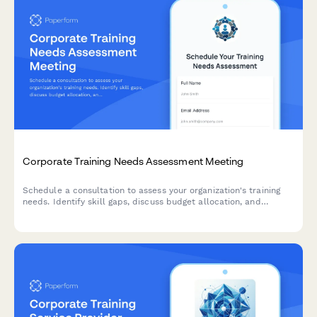
Corporate Training Needs Assessment Meeting
Schedule a consultation to assess your organization's training
needs. Identify skill gaps, discuss budget allocation, and
explore delivery formats for effective employee development
programs.