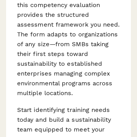
this competency evaluation
provides the structured
assessment framework you need.
The form adapts to organizations
of any size—from SMBs taking
their first steps toward
sustainability to established
enterprises managing complex
environmental programs across
multiple locations.
Start identifying training needs
today and build a sustainability
team equipped to meet your