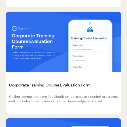
Corporate Training Course Evaluation Form
Gather comprehensive feedback on corporate training programs
with detailed evaluation of trainer knowledge, material
relevance, hands-on practice opportunities, and real-world job
application.