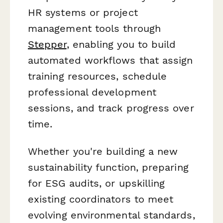
HR systems or project
management tools through
Stepper
, enabling you to build
automated workflows that assign
training resources, schedule
professional development
sessions, and track progress over
time.
Whether you're building a new
sustainability function, preparing
for ESG audits, or upskilling
existing coordinators to meet
evolving environmental standards,