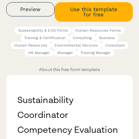
Preview
Use this template
for free
Sustainability & ESG Forms
Human Resources Forms
Training & Certification
Consulting
Business
Human Resources
Environmental Services
Consultant
HR Manager
Manager
Training Manager
About this free form template
Sustainability
Coordinator
Competency Evaluation