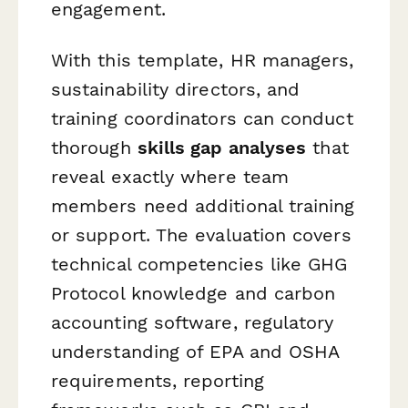
engagement.
With this template, HR managers,
sustainability directors, and
training coordinators can conduct
thorough
skills gap analyses
that
reveal exactly where team
members need additional training
or support. The evaluation covers
technical competencies like GHG
Protocol knowledge and carbon
accounting software, regulatory
understanding of EPA and OSHA
requirements, reporting