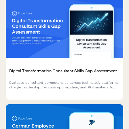
Digital Transformation Consultant Skills Gap Assessment
Evaluate consultant competencies across technology platforms,
change leadership, process optimization, and ROI analysis to
identify training needs and skill development priorities for
digital transformation initiatives.