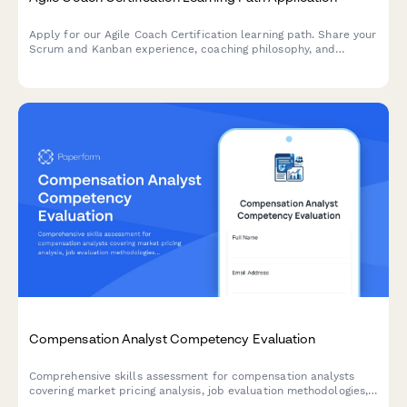
Apply for our Agile Coach Certification learning path. Share your
Scrum and Kanban experience, coaching philosophy, and
transformation goals to begin your journey toward becoming a
certified Agile coach.
Compensation Analyst Competency Evaluation
Comprehensive skills assessment for compensation analysts
covering market pricing analysis, job evaluation methodologies,
salary structure design, and pay equity procedures.