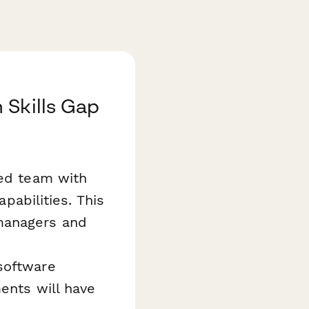
 Skills Gap
ned team with
apabilities. This
managers and
software
ents will have