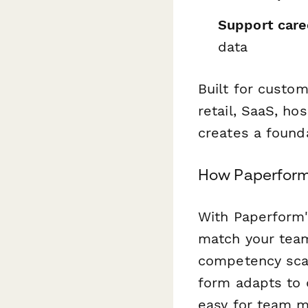
Support care
data
Built for custo
retail, SaaS, hos
creates a found
How Paperform
With Paperform'
match your team
competency scale
form adapts to d
easy for team 