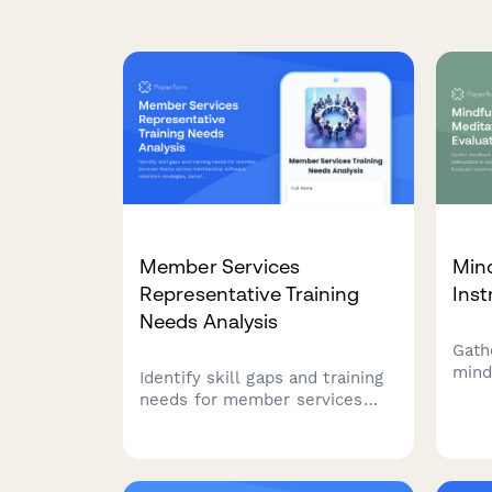
Member Services
Min
Representative Training
Inst
Needs Analysis
Gath
mind
Identify skill gaps and training
inst
needs for member services
well
teams across membership
teac
software, retention strategies,
redu
benefit administration, and
appr
community engagement to