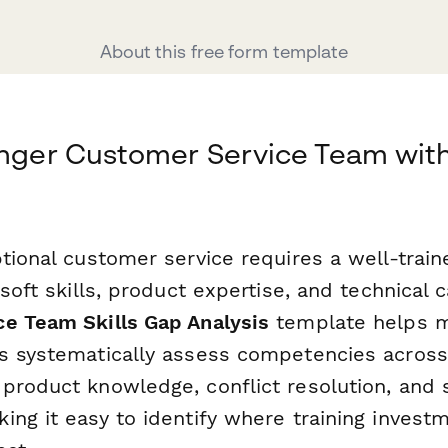
About this free form template
onger Customer Service Team with
ptional customer service requires a well-trai
soft skills, product expertise, and technical c
e Team Skills Gap Analysis
template helps 
s systematically assess competencies across
product knowledge, conflict resolution, and 
ng it easy to identify where training investm