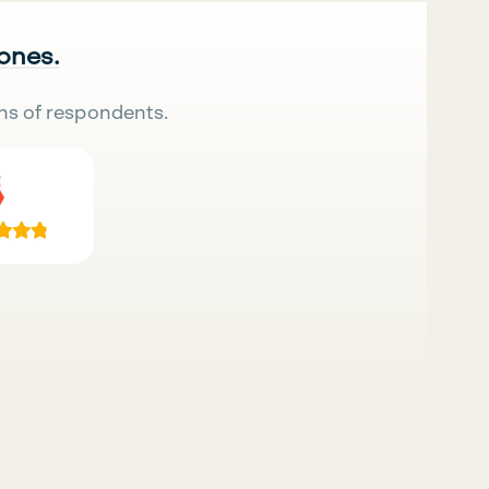
 ones.
ns of respondents.