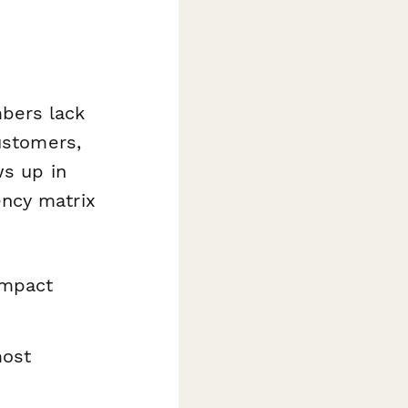
bers lack
ustomers,
ws up in
ncy matrix
impact
most
s