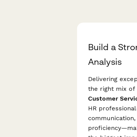
Build a Str
Analysis
Delivering exce
the right mix of 
Customer Servic
HR professional
communication, 
proficiency—maki