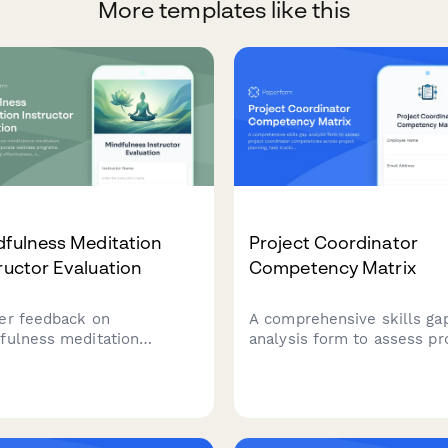
More templates like this
dfulness Meditation
Project Coordinator
ructor Evaluation
Competency Matrix
er feedback on
A comprehensive skills ga
fulness meditation
analysis form to assess pr
ructors in corporate
coordinator competencies
ness programs. Evaluate
across project planning, ta
hing effectiveness, stress
tracking, stakeholder
ction guidance, secular
communication, documenta
oach, and workplace
tools, and resource