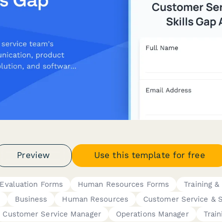
Preview
Use this template for free
Evaluation Forms
Human Resources Forms
Training & 
Business
Human Resources
Customer Service & 
Customer Service Manager
Operations Manager
Trai