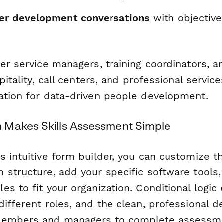
er development conversations
with objective
mer service managers, training coordinators, 
pitality, call centers, and professional service
ation for data-driven people development.
 Makes Skills Assessment Simple
s intuitive form builder, you can customize t
 structure, add your specific software tools,
s to fit your organization. Conditional logic
ifferent roles, and the clean, professional d
members and managers to complete assessm