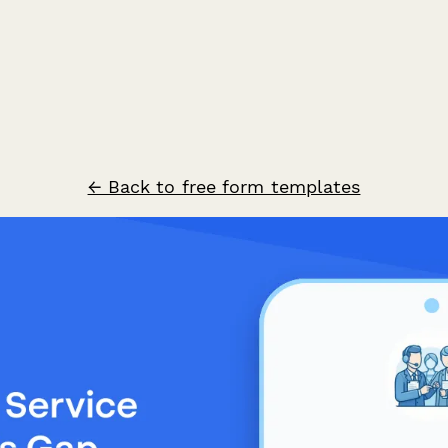
← Back to free form templates