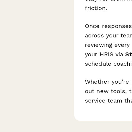
friction.
Once responses
across your te
reviewing every
your HRIS via
S
schedule coachi
Whether you're 
out new tools, t
service team tha