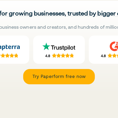
 for growing businesses, trusted by bigger
business owners and creators, and hundreds of millio
Try Paperform free now