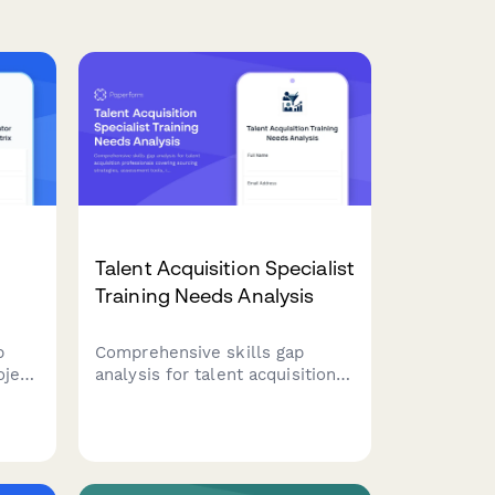
Talent Acquisition Specialist
Training Needs Analysis
p
Comprehensive skills gap
oject
analysis for talent acquisition
professionals covering sourcing
sk
strategies, assessment tools,
interviewing techniques, ATS
tion
proficiency, and employer
branding capabilities.