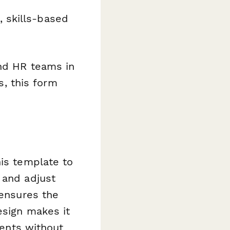
, skills-based
and HR teams in
s, this form
his template to
 and adjust
 ensures the
esign makes it
ents without