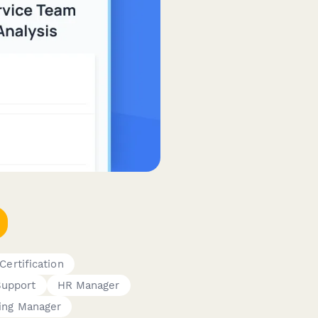
Certification
Support
HR Manager
ning Manager