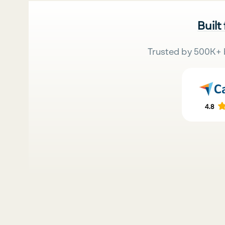
Built
Trusted by 500K+ 