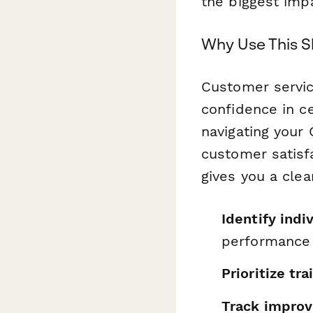
the biggest imp
Why Use This S
Customer servic
confidence in ce
navigating your
customer satisf
gives you a clea
Identify indi
performance
Prioritize tr
Track impro