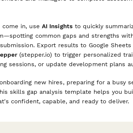
 come in, use
AI Insights
to quickly summariz
am—spotting common gaps and strengths wit
 submission. Export results to Google Sheets
tepper
(stepper.io) to trigger personalized tra
ng sessions, or update development plans au
onboarding new hires, preparing for a busy se
his skills gap analysis template helps you bu
t's confident, capable, and ready to deliver.