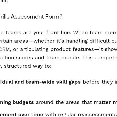
act.
kills Assessment Form?
e teams are your front line. When team mem
rtain areas—whether it's handling difficult c
 CRM, or articulating product features—it sho
action scores and team morale. This compete
r, structured way to:
vidual and team-wide skill gaps
before they 
aining budgets
around the areas that matter 
vement over time
with regular reassessment