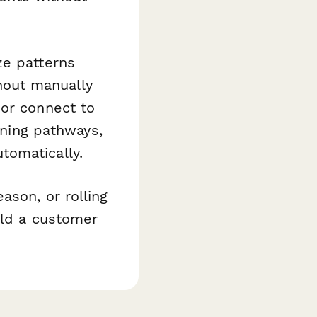
e patterns
hout manually
 or connect to
ining pathways,
tomatically.
ason, or rolling
ild a customer