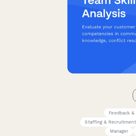
Feedback & 
Staffing & Recruitment
Manager