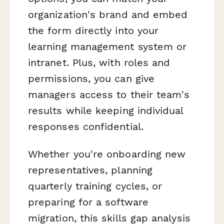
organization's brand and embed
the form directly into your
learning management system or
intranet. Plus, with roles and
permissions, you can give
managers access to their team's
results while keeping individual
responses confidential.
Whether you're onboarding new
representatives, planning
quarterly training cycles, or
preparing for a software
migration, this skills gap analysis