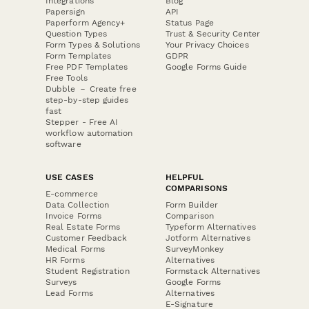
Integrations
Blog
Papersign
API
Paperform Agency+
Status Page
Question Types
Trust & Security Center
Form Types & Solutions
Your Privacy Choices
Form Templates
GDPR
Free PDF Templates
Google Forms Guide
Free Tools
Dubble － Create free
step-by-step guides
fast
Stepper - Free AI
workflow automation
software
USE CASES
HELPFUL
COMPARISONS
E-commerce
Data Collection
Form Builder
Invoice Forms
Comparison
Real Estate Forms
Typeform Alternatives
Customer Feedback
Jotform Alternatives
Medical Forms
SurveyMonkey
HR Forms
Alternatives
Student Registration
Formstack Alternatives
Surveys
Google Forms
Lead Forms
Alternatives
E-Signature