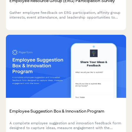
Employee Resource Group (ERG) Participation Survey
Gather employee feedback on ERG participation, affinity group
interests, event attendance, and leadership opportunities to
strengthen workplace diversity and inclusion initiatives.
Employee Suggestion Box & Innovation Program
A complete employee suggestion and innovation feedback form
designed to capture ideas, measure engagement with the