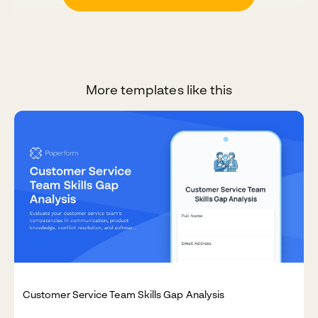
More templates like this
Customer Service Team Skills Gap Analysis