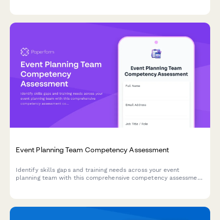
innovation process, and evaluate recognition programs.
Event Planning Team Competency Assessment
Identify skills gaps and training needs across your event
planning team with this comprehensive competency assessment
covering venue management, vendor coordination, event
software, budget planning, and timeline management.