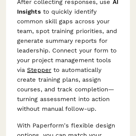
After collecting responses, use
AI
Insights
to quickly identify
common skill gaps across your
team, spot training priorities, and
generate summary reports for
leadership. Connect your form to
your project management tools
via
Stepper
to automatically
create training plans, assign
courses, and track completion—
turning assessment into action
without manual follow-up.
With Paperform's flexible design
options, you can match your