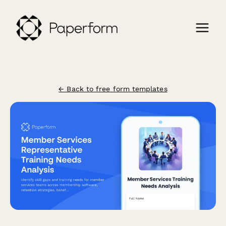
← Back to free form templates