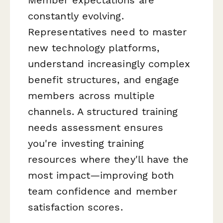
constantly evolving.
Representatives need to master
new technology platforms,
understand increasingly complex
benefit structures, and engage
members across multiple
channels. A structured training
needs assessment ensures
you're investing training
resources where they'll have the
most impact—improving both
team confidence and member
satisfaction scores.