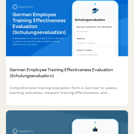
German Employee Training Effectiveness Evaluation
(Schulungsevaluation)
Comprehensive training evaluation form in German to assess
learning outcomes, measure training effectiveness, and
calculate ROI for employee development programs.