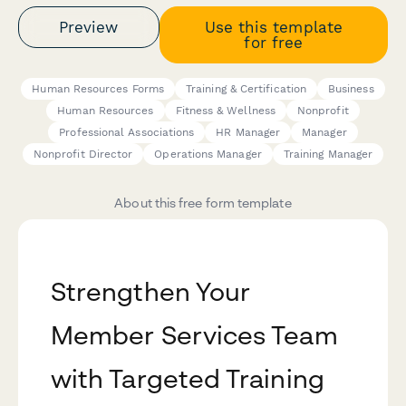
Preview
Use this template
for free
Human Resources Forms
Training & Certification
Business
Human Resources
Fitness & Wellness
Nonprofit
Professional Associations
HR Manager
Manager
Nonprofit Director
Operations Manager
Training Manager
About this free form template
Strengthen Your
Member Services Team
with Targeted Training