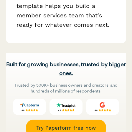
template helps you build a
member services team that's
ready for whatever comes next.
Built for growing businesses, trusted by bigger
ones.
Trusted by 500K+ business owners and creators, and
hundreds of millions of respondents.
Try Paperform free now