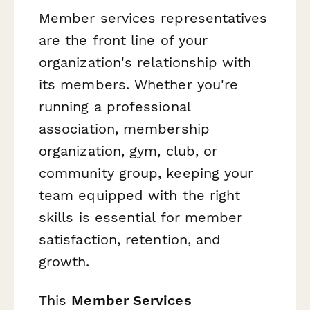
Member services representatives
are the front line of your
organization's relationship with
its members. Whether you're
running a professional
association, membership
organization, gym, club, or
community group, keeping your
team equipped with the right
skills is essential for member
satisfaction, retention, and
growth.
This
Member Services