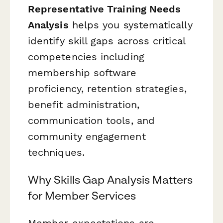
Representative Training Needs
Analysis
helps you systematically
identify skill gaps across critical
competencies including
membership software
proficiency, retention strategies,
benefit administration,
communication tools, and
community engagement
techniques.
Why Skills Gap Analysis Matters
for Member Services
Member expectations are