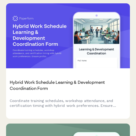
Hybrid Work Schedule Learning & Development
Coordination Form
Coordinate training schedules, workshop attendance, and
certification timing with hybrid work preferences. Ensure
professional development aligns with your flexible work
schedule.