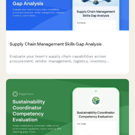
Supply Chain Management Skills Gap Analysis
Evaluate your team's supply chain capabilities across
procurement, vendor management, logistics, inventory
optimization, and risk assessment to identify training needs and
development priorities.