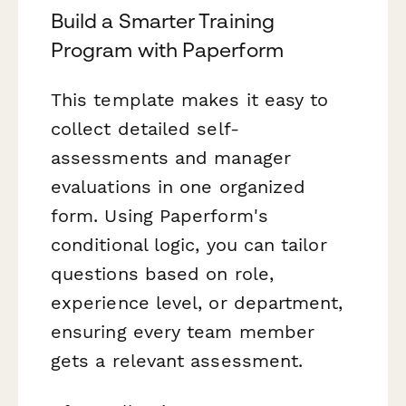
Build a Smarter Training
Program with Paperform
This template makes it easy to
collect detailed self-
assessments and manager
evaluations in one organized
form. Using Paperform's
conditional logic, you can tailor
questions based on role,
experience level, or department,
ensuring every team member
gets a relevant assessment.