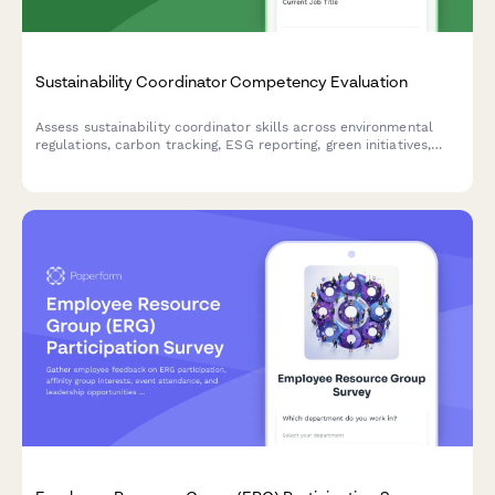
Sustainability Coordinator Competency Evaluation
Assess sustainability coordinator skills across environmental
regulations, carbon tracking, ESG reporting, green initiatives,
and stakeholder engagement to identify training needs and
development opportunities.