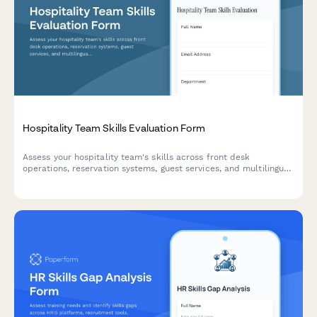
Hospitality Team Skills Evaluation Form
Assess your hospitality team's skills across front desk
operations, reservation systems, guest services, and multilingual
communication to identify training needs and close skill gaps.