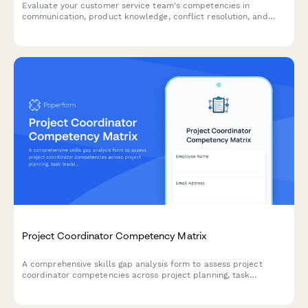
Evaluate your customer service team's competencies in
communication, product knowledge, conflict resolution, and
software proficiency to identify training needs and development
opportunities.
Project Coordinator Competency Matrix
A comprehensive skills gap analysis form to assess project
coordinator competencies across project planning, task
tracking, stakeholder communication, documentation tools, and
resource coordination.