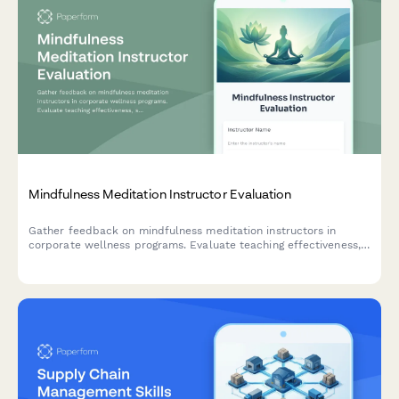
Mindfulness Meditation Instructor Evaluation
Gather feedback on mindfulness meditation instructors in
corporate wellness programs. Evaluate teaching effectiveness,
stress reduction guidance, secular approach, and workplace
application clarity.