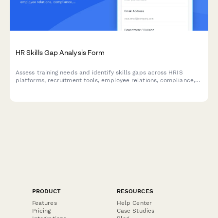
HR Skills Gap Analysis Form
Assess training needs and identify skills gaps across HRIS
platforms, recruitment tools, employee relations, compliance,
and benefits administration for your HR team.
PRODUCT
RESOURCES
Features
Help Center
Pricing
Case Studies