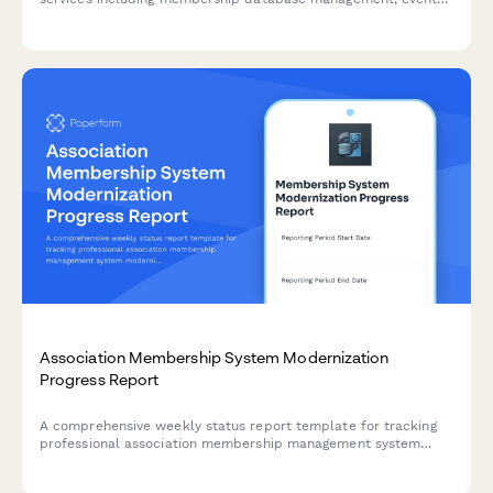
planning, financial administration, and communications
support.
Association Membership System Modernization
Progress Report
A comprehensive weekly status report template for tracking
professional association membership management system
modernization, including member database migration, event
registration updates, certification tracking progress, and