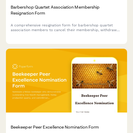
Barbershop Quartet Association Membership
Resignation Form
A comprehensive resignation form for barbershop quartet
association members to cancel their membership, withdraw
from competitions, remove coaching access, and cancel
convention attendance.
Beekeeper Peer Excellence Nomination Form