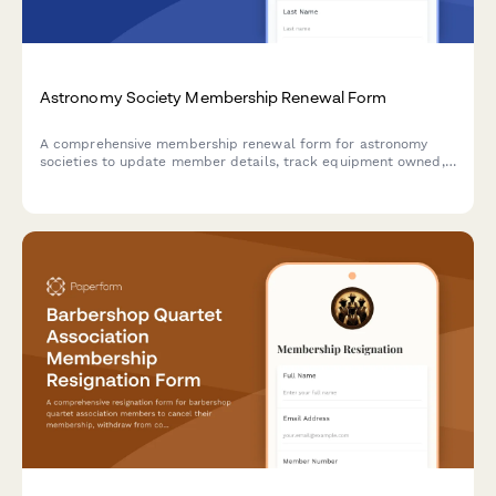
Astronomy Society Membership Renewal Form
A comprehensive membership renewal form for astronomy
societies to update member details, track equipment owned,
register for dark sky events, and schedule observatory access.