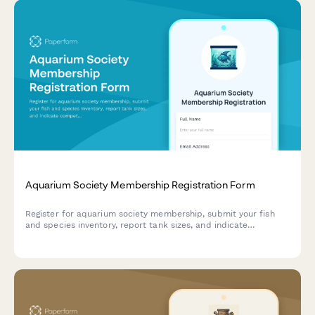
Aquarium Society Membership Registration Form
Register for aquarium society membership, submit your fish
and species inventory, report tank sizes, and indicate
competition entry preferences.