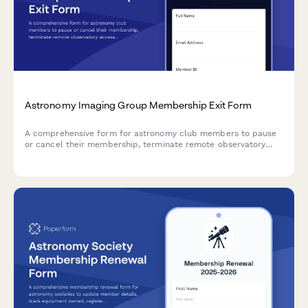
Astronomy Imaging Group Membership Exit Form
A comprehensive form for astronomy club members to pause
or cancel their membership, terminate remote observatory
access, remove image sharing platform credentials, and opt
out of processing workshops.