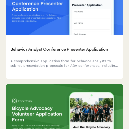
Behavior Analyst Conference Presenter Application
A comprehensive application form for behavior analysts to
submit presentation proposals for ABA conferences, including
session details, CE eligibility, and professional credentials.