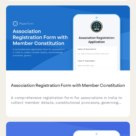
community portal development.
Association Registration Form with Member Constitution
A comprehensive registration form for associations in India to
collect member details, constitutional provisions, governing
rules, subscription fees, and registration authority information
in compliance with Indian regulatory requirements.