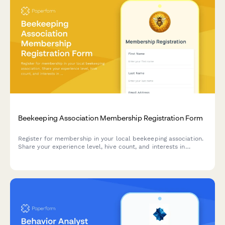
Beekeeping Association Membership Registration Form
Register for membership in your local beekeeping association.
Share your experience level, hive count, and interests in
swarm removal, equipment sharing, and honey extraction
facilities.