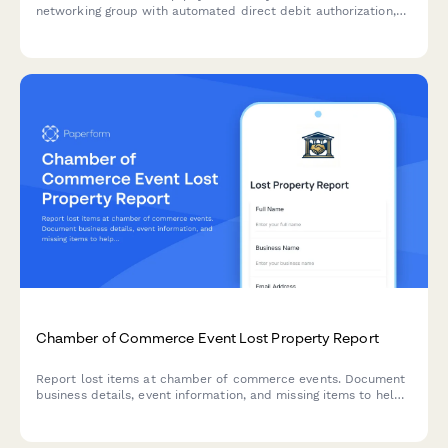
networking group with automated direct debit authorization,
attendance tracking, and leadership opportunities.
Chamber of Commerce Event Lost Property Report
Report lost items at chamber of commerce events. Document
business details, event information, and missing items to help
staff locate and return your property.