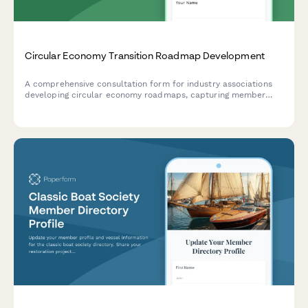
Circular Economy Transition Roadmap Development
A comprehensive consultation form for industry associations
developing circular economy roadmaps, capturing member
insights, barriers, policy priorities, and collaborative
opportunities to accelerate sustainability transitions.