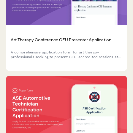
Art Therapy Conference CEU Presenter Application
A comprehensive application form for art therapy
professionals seeking to present CEU-accredited sessions at
conferences, including clinical experience, intervention
methodologies, and credential verification.