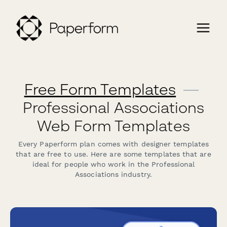
Free Form Templates
—
Professional Associations
Web Form Templates
Every Paperform plan comes with designer templates
that are free to use. Here are some templates that are
ideal for people who work in the Professional
Associations industry.