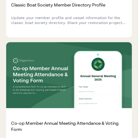
Classic Boat Society Member Directory Profile
Update your member profile and vessel information for the
classic boat society directory. Share your restoration projects,
skills, and participation in maritime events.
Co-op Member Annual Meeting Attendance & Voting
Form