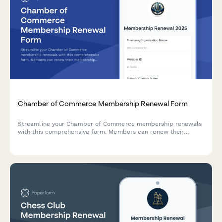
Chamber of Commerce Membership Renewal Form
Streamline your Chamber of Commerce membership renewals
with this comprehensive form. Members can renew their
membership, upgrade sponsorship tiers, update directory
listings, and select event packages—all in one seamless
experience.