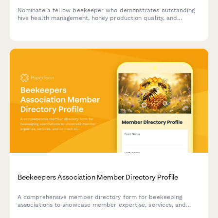
Nominate a fellow beekeeper who demonstrates outstanding
hive health management, honey production quality, and
commitment to sustainable beekeeping practices.
Beekeepers Association Member Directory Profile
A comprehensive member directory form for beekeeping
associations to showcase member expertise, services, and
connect with fellow apiarists and the community.