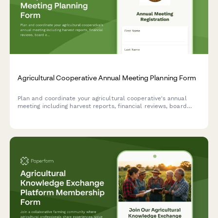
Agricultural Cooperative Annual Meeting Planning Form
Plan and coordinate your agricultural cooperative's annual
meeting including harvest reports, financial reviews, board
elections, vendor showcases, equipment demonstrations, and
community meals.