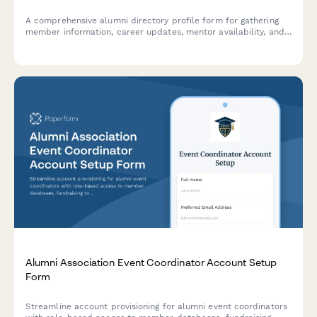
A comprehensive alumni directory profile form for gathering
member information, career updates, mentor availability, and
privacy preferences to maintain an engaged and connected
alumni community.
Alumni Association Event Coordinator Account Setup
Form
Streamline account provisioning for alumni event coordinators