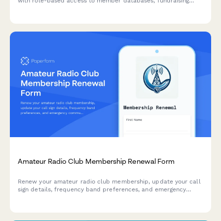
with role-based access to member databases, fundraising
tools, event management, and communications.
Amateur Radio Club Membership Renewal Form
Renew your amateur radio club membership, update your call
sign details, frequency band preferences, and emergency
communication training status in one convenient form.