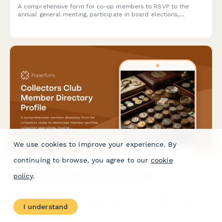
A comprehensive form for co-op members to RSVP to the
annual general meeting, participate in board elections,
approve budgets, and designate proxies if unable to attend.
We use cookies to improve your experience. By
continuing to browse, you agree to our
cookie
Collectors Club Member Directory Profile
policy
.
A comprehensive member directory form for collectors clubs
to showcase member profiles, collection specialties, trading
I understand
interests, authentication expertise, and networking
opportunities within the collecting community.