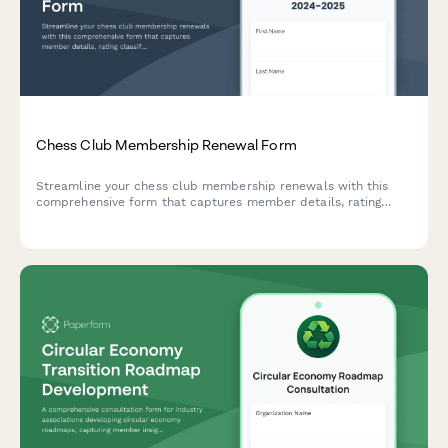
Chess Club Membership Renewal Form
Streamline your chess club membership renewals with this
comprehensive form that captures member details, rating
classifications, tournament preferences, and coaching needs.