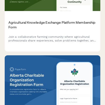
Agricultural Knowledge Exchange Platform Membership
Form
Join a collaborative farming community where agricultural
professionals share experiences, solve problems together, and
accelerate innovation adoption through peer learning and
community-based extension services.