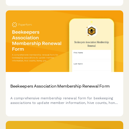
Beekeepers Association Membership Renewal Form
A comprehensive membership renewal form for beekeeping
associations to update member information, hive counts, honey
production volumes, and collect interest in queen breeding
programs.