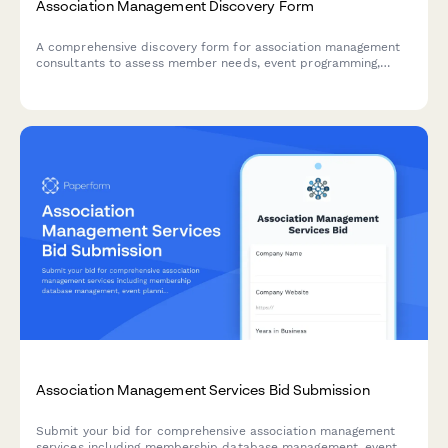
Association Management Discovery Form
A comprehensive discovery form for association management
consultants to assess member needs, event programming,
advocacy priorities, publication strategy, sponsorship
development, and governance structure.
Association Management Services Bid Submission
Submit your bid for comprehensive association management
services including membership database management, event