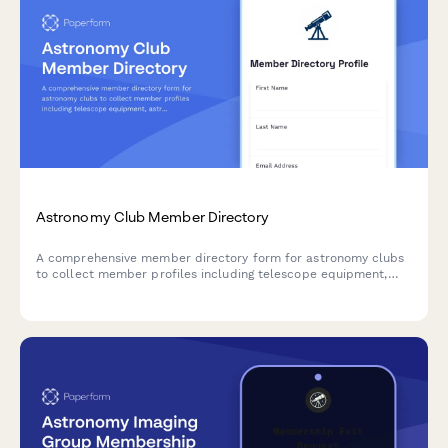
Astronomy Club Member Directory
A comprehensive member directory form for astronomy clubs
to collect member profiles including telescope equipment,
astrophotography skills, dark sky site access, and research
interests.