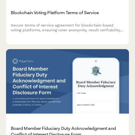
Blockchain Voting Platform Terms of Service
Secure terms of service agreement for blockchain-based
voting platforms, ensuring voter anonymity, result verifiability,
and election integrity standards compliance.
Board Member Fiduciary Duty Acknowledgment and
Conflict of Interest Disclosure Form