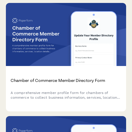
Chamber of Commerce Member Directory Form
A comprehensive member profile form for chambers of
commerce to collect business information, services, location
details, and promotional content for their member directory.