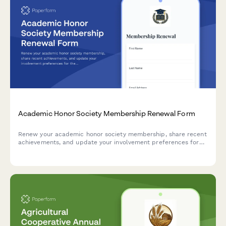
Academic Honor Society Membership Renewal Form
Renew your academic honor society membership, share recent
achievements, and update your involvement preferences for
the upcoming year.