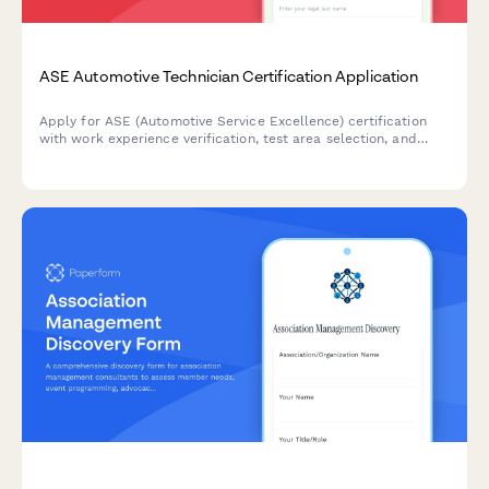
ASE Automotive Technician Certification Application
Apply for ASE (Automotive Service Excellence) certification
with work experience verification, test area selection, and
secure exam fee payment processing.