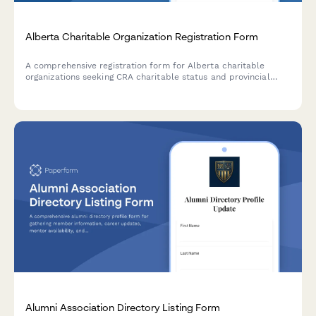
Alberta Charitable Organization Registration Form
A comprehensive registration form for Alberta charitable
organizations seeking CRA charitable status and provincial
gaming licence approval.
Alumni Association Directory Listing Form