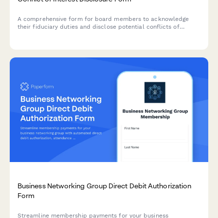
A comprehensive form for board members to acknowledge
their fiduciary duties and disclose potential conflicts of
interest, ensuring governance transparency and legal
compliance.
Business Networking Group Direct Debit Authorization
Form
Streamline membership payments for your business