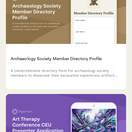
Archaeology Society Member Directory Profile
A comprehensive directory form for archaeology society
members to showcase their excavation experience, artifact
identification skills, field school participation, and laboratory
expertise for collaboration and networking.