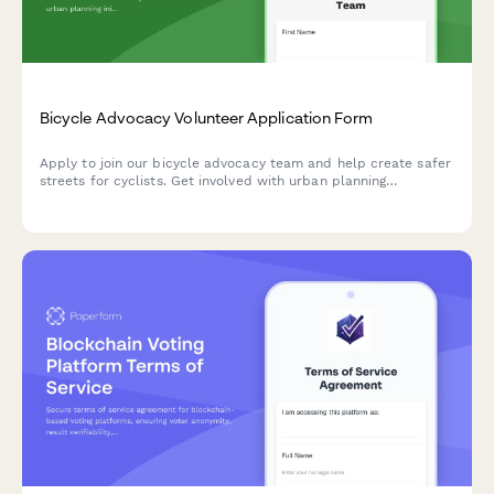
Bicycle Advocacy Volunteer Application Form
Apply to join our bicycle advocacy team and help create safer
streets for cyclists. Get involved with urban planning
initiatives, safe route mapping, and city council advocacy.