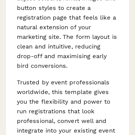
button styles to create a
registration page that feels like a
natural extension of your
marketing site. The form layout is
clean and intuitive, reducing
drop-off and maximising early
bird conversions.
Trusted by event professionals
worldwide, this template gives
you the flexibility and power to
run registrations that look
professional, convert well and
integrate into your existing event