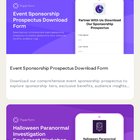
Event Sponsorship Prospectus Download Form
Download our comprehensive event sponsorship prospectus to
explore sponsorship tiers, exclusive benefits, audience insights,
and customization options. Perfect for brands seeking high-
impact event partnerships.