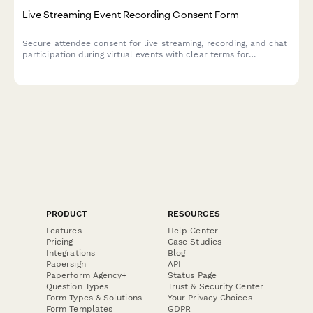
Live Streaming Event Recording Consent Form
Secure attendee consent for live streaming, recording, and chat
participation during virtual events with clear terms for
broadcast and archived access.
PRODUCT
RESOURCES
Features
Help Center
Pricing
Case Studies
Integrations
Blog
Papersign
API
Paperform Agency+
Status Page
Question Types
Trust & Security Center
Form Types & Solutions
Your Privacy Choices
Form Templates
GDPR