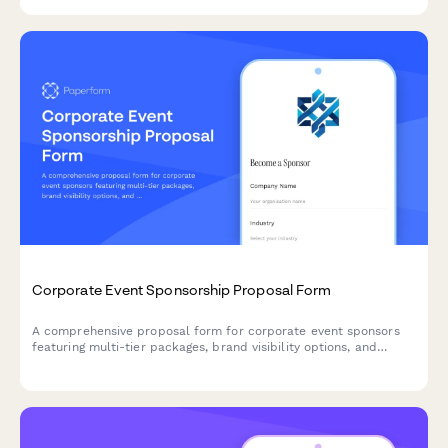
Corporate Event Sponsorship Proposal Form
A comprehensive proposal form for corporate event sponsors
featuring multi-tier packages, brand visibility options, and
activation opportunities with built-in pricing calculations.