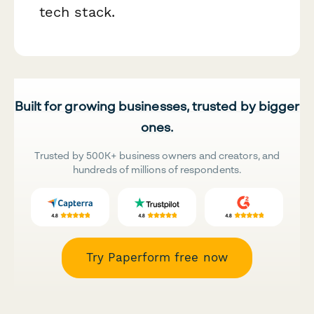
tech stack.
Built for growing businesses, trusted by bigger
ones.
Trusted by 500K+ business owners and creators, and
hundreds of millions of respondents.
Try Paperform free now