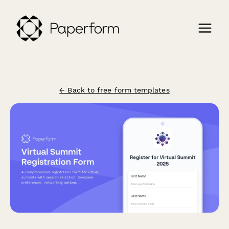
← Back to free form templates