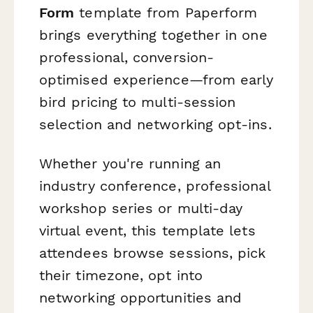
Form
template from Paperform
brings everything together in one
professional, conversion-
optimised experience—from early
bird pricing to multi-session
selection and networking opt-ins.
Whether you're running an
industry conference, professional
workshop series or multi-day
virtual event, this template lets
attendees browse sessions, pick
their timezone, opt into
networking opportunities and