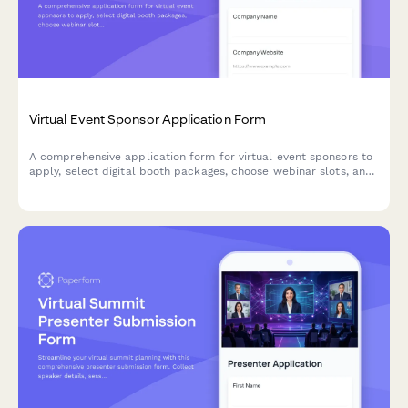
Virtual Event Sponsor Application Form
A comprehensive application form for virtual event sponsors to
apply, select digital booth packages, choose webinar slots, and
configure attendee lead access preferences.