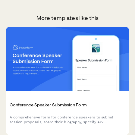
More templates like this
Conference Speaker Submission Form
A comprehensive form for conference speakers to submit
session proposals, share their biography, specify A/V
requirements, arrange travel details, and discuss honorarium
needs.