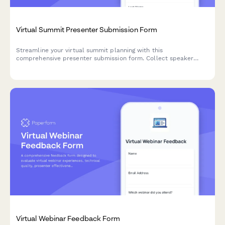
Virtual Summit Presenter Submission Form
Streamline your virtual summit planning with this
comprehensive presenter submission form. Collect speaker
details, session topics, technical requirements, and scheduling
preferences in one organized submission.
Virtual Webinar Feedback Form