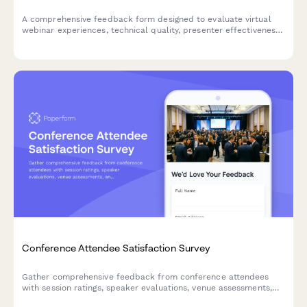
A comprehensive feedback form designed to evaluate virtual
webinar experiences, technical quality, presenter effectiveness,
and platform usability to improve future online events.
Conference Attendee Satisfaction Survey
Gather comprehensive feedback from conference attendees
with session ratings, speaker evaluations, venue assessments,
and networking experience insights.