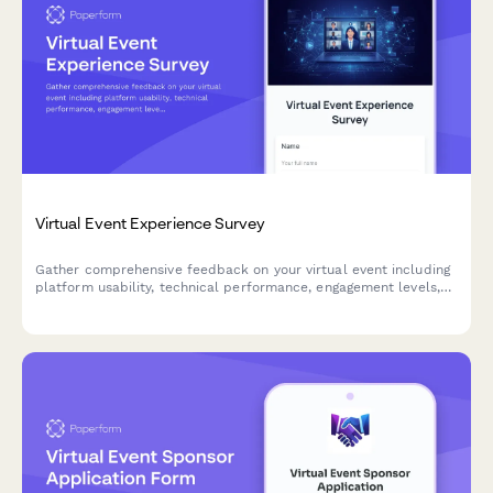
Virtual Event Experience Survey
Gather comprehensive feedback on your virtual event including
platform usability, technical performance, engagement levels,
and content quality to improve future online experiences.