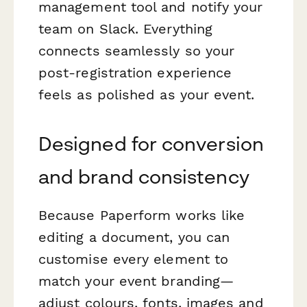
management tool and notify your
team on Slack. Everything
connects seamlessly so your
post-registration experience
feels as polished as your event.
Designed for conversion
and brand consistency
Because Paperform works like
editing a document, you can
customise every element to
match your event branding—
adjust colours, fonts, images and