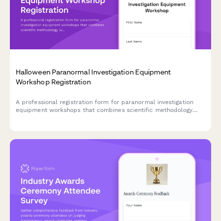
Halloween Paranormal Investigation Equipment
Workshop Registration
A professional registration form for paranormal investigation
equipment workshops that combines scientific methodology
with hands-on field study experience during the Halloween
season.