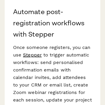
Automate post-
registration workflows
with Stepper
Once someone registers, you can
use
Stepper
to trigger automatic
workflows: send personalised
confirmation emails with
calendar invites, add attendees
to your CRM or email list, create
Zoom webinar registrations for
each session, update your project