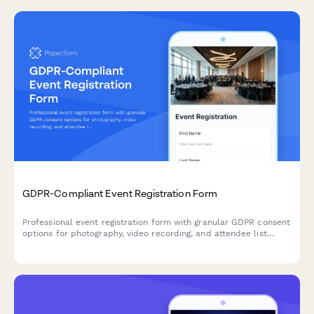
GDPR-Compliant Event Registration Form
Professional event registration form with granular GDPR consent
options for photography, video recording, and attendee list
sharing, ensuring full EU data protection compliance.