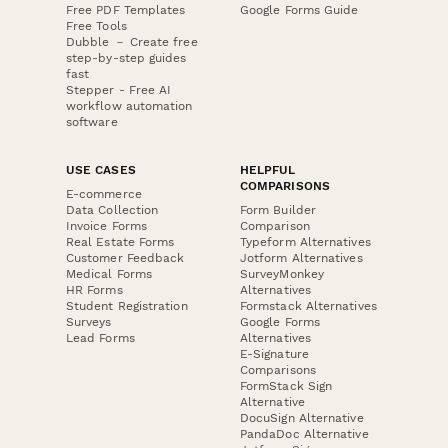
Free PDF Templates
Google Forms Guide
Free Tools
Dubble － Create free
step-by-step guides
fast
Stepper - Free AI
workflow automation
software
USE CASES
HELPFUL
COMPARISONS
E-commerce
Data Collection
Form Builder
Invoice Forms
Comparison
Real Estate Forms
Typeform Alternatives
Customer Feedback
Jotform Alternatives
Medical Forms
SurveyMonkey
HR Forms
Alternatives
Student Registration
Formstack Alternatives
Surveys
Google Forms
Lead Forms
Alternatives
E-Signature
Comparisons
FormStack Sign
Alternative
DocuSign Alternative
PandaDoc Alternative