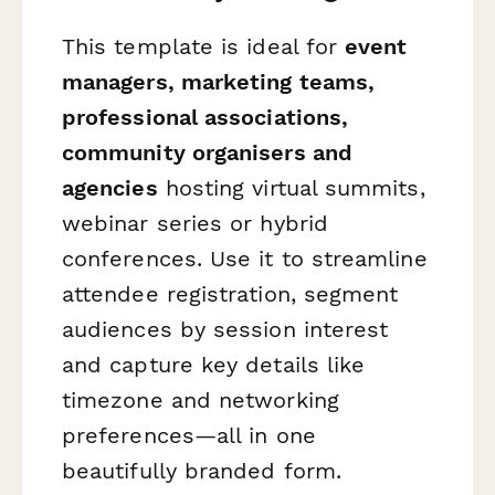
This template is ideal for
event
managers, marketing teams,
professional associations,
community organisers and
agencies
hosting virtual summits,
webinar series or hybrid
conferences. Use it to streamline
attendee registration, segment
audiences by session interest
and capture key details like
timezone and networking
preferences—all in one
beautifully branded form.