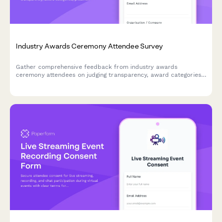
Industry Awards Ceremony Attendee Survey
Gather comprehensive feedback from industry awards
ceremony attendees on judging transparency, award categories,
presentation quality, networking opportunities, and the
nomination process to improve future events.