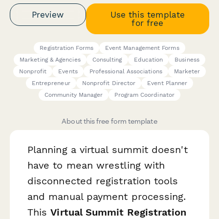
Preview
Use this template
for free
Registration Forms
Event Management Forms
Marketing & Agencies
Consulting
Education
Business
Nonprofit
Events
Professional Associations
Marketer
Entrepreneur
Nonprofit Director
Event Planner
Community Manager
Program Coordinator
About this free form template
Planning a virtual summit doesn't
have to mean wrestling with
disconnected registration tools
and manual payment processing.
This
Virtual Summit Registration