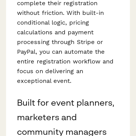
complete their registration
without friction. With built-in
conditional logic, pricing
calculations and payment
processing through Stripe or
PayPal, you can automate the
entire registration workflow and
focus on delivering an
exceptional event.
Built for event planners,
marketers and
community managers