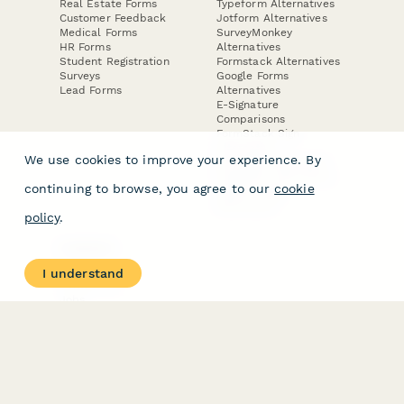
Real Estate Forms
Typeform Alternatives
Customer Feedback
Jotform Alternatives
Medical Forms
SurveyMonkey
HR Forms
Alternatives
Student Registration
Formstack Alternatives
Surveys
Google Forms
Lead Forms
Alternatives
E-Signature
Comparisons
FormStack Sign
Alternative
We use cookies to improve your experience. By
DocuSign Alternative
PandaDoc Alternative
continuing to browse, you agree to our
cookie
Jotform Sign
Alternative
policy
.
COMPANY
About
I understand
Contact Us
Jobs
Merch Store
Press Kit