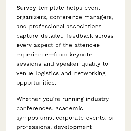
Survey
template helps event
organizers, conference managers,
and professional associations
capture detailed feedback across
every aspect of the attendee
experience—from keynote
sessions and speaker quality to
venue logistics and networking
opportunities.
Whether you're running industry
conferences, academic
symposiums, corporate events, or
professional development