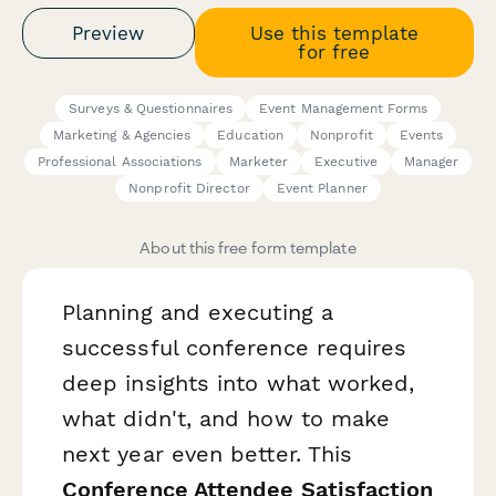
Preview
Use this template
for free
Surveys & Questionnaires
Event Management Forms
Marketing & Agencies
Education
Nonprofit
Events
Professional Associations
Marketer
Executive
Manager
Nonprofit Director
Event Planner
About this free form template
Planning and executing a
successful conference requires
deep insights into what worked,
what didn't, and how to make
next year even better. This
Conference Attendee Satisfaction