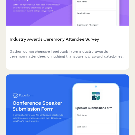
Industry Awards Ceremony Attendee Survey
Gather comprehensive feedback from industry awards
ceremony attendees on judging transparency, award categories,
presentation quality, networking opportunities, and the
nomination process to improve future events.