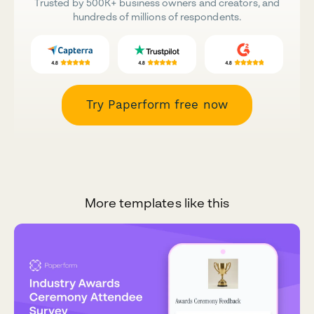
Trusted by 500K+ business owners and creators, and
hundreds of millions of respondents.
Try Paperform free now
More templates like this