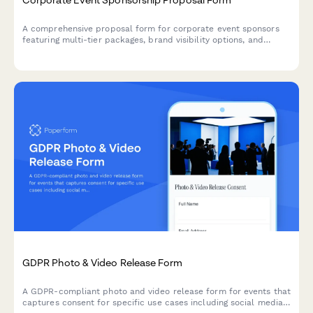
A comprehensive proposal form for corporate event sponsors
featuring multi-tier packages, brand visibility options, and
activation opportunities with built-in pricing calculations.
GDPR Photo & Video Release Form
A GDPR-compliant photo and video release form for events that
captures consent for specific use cases including social media,