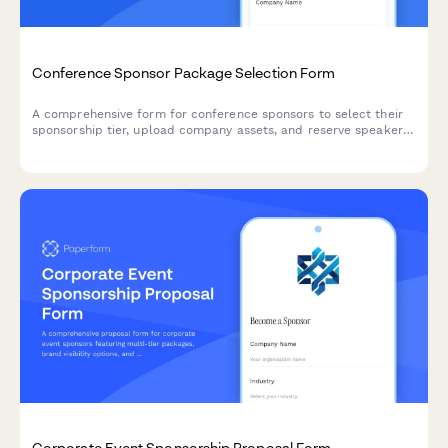
Conference Sponsor Package Selection Form
A comprehensive form for conference sponsors to select their
sponsorship tier, upload company assets, and reserve speaker
slots and booth space.
Corporate Event Sponsorship Proposal Form