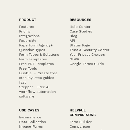
PRODUCT
RESOURCES
Features
Help Center
Pricing
Case Studies
Integrations
Blog
Papersign
API
Paperform Agency+
Status Page
Question Types
Trust & Security Center
Form Types & Solutions
Your Privacy Choices
Form Templates
GDPR
Free PDF Templates
Google Forms Guide
Free Tools
Dubble － Create free
step-by-step guides
fast
Stepper - Free AI
workflow automation
software
USE CASES
HELPFUL
COMPARISONS
E-commerce
Data Collection
Form Builder
Invoice Forms
Comparison