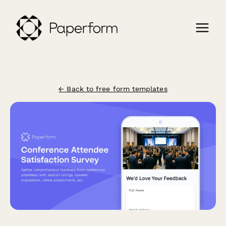
← Back to free form templates