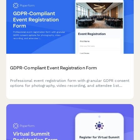
GDPR-Compliant Event Registration Form
Professional event registration form with granular GDPR consent
options for photography, video recording, and attendee list
sharing, ensuring full EU data protection compliance.