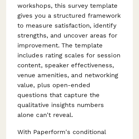
workshops, this survey template
gives you a structured framework
to measure satisfaction, identify
strengths, and uncover areas for
improvement. The template
includes rating scales for session
content, speaker effectiveness,
venue amenities, and networking
value, plus open-ended
questions that capture the
qualitative insights numbers
alone can't reveal.
With Paperform's conditional