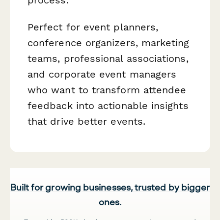
Perfect for event planners,
conference organizers, marketing
teams, professional associations,
and corporate event managers
who want to transform attendee
feedback into actionable insights
that drive better events.
Built for growing businesses, trusted by bigger
ones.