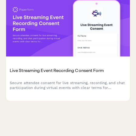
Live Streaming Event Recording Consent Form
Secure attendee consent for live streaming, recording, and chat
participation during virtual events with clear terms for
broadcast and archived access.