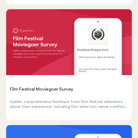
Film Festival Moviegoer Survey
Gather comprehensive feedback from film festival attendees
about their experience, including film selection, venue comfort,
programming, and overall satisfaction.