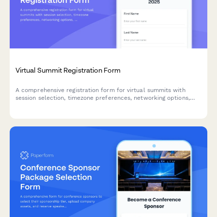
Virtual Summit Registration Form
A comprehensive registration form for virtual summits with
session selection, timezone preferences, networking options,
and early bird pricing tiers.