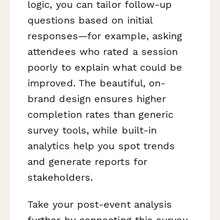
logic, you can tailor follow-up
questions based on initial
responses—for example, asking
attendees who rated a session
poorly to explain what could be
improved. The beautiful, on-
brand design ensures higher
completion rates than generic
survey tools, while built-in
analytics help you spot trends
and generate reports for
stakeholders.
Take your post-event analysis
further by connecting this survey