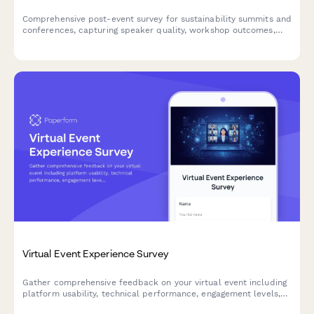
Comprehensive post-event survey for sustainability summits and
conferences, capturing speaker quality, workshop outcomes,
green venue practices, diversity metrics, and participant
commitment to environmental action.
Virtual Event Experience Survey
Gather comprehensive feedback on your virtual event including
platform usability, technical performance, engagement levels,
and content quality to improve future online experiences.