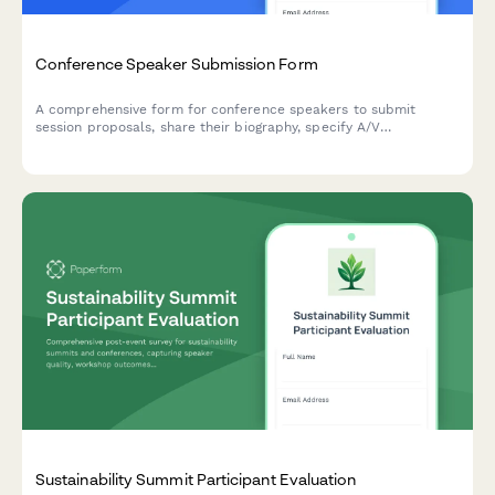
Conference Speaker Submission Form
A comprehensive form for conference speakers to submit
session proposals, share their biography, specify A/V
requirements, arrange travel details, and discuss honorarium
needs.
Sustainability Summit Participant Evaluation