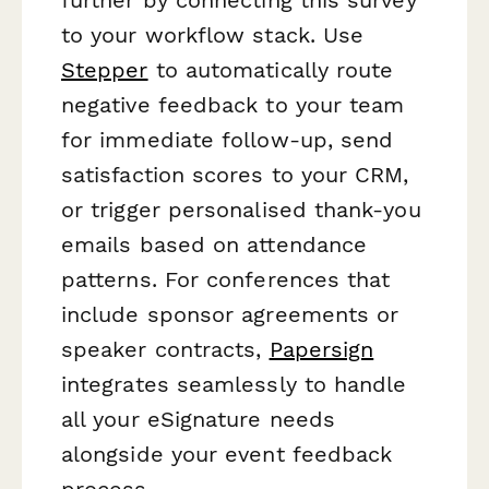
to your workflow stack. Use
Stepper
to automatically route
negative feedback to your team
for immediate follow-up, send
satisfaction scores to your CRM,
or trigger personalised thank-you
emails based on attendance
patterns. For conferences that
include sponsor agreements or
speaker contracts,
Papersign
integrates seamlessly to handle
all your eSignature needs
alongside your event feedback
process.