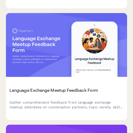
website, and marketing materials with defined time limits and
withdrawal rights.
Language Exchange Meetup Feedback Form
Gather comprehensive feedback from language exchange
meetup attendees on conversation partners, topic variety, skill
levels, venue conditions, cultural activities, and personal
language progress.