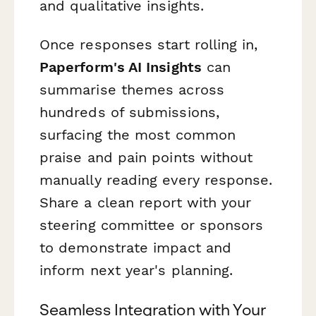
and qualitative insights.
Once responses start rolling in,
Paperform's AI Insights
can
summarise themes across
hundreds of submissions,
surfacing the most common
praise and pain points without
manually reading every response.
Share a clean report with your
steering committee or sponsors
to demonstrate impact and
inform next year's planning.
Seamless Integration with Your