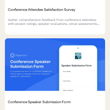
Conference Attendee Satisfaction Survey
Gather comprehensive feedback from conference attendees
with session ratings, speaker evaluations, venue assessments,
and networking experience insights.
Conference Speaker Submission Form