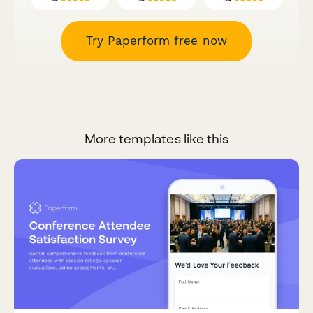
Try Paperform free now
More templates like this