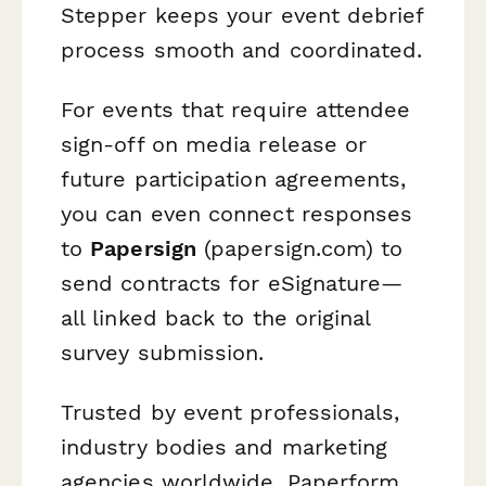
Stepper keeps your event debrief
process smooth and coordinated.
For events that require attendee
sign-off on media release or
future participation agreements,
you can even connect responses
to
Papersign
(papersign.com) to
send contracts for eSignature—
all linked back to the original
survey submission.
Trusted by event professionals,
industry bodies and marketing
agencies worldwide, Paperform