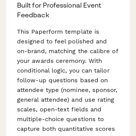
Built for Professional Event
Feedback
This Paperform template is
designed to feel polished and
on-brand, matching the calibre of
your awards ceremony. With
conditional logic, you can tailor
follow-up questions based on
attendee type (nominee, sponsor,
general attendee) and use rating
scales, open-text fields and
multiple-choice questions to
capture both quantitative scores