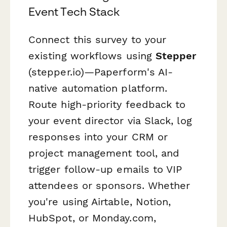
Event Tech Stack
Connect this survey to your
existing workflows using
Stepper
(stepper.io)—Paperform's AI-
native automation platform.
Route high-priority feedback to
your event director via Slack, log
responses into your CRM or
project management tool, and
trigger follow-up emails to VIP
attendees or sponsors. Whether
you're using Airtable, Notion,
HubSpot, or Monday.com,