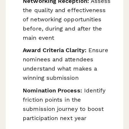
Networking Reception:
Assess
the quality and effectiveness
of networking opportunities
before, during and after the
main event
Award Criteria Clarity:
Ensure
nominees and attendees
understand what makes a
winning submission
Nomination Process:
Identify
friction points in the
submission journey to boost
participation next year