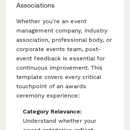
Associations
Whether you're an event
management company, industry
association, professional body, or
corporate events team, post-
event feedback is essential for
continuous improvement. This
template covers every critical
touchpoint of an awards
ceremony experience:
Category Relevance:
Understand whether your
award categories reflect