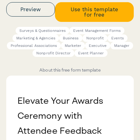
Preview
Use this template
for free
Surveys & Questionnaires
Event Management Forms
Marketing & Agencies
Business
Nonprofit
Events
Professional Associations
Marketer
Executive
Manager
Nonprofit Director
Event Planner
About this free form template
Elevate Your Awards
Ceremony with
Attendee Feedback