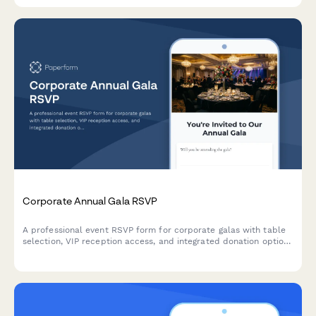
Corporate Annual Gala RSVP
A professional event RSVP form for corporate galas with table
selection, VIP reception access, and integrated donation options
for fundraising.