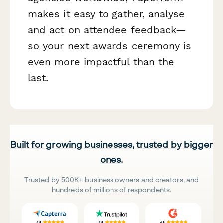
makes it easy to gather, analyse
and act on attendee feedback—
so your next awards ceremony is
even more impactful than the
last.
Built for growing businesses, trusted by bigger
ones.
Trusted by 500K+ business owners and creators, and
hundreds of millions of respondents.