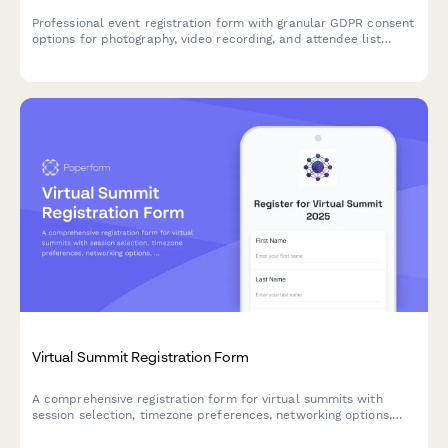
Professional event registration form with granular GDPR consent
options for photography, video recording, and attendee list
sharing, ensuring full EU data protection compliance.
Virtual Summit Registration Form
A comprehensive registration form for virtual summits with
session selection, timezone preferences, networking options,
and early bird pricing tiers.