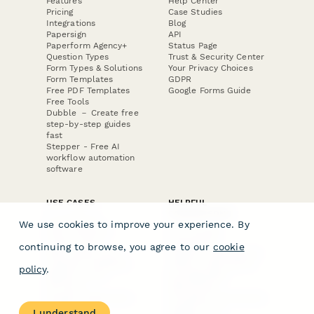
Features
Help Center
Pricing
Case Studies
Integrations
Blog
Papersign
API
Paperform Agency+
Status Page
Question Types
Trust & Security Center
Form Types & Solutions
Your Privacy Choices
Form Templates
GDPR
Free PDF Templates
Google Forms Guide
Free Tools
Dubble － Create free
step-by-step guides
fast
Stepper - Free AI
workflow automation
software
USE CASES
HELPFUL
COMPARISONS
E-commerce
We use cookies to improve your experience. By
Data Collection
Form Builder
Invoice Forms
Comparison
continuing to browse, you agree to our
cookie
Real Estate Forms
Typeform Alternatives
Customer Feedback
Jotform Alternatives
policy
.
Medical Forms
SurveyMonkey
HR Forms
Alternatives
Student Registration
Formstack Alternatives
Surveys
Google Forms
I understand