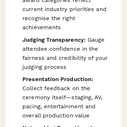
current industry priorities and
recognise the right
achievements
Judging Transparency:
Gauge
attendee confidence in the
fairness and credibility of your
judging process
Presentation Production:
Collect feedback on the
ceremony itself—staging, AV,
pacing, entertainment and
overall production value