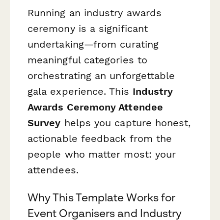
Running an industry awards
ceremony is a significant
undertaking—from curating
meaningful categories to
orchestrating an unforgettable
gala experience. This
Industry
Awards Ceremony Attendee
Survey
helps you capture honest,
actionable feedback from the
people who matter most: your
attendees.
Why This Template Works for
Event Organisers and Industry