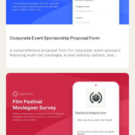
Corporate Event Sponsorship Proposal Form
A comprehensive proposal form for corporate event sponsors
featuring multi-tier packages, brand visibility options, and
activation opportunities with built-in pricing calculations.