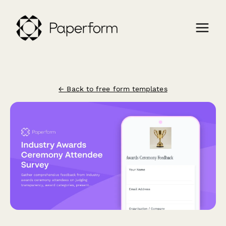
← Back to free form templates