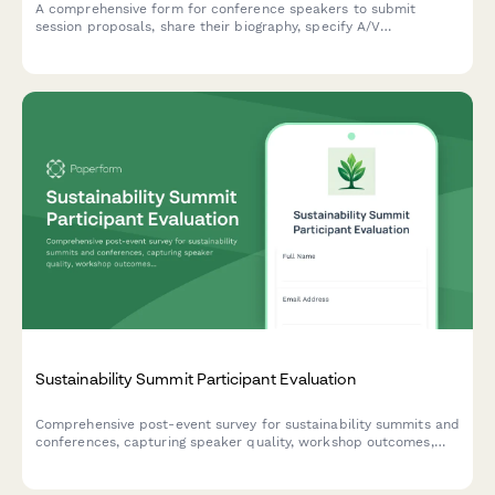
A comprehensive form for conference speakers to submit
session proposals, share their biography, specify A/V
requirements, arrange travel details, and discuss honorarium
needs.
Sustainability Summit Participant Evaluation
Comprehensive post-event survey for sustainability summits and
conferences, capturing speaker quality, workshop outcomes,
green venue practices, diversity metrics, and participant
commitment to environmental action.