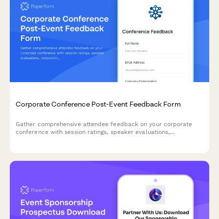
Corporate Conference Post-Event Feedback Form
Gather comprehensive attendee feedback on your corporate
conference with session ratings, speaker evaluations,
networking experiences, and venue satisfaction insights.