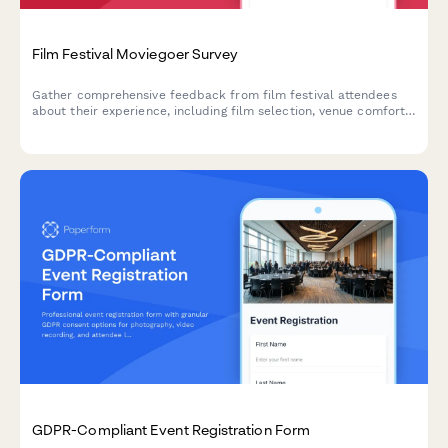
Film Festival Moviegoer Survey
Gather comprehensive feedback from film festival attendees
about their experience, including film selection, venue comfort,
programming, and overall satisfaction.
GDPR-Compliant Event Registration Form