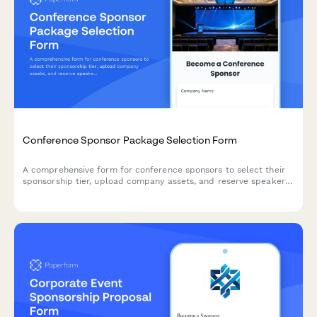
Conference Sponsor Package Selection Form
A comprehensive form for conference sponsors to select their
sponsorship tier, upload company assets, and reserve speaker
slots and booth space.