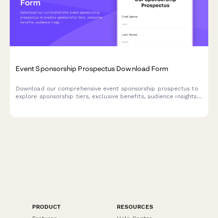
Event Sponsorship Prospectus Download Form
Download our comprehensive event sponsorship prospectus to
explore sponsorship tiers, exclusive benefits, audience insights,
and customization options. Perfect for brands seeking high-
impact event partnerships.
PRODUCT
RESOURCES