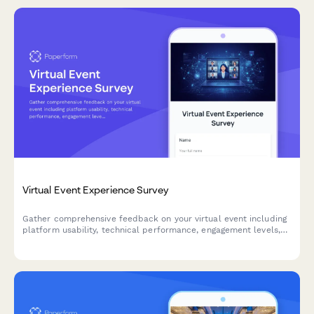
Virtual Event Experience Survey
Gather comprehensive feedback on your virtual event including
platform usability, technical performance, engagement levels,
and content quality to improve future online experiences.