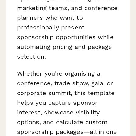
marketing teams, and conference
planners who want to
professionally present
sponsorship opportunities while
automating pricing and package
selection.
Whether you're organising a
conference, trade show, gala, or
corporate summit, this template
helps you capture sponsor
interest, showcase visibility
options, and calculate custom
sponsorship packages—all in one