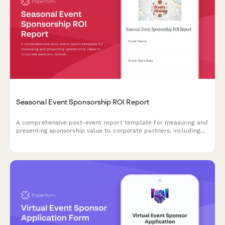
Seasonal Event Sponsorship ROI Report
A comprehensive post-event report template for measuring and
presenting sponsorship value to corporate partners, including
brand visibility metrics, audience engagement data, media
coverage analysis, and activation performance for winter
holiday events.