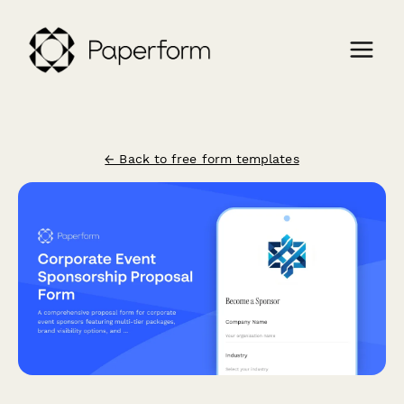
← Back to free form templates