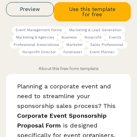
Preview
Use this template
for free
Event Management Forms
Marketing & Lead Generation
Marketing & Agencies
Business
Nonprofit
Events
Professional Associations
Marketer
Sales Professional
Nonprofit Director
Fundraiser
Event Planner
About this free form template
Planning a corporate event and
need to streamline your
sponsorship sales process? This
Corporate Event Sponsorship
Proposal Form
is designed
specifically for event organisers,