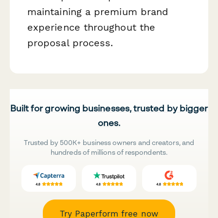
maintaining a premium brand
experience throughout the
proposal process.
Built for growing businesses, trusted by bigger
ones.
Trusted by 500K+ business owners and creators, and
hundreds of millions of respondents.
Try Paperform free now