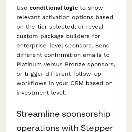
Use
conditional logic
to show
relevant activation options based
on the tier selected, or reveal
custom package builders for
enterprise-level sponsors. Send
different confirmation emails to
Platinum versus Bronze sponsors,
or trigger different follow-up
workflows in your CRM based on
investment level.
Streamline sponsorship
operations with Stepper