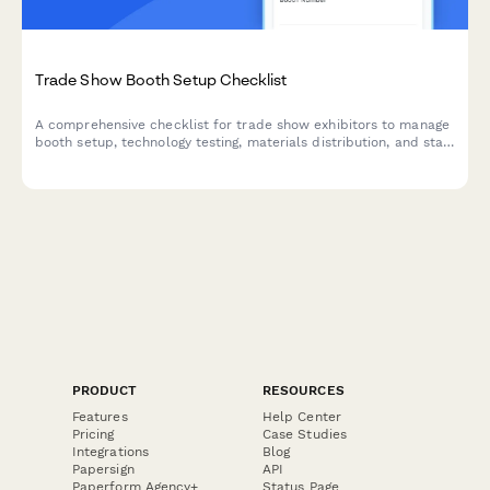
Trade Show Booth Setup Checklist
A comprehensive checklist for trade show exhibitors to manage
booth setup, technology testing, materials distribution, and staff
preparation for a successful event.
PRODUCT
RESOURCES
Features
Help Center
Pricing
Case Studies
Integrations
Blog
Papersign
API
Paperform Agency+
Status Page