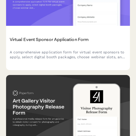
Virtual Event Sponsor Application Form
A comprehensive application form for virtual event sponsors to
apply, select digital booth packages, choose webinar slots, and
configure attendee lead access preferences.