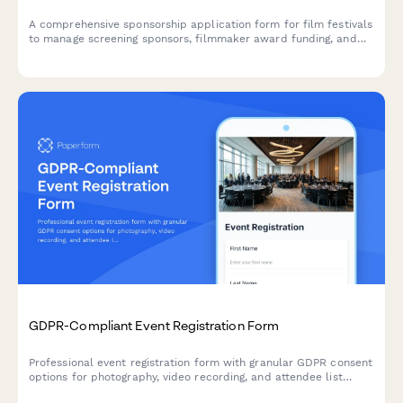
A comprehensive sponsorship application form for film festivals
to manage screening sponsors, filmmaker award funding, and
red carpet branding opportunities.
GDPR-Compliant Event Registration Form
Professional event registration form with granular GDPR consent
options for photography, video recording, and attendee list
sharing, ensuring full EU data protection compliance.