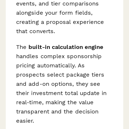
events, and tier comparisons
alongside your form fields,
creating a proposal experience
that converts.
The
built-in calculation engine
handles complex sponsorship
pricing automatically. As
prospects select package tiers
and add-on options, they see
their investment total update in
real-time, making the value
transparent and the decision
easier.