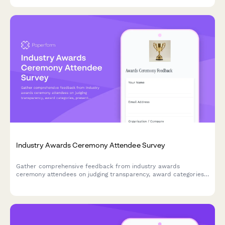
Industry Awards Ceremony Attendee Survey
Gather comprehensive feedback from industry awards
ceremony attendees on judging transparency, award categories,
presentation quality, networking opportunities, and the
nomination process to improve future events.