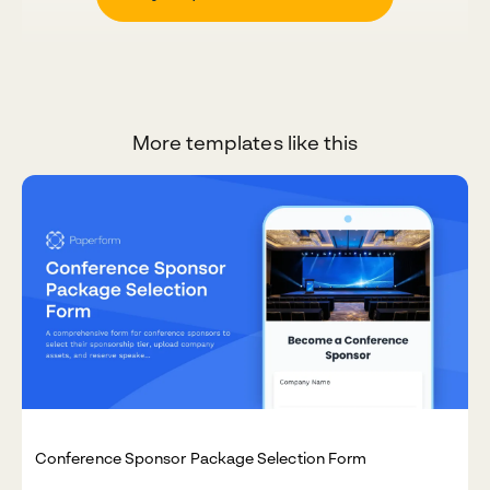
More templates like this
Conference Sponsor Package Selection Form