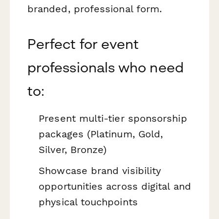
branded, professional form.
Perfect for event
professionals who need
to:
Present multi-tier sponsorship
packages (Platinum, Gold,
Silver, Bronze)
Showcase brand visibility
opportunities across digital and
physical touchpoints