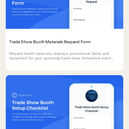
Trade Show Booth Materials Request Form
Request booth materials, displays, promotional items, and
equipment for your upcoming trade show. Streamline event
logistics, ensure brand compliance, and coordinate shipping
with this comprehensive materials request form.