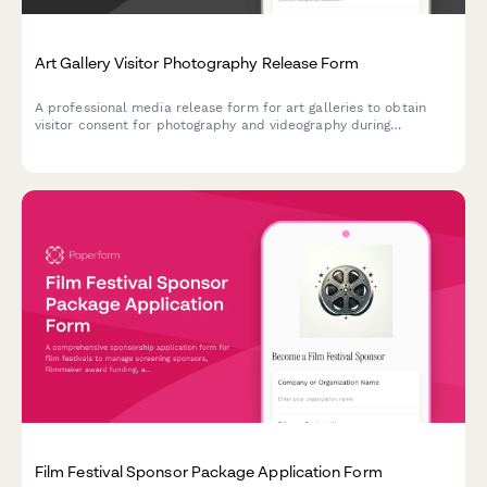
Art Gallery Visitor Photography Release Form
A professional media release form for art galleries to obtain
visitor consent for photography and videography during
exhibitions, events, and public programs for use in marketing,
press, and social media.
Film Festival Sponsor Package Application Form