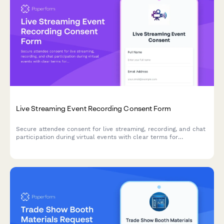
Live Streaming Event Recording Consent Form
Secure attendee consent for live streaming, recording, and chat
participation during virtual events with clear terms for
broadcast and archived access.