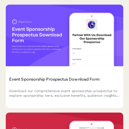
Event Sponsorship Prospectus Download Form
Download our comprehensive event sponsorship prospectus to
explore sponsorship tiers, exclusive benefits, audience insights,
and customization options. Perfect for brands seeking high-
impact event partnerships.