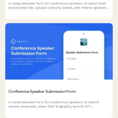
A comprehensive form for conference sponsors to select their
sponsorship tier, upload company assets, and reserve speaker
slots and booth space.
Conference Speaker Submission Form
A comprehensive form for conference speakers to submit
session proposals, share their biography, specify A/V
requirements, arrange travel details, and discuss honorarium
needs.