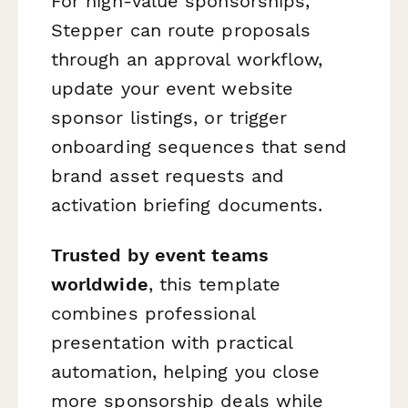
For high-value sponsorships,
Stepper can route proposals
through an approval workflow,
update your event website
sponsor listings, or trigger
onboarding sequences that send
brand asset requests and
activation briefing documents.
Trusted by event teams
worldwide
, this template
combines professional
presentation with practical
automation, helping you close
more sponsorship deals while