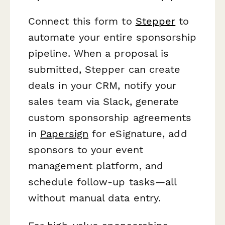
Connect this form to
Stepper
to
automate your entire sponsorship
pipeline. When a proposal is
submitted, Stepper can create
deals in your CRM, notify your
sales team via Slack, generate
custom sponsorship agreements
in
Papersign
for eSignature, add
sponsors to your event
management platform, and
schedule follow-up tasks—all
without manual data entry.