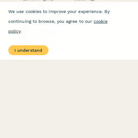
Question Types
Trust & Security Center
Form Types & Solutions
Your Privacy Choices
We use cookies to improve your experience. By
Form Templates
GDPR
Free PDF Templates
Google Forms Guide
continuing to browse, you agree to our
cookie
Free Tools
Dubble － Create free
policy
.
step-by-step guides
fast
Stepper - Free AI
workflow automation
I understand
software
USE CASES
HELPFUL
COMPARISONS
E-commerce
Data Collection
Form Builder
Invoice Forms
Comparison
Real Estate Forms
Typeform Alternatives
Customer Feedback
Jotform Alternatives
Medical Forms
SurveyMonkey
HR Forms
Alternatives
Student Registration
Formstack Alternatives
Surveys
Google Forms
Lead Forms
Alternatives
E-Signature
Comparisons
FormStack Sign