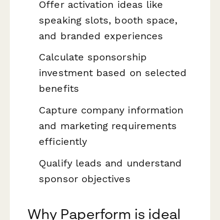
Offer activation ideas like
speaking slots, booth space,
and branded experiences
Calculate sponsorship
investment based on selected
benefits
Capture company information
and marketing requirements
efficiently
Qualify leads and understand
sponsor objectives
Why Paperform is ideal