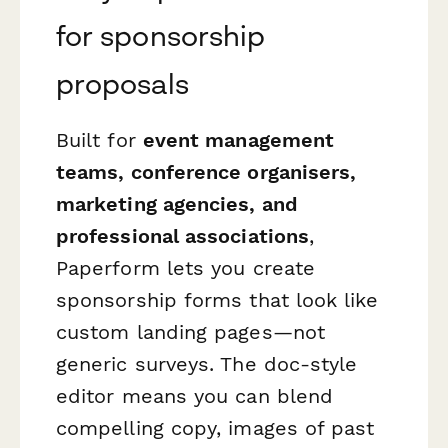
for sponsorship
proposals
Built for
event management
teams, conference organisers,
marketing agencies, and
professional associations
,
Paperform lets you create
sponsorship forms that look like
custom landing pages—not
generic surveys. The doc-style
editor means you can blend
compelling copy, images of past