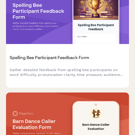
Spelling Bee Participant Feedback Form
Gather detailed feedback from spelling bee participants on
word difficulty, pronunciation clarity, time pressure, audience
environment, awards, and learning value to improve future
competitions.