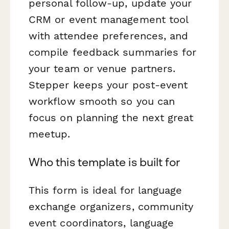
personal follow-up, update your
CRM or event management tool
with attendee preferences, and
compile feedback summaries for
your team or venue partners.
Stepper keeps your post-event
workflow smooth so you can
focus on planning the next great
meetup.
Who this template is built for
This form is ideal for language
exchange organizers, community
event coordinators, language