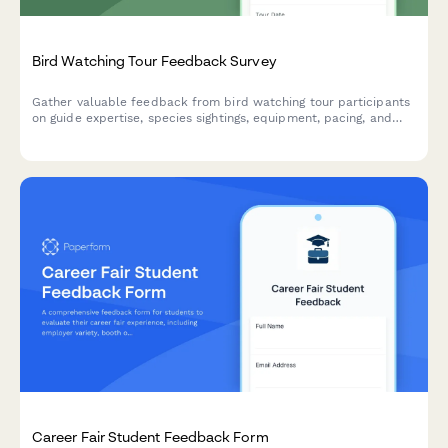
Bird Watching Tour Feedback Survey
Gather valuable feedback from bird watching tour participants
on guide expertise, species sightings, equipment, pacing, and
overall tour experience.
Career Fair Student Feedback Form