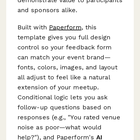
and sponsors alike.
Built with
Paperform
, this
template gives you full design
control so your feedback form
can match your event brand—
fonts, colors, images, and layout
all adjust to feel like a natural
extension of your meetup.
Conditional logic lets you ask
follow-up questions based on
responses (e.g., "You rated venue
noise as poor—what would
help?"), and Paperform's
AI