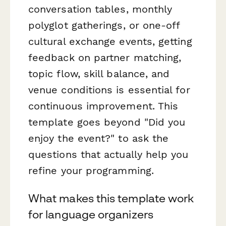
conversation tables, monthly
polyglot gatherings, or one-off
cultural exchange events, getting
feedback on partner matching,
topic flow, skill balance, and
venue conditions is essential for
continuous improvement. This
template goes beyond "Did you
enjoy the event?" to ask the
questions that actually help you
refine your programming.
What makes this template work
for language organizers