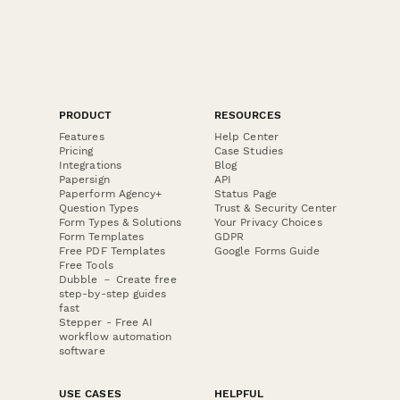
PRODUCT
RESOURCES
Features
Help Center
Pricing
Case Studies
Integrations
Blog
Papersign
API
Paperform Agency+
Status Page
Question Types
Trust & Security Center
Form Types & Solutions
Your Privacy Choices
Form Templates
GDPR
Free PDF Templates
Google Forms Guide
Free Tools
Dubble － Create free
step-by-step guides
fast
Stepper - Free AI
workflow automation
software
USE CASES
HELPFUL