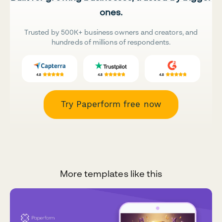
ones.
Trusted by 500K+ business owners and creators, and
hundreds of millions of respondents.
Try Paperform free now
More templates like this