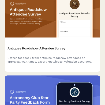
Antiques Roadshow Attendee Survey
Gather feedback from antiques roadshow attendees on
appraisal wait times, expert knowledge, valuation accuracy,
filming experience, and overall event satisfaction.