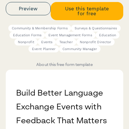
Preview
Use this template
for free
Community & Membership Forms
Surveys & Questionnaires
Education Forms
Event Management Forms
Education
Nonprofit
Events
Teacher
Nonprofit Director
Event Planner
Community Manager
About this free form template
Build Better Language
Exchange Events with
Feedback That Matters