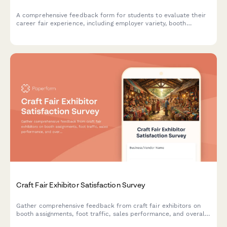
A comprehensive feedback form for students to evaluate their
career fair experience, including employer variety, booth
organization, resume services, and job matching opportunities.
Craft Fair Exhibitor Satisfaction Survey
Gather comprehensive feedback from craft fair exhibitors on
booth assignments, foot traffic, sales performance, and overall
event experience to improve future shows.