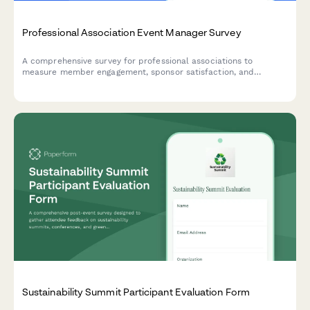
Professional Association Event Manager Survey
A comprehensive survey for professional associations to
measure member engagement, sponsor satisfaction, and
registration trends across events. Perfect for event managers
looking to optimize their programming and demonstrate value to
stakeholders.
Sustainability Summit Participant Evaluation Form