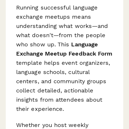
Running successful language
exchange meetups means
understanding what works—and
what doesn't—from the people
who show up. This
Language
Exchange Meetup Feedback Form
template helps event organizers,
language schools, cultural
centers, and community groups
collect detailed, actionable
insights from attendees about
their experience.
Whether you host weekly