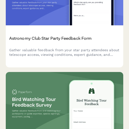
Astronomy Club Star Party Feedback Form
Gather valuable feedback from your star party attendees about
telescope access, viewing conditions, expert guidance, and
overall experience to improve future astronomy events.