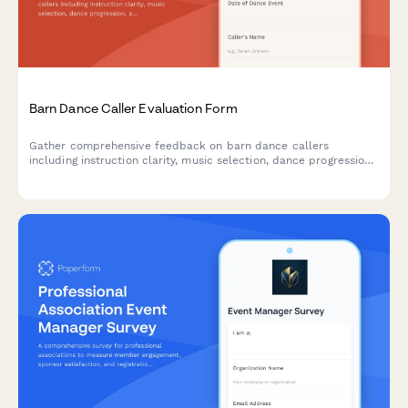
Barn Dance Caller Evaluation Form
Gather comprehensive feedback on barn dance callers
including instruction clarity, music selection, dance progression,
and community atmosphere to improve future events.