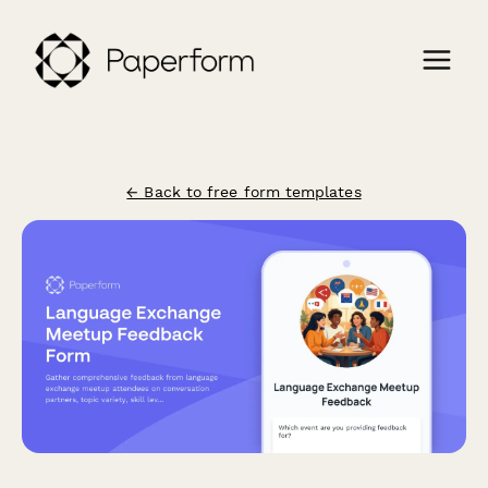
← Back to free form templates