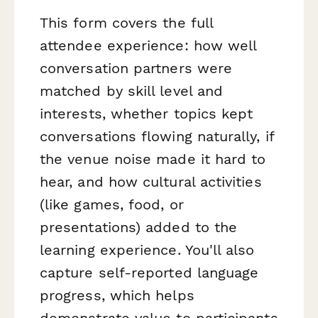
This form covers the full
attendee experience: how well
conversation partners were
matched by skill level and
interests, whether topics kept
conversations flowing naturally, if
the venue noise made it hard to
hear, and how cultural activities
(like games, food, or
presentations) added to the
learning experience. You'll also
capture self-reported language
progress, which helps
demonstrate value to participants