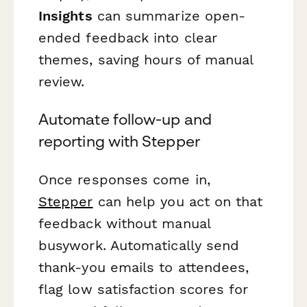
Insights
can summarize open-
ended feedback into clear
themes, saving hours of manual
review.
Automate follow-up and
reporting with Stepper
Once responses come in,
Stepper
can help you act on that
feedback without manual
busywork. Automatically send
thank-you emails to attendees,
flag low satisfaction scores for