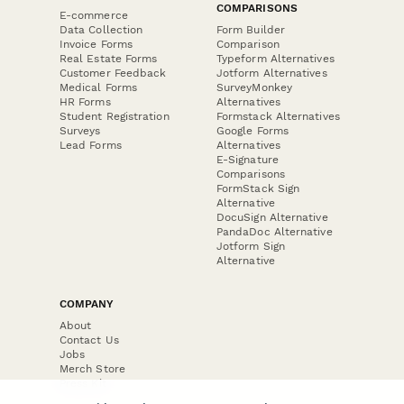
COMPARISONS
E-commerce
Data Collection
Form Builder
Invoice Forms
Comparison
Real Estate Forms
Typeform Alternatives
Customer Feedback
Jotform Alternatives
Medical Forms
SurveyMonkey
HR Forms
Alternatives
Student Registration
Formstack Alternatives
Surveys
Google Forms
Lead Forms
Alternatives
E-Signature
Comparisons
FormStack Sign
Alternative
DocuSign Alternative
PandaDoc Alternative
Jotform Sign
Alternative
COMPANY
About
Contact Us
Jobs
Merch Store
Press Kit