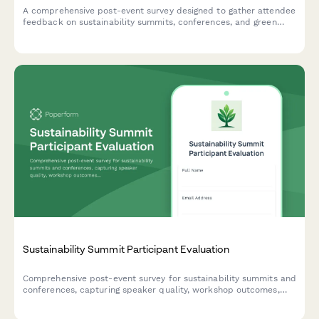
A comprehensive post-event survey designed to gather attendee
feedback on sustainability summits, conferences, and green
business events, including speaker quality, workshop value,
venue practices, and environmental commitments.
Sustainability Summit Participant Evaluation
Comprehensive post-event survey for sustainability summits and
conferences, capturing speaker quality, workshop outcomes,
green venue practices, diversity metrics, and participant
commitment to environmental action.