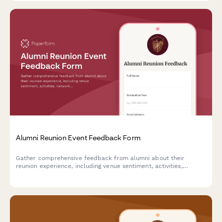
Alumni Reunion Event Feedback Form
Gather comprehensive feedback from alumni about their
reunion experience, including venue sentiment, activities,
networking opportunities, and preferences for future gatherings.