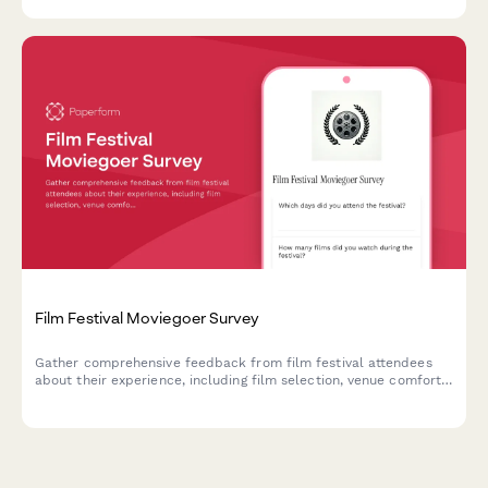
Film Festival Moviegoer Survey
Gather comprehensive feedback from film festival attendees
about their experience, including film selection, venue comfort,
programming, and overall satisfaction.