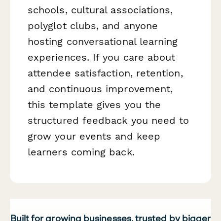
schools, cultural associations,
polyglot clubs, and anyone
hosting conversational learning
experiences. If you care about
attendee satisfaction, retention,
and continuous improvement,
this template gives you the
structured feedback you need to
grow your events and keep
learners coming back.
Built for growing businesses, trusted by bigger