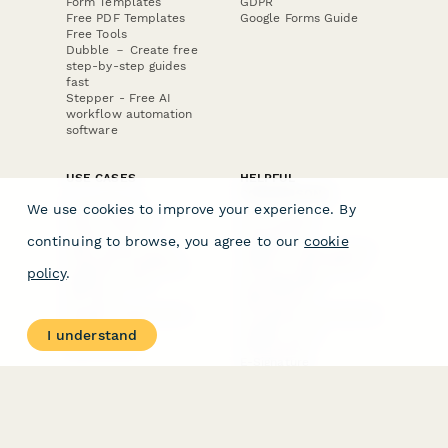
Form Templates
GDPR
Free PDF Templates
Google Forms Guide
Free Tools
Dubble － Create free
step-by-step guides
fast
Stepper - Free AI
workflow automation
software
USE CASES
HELPFUL
COMPARISONS
E-commerce
We use cookies to improve your experience. By
Data Collection
Form Builder
Invoice Forms
Comparison
continuing to browse, you agree to our
cookie
Real Estate Forms
Typeform Alternatives
Customer Feedback
Jotform Alternatives
policy
.
Medical Forms
SurveyMonkey
HR Forms
Alternatives
Student Registration
Formstack Alternatives
Surveys
Google Forms
I understand
Lead Forms
Alternatives
E-Signature
Comparisons
FormStack Sign
Alternative
DocuSign Alternative
PandaDoc Alternative