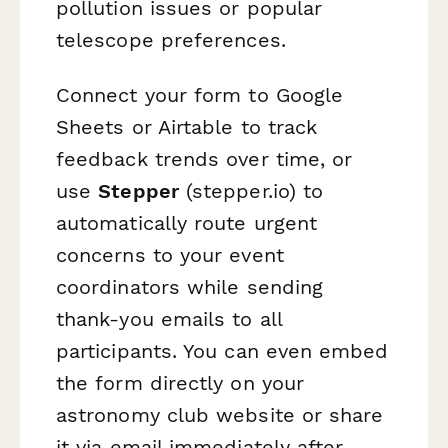
pollution issues or popular
telescope preferences.
Connect your form to Google
Sheets or Airtable to track
feedback trends over time, or
use
Stepper
(stepper.io) to
automatically route urgent
concerns to your event
coordinators while sending
thank-you emails to all
participants. You can even embed
the form directly on your
astronomy club website or share
it via email immediately after