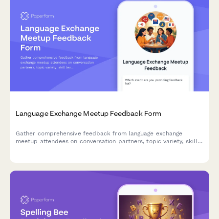
Language Exchange Meetup Feedback Form
Gather comprehensive feedback from language exchange
meetup attendees on conversation partners, topic variety, skill
levels, venue conditions, cultural activities, and personal
language progress.