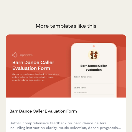
More templates like this
Barn Dance Caller Evaluation Form
Gather comprehensive feedback on barn dance callers
including instruction clarity, music selection, dance progression,