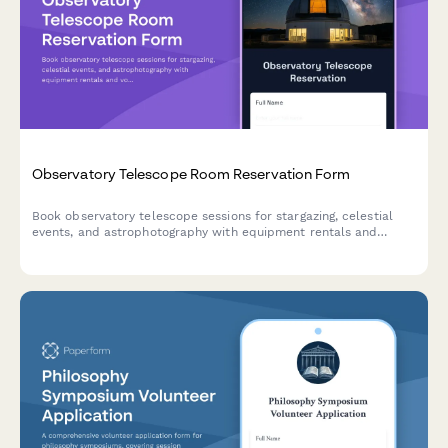
Observatory Telescope Room Reservation Form
Book observatory telescope sessions for stargazing, celestial
events, and astrophotography with equipment rentals and
volunteer astronomer support.