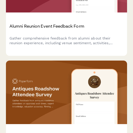
Alumni Reunion Event Feedback Form
Gather comprehensive feedback from alumni about their
reunion experience, including venue sentiment, activities,
networking opportunities, and preferences for future gatherings.