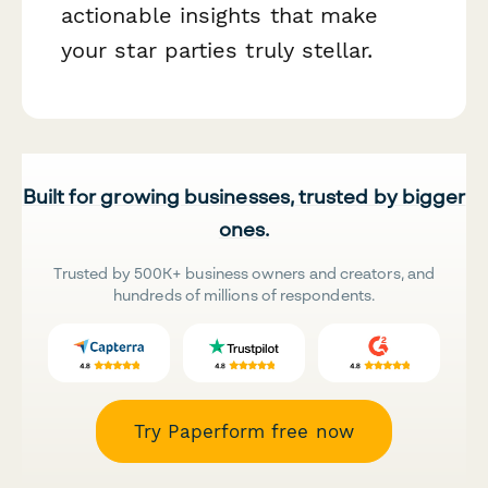
actionable insights that make
your star parties truly stellar.
Built for growing businesses, trusted by bigger
ones.
Trusted by 500K+ business owners and creators, and
hundreds of millions of respondents.
Try Paperform free now