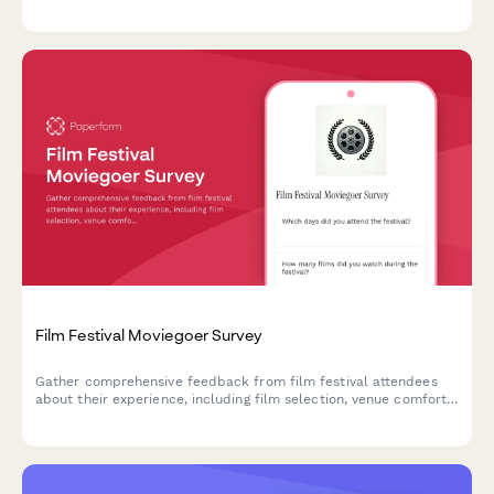
and community atmosphere to improve future events.
Film Festival Moviegoer Survey
Gather comprehensive feedback from film festival attendees
about their experience, including film selection, venue comfort,
programming, and overall satisfaction.