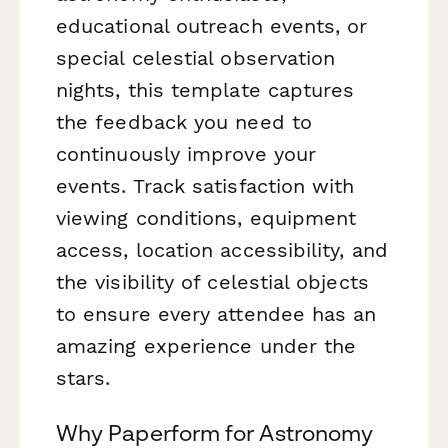
educational outreach events, or
special celestial observation
nights, this template captures
the feedback you need to
continuously improve your
events. Track satisfaction with
viewing conditions, equipment
access, location accessibility, and
the visibility of celestial objects
to ensure every attendee has an
amazing experience under the
stars.
Why Paperform for Astronomy