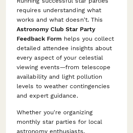
Running successful star parties
requires understanding what
works and what doesn't. This
Astronomy Club Star Party
Feedback Form
helps you collect
detailed attendee insights about
every aspect of your celestial
viewing events—from telescope
availability and light pollution
levels to weather contingencies
and expert guidance.
Whether you're organizing
monthly star parties for local
astronomy enthusiasts,