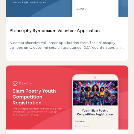
Philosophy Symposium Volunteer Application
A comprehensive volunteer application form for philosophy
symposiums, covering session assistance, Q&A coordination, and
interdisciplinary dialogue facilitation duties.