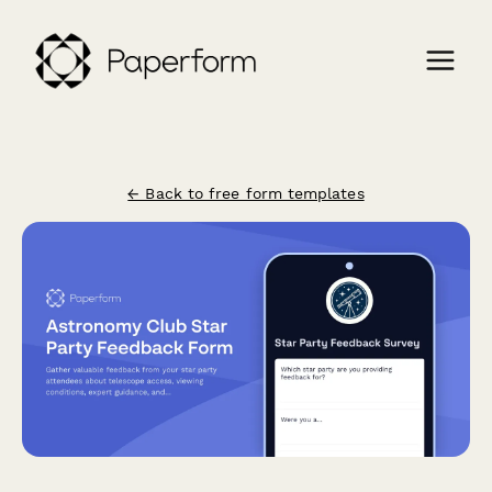
← Back to free form templates