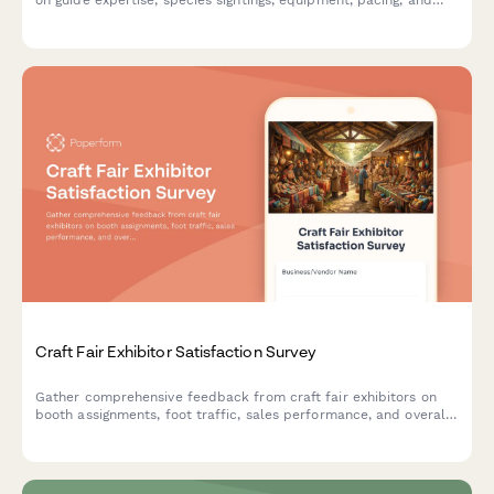
on guide expertise, species sightings, equipment, pacing, and
overall tour experience.
Craft Fair Exhibitor Satisfaction Survey
Gather comprehensive feedback from craft fair exhibitors on
booth assignments, foot traffic, sales performance, and overall
event experience to improve future shows.