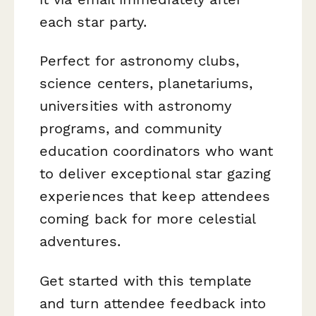
each star party.
Perfect for astronomy clubs,
science centers, planetariums,
universities with astronomy
programs, and community
education coordinators who want
to deliver exceptional star gazing
experiences that keep attendees
coming back for more celestial
adventures.
Get started with this template
and turn attendee feedback into