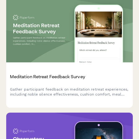
Meditation Retreat Feedback Survey
Gather participant feedback on meditation retreat experiences,
including noble silence effectiveness, cushion comfort, meal
quality, and spiritual growth outcomes.