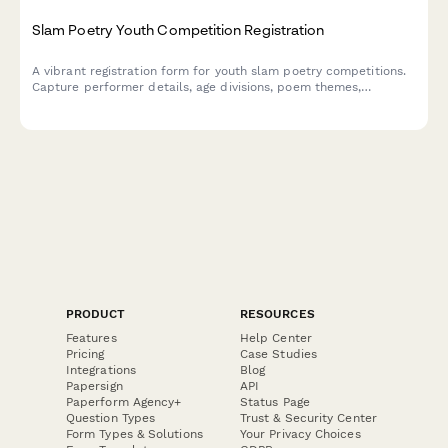
Slam Poetry Youth Competition Registration
A vibrant registration form for youth slam poetry competitions.
Capture performer details, age divisions, poem themes,
performance lengths, school affiliations, and workshop interests
in one smooth signup.
PRODUCT
RESOURCES
Features
Help Center
Pricing
Case Studies
Integrations
Blog
Papersign
API
Paperform Agency+
Status Page
Question Types
Trust & Security Center
Form Types & Solutions
Your Privacy Choices