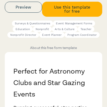
Preview
Use this template
for free
Surveys & Questionnaires
Event Management Forms
Education
Nonprofit
Arts & Culture
Teacher
Nonprofit Director
Event Planner
Program Coordinator
About this free form template
Perfect for Astronomy
Clubs and Star Gazing
Events