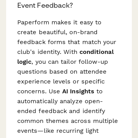
Event Feedback?
Paperform makes it easy to
create beautiful, on-brand
feedback forms that match your
club's identity. With
conditional
logic
, you can tailor follow-up
questions based on attendee
experience levels or specific
concerns. Use
AI Insights
to
automatically analyze open-
ended feedback and identify
common themes across multiple
events—like recurring light