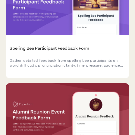
Spelling Bee Participant Feedback Form
Gather detailed feedback from spelling bee participants on
word difficulty, pronunciation clarity, time pressure, audience
environment, awards, and learning value to improve future
competitions.