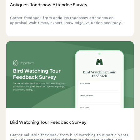
Antiques Roadshow Attendee Survey
Gather feedback from antiques roadshow attendees on
appraisal wait times, expert knowledge, valuation accuracy,
filming experience, and overall event satisfaction.
Bird Watching Tour Feedback Survey
Gather valuable feedback from bird watching tour participants