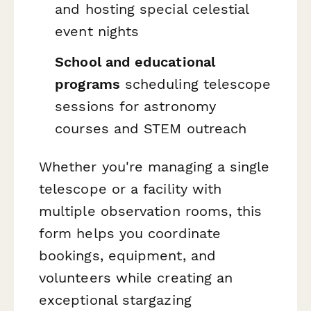
and hosting special celestial
event nights
School and educational
programs
scheduling telescope
sessions for astronomy
courses and STEM outreach
Whether you're managing a single
telescope or a facility with
multiple observation rooms, this
form helps you coordinate
bookings, equipment, and
volunteers while creating an
exceptional stargazing