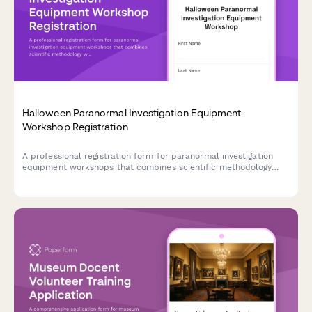
Halloween Paranormal Investigation Equipment
Workshop Registration
A professional registration form for paranormal investigation
equipment workshops that combines scientific methodology
with hands-on field study experience during the Halloween
season.