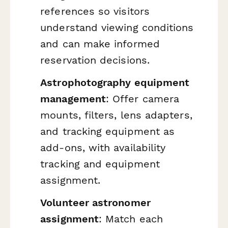
references so visitors
understand viewing conditions
and can make informed
reservation decisions.
Astrophotography equipment
management
: Offer camera
mounts, filters, lens adapters,
and tracking equipment as
add-ons, with availability
tracking and equipment
assignment.
Volunteer astronomer
assignment
: Match each