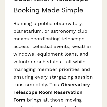
Booking Made Simple
Running a public observatory,
planetarium, or astronomy club
means coordinating telescope
access, celestial events, weather
windows, equipment loans, and
volunteer schedules—all while
managing member priorities and
ensuring every stargazing session
runs smoothly. This
Observatory
Telescope Room Reservation
Form
brings all those moving