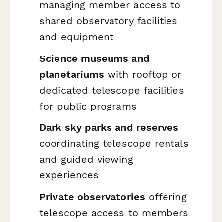
managing member access to
shared observatory facilities
and equipment
Science museums and
planetariums
with rooftop or
dedicated telescope facilities
for public programs
Dark sky parks and reserves
coordinating telescope rentals
and guided viewing
experiences
Private observatories
offering
telescope access to members