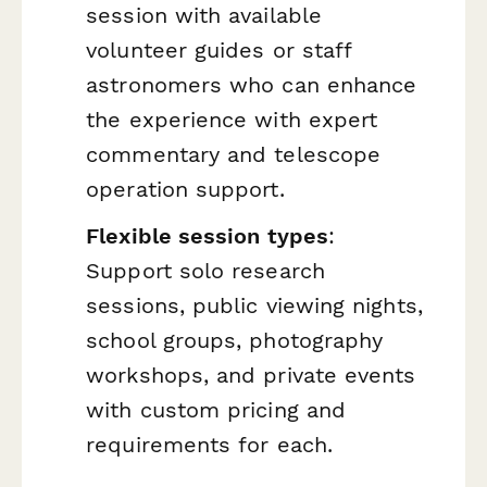
session with available
volunteer guides or staff
astronomers who can enhance
the experience with expert
commentary and telescope
operation support.
Flexible session types
:
Support solo research
sessions, public viewing nights,
school groups, photography
workshops, and private events
with custom pricing and
requirements for each.