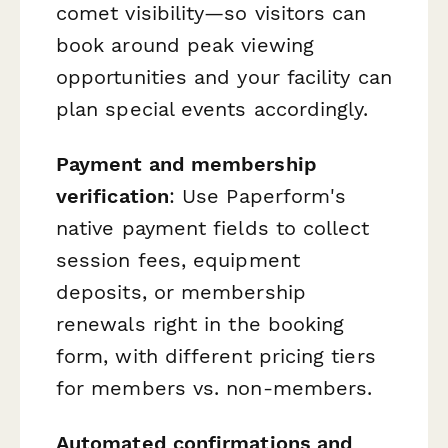
comet visibility—so visitors can
book around peak viewing
opportunities and your facility can
plan special events accordingly.
Payment and membership
verification
: Use Paperform's
native payment fields to collect
session fees, equipment
deposits, or membership
renewals right in the booking
form, with different pricing tiers
for members vs. non-members.
Automated confirmations and