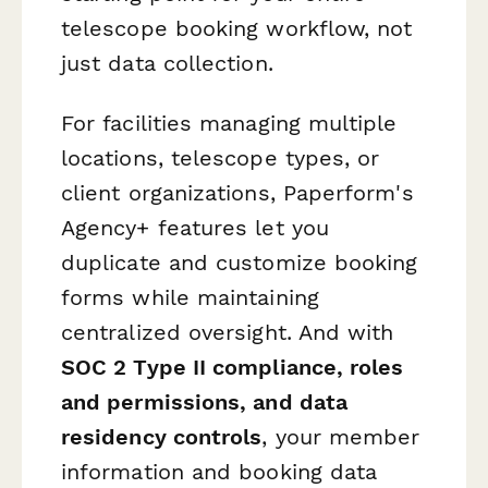
telescope booking workflow, not
just data collection.
For facilities managing multiple
locations, telescope types, or
client organizations, Paperform's
Agency+ features let you
duplicate and customize booking
forms while maintaining
centralized oversight. And with
SOC 2 Type II compliance, roles
and permissions, and data
residency controls
, your member
information and booking data