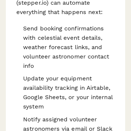
(stepper.io) can automate
everything that happens next:
Send booking confirmations
with celestial event details,
weather forecast links, and
volunteer astronomer contact
info
Update your equipment
availability tracking in Airtable,
Google Sheets, or your internal
system
Notify assigned volunteer
astronomers via email or Slack