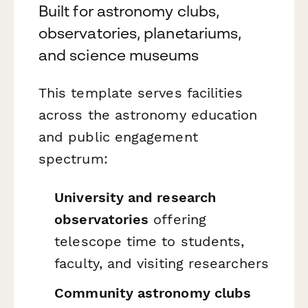
Built for astronomy clubs,
observatories, planetariums,
and science museums
This template serves facilities
across the astronomy education
and public engagement
spectrum:
University and research
observatories
offering
telescope time to students,
faculty, and visiting researchers
Community astronomy clubs