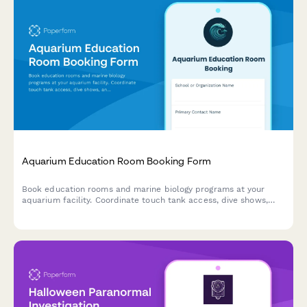
Aquarium Education Room Booking Form
Book education rooms and marine biology programs at your
aquarium facility. Coordinate touch tank access, dive shows,
and curriculum-aligned experiences for student groups.