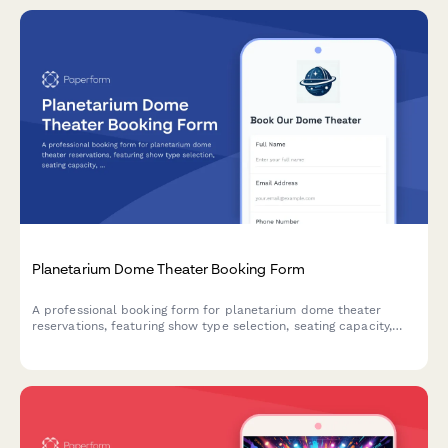
Planetarium Dome Theater Booking Form
A professional booking form for planetarium dome theater
reservations, featuring show type selection, seating capacity,
custom presentation uploads, laser system access, and
automatic school group discounts.