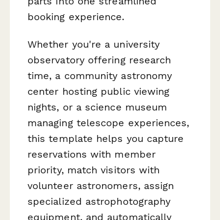
parts into one streamlined
booking experience.
Whether you're a university
observatory offering research
time, a community astronomy
center hosting public viewing
nights, or a science museum
managing telescope experiences,
this template helps you capture
reservations with member
priority, match visitors with
volunteer astronomers, assign
specialized astrophotography
equipment, and automatically