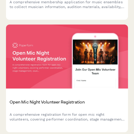
A comprehensive membership application for music ensembles
to collect musician information, audition materials, availability,
performance commitments, and uniform deposits.
Open Mic Night Volunteer Registration
A comprehensive registration form for open mic night
volunteers, covering performer coordination, stage management,
sound checks, and audience engagement roles to ensure a
smooth and energetic event.