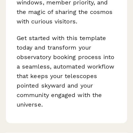
windows, member priority, and
the magic of sharing the cosmos
with curious visitors.
Get started with this template
today and transform your
observatory booking process into
a seamless, automated workflow
that keeps your telescopes
pointed skyward and your
community engaged with the
universe.