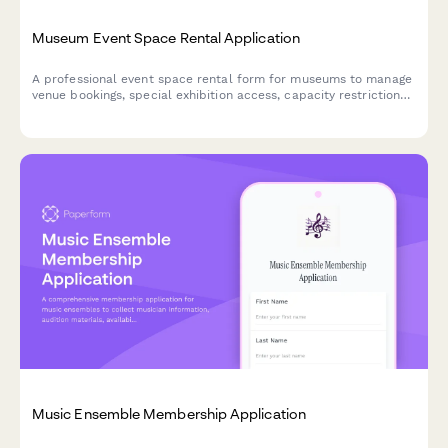
Museum Event Space Rental Application
A professional event space rental form for museums to manage
venue bookings, special exhibition access, capacity restrictions,
security protocols, and optional donations.
Music Ensemble Membership Application