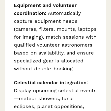
Equipment and volunteer
coordination
: Automatically
capture equipment needs
(cameras, filters, mounts, laptops
for imaging), match sessions with
qualified volunteer astronomers
based on availability, and ensure
specialized gear is allocated
without double-booking.
Celestial calendar integration
:
Display upcoming celestial events
—meteor showers, lunar
eclipses, planet oppositions,