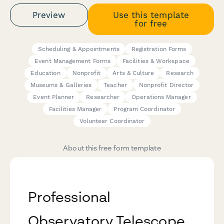
Preview
Use this template
for free
Scheduling & Appointments
Registration Forms
Event Management Forms
Facilities & Workspace
Education
Nonprofit
Arts & Culture
Research
Museums & Galleries
Teacher
Nonprofit Director
Event Planner
Researcher
Operations Manager
Facilities Manager
Program Coordinator
Volunteer Coordinator
About this free form template
Professional
Observatory Telescope