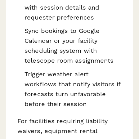
with session details and
requester preferences
Sync bookings to Google
Calendar or your facility
scheduling system with
telescope room assignments
Trigger weather alert
workflows that notify visitors if
forecasts turn unfavorable
before their session
For facilities requiring liability
waivers, equipment rental