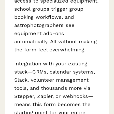
access to specialized equipment,
school groups trigger group
booking workflows, and
astrophotographers see
equipment add-ons
automatically. All without making
the form feel overwhelming.
Integration with your existing
stack—CRMs, calendar systems,
Slack, volunteer management
tools, and thousands more via
Stepper, Zapier, or webhooks—
means this form becomes the
starting point for your entire