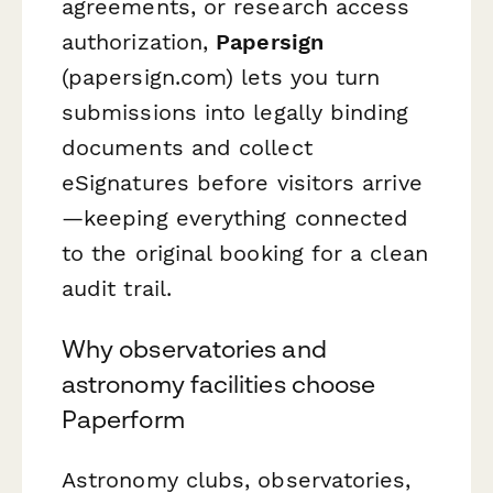
agreements, or research access
authorization,
Papersign
(papersign.com) lets you turn
submissions into legally binding
documents and collect
eSignatures before visitors arrive
—keeping everything connected
to the original booking for a clean
audit trail.
Why observatories and
astronomy facilities choose
Paperform
Astronomy clubs, observatories,