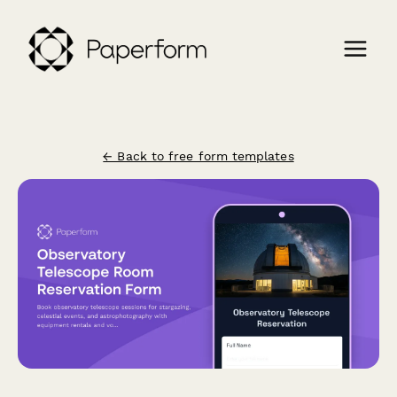
← Back to free form templates