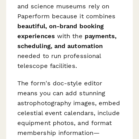
and science museums rely on
Paperform because it combines
beautiful, on-brand booking
experiences
with the
payments,
scheduling, and automation
needed to run professional
telescope facilities.
The form's doc-style editor
means you can add stunning
astrophotography images, embed
celestial event calendars, include
equipment photos, and format
membership information—