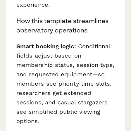
experience.
How this template streamlines
observatory operations
Smart booking logic
: Conditional
fields adjust based on
membership status, session type,
and requested equipment—so
members see priority time slots,
researchers get extended
sessions, and casual stargazers
see simplified public viewing
options.