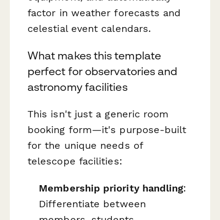
factor in weather forecasts and
celestial event calendars.
What makes this template
perfect for observatories and
astronomy facilities
This isn't just a generic room
booking form—it's purpose-built
for the unique needs of
telescope facilities:
Membership priority handling
:
Differentiate between
members, students,