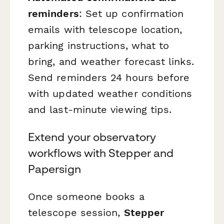
reminders
: Set up confirmation
emails with telescope location,
parking instructions, what to
bring, and weather forecast links.
Send reminders 24 hours before
with updated weather conditions
and last-minute viewing tips.
Extend your observatory
workflows with Stepper and
Papersign
Once someone books a
telescope session,
Stepper