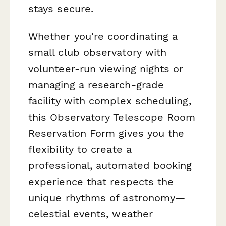
stays secure.
Whether you're coordinating a
small club observatory with
volunteer-run viewing nights or
managing a research-grade
facility with complex scheduling,
this Observatory Telescope Room
Reservation Form gives you the
flexibility to create a
professional, automated booking
experience that respects the
unique rhythms of astronomy—
celestial events, weather