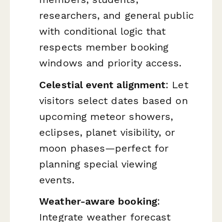
researchers, and general public
with conditional logic that
respects member booking
windows and priority access.
Celestial event alignment
: Let
visitors select dates based on
upcoming meteor showers,
eclipses, planet visibility, or
moon phases—perfect for
planning special viewing
events.
Weather-aware booking
:
Integrate weather forecast