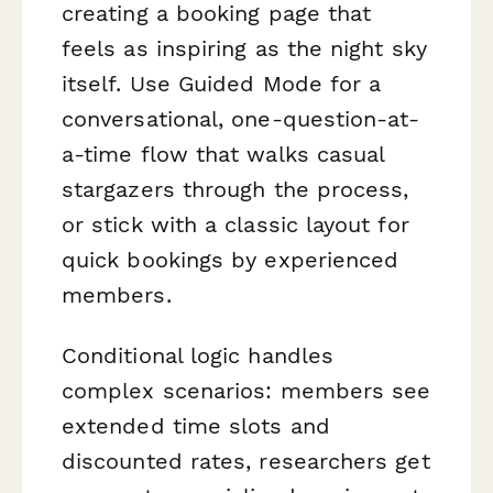
creating a booking page that
feels as inspiring as the night sky
itself. Use Guided Mode for a
conversational, one-question-at-
a-time flow that walks casual
stargazers through the process,
or stick with a classic layout for
quick bookings by experienced
members.
Conditional logic handles
complex scenarios: members see
extended time slots and
discounted rates, researchers get