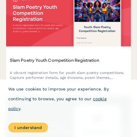
Slam Poetry Youth Competition Registration
A vibrant registration form for youth slam poetry competitions.
Capture performer details, age divisions, poem themes,
performance lengths, school affiliations, and workshop interests
in one smooth signup.
We use cookies to improve your experience. By
continuing to browse, you agree to our
cookie
policy
.
I understand