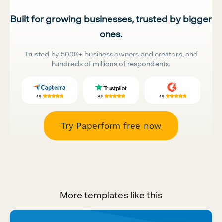
Built for growing businesses, trusted by bigger
ones.
Trusted by 500K+ business owners and creators, and
hundreds of millions of respondents.
Try Paperform free now
More templates like this