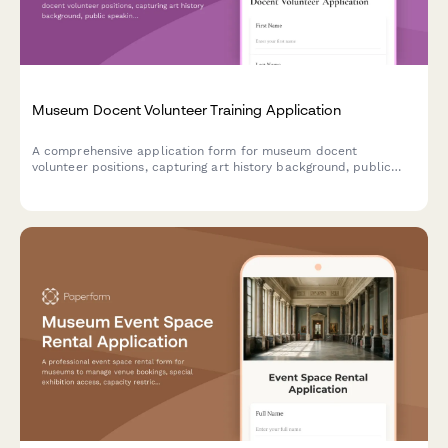
Museum Docent Volunteer Training Application
A comprehensive application form for museum docent
volunteer positions, capturing art history background, public
speaking experience, language skills, availability, and
commitment to continuing education.