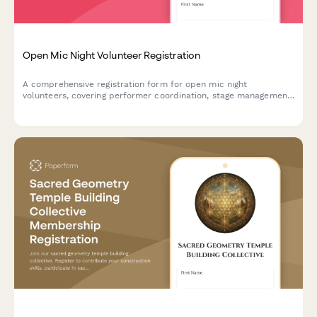
Open Mic Night Volunteer Registration
A comprehensive registration form for open mic night
volunteers, covering performer coordination, stage management,
sound checks, and audience engagement roles to ensure a
smooth and energetic event.