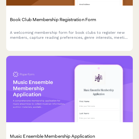
Book Club Membership Registration Form
A welcoming membership form for book clubs to register new
members, capture reading preferences, genre interests, meeting
availability, and gather input on hosting and monthly book
selections.
Music Ensemble Membership Application