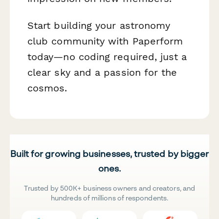
Start building your astronomy
club community with Paperform
today—no coding required, just a
clear sky and a passion for the
cosmos.
Built for growing businesses, trusted by bigger
ones.
Trusted by 500K+ business owners and creators, and
hundreds of millions of respondents.