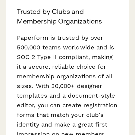
Trusted by Clubs and
Membership Organizations
Paperform is trusted by over
500,000 teams worldwide and is
SOC 2 Type II compliant, making
it a secure, reliable choice for
membership organizations of all
sizes. With 30,000+ designer
templates and a document-style
editor, you can create registration
forms that match your club's
identity and make a great first
impression on new members.