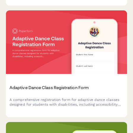
Adaptive Dance Class Registration Form
A comprehensive registration form for adaptive dance classes
designed for students with disabilities, including accessibility
needs assessment, equipment requirements, and caregiver
participation options.