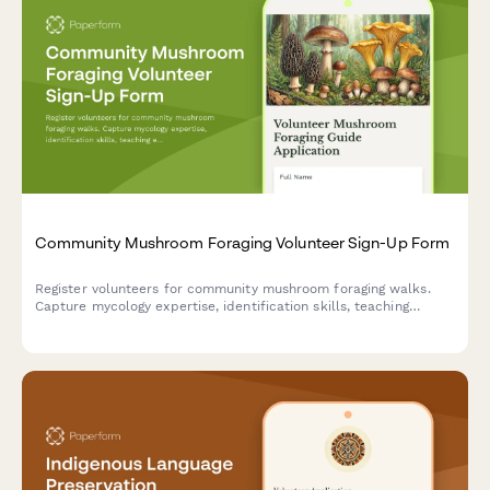
Community Mushroom Foraging Volunteer Sign-Up Form
Register volunteers for community mushroom foraging walks.
Capture mycology expertise, identification skills, teaching
experience, and seasonal availability for leading safe foraging
experiences.