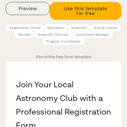
Preview
Use this template
for free
Registration Forms
Education
Nonprofit
Arts & Culture
Teacher
Nonprofit Director
Community Manager
Program Coordinator
About this free form template
Join Your Local
Astronomy Club with a
Professional Registration
Form