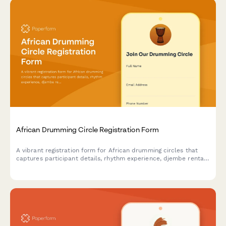
African Drumming Circle Registration Form
A vibrant registration form for African drumming circles that
captures participant details, rhythm experience, djembe rental
preferences, and interest in performance ensembles and
cultural workshops.