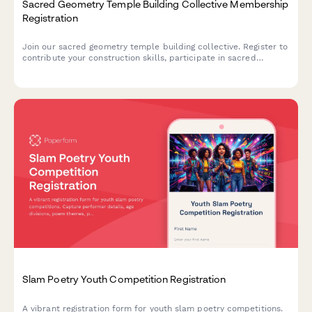
Sacred Geometry Temple Building Collective Membership
Registration
Join our sacred geometry temple building collective. Register to
contribute your construction skills, participate in sacred
mathematics study, collaborate on temple design, and support
through monthly sustainer pledges.
Slam Poetry Youth Competition Registration
A vibrant registration form for youth slam poetry competitions.