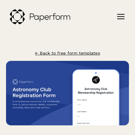
← Back to free form templates