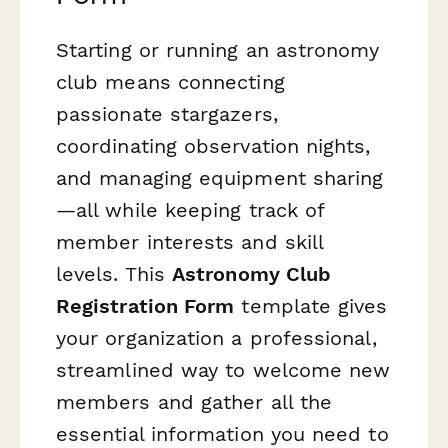
Starting or running an astronomy
club means connecting
passionate stargazers,
coordinating observation nights,
and managing equipment sharing
—all while keeping track of
member interests and skill
levels. This
Astronomy Club
Registration Form
template gives
your organization a professional,
streamlined way to welcome new
members and gather all the
essential information you need to