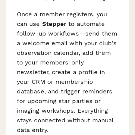
Once a member registers, you
can use
Stepper
to automate
follow-up workflows—send them
a welcome email with your club's
observation calendar, add them
to your members-only
newsletter, create a profile in
your CRM or membership
database, and trigger reminders
for upcoming star parties or
imaging workshops. Everything
stays connected without manual
data entry.