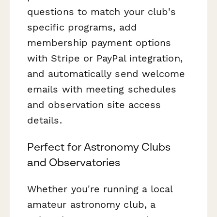
questions to match your club's
specific programs, add
membership payment options
with Stripe or PayPal integration,
and automatically send welcome
emails with meeting schedules
and observation site access
details.
Perfect for Astronomy Clubs
and Observatories
Whether you're running a local
amateur astronomy club, a