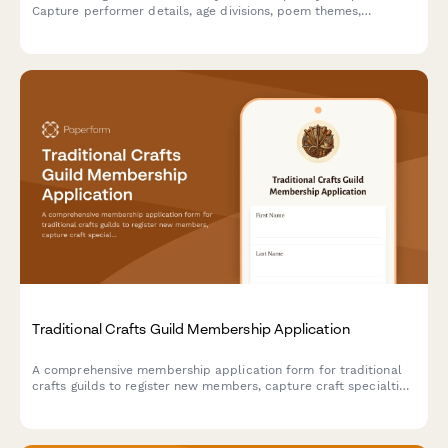
Capture performer details, age divisions, poem themes,
performance lengths, school affiliations, and workshop interests
in one smooth signup.
Traditional Crafts Guild Membership Application
A comprehensive membership application form for traditional
crafts guilds to register new members, capture craft specialties,
apprenticeship interests, and cultural preservation involvement.