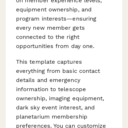
on member experience levels,
equipment ownership, and
program interests—ensuring
every new member gets
connected to the right
opportunities from day one.
This template captures
everything from basic contact
details and emergency
information to telescope
ownership, imaging equipment,
dark sky event interest, and
planetarium membership
preferences. You can customize