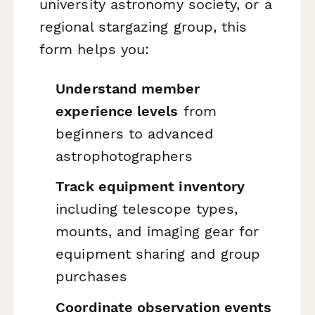
university astronomy society, or a
regional stargazing group, this
form helps you:
Understand member
experience levels
from
beginners to advanced
astrophotographers
Track equipment inventory
including telescope types,
mounts, and imaging gear for
equipment sharing and group
purchases
Coordinate observation events