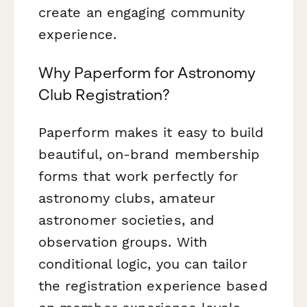
create an engaging community
experience.
Why Paperform for Astronomy
Club Registration?
Paperform makes it easy to build
beautiful, on-brand membership
forms that work perfectly for
astronomy clubs, amateur
astronomer societies, and
observation groups. With
conditional logic, you can tailor
the registration experience based