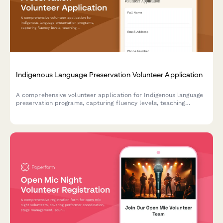
Indigenous Language Preservation Volunteer Application
A comprehensive volunteer application for Indigenous language
preservation programs, capturing fluency levels, teaching
experience, cultural knowledge, and recording session
availability.