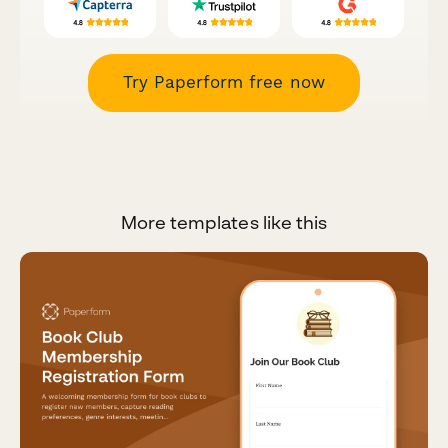
Try Paperform free now
More templates like this