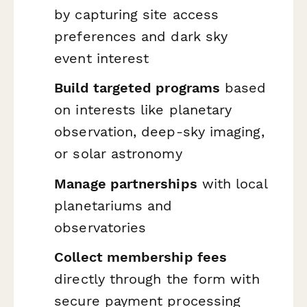
by capturing site access
preferences and dark sky
event interest
Build targeted programs
based
on interests like planetary
observation, deep-sky imaging,
or solar astronomy
Manage partnerships
with local
planetariums and
observatories
Collect membership fees
directly through the form with
secure payment processing