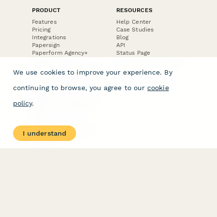
PRODUCT
RESOURCES
Features
Help Center
Pricing
Case Studies
Integrations
Blog
Papersign
API
Paperform Agency+
Status Page
Question Types
Trust & Security Center
Form Types & Solutions
Your Privacy Choices
We use cookies to improve your experience. By
Form Templates
GDPR
Free PDF Templates
Google Forms Guide
continuing to browse, you agree to our
cookie
Free Tools
Dubble － Create free
policy
.
step-by-step guides
fast
Stepper - Free AI
workflow automation
I understand
software
USE CASES
HELPFUL
COMPARISONS
E-commerce
Data Collection
Form Builder
Invoice Forms
Comparison
Real Estate Forms
Typeform Alternatives
Customer Feedback
Jotform Alternatives
Medical Forms
SurveyMonkey