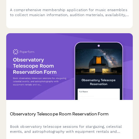
A comprehensive membership application for music ensembles
to collect musician information, audition materials, availability,
performance commitments, and uniform deposits.
Observatory Telescope Room Reservation Form
Book observatory telescope sessions for stargazing, celestial
events, and astrophotography with equipment rentals and
volunteer astronomer support.