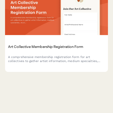
Art Collective Membership Registration Form
A comprehensive membership registration form for art
collectives to gather artist information, medium specialties,
studio requirements, exhibition interests, and collaboration
preferences.