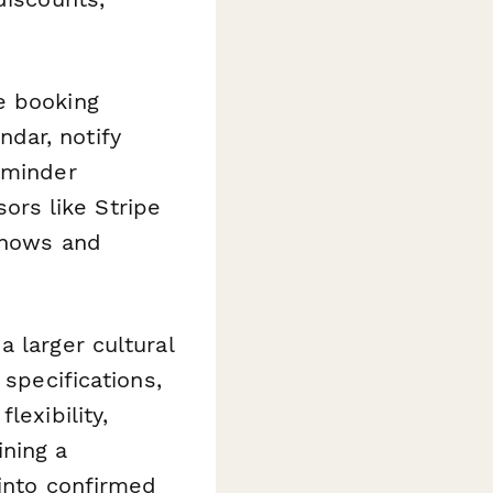
e booking
dar, notify
eminder
rs like Stripe
-shows and
 larger cultural
 specifications,
lexibility,
ning a
 into confirmed