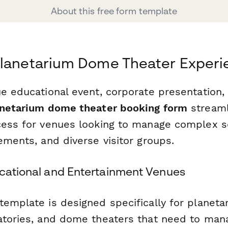
About this free form template
Planetarium Dome Theater Experi
e educational event, corporate presentation, 
netarium dome theater booking form
streaml
cess for venues looking to manage complex s
ements, and diverse visitor groups.
ucational and Entertainment Venues
template is designed specifically for planeta
atories, and dome theaters that need to man