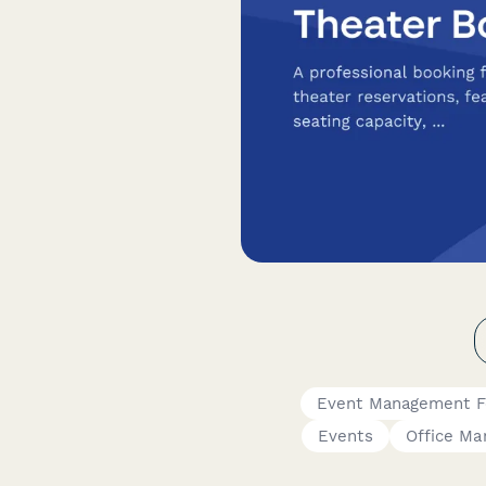
Event Management 
Events
Office Ma