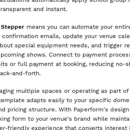
ransparent and instant.
h
Stepper
means you can automate your entir
onfirmation emails, update your venue calen
 about special equipment needs, and trigger r
pcoming shows. Connect to payment processo
sits or full payment at booking, reducing no
back-and-forth.
ing multiple spaces or operating as part of a
s template adapts easily to your specific dome
d pricing structure. With Paperform's design f
ing form to your venue's brand while maintai
er-friendly experience that converts interest