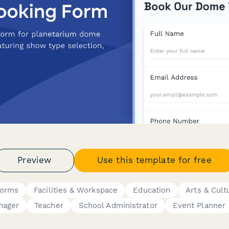
Preview
Use this template for free
Forms
Facilities & Workspace
Education
Arts & Cult
nager
Teacher
School Administrator
Event Planner