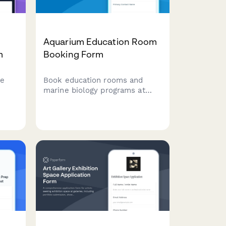
Aquarium Education Room
m
Booking Form
pe
Book education rooms and
marine biology programs at
your aquarium facility.
Coordinate touch tank access,
dive shows, and curriculum-
ort.
aligned experiences for
student groups.