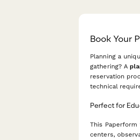
Book Your 
Planning a uniqu
gathering? A
pla
reservation pro
technical requir
Perfect for Ed
This Paperform 
centers, observ