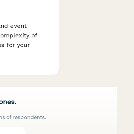
and event
complexity of
s for your
 ones.
ns of respondents.