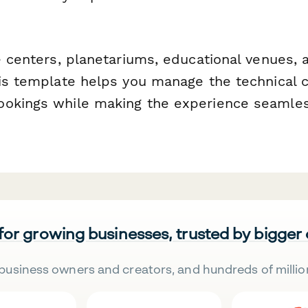
e centers, planetariums, educational venues, 
his template helps you manage the technical 
okings while making the experience seamles
 for growing businesses, trusted by bigger
business owners and creators, and hundreds of millio