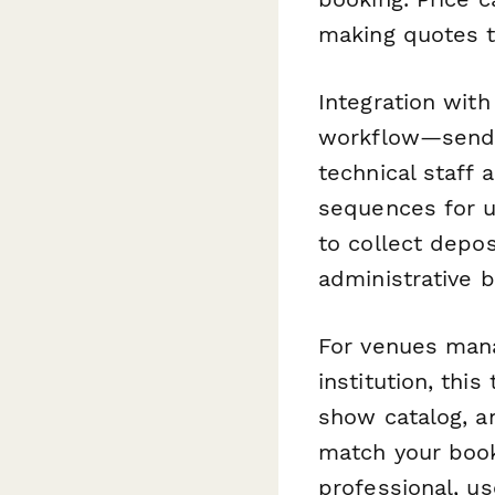
making quotes t
Integration wit
workflow—send c
technical staff
sequences for u
to collect depo
administrative 
For venues manag
institution, thi
show catalog, an
match your book
professional, us