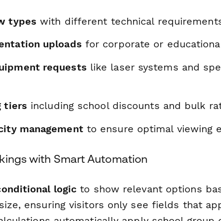
w types
with different technical requirement
entation uploads
for corporate or educationa
uipment requests
like laser systems and spe
 tiers
including school discounts and bulk ra
acity management
to ensure optimal viewing 
kings with Smart Automation
conditional logic
to show relevant options b
ize, ensuring visitors only see fields that app
alculations automatically apply school group 