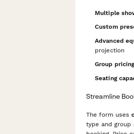
Multiple sho
Custom pres
Advanced eq
projection
Group pricing
Seating cap
Streamline Boo
The form uses
type and group s
booking. Price c