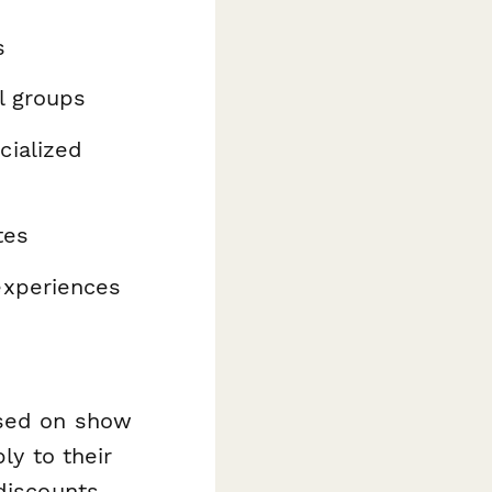
s
l groups
cialized
tes
experiences
ased on show
ly to their
discounts,