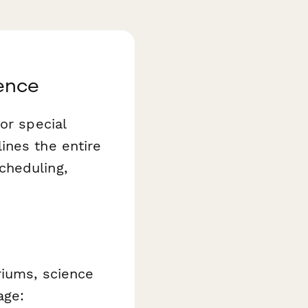
ence
or special
ines the entire
cheduling,
riums, science
age: