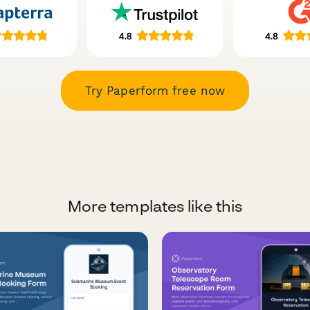
Try Paperform free now
More templates like this