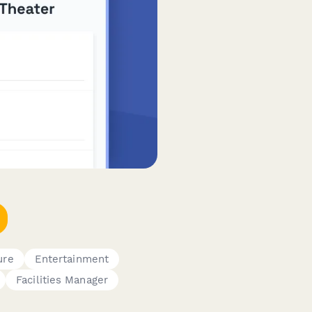
ure
Entertainment
Facilities Manager