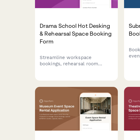
Drama School Hot Desking
Sub
& Rehearsal Space Booking
Boo
Form
Book
even
Streamline workspace
unde
bookings, rehearsal room
vete
reservations, audition
and 
coordination, and showcase
Perf
planning for drama school
educ
staff, instructors, and students
milit
in one efficient form.