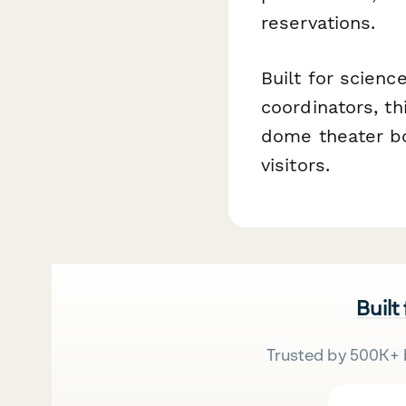
reservations.
Built for scienc
coordinators, t
dome theater bo
visitors.
Built
Trusted by 500K+ 