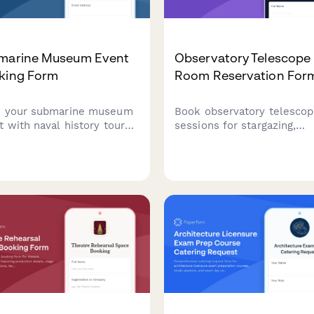
marine Museum Event
Observatory Telescope
king Form
Room Reservation For
 your submarine museum
Book observatory telesco
t with naval history tours,
sessions for stargazing,
rwater-themed catering,
celestial events, and
ran speaker programming,
astrophotography with
exclusive demonstrations.
equipment rentals and
ect for corporate events,
volunteer astronomer supp
ational groups, and
ary organizations.