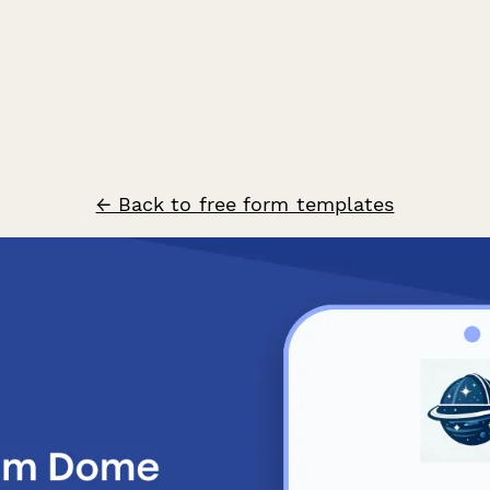
← Back to free form templates