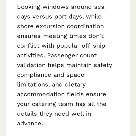
booking windows around sea
days versus port days, while
shore excursion coordination
ensures meeting times don't
conflict with popular off-ship
activities. Passenger count
validation helps maintain safety
compliance and space
limitations, and dietary
accommodation fields ensure
your catering team has all the
details they need well in
advance.