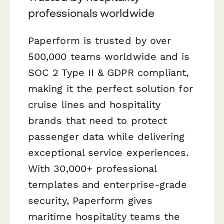
professionals worldwide
Paperform is trusted by over
500,000 teams worldwide and is
SOC 2 Type II & GDPR compliant,
making it the perfect solution for
cruise lines and hospitality
brands that need to protect
passenger data while delivering
exceptional service experiences.
With 30,000+ professional
templates and enterprise-grade
security, Paperform gives
maritime hospitality teams the