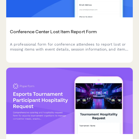
Conference Center Lost Item Report Form
A professional form for conference attendees to report lost or
missing items with event details, session information, and item
descriptions to help reunite you with your belongings quickly.