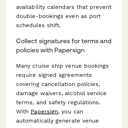
availability calendars that prevent
double-bookings even as port
schedules shift.
Collect signatures for terms and
policies with Papersign
Many cruise ship venue bookings
require signed agreements
covering cancellation policies,
damage waivers, alcohol service
terms, and safety regulations.
With
Papersign
, you can
automatically generate venue