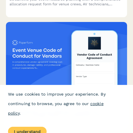
allocation request form for venue crews, AV technicians,
catering staff, security, and vendor coordination.
We use cookies to improve your experience. By
Event Venue Code of Conduct for Vendors
continuing to browse, you agree to our
cookie
A comprehensive vendor agreement covering load-in
policy
.
procedures, damage liability, and professional conduct
expectations for event venues.
I understand