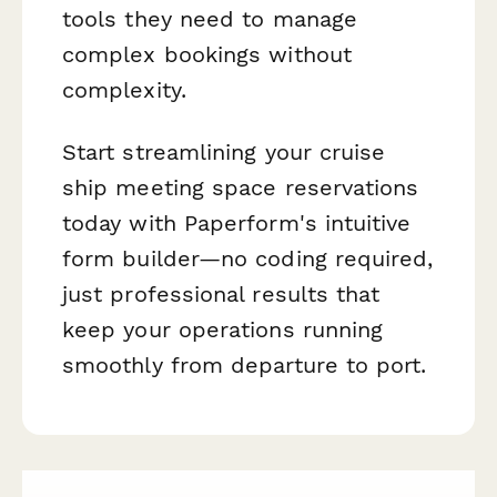
tools they need to manage
complex bookings without
complexity.
Start streamlining your cruise
ship meeting space reservations
today with Paperform's intuitive
form builder—no coding required,
just professional results that
keep your operations running
smoothly from departure to port.