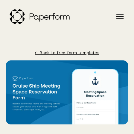
← Back to free form templates