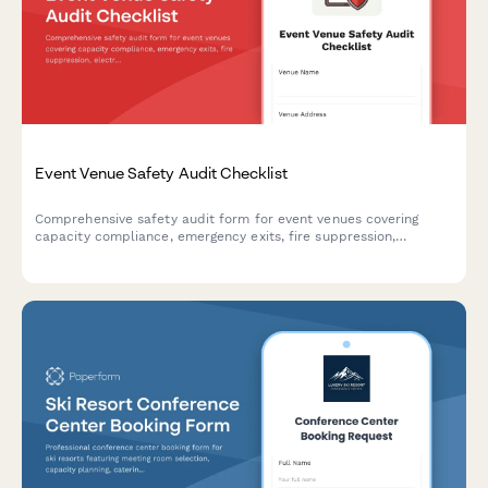
Event Venue Safety Audit Checklist
Comprehensive safety audit form for event venues covering
capacity compliance, emergency exits, fire suppression,
electrical safety, and ADA accessibility requirements.