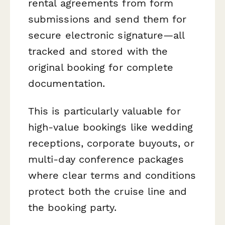
rental agreements from form
submissions and send them for
secure electronic signature—all
tracked and stored with the
original booking for complete
documentation.
This is particularly valuable for
high-value bookings like wedding
receptions, corporate buyouts, or
multi-day conference packages
where clear terms and conditions
protect both the cruise line and
the booking party.