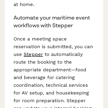
at home.
Automate your maritime event
workflows with Stepper
Once a meeting space
reservation is submitted, you can
use
Stepper
to automatically
route the booking to the
appropriate department—food
and beverage for catering
coordination, technical services
for AV setup, and housekeeping
for room preparation. Stepper