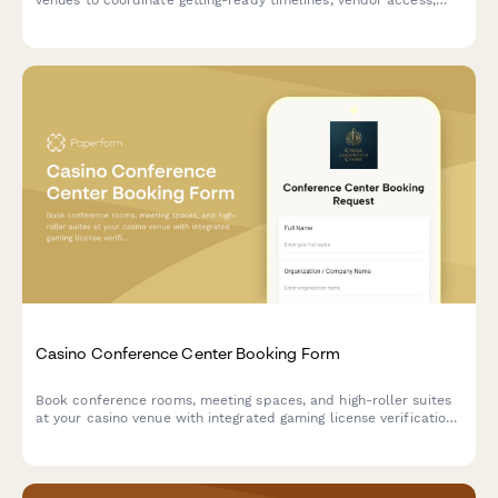
champagne service, and special amenities for the bridal party
on the big day.
Casino Conference Center Booking Form
Book conference rooms, meeting spaces, and high-roller suites
at your casino venue with integrated gaming license verification,
security clearance, and entertainment coordination.