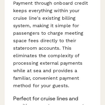
Payment through onboard credit
keeps everything within your
cruise line's existing billing
system, making it simple for
passengers to charge meeting
space fees directly to their
stateroom accounts. This
eliminates the complexity of
processing external payments
while at sea and provides a
familiar, convenient payment
method for your guests.
Perfect for cruise lines and