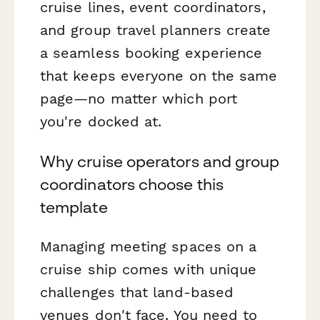
cruise lines, event coordinators,
and group travel planners create
a seamless booking experience
that keeps everyone on the same
page—no matter which port
you're docked at.
Why cruise operators and group
coordinators choose this
template
Managing meeting spaces on a
cruise ship comes with unique
challenges that land-based
venues don't face. You need to