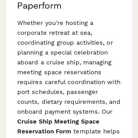
Paperform
Whether you're hosting a
corporate retreat at sea,
coordinating group activities, or
planning a special celebration
aboard a cruise ship, managing
meeting space reservations
requires careful coordination with
port schedules, passenger
counts, dietary requirements, and
onboard payment systems. Our
Cruise Ship Meeting Space
Reservation Form
template helps