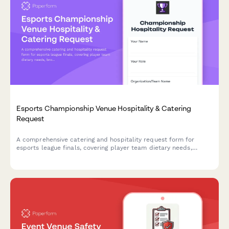
Esports Championship Venue Hospitality & Catering
Request
A comprehensive catering and hospitality request form for
esports league finals, covering player team dietary needs,
broadcast talent requirements, and trophy ceremony
celebration planning.