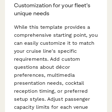
Customization for your fleet's
unique needs
While this template provides a
comprehensive starting point, you
can easily customize it to match
your cruise line's specific
requirements. Add custom
questions about décor
preferences, multimedia
presentation needs, cocktail
reception timing, or preferred
setup styles. Adjust passenger
capacity limits for each venue