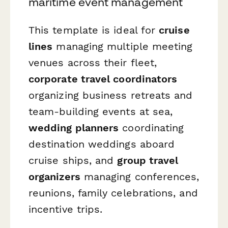
maritime event management
This template is ideal for
cruise
lines
managing multiple meeting
venues across their fleet,
corporate travel coordinators
organizing business retreats and
team-building events at sea,
wedding planners
coordinating
destination weddings aboard
cruise ships, and
group travel
organizers
managing conferences,
reunions, family celebrations, and
incentive trips.