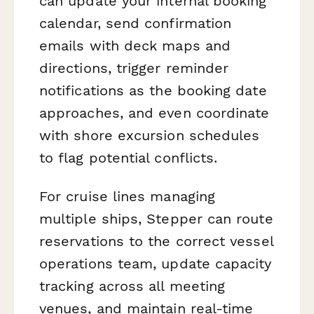
can update your internal booking
calendar, send confirmation
emails with deck maps and
directions, trigger reminder
notifications as the booking date
approaches, and even coordinate
with shore excursion schedules
to flag potential conflicts.
For cruise lines managing
multiple ships, Stepper can route
reservations to the correct vessel
operations team, update capacity
tracking across all meeting
venues, and maintain real-time