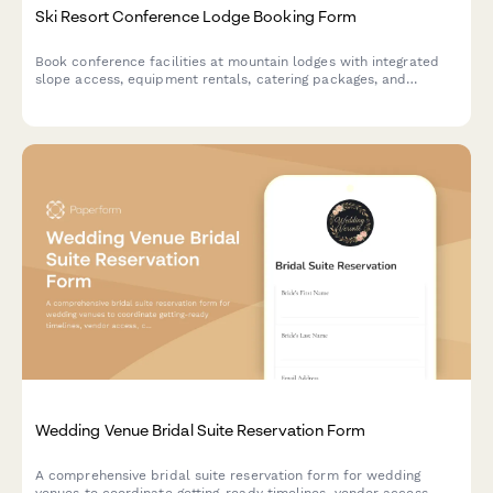
Ski Resort Conference Lodge Booking Form
Book conference facilities at mountain lodges with integrated
slope access, equipment rentals, catering packages, and
seasonal pricing for corporate retreats and events.
Wedding Venue Bridal Suite Reservation Form
A comprehensive bridal suite reservation form for wedding
venues to coordinate getting-ready timelines, vendor access,