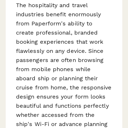
The hospitality and travel
industries benefit enormously
from Paperform's ability to
create professional, branded
booking experiences that work
flawlessly on any device. Since
passengers are often browsing
from mobile phones while
aboard ship or planning their
cruise from home, the responsive
design ensures your form looks
beautiful and functions perfectly
whether accessed from the
ship's Wi-Fi or advance planning