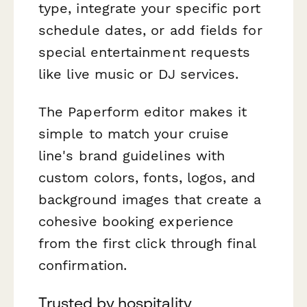
type, integrate your specific port
schedule dates, or add fields for
special entertainment requests
like live music or DJ services.
The Paperform editor makes it
simple to match your cruise
line's brand guidelines with
custom colors, fonts, logos, and
background images that create a
cohesive booking experience
from the first click through final
confirmation.
Trusted by hospitality