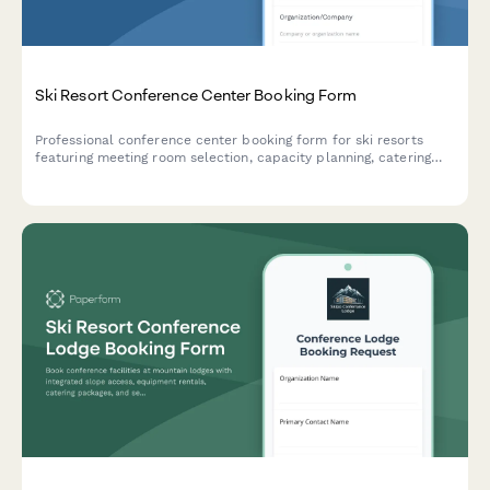
Ski Resort Conference Center Booking Form
Professional conference center booking form for ski resorts
featuring meeting room selection, capacity planning, catering
coordination, equipment rentals, and lodging package options.