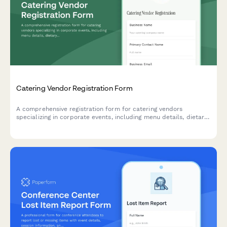
Catering Vendor Registration Form
A comprehensive registration form for catering vendors
specializing in corporate events, including menu details, dietary
accommodations, staffing capabilities, and tasting session
scheduling.