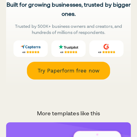
Built for growing businesses, trusted by bigger
ones.
Trusted by 500K+ business owners and creators, and
hundreds of millions of respondents.
Try Paperform free now
More templates like this