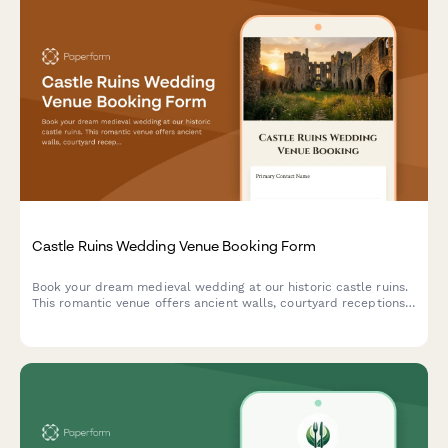
Castle Ruins Wedding Venue Booking Form
Book your dream medieval wedding at our historic castle ruins.
This romantic venue offers ancient walls, courtyard receptions,
and historical reenactment entertainment for an unforgettable
celebration.