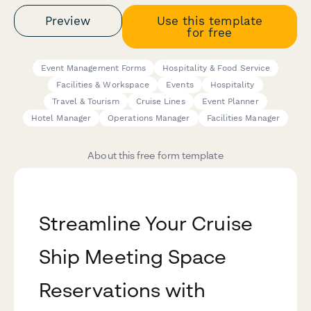
Preview
Use this template
for free
Event Management Forms
Hospitality & Food Service
Facilities & Workspace
Events
Hospitality
Travel & Tourism
Cruise Lines
Event Planner
Hotel Manager
Operations Manager
Facilities Manager
About this free form template
Streamline Your Cruise
Ship Meeting Space
Reservations with