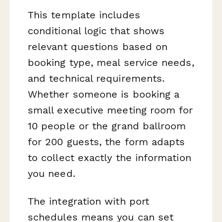
This template includes
conditional logic that shows
relevant questions based on
booking type, meal service needs,
and technical requirements.
Whether someone is booking a
small executive meeting room for
10 people or the grand ballroom
for 200 guests, the form adapts
to collect exactly the information
you need.
The integration with port
schedules means you can set