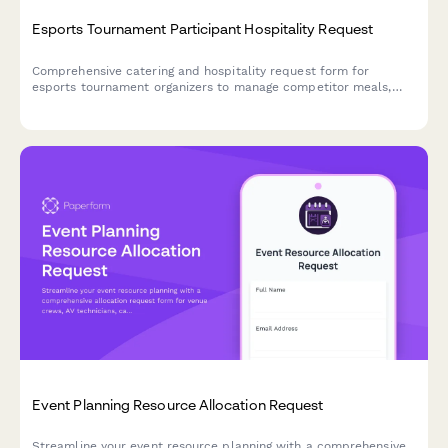
Esports Tournament Participant Hospitality Request
Comprehensive catering and hospitality request form for
esports tournament organizers to manage competitor meals,
snacks, and celebration catering throughout bracket
progression.
Event Planning Resource Allocation Request
Streamline your event resource planning with a comprehensive