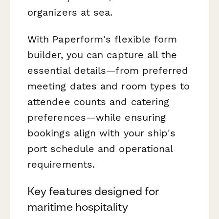
organizers at sea.
With Paperform's flexible form
builder, you can capture all the
essential details—from preferred
meeting dates and room types to
attendee counts and catering
preferences—while ensuring
bookings align with your ship's
port schedule and operational
requirements.
Key features designed for
maritime hospitality