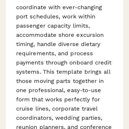
coordinate with ever-changing
port schedules, work within
passenger capacity limits,
accommodate shore excursion
timing, handle diverse dietary
requirements, and process
payments through onboard credit
systems. This template brings all
those moving parts together in
one professional, easy-to-use
form that works perfectly for
cruise lines, corporate travel
coordinators, wedding parties,
reunion planners, and conference