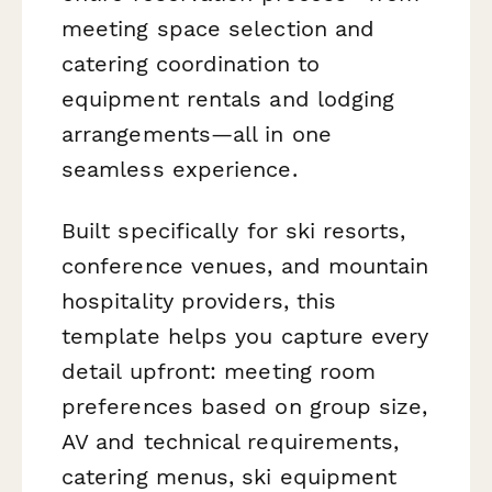
meeting space selection and
catering coordination to
equipment rentals and lodging
arrangements—all in one
seamless experience.
Built specifically for ski resorts,
conference venues, and mountain
hospitality providers, this
template helps you capture every
detail upfront: meeting room
preferences based on group size,
AV and technical requirements,
catering menus, ski equipment