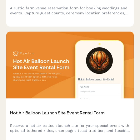
A rustic farm venue reservation form for booking weddings and
events. Capture guest counts, ceremony location preferences,
tractor ride add-ons, vendor details, and weather contingency
plans all in one place.
Hot Air Balloon Launch Site Event Rental Form
Reserve a hot air balloon launch site for your special event with
optional tethered rides, champagne toast tradition, and flexible
weather policies.