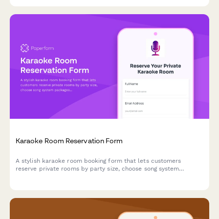
Karaoke Room Reservation Form
A stylish karaoke room booking form that lets customers
reserve private rooms by party size, choose song system
packages, and add food, beverage, and bottle service options
with time extensions.