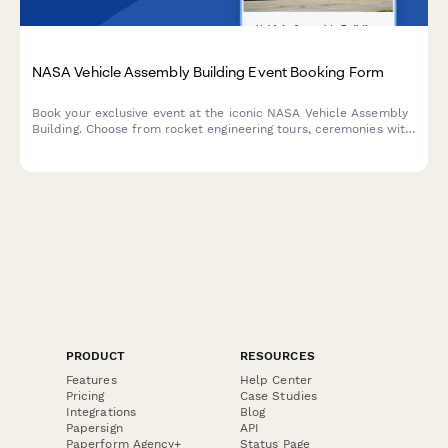
NASA Vehicle Assembly Building Event Booking Form
Book your exclusive event at the iconic NASA Vehicle Assembly
Building. Choose from rocket engineering tours, ceremonies with
space shuttle backdrops, astronaut speakers, and mission
control-themed experiences.
PRODUCT
RESOURCES
Features
Help Center
Pricing
Case Studies
Integrations
Blog
Papersign
API
Paperform Agency+
Status Page