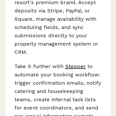
resort's premium brand. Accept
deposits via Stripe, PayPal, or
Square, manage availability with
scheduling fields, and sync
submissions directly to your
property management system or
CRM.
Take it further with
Stepper
to
automate your booking workflow:
trigger confirmation emails, notify
catering and housekeeping
teams, create internal task lists
for event coordinators, and send
pre-arrival information packets—