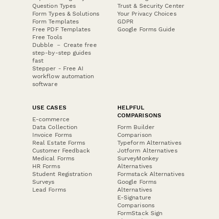
Question Types
Trust & Security Center
Form Types & Solutions
Your Privacy Choices
Form Templates
GDPR
Free PDF Templates
Google Forms Guide
Free Tools
Dubble － Create free
step-by-step guides
fast
Stepper - Free AI
workflow automation
software
USE CASES
HELPFUL
COMPARISONS
E-commerce
Data Collection
Form Builder
Invoice Forms
Comparison
Real Estate Forms
Typeform Alternatives
Customer Feedback
Jotform Alternatives
Medical Forms
SurveyMonkey
HR Forms
Alternatives
Student Registration
Formstack Alternatives
Surveys
Google Forms
Lead Forms
Alternatives
E-Signature
Comparisons
FormStack Sign