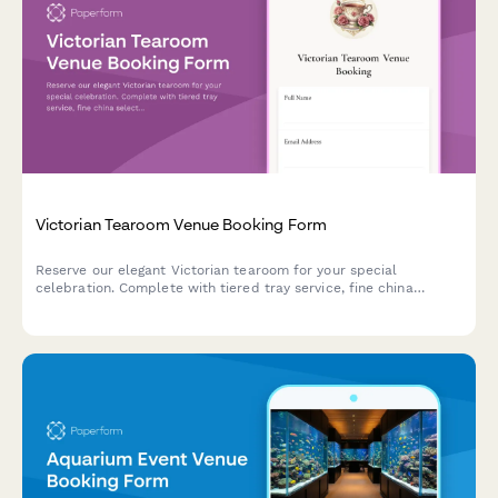
Victorian Tearoom Venue Booking Form
Reserve our elegant Victorian tearoom for your special
celebration. Complete with tiered tray service, fine china
selection, optional etiquette demonstrations, and beautiful
garden party space.