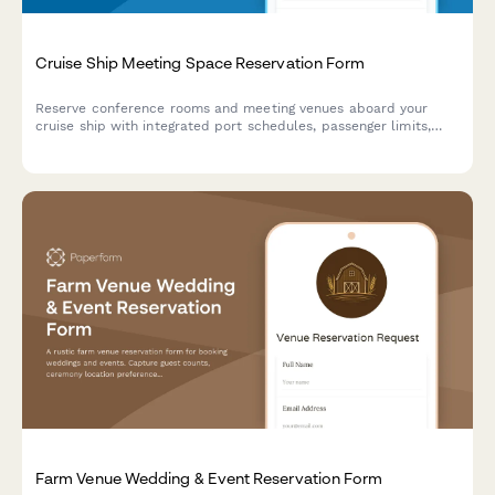
Cruise Ship Meeting Space Reservation Form
Reserve conference rooms and meeting venues aboard your
cruise ship with integrated port schedules, passenger limits,
catering options, and onboard credit payment.
Farm Venue Wedding & Event Reservation Form