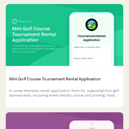
Mini Golf Course Tournament Rental Application
A comprehensive rental application form for organizing mini golf
tournaments, including event details, scorecard printing, food
service options, prize coordination, and sponsor signage
approval.