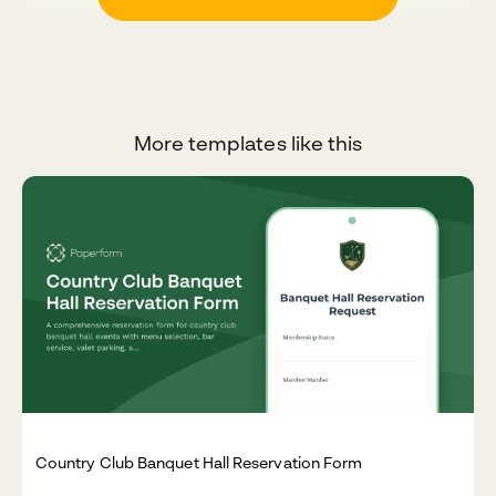
More templates like this
Country Club Banquet Hall Reservation Form