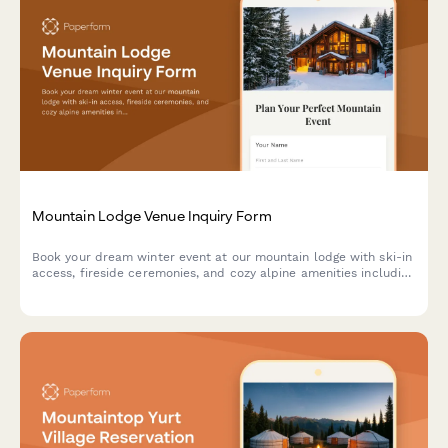
Mountain Lodge Venue Inquiry Form
Book your dream winter event at our mountain lodge with ski-in
access, fireside ceremonies, and cozy alpine amenities including
s'mores stations and hot cocoa bars.