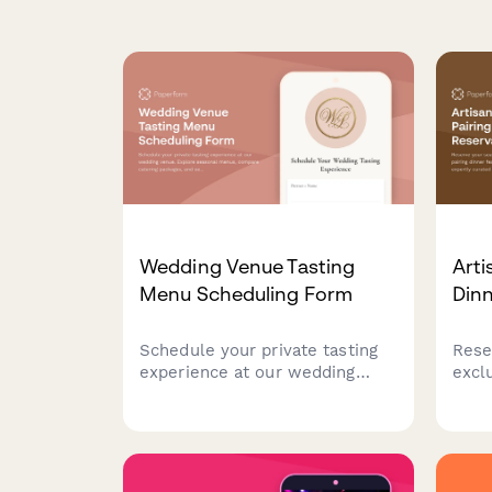
Wedding Venue Tasting
Arti
Menu Scheduling Form
Dinn
Schedule your private tasting
Rese
experience at our wedding
excl
venue. Explore seasonal
dinn
menus, compare catering
origi
packages, and secure your date
cour
with exclusive booking
sele
incentives.