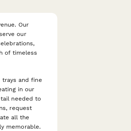
venue. Our
serve our
elebrations,
ch of timeless
 trays and fine
ating in our
tail needed to
ns, request
te all the
uly memorable.