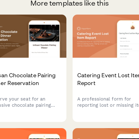
More templates like this
san Chocolate Pairing
Catering Event Lost It
er Reservation
Report
rve your seat for an
A professional form for
usive chocolate pairing
reporting lost or missing i
er featuring premium cacao
at catering events, helping
ns, expertly curated
venues and catering comp
ses, and sommelier-
efficiently track and recov
cted beverage pairings.
guest belongings.