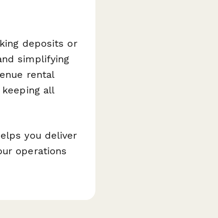
king deposits or
and simplifying
enue rental
 keeping all
elps you deliver
our operations