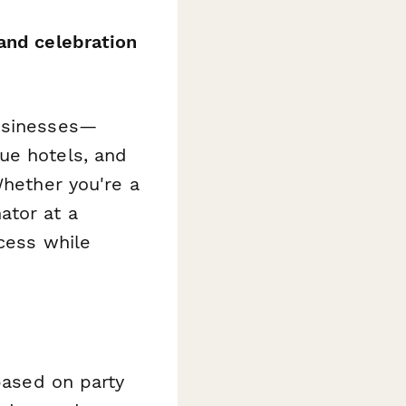
and celebration
businesses—
ue hotels, and
Whether you're a
ator at a
ocess while
 based on party