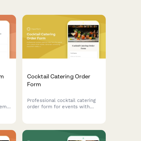
em
Cocktail Catering Order
Form
Professional cocktail catering
tems
order form for events with
custom drink builder, bartender
anies
scheduling, equipment needs,
er
and service details.