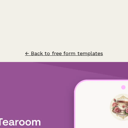
← Back to free form templates