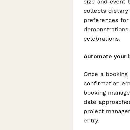
size and event 
collects dietary
preferences for 
demonstrations 
celebrations.
Automate your 
Once a booking 
confirmation em
booking manage
date approaches
project managem
entry.