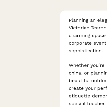
Planning an ele
Victorian Tearo
charming space f
corporate events
sophistication.
Whether you're h
china, or planni
beautiful outdo
create your perf
etiquette demon
special touches