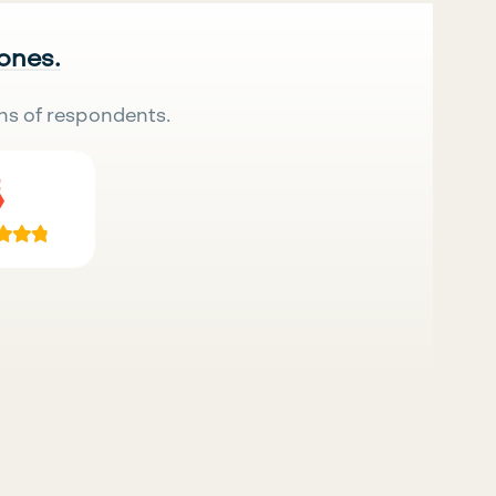
 ones.
ns of respondents.