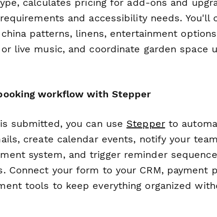
type, calculates pricing for add-ons and upgr
 requirements and accessibility needs. You'll 
china patterns, linens, entertainment options
or live music, and coordinate garden space u
booking workflow with Stepper
is submitted, you can use
Stepper
to automat
ails, create calendar events, notify your tea
ment system, and trigger reminder sequence
. Connect your form to your CRM, payment p
ent tools to keep everything organized wit