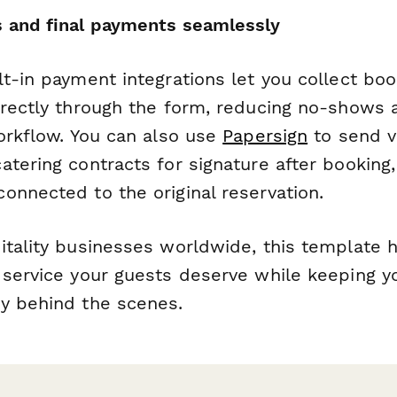
 and final payments seamlessly
t-in payment integrations let you collect boo
irectly through the form, reducing no-shows 
workflow. You can also use
Papersign
to send v
tering contracts for signature after booking,
onnected to the original reservation.
itality businesses worldwide, this template h
 service your guests deserve while keeping y
y behind the scenes.