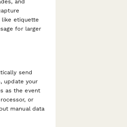
ades, and
capture
 like etiquette
sage for larger
ically send
m, update your
s as the event
rocessor, or
hout manual data