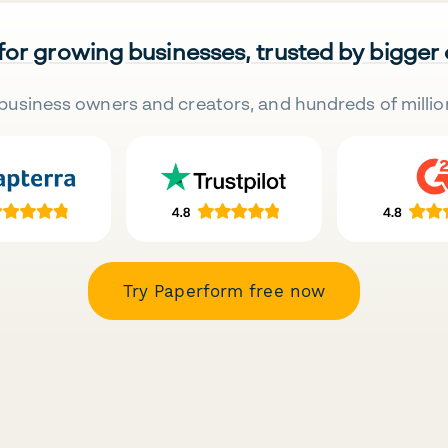
 for growing businesses, trusted by bigger
business owners and creators, and hundreds of millio
Try Paperform free now