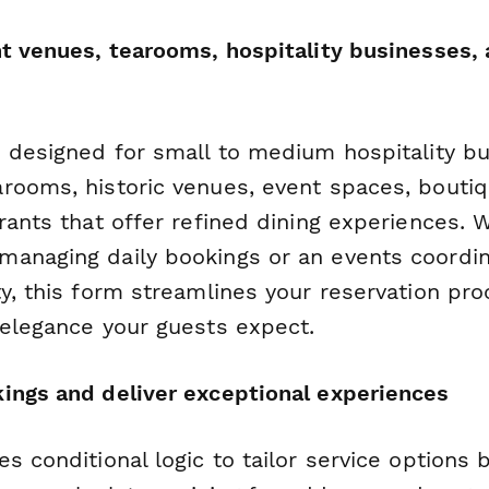
nt venues, tearooms, hospitality businesses, 
s designed for small to medium hospitality 
rooms, historic venues, event spaces, boutiq
rants that offer refined dining experiences. 
anaging daily bookings or an events coordin
y, this form streamlines your reservation pr
 elegance your guests expect.
ings and deliver exceptional experiences
s conditional logic to tailor service options