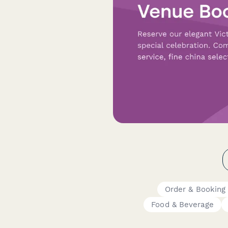
Order & Booking
Food & Beverage