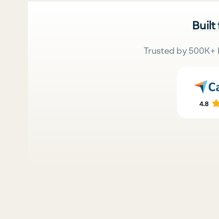
Built
Trusted by 500K+ 