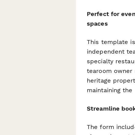
Perfect for eve
spaces
This template i
independent tea
specialty restau
tearoom owner m
heritage propert
maintaining the
Streamline book
The form include