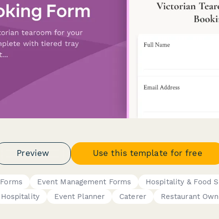
Preview
Use this template for free
 Forms
Event Management Forms
Hospitality & Food S
Hospitality
Event Planner
Caterer
Restaurant Own