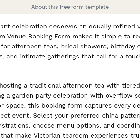
About this free form template
gant celebration deserves an equally refined 
om Venue Booking Form makes it simple to re
or afternoon teas, bridal showers, birthday c
, and intimate gatherings that call for a tou
osting a traditional afternoon tea with tiered
ng a garden party celebration with overflow se
or space, this booking form captures every de
ect event. Select your preferred china patter
strations, choose menu options, and coordina
 that make Victorian tearoom experiences tr