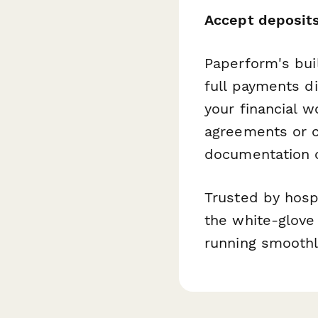
Accept deposits
Paperform's buil
full payments d
your financial 
agreements or ca
documentation c
Trusted by hosp
the white-glove
running smoothl