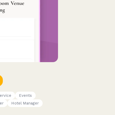
ervice
Events
er
Hotel Manager