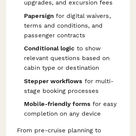
upgrades, and excursion fees
Papersign
for digital waivers,
terms and conditions, and
passenger contracts
Conditional logic
to show
relevant questions based on
cabin type or destination
Stepper workflows
for multi-
stage booking processes
Mobile-friendly forms
for easy
completion on any device
From pre-cruise planning to