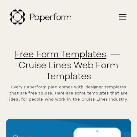
Free Form Templates
—
Cruise Lines Web Form
Templates
Every Paperform plan comes with designer templates
that are free to use. Here are some templates that are
ideal for people who work in the Cruise Lines industry.