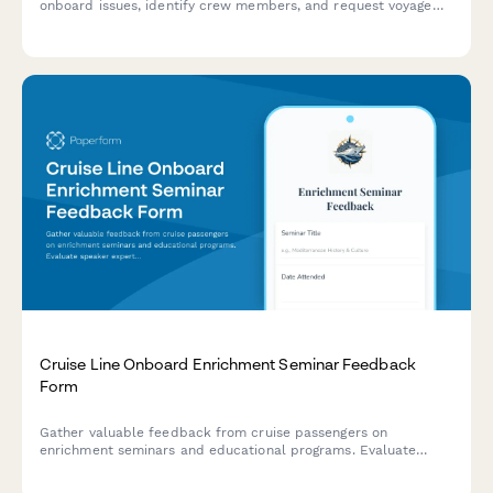
onboard issues, identify crew members, and request voyage
credits or compensation for service problems.
Cruise Line Onboard Enrichment Seminar Feedback
Form
Gather valuable feedback from cruise passengers on
enrichment seminars and educational programs. Evaluate
speaker expertise, content relevance, venue comfort, and
scheduling to improve onboard experiences.