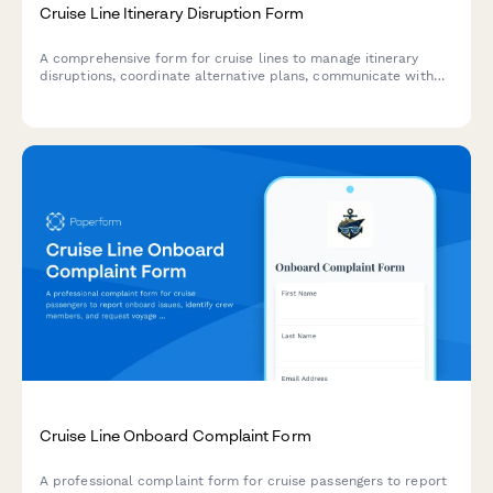
Cruise Line Itinerary Disruption Form
A comprehensive form for cruise lines to manage itinerary
disruptions, coordinate alternative plans, communicate with
passengers, and activate refund policies during emergency
situations.
Cruise Line Onboard Complaint Form
A professional complaint form for cruise passengers to report