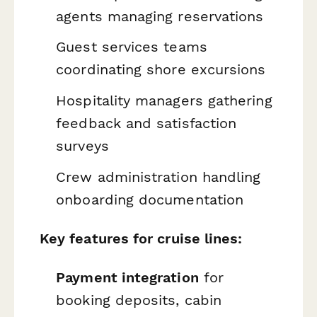
agents managing reservations
Guest services teams
coordinating shore excursions
Hospitality managers gathering
feedback and satisfaction
surveys
Crew administration handling
onboarding documentation
Key features for cruise lines:
Payment integration
for
booking deposits, cabin