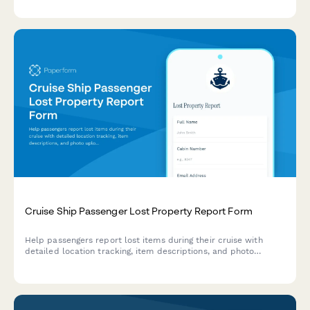
Cruise Ship Passenger Lost Property Report Form
Help passengers report lost items during their cruise with
detailed location tracking, item descriptions, and photo
uploads to streamline property recovery.