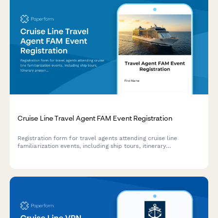
Cruise Line Travel Agent FAM Event Registration
Registration form for travel agents attending cruise line
familiarization events, including ship tours, itinerary
presentations, booking training, and program enrollment.