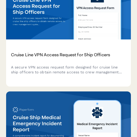
Cruise Line VPN Access Request for Ship Officers
A secure VPN access request form designed for cruise line
ship officers to obtain remote access to crew management
systems, maintenance logs, and port operations coordination
platforms.