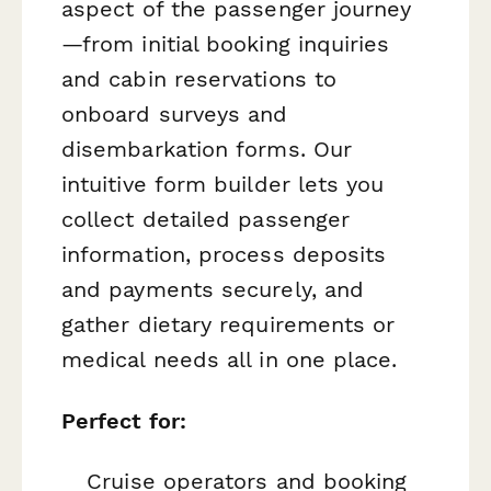
aspect of the passenger journey
—from initial booking inquiries
and cabin reservations to
onboard surveys and
disembarkation forms. Our
intuitive form builder lets you
collect detailed passenger
information, process deposits
and payments securely, and
gather dietary requirements or
medical needs all in one place.
Perfect for:
Cruise operators and booking