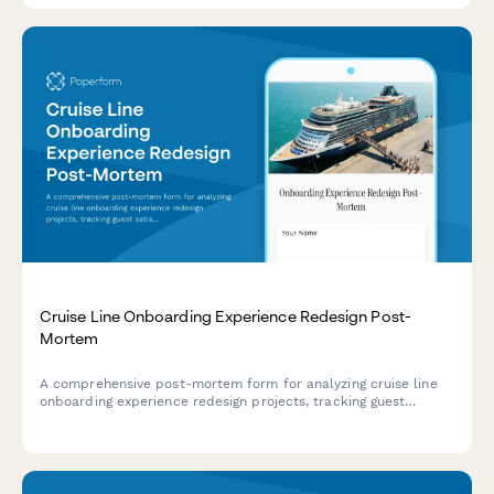
Cruise Line Onboarding Experience Redesign Post-
Mortem
A comprehensive post-mortem form for analyzing cruise line
onboarding experience redesign projects, tracking guest
satisfaction scores, operational efficiency improvements, and
revenue per guest impact.