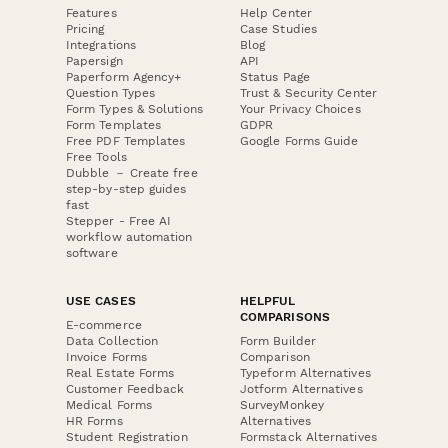
Features
Help Center
Pricing
Case Studies
Integrations
Blog
Papersign
API
Paperform Agency+
Status Page
Question Types
Trust & Security Center
Form Types & Solutions
Your Privacy Choices
Form Templates
GDPR
Free PDF Templates
Google Forms Guide
Free Tools
Dubble － Create free
step-by-step guides
fast
Stepper - Free AI
workflow automation
software
USE CASES
HELPFUL
COMPARISONS
E-commerce
Data Collection
Form Builder
Invoice Forms
Comparison
Real Estate Forms
Typeform Alternatives
Customer Feedback
Jotform Alternatives
Medical Forms
SurveyMonkey
HR Forms
Alternatives
Student Registration
Formstack Alternatives