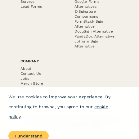
Surveys
Google Forms
Lead Forms
Alternatives
E-Signature
Comparisons
FormStack Sign
Alternative
DocuSign Alternative
PandaDoc Alternative
Jotform Sign
Alternative
COMPANY
About
Contact Us
Jobs
Merch Store
Press Kit
We use cookies to improve your experience. By
continuing to browse, you agree to our
cookie
policy
.
Terms & Conditions of Use
·
Website Terms of Use
·
Privacy Policy
· © Paperform 2026
I understand