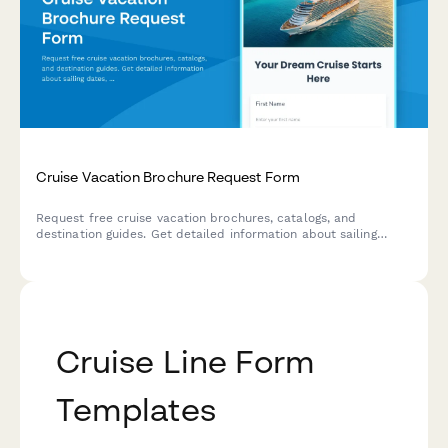
Cruise Vacation Brochure Request Form
Request free cruise vacation brochures, catalogs, and
destination guides. Get detailed information about sailing
dates, cabin types, pricing, and special offers delivered to
your inbox or mailbox.
Cruise Line Form
Templates