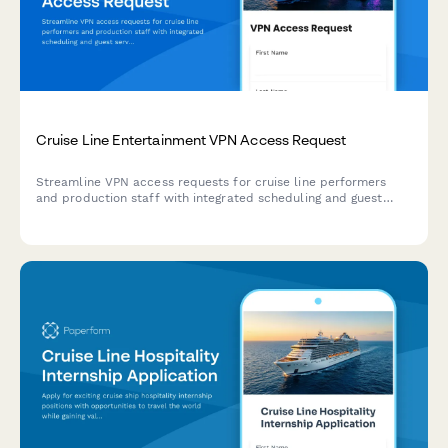
Cruise Line Entertainment VPN Access Request
Streamline VPN access requests for cruise line performers
and production staff with integrated scheduling and guest
services coordination.