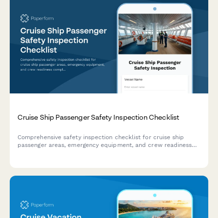
Cruise Ship Passenger Safety Inspection Checklist
Comprehensive safety inspection checklist for cruise ship
passenger areas, emergency equipment, and crew readiness
compliance. Covers muster stations, lifeboats, life jackets,
emergency systems, and drill assessments.