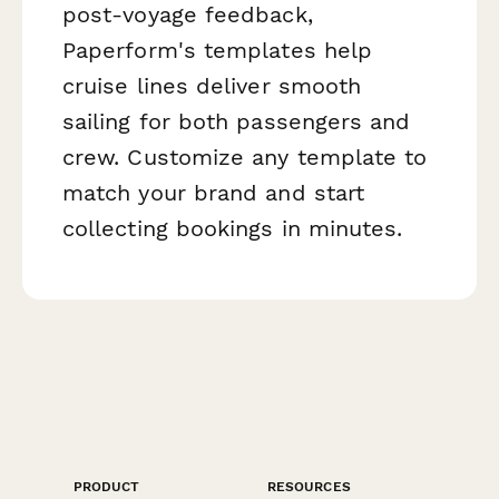
post-voyage feedback,
Paperform's templates help
cruise lines deliver smooth
sailing for both passengers and
crew. Customize any template to
match your brand and start
collecting bookings in minutes.
PRODUCT
RESOURCES