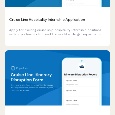
Cruise Line Hospitality Internship Application
Apply for exciting cruise ship hospitality internship positions
with opportunities to travel the world while gaining valuable
experience in luxury hospitality and entertainment.