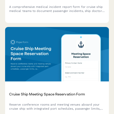
A comprehensive medical incident report form for cruise ship
medical teams to document passenger incidents, ship doctor
assessments, port facility coordination, and maritime law
compliance.
Cruise Ship Meeting Space Reservation Form
Reserve conference rooms and meeting venues aboard your
cruise ship with integrated port schedules, passenger limits,
catering options, and onboard credit payment.