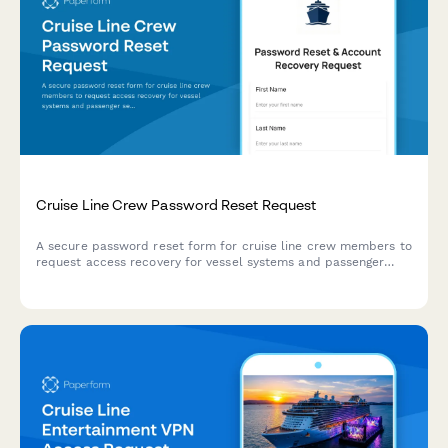
Cruise Line Crew Password Reset Request
A secure password reset form for cruise line crew members to
request access recovery for vessel systems and passenger
services platforms with vessel assignment verification.