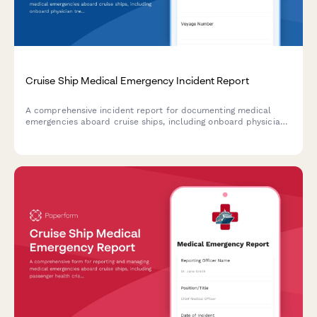
Cruise Ship Medical Emergency Incident Report
A comprehensive incident report for documenting medical
emergencies aboard cruise ships, including onboard physician
treatment, port diversion decisions, and maritime medical
evacuation procedures.