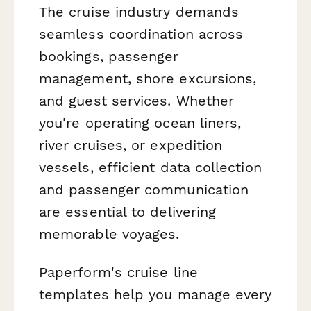
The cruise industry demands
seamless coordination across
bookings, passenger
management, shore excursions,
and guest services. Whether
you're operating ocean liners,
river cruises, or expedition
vessels, efficient data collection
and passenger communication
are essential to delivering
memorable voyages.
Paperform's cruise line
templates help you manage every