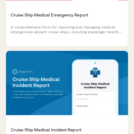
Cruise Ship Medical Emergency Report
A comprehensive form for reporting and managing medical
emergencies aboard cruise ships, including passenger health
crisis assessment, port diversion evaluation, and medical
evacuation coordination.
Cruise Ship Medical Incident Report