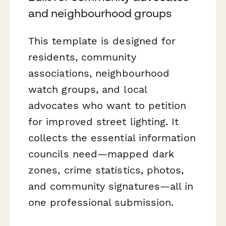
and neighbourhood groups
This template is designed for
residents, community
associations, neighbourhood
watch groups, and local
advocates who want to petition
for improved street lighting. It
collects the essential information
councils need—mapped dark
zones, crime statistics, photos,
and community signatures—all in
one professional submission.