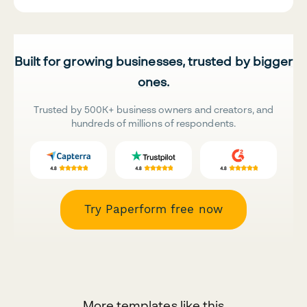
Built for growing businesses, trusted by bigger
ones.
Trusted by 500K+ business owners and creators, and
hundreds of millions of respondents.
Try Paperform free now
More templates like this