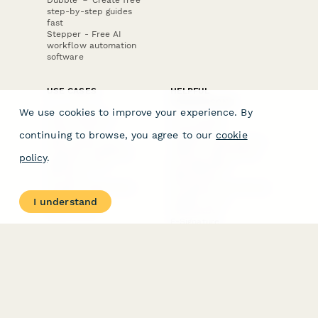
step-by-step guides
fast
Stepper - Free AI
workflow automation
software
USE CASES
HELPFUL
COMPARISONS
E-commerce
We use cookies to improve your experience. By
Data Collection
Form Builder
Invoice Forms
Comparison
continuing to browse, you agree to our
cookie
Real Estate Forms
Typeform Alternatives
Customer Feedback
Jotform Alternatives
policy
.
Medical Forms
SurveyMonkey
HR Forms
Alternatives
Student Registration
Formstack Alternatives
Surveys
Google Forms
I understand
Lead Forms
Alternatives
E-Signature
Comparisons
FormStack Sign
Alternative
DocuSign Alternative
PandaDoc Alternative
Jotform Sign
Alternative