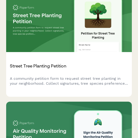
Street Tree Planting Petition
A community petition form to request street tree planting in
your neighborhood. Collect signatures, tree species preferences,
and location details for urban forestry departments.