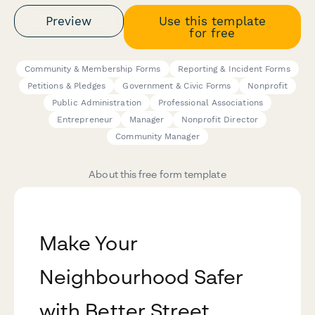
Preview
Use this template
for free
Community & Membership Forms
Reporting & Incident Forms
Petitions & Pledges
Government & Civic Forms
Nonprofit
Public Administration
Professional Associations
Entrepreneur
Manager
Nonprofit Director
Community Manager
About this free form template
Make Your
Neighbourhood Safer
with Better Street