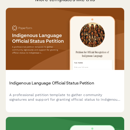
Indigenous Language Official Status Petition
A professional petition template to gather community
signatures and support for granting official status to Indigenous
languages, including speaker demographics and government
service requirements.