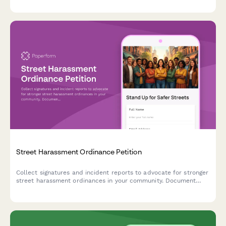
Street Harassment Ordinance Petition
Collect signatures and incident reports to advocate for stronger
street harassment ordinances in your community. Document
experiences, map problem locations, and build support for
policy change.