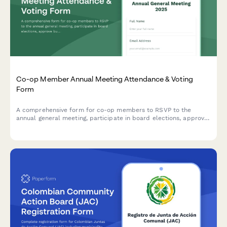
Co-op Member Annual Meeting Attendance & Voting
Form
A comprehensive form for co-op members to RSVP to the
annual general meeting, participate in board elections, approve
budgets, and designate proxies if unable to attend.