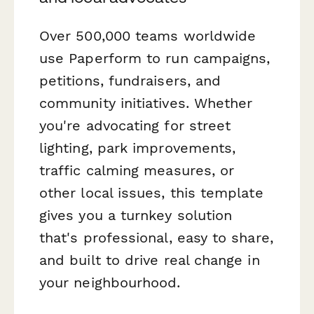
Over 500,000 teams worldwide
use Paperform to run campaigns,
petitions, fundraisers, and
community initiatives. Whether
you're advocating for street
lighting, park improvements,
traffic calming measures, or
other local issues, this template
gives you a turnkey solution
that's professional, easy to share,
and built to drive real change in
your neighbourhood.