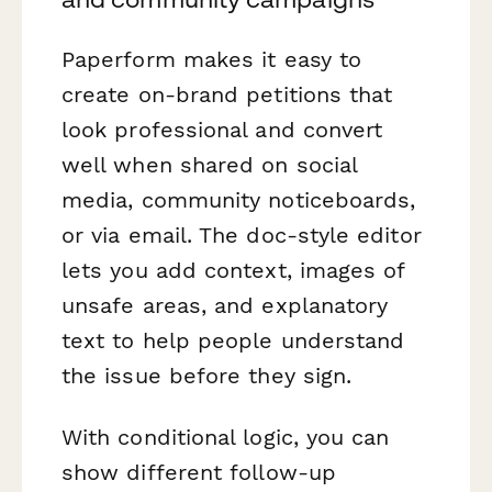
Paperform makes it easy to
create on-brand petitions that
look professional and convert
well when shared on social
media, community noticeboards,
or via email. The doc-style editor
lets you add context, images of
unsafe areas, and explanatory
text to help people understand
the issue before they sign.
With conditional logic, you can
show different follow-up