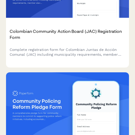
Colombian Community Action Board (JAC) Registration
Form
Complete registration form for Colombian Juntas de Acción
Comunal (JAC) including municipality requirements, member
election documentation, and community development plan
submission for DIAN and regulatory compliance.