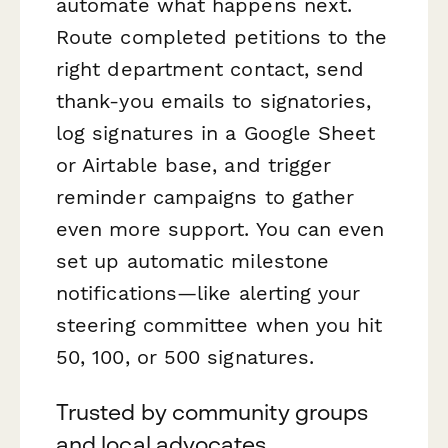
automate what happens next.
Route completed petitions to the
right department contact, send
thank-you emails to signatories,
log signatures in a Google Sheet
or Airtable base, and trigger
reminder campaigns to gather
even more support. You can even
set up automatic milestone
notifications—like alerting your
steering committee when you hit
50, 100, or 500 signatures.
Trusted by community groups
and local advocates