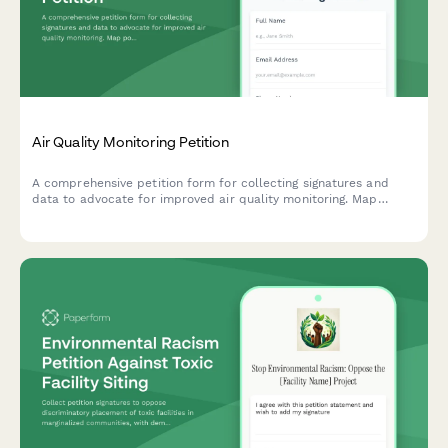
Air Quality Monitoring Petition
A comprehensive petition form for collecting signatures and
data to advocate for improved air quality monitoring. Map
pollution sources, track health symptoms, and submit evidence
directly to environmental authorities.