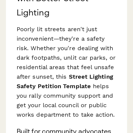
Lighting
Poorly lit streets aren't just
inconvenient—they're a safety
risk. Whether you're dealing with
dark footpaths, unlit car parks, or
residential areas that feel unsafe
after sunset, this
Street Lighting
Safety Petition Template
helps
you rally community support and
get your local council or public
works department to take action.
Built for community advocates