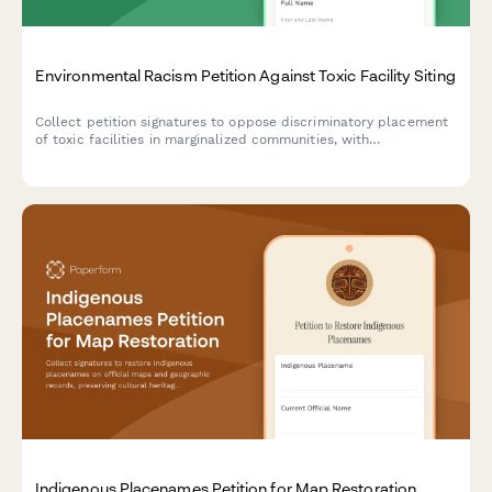
Environmental Racism Petition Against Toxic Facility Siting
Collect petition signatures to oppose discriminatory placement
of toxic facilities in marginalized communities, with
demographic and health impact data for advocacy and
regulatory submission.
Indigenous Placenames Petition for Map Restoration