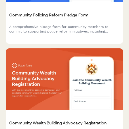
Community Policing Reform Pledge Form
A comprehensive pledge form for community members to
commit to supporting police reform initiatives, including
accountability measures, civilian oversight participation, and
policy review engagement.
Community Wealth Building Advocacy Registration