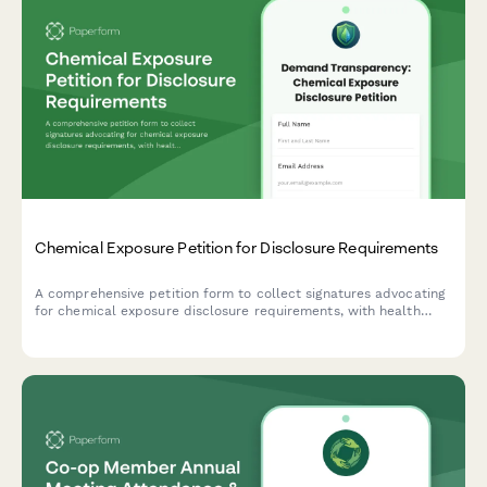
Chemical Exposure Petition for Disclosure Requirements
A comprehensive petition form to collect signatures advocating
for chemical exposure disclosure requirements, with health
symptom tracking, exposure location mapping, and automatic
routing to relevant regulatory offices.