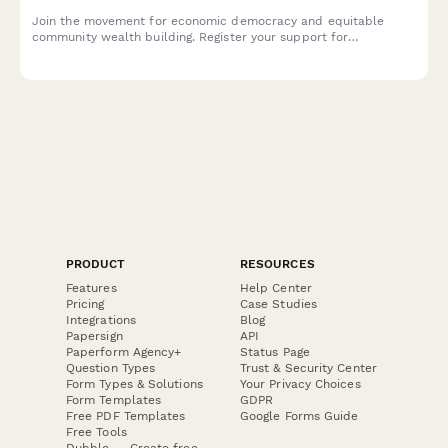
Join the movement for economic democracy and equitable
community wealth building. Register your support for
cooperative businesses, local procurement policies, and worker
ownership initiatives in your community.
PRODUCT
RESOURCES
Features
Help Center
Pricing
Case Studies
Integrations
Blog
Papersign
API
Paperform Agency+
Status Page
Question Types
Trust & Security Center
Form Types & Solutions
Your Privacy Choices
Form Templates
GDPR
Free PDF Templates
Google Forms Guide
Free Tools
Dubble － Create free