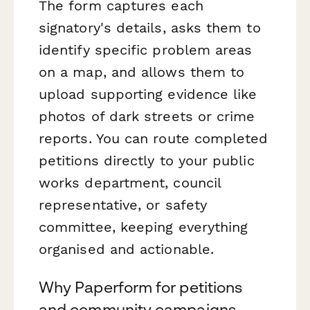
The form captures each
signatory's details, asks them to
identify specific problem areas
on a map, and allows them to
upload supporting evidence like
photos of dark streets or crime
reports. You can route completed
petitions directly to your public
works department, council
representative, or safety
committee, keeping everything
organised and actionable.
Why Paperform for petitions
and community campaigns