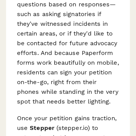
questions based on responses—
such as asking signatories if
they've witnessed incidents in
certain areas, or if they'd like to
be contacted for future advocacy
efforts. And because Paperform
forms work beautifully on mobile,
residents can sign your petition
on-the-go, right from their
phones while standing in the very
spot that needs better lighting.
Once your petition gains traction,
use
Stepper
(stepper.io) to