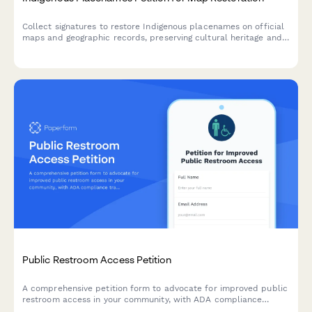
Collect signatures to restore Indigenous placenames on official
maps and geographic records, preserving cultural heritage and
honoring original territories.
Public Restroom Access Petition
A comprehensive petition form to advocate for improved public
restroom access in your community, with ADA compliance
tracking and automated city facilities department notifications.