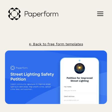
← Back to free form templates