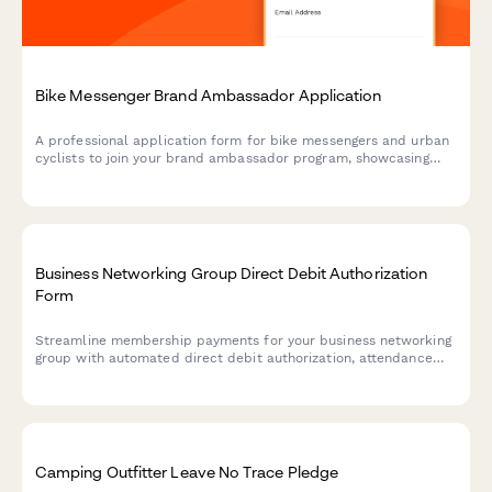
Bike Messenger Brand Ambassador Application
A professional application form for bike messengers and urban
cyclists to join your brand ambassador program, showcasing
their delivery experience, content creation skills, and
community advocacy.