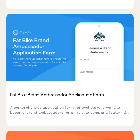
Eco-Friendly Product Affiliate Application
Apply to join our sustainable affiliate program. Share your
commitment to zero-waste living, eco-conscious values, and
help us promote genuinely green products to conscious
consumers.