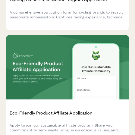
Cycling Brand Ambassador Program Application
A comprehensive application form for cycling brands to recruit
passionate ambassadors. Captures racing experience, technical
skills, community involvement, and social media presence to
build a team of authentic cycling advocates.