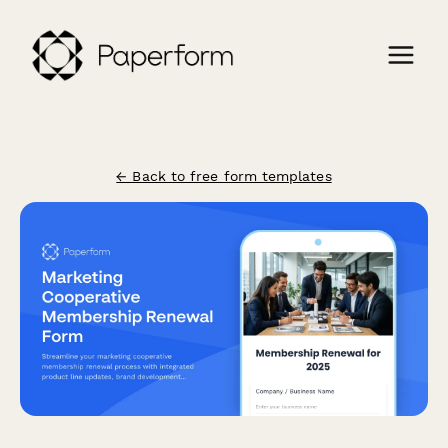
← Back to free form templates