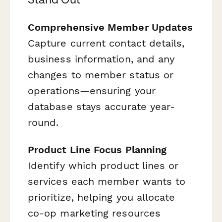
Comprehensive Member Updates
Capture current contact details,
business information, and any
changes to member status or
operations—ensuring your
database stays accurate year-
round.
Product Line Focus Planning
Identify which product lines or
services each member wants to
prioritize, helping you allocate
co-op marketing resources