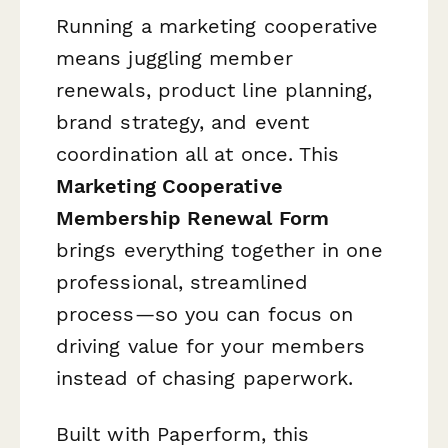
Running a marketing cooperative
means juggling member
renewals, product line planning,
brand strategy, and event
coordination all at once. This
Marketing Cooperative
Membership Renewal Form
brings everything together in one
professional, streamlined
process—so you can focus on
driving value for your members
instead of chasing paperwork.
Built with Paperform, this