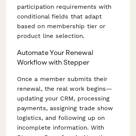
participation requirements with
conditional fields that adapt
based on membership tier or
product line selection.
Automate Your Renewal
Workflow with Stepper
Once a member submits their
renewal, the real work begins—
updating your CRM, processing
payments, assigning trade show
logistics, and following up on
incomplete information. With