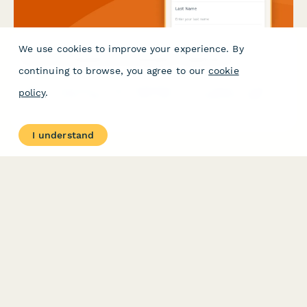
GDPR requirements.
We use cookies to improve your experience. By
continuing to browse, you agree to our
cookie
policy
.
I understand
Gravel Cycling Brand Ambassador Application
Apply to become a brand ambassador for our gravel cycling
apparel brand. Share your multi-day event experience, gear
review skills, and adventure photography portfolio.