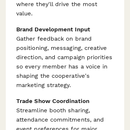
where they'll drive the most
value.
Brand Development Input
Gather feedback on brand
positioning, messaging, creative
direction, and campaign priorities
so every member has a voice in
shaping the cooperative's
marketing strategy.
Trade Show Coordination
Streamline booth sharing,
attendance commitments, and
event preferences for major