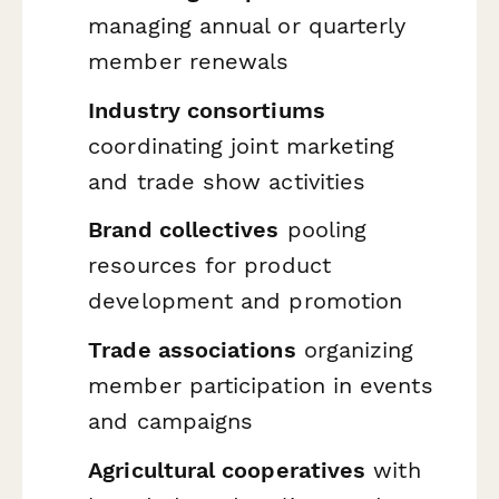
managing annual or quarterly
member renewals
Industry consortiums
coordinating joint marketing
and trade show activities
Brand collectives
pooling
resources for product
development and promotion
Trade associations
organizing
member participation in events
and campaigns
Agricultural cooperatives
with