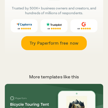
Trusted by 500K+ business owners and creators, and
hundreds of millions of respondents.
Try Paperform free now
More templates like this