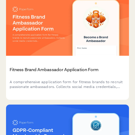
Fat Bike Brand Ambassador Application Form
A comprehensive application form for cyclists who want to
become brand ambassadors for a fat bike company, featuring
sections on winter cycling experience, snow biking routes, and
cold weather gear expertise.
Fitness Brand Ambassador Application Form