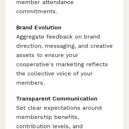
member attendance
commitments.
Brand Evolution
Aggregate feedback on brand
direction, messaging, and creative
assets to ensure your
cooperative's marketing reflects
the collective voice of your
members.
Transparent Communication
Set clear expectations around
membership benefits,
contribution levels, and