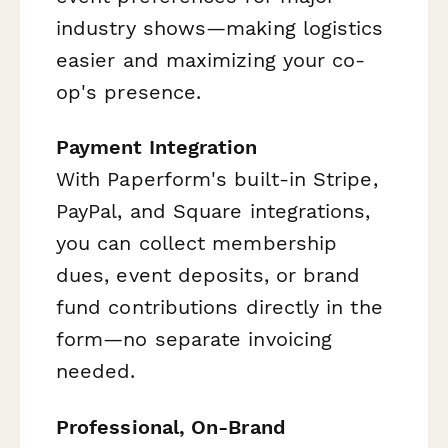
industry shows—making logistics
easier and maximizing your co-
op's presence.
Payment Integration
With Paperform's built-in Stripe,
PayPal, and Square integrations,
you can collect membership
dues, event deposits, or brand
fund contributions directly in the
form—no separate invoicing
needed.
Professional, On-Brand