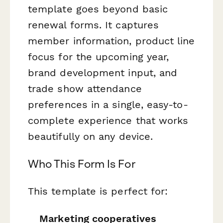
template goes beyond basic
renewal forms. It captures
member information, product line
focus for the upcoming year,
brand development input, and
trade show attendance
preferences in a single, easy-to-
complete experience that works
beautifully on any device.
Who This Form Is For
This template is perfect for:
Marketing cooperatives