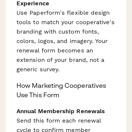
Experience
Use Paperform's flexible design
tools to match your cooperative's
branding with custom fonts,
colors, logos, and imagery. Your
renewal form becomes an
extension of your brand, not a
generic survey.
How Marketing Cooperatives
Use This Form
Annual Membership Renewals
Send this form each renewal
cycle to confirm member