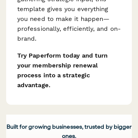
template gives you everything
you need to make it happen—
professionally, efficiently, and on-
brand.
Try Paperform today and turn
your membership renewal
process into a strategic
advantage.
Built for growing businesses, trusted by bigger
ones.