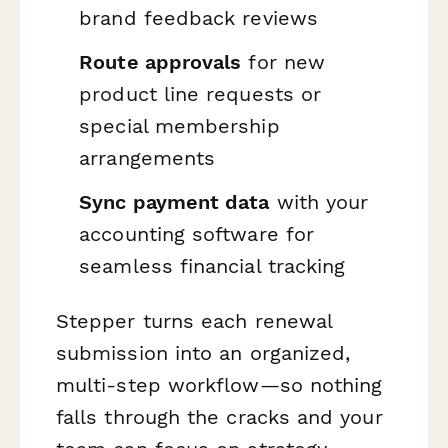
brand feedback reviews
Route approvals
for new
product line requests or
special membership
arrangements
Sync payment data
with your
accounting software for
seamless financial tracking
Stepper turns each renewal
submission into an organized,
multi-step workflow—so nothing
falls through the cracks and your