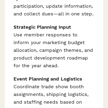
participation, update information,
and collect dues—all in one step.
Strategic Planning Input
Use member responses to
inform your marketing budget
allocation, campaign themes, and
product development roadmap
for the year ahead.
Event Planning and Logistics
Coordinate trade show booth
assignments, shipping logistics,
and staffing needs based on