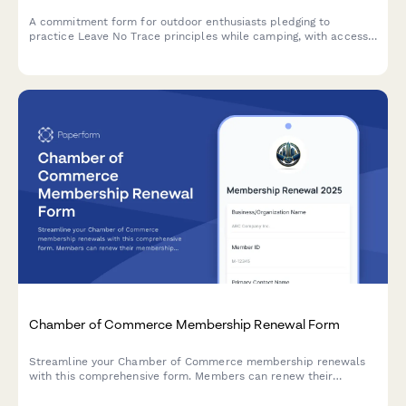
Business Networking Group Direct Debit Authorization
Form
Streamline membership payments for your business networking
group with automated direct debit authorization, attendance
tracking, and leadership opportunities.
Camping Outfitter Leave No Trace Pledge
A commitment form for outdoor enthusiasts pledging to
practice Leave No Trace principles while camping, with access
to sustainable gear recommendations, repair services, and
environmental education resources.