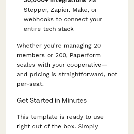
30,000+ integrations
via
Stepper, Zapier, Make, or
webhooks to connect your
entire tech stack
Whether you're managing 20
members or 200, Paperform
scales with your cooperative—
and pricing is straightforward, not
per-seat.
Get Started in Minutes
This template is ready to use
right out of the box. Simply