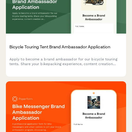
Bicycle Touring Tent Brand Ambassador Application
Apply to become a brand ambassador for our bicycle touring
tents. Share your bikepacking experience, content creation
skills, and passion for self-supported adventures.