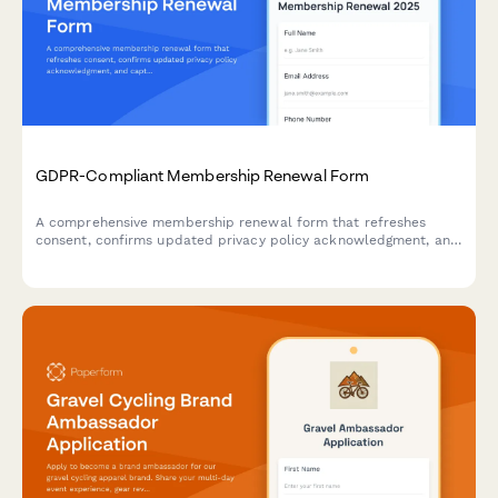
A comprehensive application form for fitness brands to recruit
passionate ambassadors. Collects social media credentials,
engagement metrics, content portfolios, and brand alignment
details to identify the perfect representatives.
GDPR-Compliant Membership Renewal Form
A comprehensive membership renewal form that refreshes
consent, confirms updated privacy policy acknowledgment, and
captures communication preferences in full compliance with