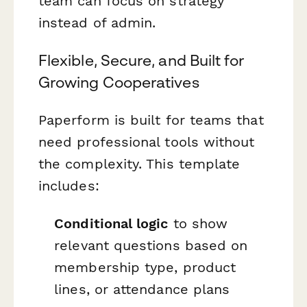
team can focus on strategy
instead of admin.
Flexible, Secure, and Built for
Growing Cooperatives
Paperform is built for teams that
need professional tools without
the complexity. This template
includes:
Conditional logic
to show
relevant questions based on
membership type, product
lines, or attendance plans