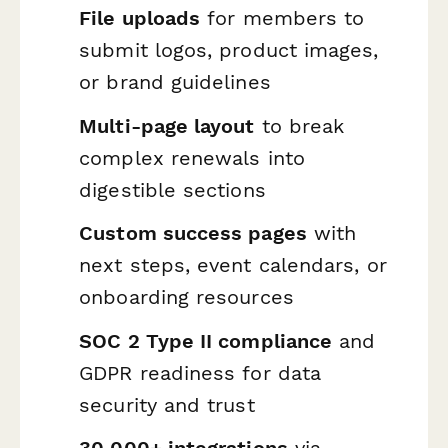
File uploads
for members to
submit logos, product images,
or brand guidelines
Multi-page layout
to break
complex renewals into
digestible sections
Custom success pages
with
next steps, event calendars, or
onboarding resources
SOC 2 Type II compliance
and
GDPR readiness for data
security and trust