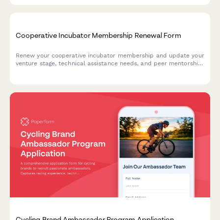
Chamber of Commerce Membership Renewal Form
Streamline your Chamber of Commerce membership renewals
with this comprehensive form. Members can renew their
membership, upgrade sponsorship tiers, update directory
listings, and select event packages—all in one seamless
experience.
Cooperative Incubator Membership Renewal Form
Renew your cooperative incubator membership and update your
venture stage, technical assistance needs, and peer mentorship
preferences.