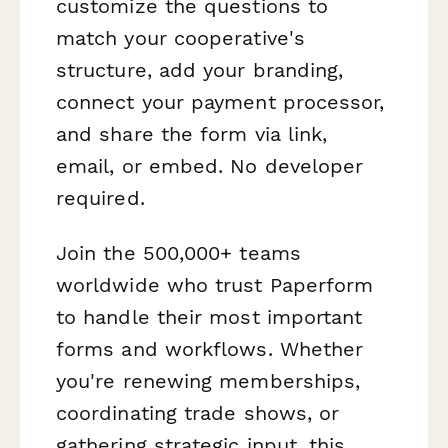
customize the questions to
match your cooperative's
structure, add your branding,
connect your payment processor,
and share the form via link,
email, or embed. No developer
required.
Join the 500,000+ teams
worldwide who trust Paperform
to handle their most important
forms and workflows. Whether
you're renewing memberships,
coordinating trade shows, or
gathering strategic input, this