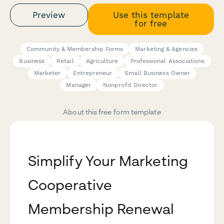
Preview
Use this template
for free
Community & Membership Forms
Marketing & Agencies
Business
Retail
Agriculture
Professional Associations
Marketer
Entrepreneur
Small Business Owner
Manager
Nonprofit Director
About this free form template
Simplify Your Marketing
Cooperative
Membership Renewal