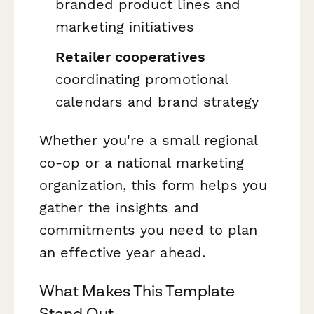
branded product lines and
marketing initiatives
Retailer cooperatives
coordinating promotional
calendars and brand strategy
Whether you're a small regional
co-op or a national marketing
organization, this form helps you
gather the insights and
commitments you need to plan
an effective year ahead.
What Makes This Template
Stand Out