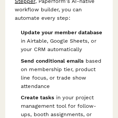
Stepper
, Paperform's AI-native
workflow builder, you can
automate every step:
Update your member database
in Airtable, Google Sheets, or
your CRM automatically
Send conditional emails
based
on membership tier, product
line focus, or trade show
attendance
Create tasks
in your project
management tool for follow-
ups, booth assignments, or