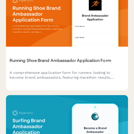
Running Shoe Brand Ambassador Application Form
A comprehensive application form for runners looking to
become brand ambassadors, featuring marathon results,
running club leadership experience, and content creation
capabilities.