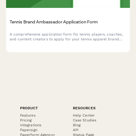
Tennis Brand Ambassador Application Form
A comprehensive application form for tennis players, coaches,
and content creators to apply for your tennis apparel brand
ambassador program. Collect competitive results, certifications,
and content creation experience.
PRODUCT
RESOURCES
Features
Help Center
Pricing
Case Studies
Integrations
Blog
Papersign
API
Paperform Agency+
Status Page