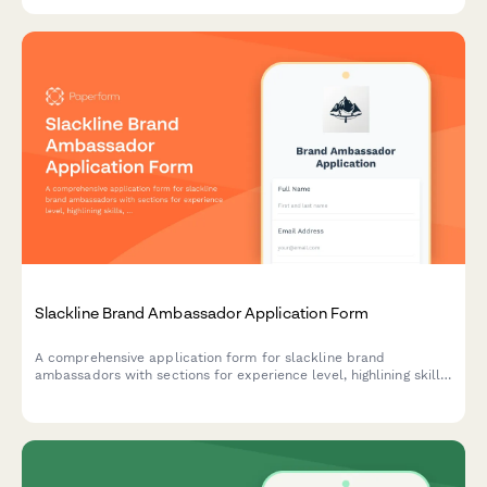
Slackline Brand Ambassador Application Form
A comprehensive application form for slackline brand
ambassadors with sections for experience level, highlining skills,
content creation abilities, and outdoor safety certifications.