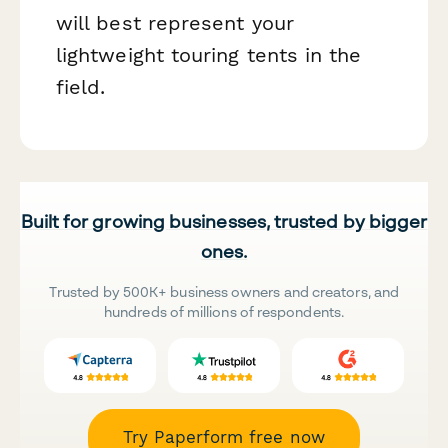
will best represent your
lightweight touring tents in the
field.
Built for growing businesses, trusted by bigger
ones.
Trusted by 500K+ business owners and creators, and
hundreds of millions of respondents.
Try Paperform free now