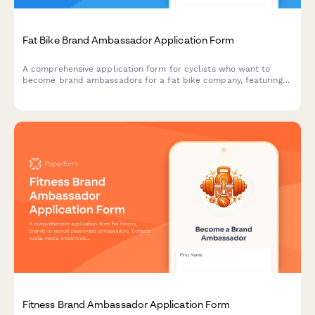
Fat Bike Brand Ambassador Application Form
A comprehensive application form for cyclists who want to
become brand ambassadors for a fat bike company, featuring
sections on winter cycling experience, snow biking routes, and
cold weather gear expertise.
Fitness Brand Ambassador Application Form