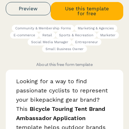
Preview
Use this template
for free
Community & Membership Forms
Marketing & Agencies
E-commerce
Retail
Sports & Recreation
Marketer
Social Media Manager
Entrepreneur
Small Business Owner
About this free form template
Looking for a way to find
passionate cyclists to represent
your bikepacking gear brand?
This
Bicycle Touring Tent Brand
Ambassador Application
template helps outdoor brands