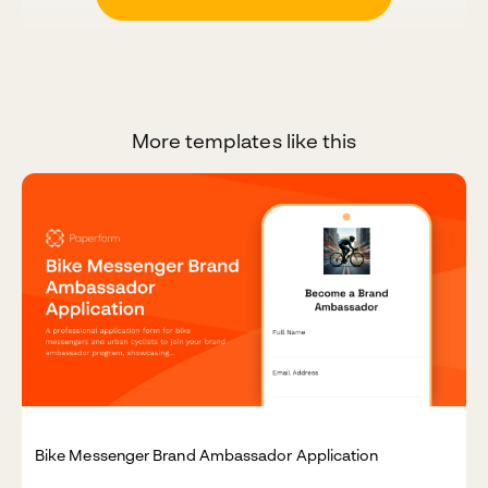
More templates like this
Bike Messenger Brand Ambassador Application