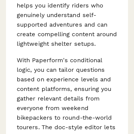
helps you identify riders who
genuinely understand self-
supported adventures and can
create compelling content around
lightweight shelter setups.
With Paperform's conditional
logic, you can tailor questions
based on experience levels and
content platforms, ensuring you
gather relevant details from
everyone from weekend
bikepackers to round-the-world
tourers. The doc-style editor lets