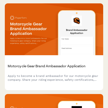
Motorcycle Gear Brand Ambassador Application
Apply to become a brand ambassador for our motorcycle gear
company. Share your riding experience, safety certifications,
advocacy work, and adventure photography portfolio to join our
community of riders.