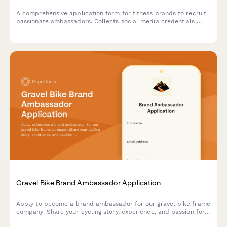
A comprehensive application form for fitness brands to recruit
passionate ambassadors. Collects social media credentials,
engagement metrics, content portfolios, and brand alignment
details to identify the perfect representatives.
Gravel Bike Brand Ambassador Application
Apply to become a brand ambassador for our gravel bike frame
company. Share your cycling story, experience, and passion for
adventure cycling to join our team of advocates.