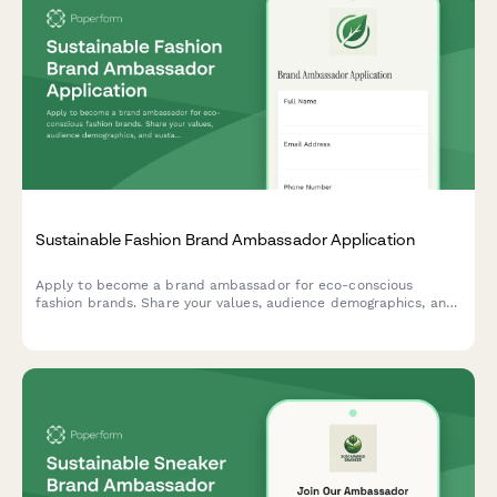
Sustainable Fashion Brand Ambassador Application
Apply to become a brand ambassador for eco-conscious
fashion brands. Share your values, audience demographics, and
sustainable style content to join our community of conscious
creators.