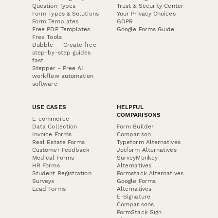
Question Types
Trust & Security Center
Form Types & Solutions
Your Privacy Choices
Form Templates
GDPR
Free PDF Templates
Google Forms Guide
Free Tools
Dubble － Create free
step-by-step guides
fast
Stepper - Free AI
workflow automation
software
USE CASES
HELPFUL
COMPARISONS
E-commerce
Data Collection
Form Builder
Invoice Forms
Comparison
Real Estate Forms
Typeform Alternatives
Customer Feedback
Jotform Alternatives
Medical Forms
SurveyMonkey
HR Forms
Alternatives
Student Registration
Formstack Alternatives
Surveys
Google Forms
Lead Forms
Alternatives
E-Signature
Comparisons
FormStack Sign