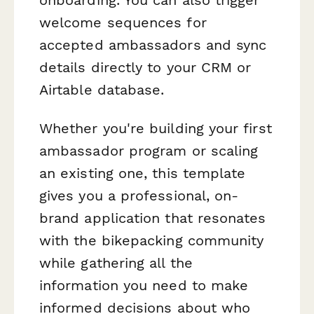
welcome sequences for
accepted ambassadors and sync
details directly to your CRM or
Airtable database.
Whether you're building your first
ambassador program or scaling
an existing one, this template
gives you a professional, on-
brand application that resonates
with the bikepacking community
while gathering all the
information you need to make
informed decisions about who