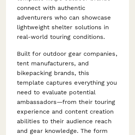
connect with authentic
adventurers who can showcase
lightweight shelter solutions in
real-world touring conditions.
Built for outdoor gear companies,
tent manufacturers, and
bikepacking brands, this
template captures everything you
need to evaluate potential
ambassadors—from their touring
experience and content creation
abilities to their audience reach
and gear knowledge. The form