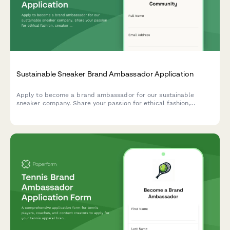
Sustainable Sneaker Brand Ambassador Application
Apply to become a brand ambassador for our sustainable
sneaker company. Share your passion for ethical fashion,
sneaker culture, and authentic storytelling.