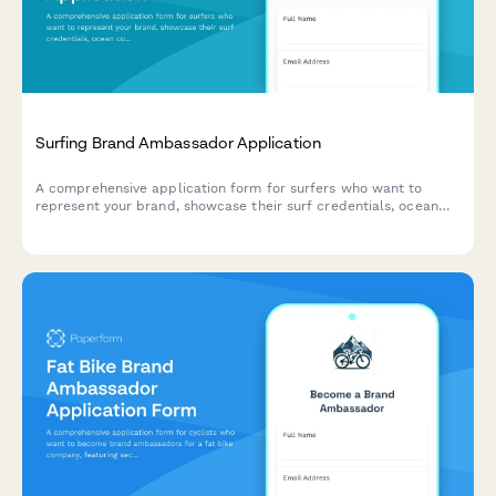
Surfing Brand Ambassador Application
A comprehensive application form for surfers who want to
represent your brand, showcase their surf credentials, ocean
conservation work, and wave photography skills.