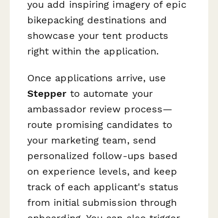
you add inspiring imagery of epic
bikepacking destinations and
showcase your tent products
right within the application.
Once applications arrive, use
Stepper
to automate your
ambassador review process—
route promising candidates to
your marketing team, send
personalized follow-ups based
on experience levels, and keep
track of each applicant's status
from initial submission through
onboarding. You can also trigger