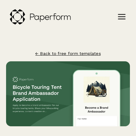
← Back to free form templates