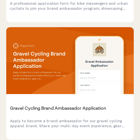
A professional application form for bike messengers and urban
cyclists to join your brand ambassador program, showcasing
their delivery experience, content creation skills, and
community advocacy.
Gravel Cycling Brand Ambassador Application
Apply to become a brand ambassador for our gravel cycling
apparel brand. Share your multi-day event experience, gear
review skills, and adventure photography portfolio.