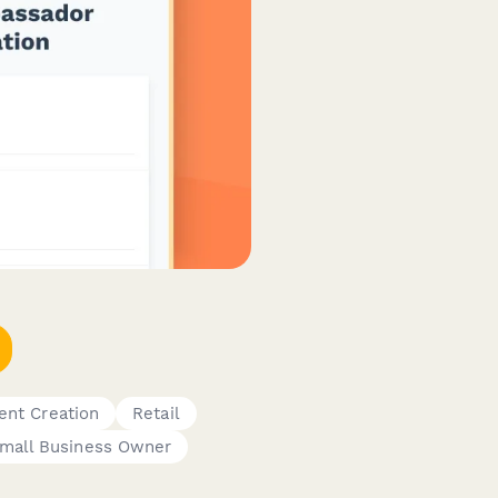
ent Creation
Retail
mall Business Owner