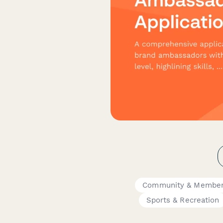
Community & Member
Sports & Recreation