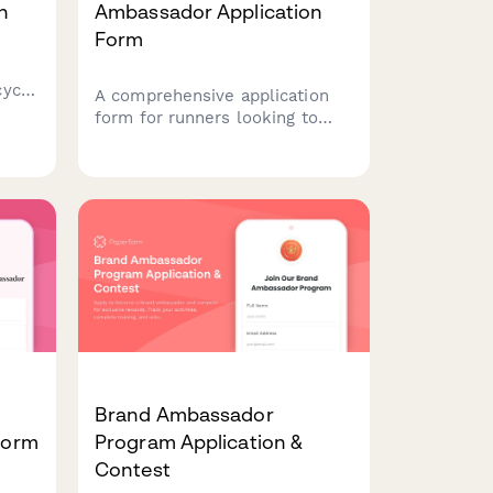
n
Ambassador Application
Form
cycle
A comprehensive application
form for runners looking to
become brand ambassadors,
rk,
featuring marathon results,
y
running club leadership
unity
experience, and content
creation capabilities.
Brand Ambassador
 Form
Program Application &
Contest