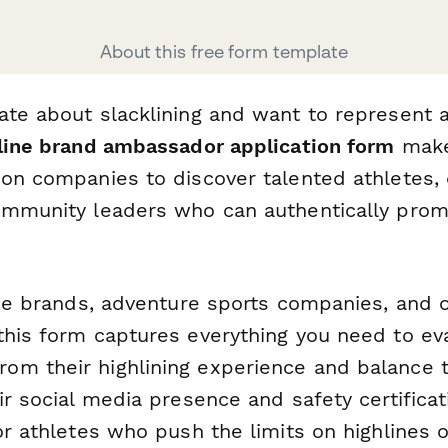
About this free form template
ate about slacklining and want to represent 
line brand ambassador application form
makes
ion companies to discover talented athletes,
ommunity leaders who can authentically prom
line brands, adventure sports companies, and 
this form captures everything you need to eva
m their highlining experience and balance t
ir social media presence and safety certifica
or athletes who push the limits on highlines o