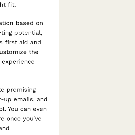
t fit.
mation based on
ting potential,
s first aid and
customize the
n experience
te promising
w-up emails, and
l. You can even
e once you've
 and