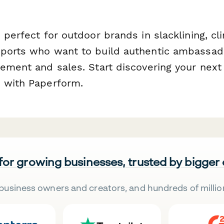
 perfect for outdoor brands in slacklining, cli
sports who want to build authentic ambassa
gement and sales. Start discovering your next
 with Paperform.
 for growing businesses, trusted by bigger
business owners and creators, and hundreds of millio