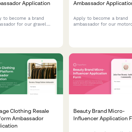
assador Application
Ambassador Applicatio
y to become a brand
Apply to become a brand
ssador for our gravel
ambassador for our motor
ing apparel brand. Share
gear company. Share your
 multi-day event
riding experience, safety
rience, gear review skills,
certifications, advocacy wo
adventure photography
and adventure photograph
olio.
portfolio to join our comm
of riders.
age Clothing Resale
Beauty Brand Micro-
tform Ambassador
Influencer Application
ication