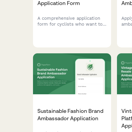
Application Form
Amb
A comprehensive application
Appl
form for cyclists who want to
amba
become brand ambassadors for
cycl
a fat bike company, featuring
your
sections on winter cycling
expe
experience, snow biking
and 
routes, and cold weather gear
portf
expertise.
Sustainable Fashion Brand
Vint
Ambassador Application
Pla
Appl