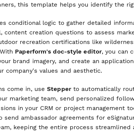
ers, this template helps you identify the righ
es conditional logic to gather detailed infor
, content creation questions to assess marke
utdoor recreation certifications like wildernes
. With
Paperform's doc-style editor
, you can 
your brand imagery, and create an applicatio
our company's values and aesthetic.
ns come in, use
Stepper
to automatically rou
our marketing team, send personalized follo
sions in your CRM or project management too
o send ambassador agreements for eSignatur
eam, keeping the entire process streamlined