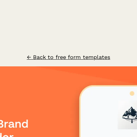
← Back to free form templates