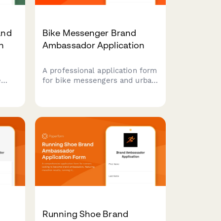
and
Bike Messenger Brand
n
Ambassador Application
A professional application form
e
for bike messengers and urban
cyclists to join your brand
ambassador program,
d
showcasing their delivery
experience, content creation
skills, and community
advocacy.
Running Shoe Brand