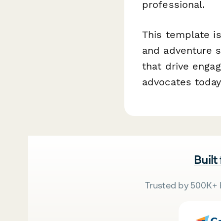
professional.
This template is
and adventure 
that drive enga
advocates today
Built
Trusted by 500K+ 