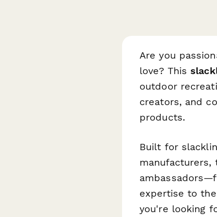
Are you passion
love? This
slack
outdoor recreat
creators, and c
products.
Built for slack
manufacturers, 
ambassadors—fro
expertise to the
you're looking f