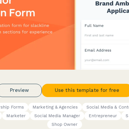
Preview
Use this template for free
ship Forms
Marketing & Agencies
Social Media & Cont
Marketer
Social Media Manager
Entrepreneur
S
Shop Owner