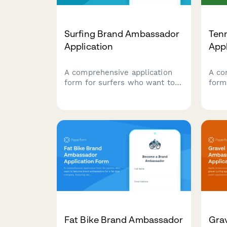
Surfing Brand Ambassador
Ten
Application
App
A comprehensive application
A co
form for surfers who want to
form
represent your brand,
coac
showcase their surf
to a
credentials, ocean conservation
bran
work, and wave photography
Coll
skills.
certi
crea
Fat Bike Brand Ambassador
Grav