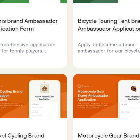
nis Brand Ambassador
Bicycle Touring Tent Br
lication Form
Ambassador Applicatio
mprehensive application
Apply to become a brand
 for tennis players,
ambassador for our bicycl
hes, and content creators
touring tents. Share your
pply for your tennis apparel
bikepacking experience,
d ambassador program.
content creation skills, an
ect competitive results,
passion for self-supported
fications, and content
adventures.
tion experience.
el Cycling Brand
Motorcycle Gear Brand