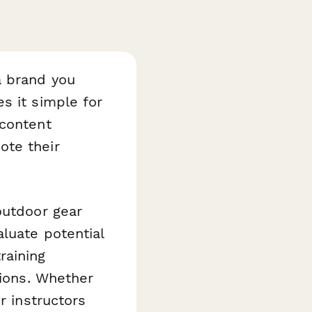
a brand you
 it simple for
 content
ote their
outdoor gear
luate potential
raining
tions. Whether
r instructors