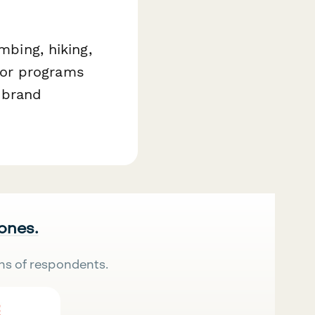
mbing, hiking,
dor programs
 brand
 ones.
ns of respondents.