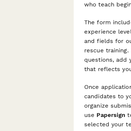
who teach beginn
The form includ
experience level
and fields for o
rescue training
questions, add 
that reflects y
Once applicatio
candidates to y
organize submis
use
Papersign
t
selected your t