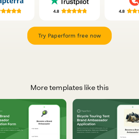
Try Paperform free now
More templates like this