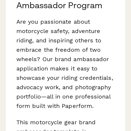
Ambassador Program
Are you passionate about
motorcycle safety, adventure
riding, and inspiring others to
embrace the freedom of two
wheels? Our brand ambassador
application makes it easy to
showcase your riding credentials,
advocacy work, and photography
portfolio—all in one professional
form built with Paperform.
This motorcycle gear brand