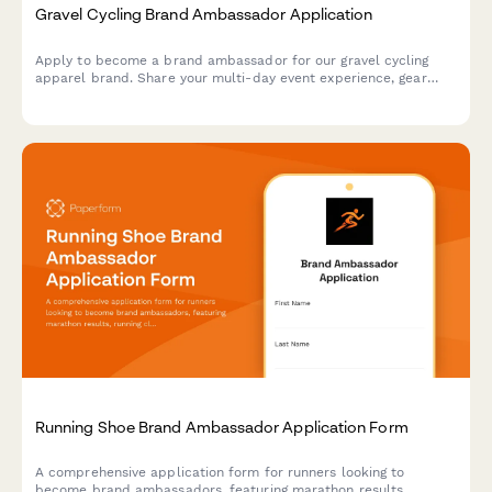
Gravel Cycling Brand Ambassador Application
Apply to become a brand ambassador for our gravel cycling
apparel brand. Share your multi-day event experience, gear
review skills, and adventure photography portfolio.
Running Shoe Brand Ambassador Application Form
A comprehensive application form for runners looking to
become brand ambassadors, featuring marathon results,