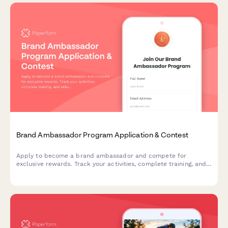
Brand Ambassador Program Application & Contest
Apply to become a brand ambassador and compete for
exclusive rewards. Track your activities, complete training, and
unlock reward tiers while representing our brand in your
community.