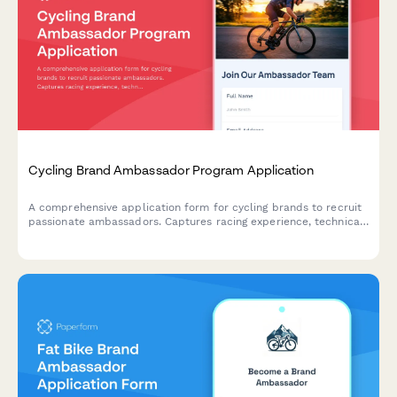
Cycling Brand Ambassador Program Application
A comprehensive application form for cycling brands to recruit
passionate ambassadors. Captures racing experience, technical
skills, community involvement, and social media presence to
build a team of authentic cycling advocates.