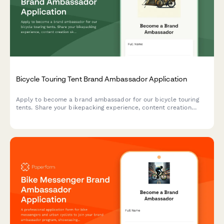
Bicycle Touring Tent Brand Ambassador Application
Apply to become a brand ambassador for our bicycle touring
tents. Share your bikepacking experience, content creation
skills, and passion for self-supported adventures.