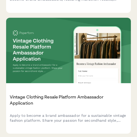
running club leadership experience, and content creation
capabilities.
Vintage Clothing Resale Platform Ambassador
Application
Apply to become a brand ambassador for a sustainable vintage
fashion platform. Share your passion for secondhand style,
content creation skills, and commitment to sustainable fashion.