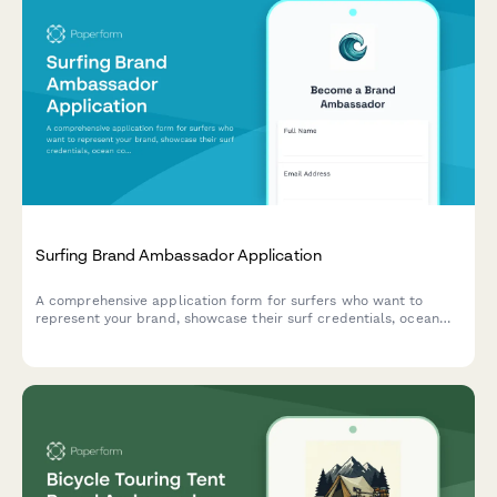
Surfing Brand Ambassador Application
A comprehensive application form for surfers who want to
represent your brand, showcase their surf credentials, ocean
conservation work, and wave photography skills.