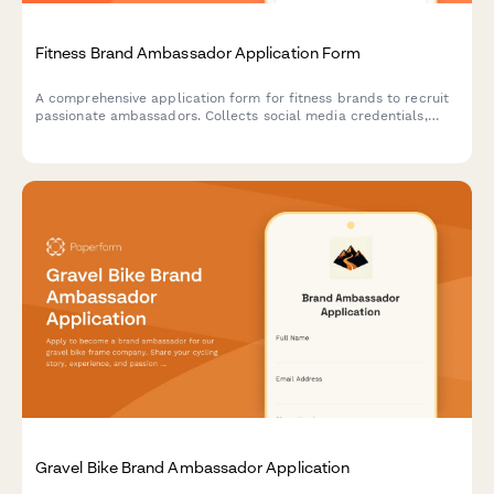
Fitness Brand Ambassador Application Form
A comprehensive application form for fitness brands to recruit
passionate ambassadors. Collects social media credentials,
engagement metrics, content portfolios, and brand alignment
details to identify the perfect representatives.
Gravel Bike Brand Ambassador Application