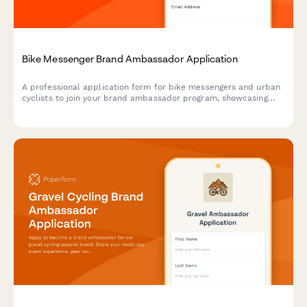
Bike Messenger Brand Ambassador Application
A professional application form for bike messengers and urban
cyclists to join your brand ambassador program, showcasing
their delivery experience, content creation skills, and
community advocacy.