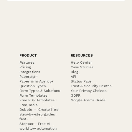
PRODUCT
RESOURCES
Features
Help Center
Pricing
Case Studies
Integrations
Blog
Papersign
API
Paperform Agency+
Status Page
Question Types
Trust & Security Center
Form Types & Solutions
Your Privacy Choices
Form Templates
GDPR
Free PDF Templates
Google Forms Guide
Free Tools
Dubble － Create free
step-by-step guides
fast
Stepper - Free AI
workflow automation