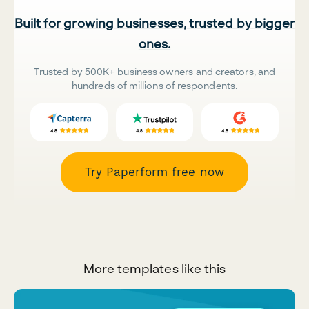
Built for growing businesses, trusted by bigger
ones.
Trusted by 500K+ business owners and creators, and
hundreds of millions of respondents.
Try Paperform free now
More templates like this