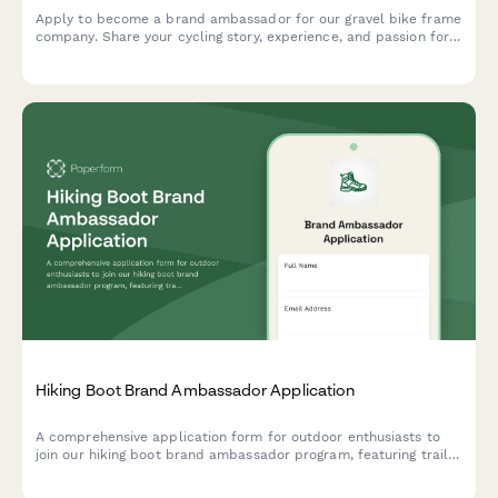
Apply to become a brand ambassador for our gravel bike frame
company. Share your cycling story, experience, and passion for
adventure cycling to join our team of advocates.
Hiking Boot Brand Ambassador Application
A comprehensive application form for outdoor enthusiasts to
join our hiking boot brand ambassador program, featuring trail
guide certification verification, outdoor survival skills
assessment, and adventure photography portfolio submission.