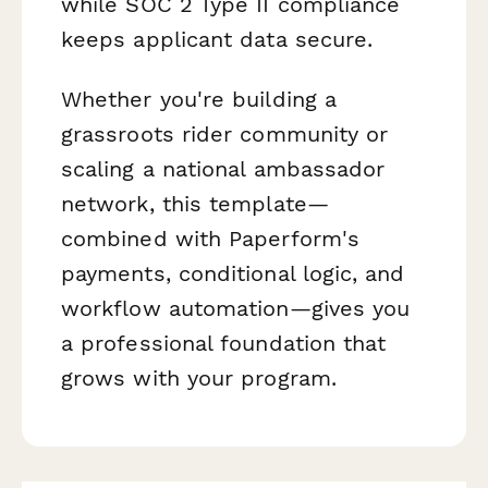
while SOC 2 Type II compliance
keeps applicant data secure.
Whether you're building a
grassroots rider community or
scaling a national ambassador
network, this template—
combined with Paperform's
payments, conditional logic, and
workflow automation—gives you
a professional foundation that
grows with your program.