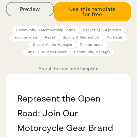
Preview
Use this template
for free
Community & Membership Forms
Marketing & Agencies
E-commerce
Retail
Sports & Recreation
Marketer
Social Media Manager
Entrepreneur
Small Business Owner
Community Manager
About this free form template
Represent the Open
Road: Join Our
Motorcycle Gear Brand