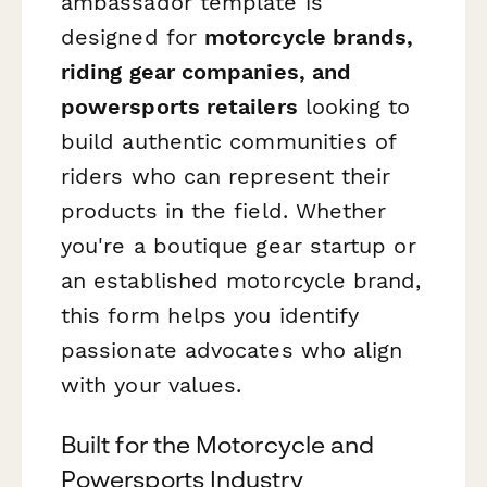
ambassador template is
designed for
motorcycle brands,
riding gear companies, and
powersports retailers
looking to
build authentic communities of
riders who can represent their
products in the field. Whether
you're a boutique gear startup or
an established motorcycle brand,
this form helps you identify
passionate advocates who align
with your values.
Built for the Motorcycle and
Powersports Industry