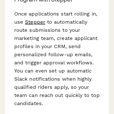
Once applications start rolling in,
use
Stepper
to automatically
route submissions to your
marketing team, create applicant
profiles in your CRM, send
personalized follow-up emails,
and trigger approval workflows.
You can even set up automatic
Slack notifications when highly
qualified riders apply, so your
team can reach out quickly to top
candidates.