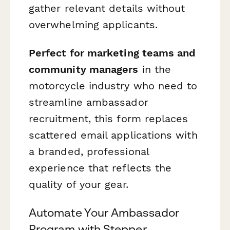
gather relevant details without
overwhelming applicants.
Perfect for marketing teams and
community managers
in the
motorcycle industry who need to
streamline ambassador
recruitment, this form replaces
scattered email applications with
a branded, professional
experience that reflects the
quality of your gear.
Automate Your Ambassador
Program with Stepper