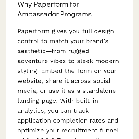
Why Paperform for
Ambassador Programs
Paperform gives you full design
control to match your brand's
aesthetic—from rugged
adventure vibes to sleek modern
styling. Embed the form on your
website, share it across social
media, or use it as a standalone
landing page. With built-in
analytics, you can track
application completion rates and
optimize your recruitment funnel,