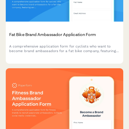
Fat Bike Brand Ambassador Application Form
A comprehensive application form for cyclists who want to
become brand ambassadors for a fat bike company, featuring
sections on winter cycling experience, snow biking routes, and
cold weather gear expertise.