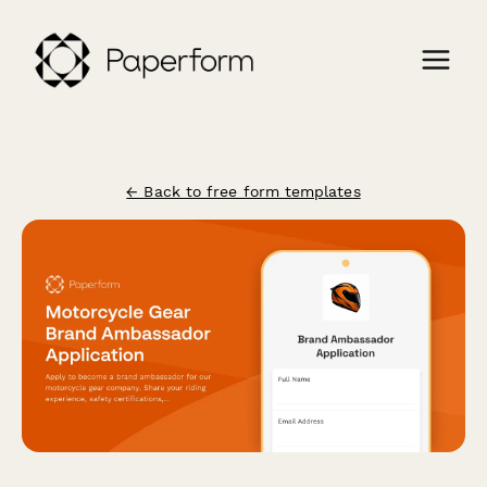
← Back to free form templates