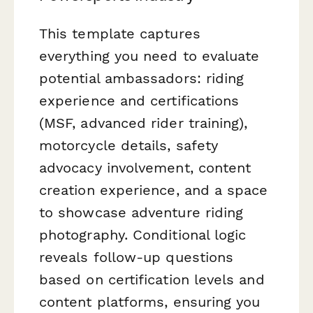
This template captures
everything you need to evaluate
potential ambassadors: riding
experience and certifications
(MSF, advanced rider training),
motorcycle details, safety
advocacy involvement, content
creation experience, and a space
to showcase adventure riding
photography. Conditional logic
reveals follow-up questions
based on certification levels and
content platforms, ensuring you