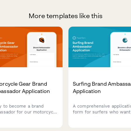
More templates like this
orcycle Gear Brand
Surfing Brand Ambassa
assador Application
Application
y to become a brand
A comprehensive applicati
ssador for our motorcycle
form for surfers who want
 company. Share your
represent your brand,
ng experience, safety
showcase their surf
ifications, advocacy work,
credentials, ocean conserv