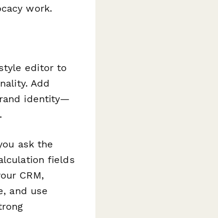
ocacy work.
yle editor to
nality. Add
brand identity—
.
you ask the
lculation fields
your CRM,
ce, and use
trong