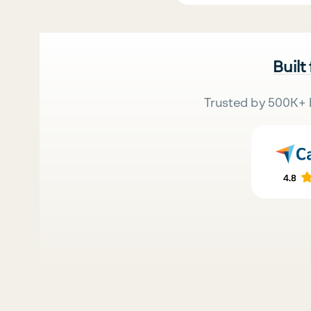
Built
Trusted by 500K+ 