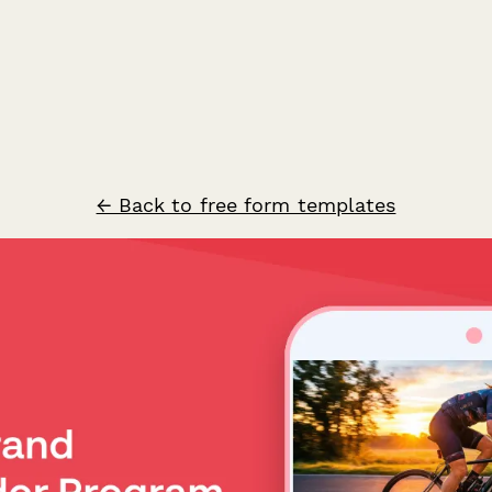
← Back to free form templates