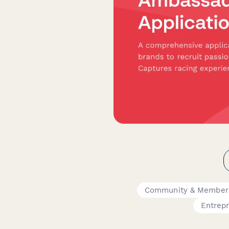
Community & Member
Entrep