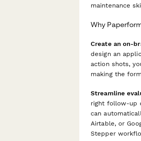
maintenance ski
Why Paperform 
Create an on-br
design an applic
action shots, y
making the form 
Streamline eval
right follow-up 
can automatical
Airtable, or Goo
Stepper workflo