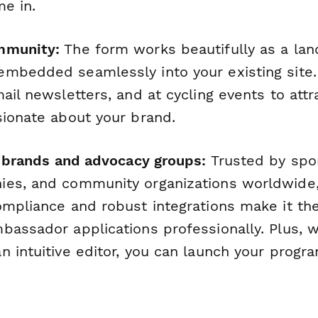
me in.
mmunity:
The form works beautifully as a lan
mbedded seamlessly into your existing site. 
ail newsletters, and at cycling events to att
sionate about your brand.
ng brands and advocacy groups:
Trusted by spo
ies, and community organizations worldwide
ompliance and robust integrations make it the
bassador applications professionally. Plus, 
 intuitive editor, you can launch your progr