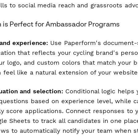
lls to social media reach and grassroots adv
is Perfect for Ambassador Programs
and experience:
Use Paperform's document-st
ation that reflects your cycling brand's perso
our logo, and custom colors that match your 
feel like a natural extension of your website
uation and selection:
Conditional logic helps 
questions based on experience level, while ca
ly score applications. Connect responses to 
gle Sheets to track all candidates in one pla
ws to automatically notify your team when s