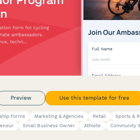
Preview
Use this template for free
ship Forms
Marketing & Agencies
Retail
Sports & R
reneur
Small Business Owner
Athlete
Community 