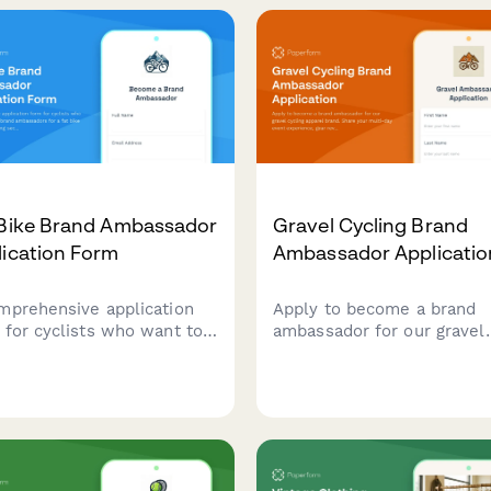
adventure photography
work, and wave photograp
folio to join our community
skills.
ders.
 Bike Brand Ambassador
Gravel Cycling Brand
lication Form
Ambassador Applicatio
mprehensive application
Apply to become a brand
 for cyclists who want to
ambassador for our gravel
me brand ambassadors for
cycling apparel brand. Sha
t bike company, featuring
your multi-day event
ions on winter cycling
experience, gear review ski
rience, snow biking
and adventure photograph
es, and cold weather gear
portfolio.
rtise.