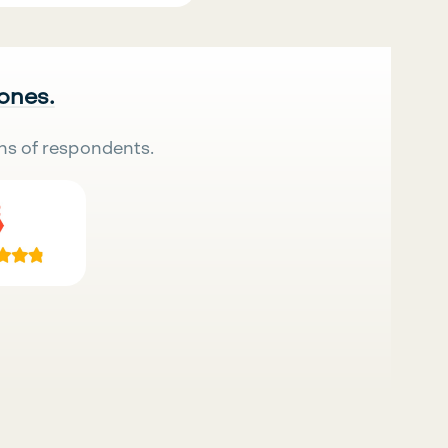
 ones.
ns of respondents.