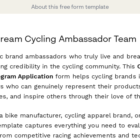
About this free form template
 Dream Cycling Ambassador Team
ic brand ambassadors who truly live and breat
ding credibility in the cycling community. This
gram Application
form helps cycling brands i
rs who can genuinely represent their product
s, and inspire others through their love of th
a bike manufacturer, cycling apparel brand, 
emplate captures everything you need to eval
om competitive racing achievements and tec