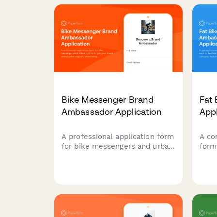
verification, outdoor survival
and 
skills assessment, and
port
adventure photography
of ri
portfolio submission.
Bike Messenger Brand
Fat
Ambassador Application
App
A professional application form
A co
for bike messengers and urban
form
cyclists to join your brand
beco
ambassador program,
a fa
showcasing their delivery
sect
experience, content creation
expe
skills, and community
rout
advocacy.
expe