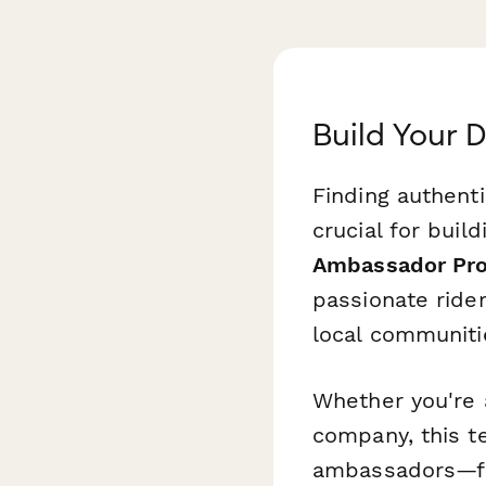
Build Your
Finding authent
crucial for buil
Ambassador Pro
passionate ride
local communitie
Whether you're 
company, this t
ambassadors—fr