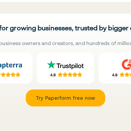
 for growing businesses, trusted by bigger
business owners and creators, and hundreds of millio
Try Paperform free now