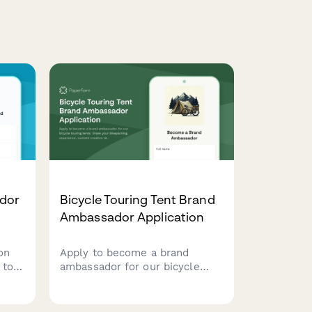
dor
Bicycle Touring Tent Brand
Ambassador Application
on
Apply to become a brand
 to
ambassador for our bicycle
touring tents. Share your
bikepacking experience,
ation
content creation skills, and