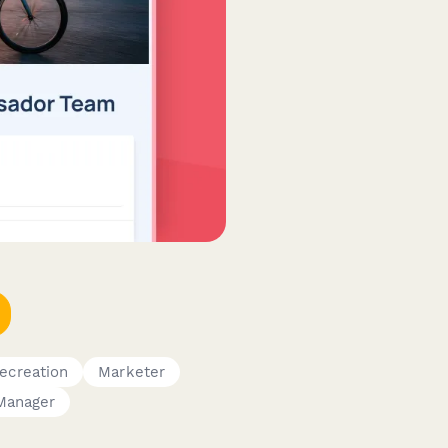
ecreation
Marketer
Manager