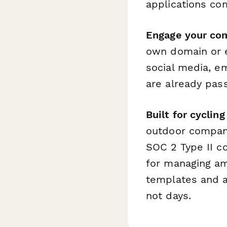
applications co
Engage your co
own domain or e
social media, em
are already pas
Built for cycli
outdoor compan
SOC 2 Type II c
for managing am
templates and an
not days.