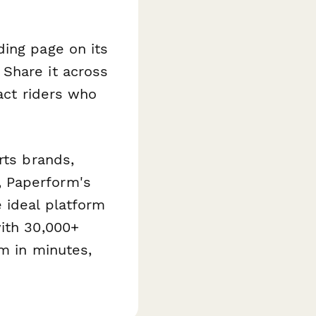
ding page on its
Share it across
ract riders who
rts brands,
, Paperform's
 ideal platform
with 30,000+
am in minutes,