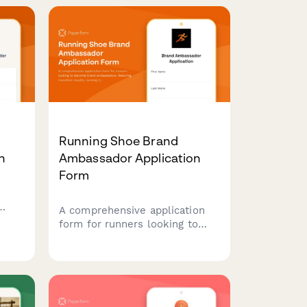
hy
passion for self-supported
adventures.
Running Shoe Brand
n
Ambassador Application
Form
A comprehensive application
re
form for runners looking to
become brand ambassadors,
lls,
featuring marathon results,
y
running club leadership
experience, and content
creation capabilities.