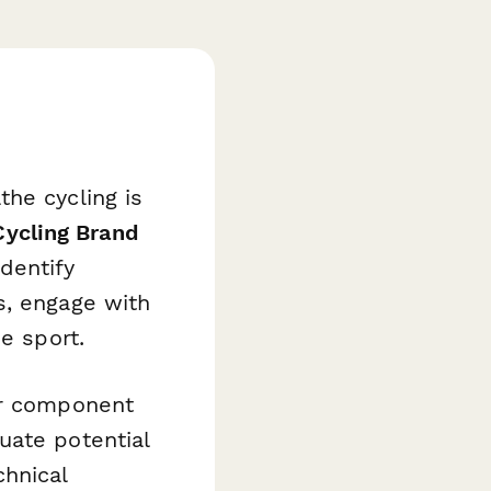
he cycling is
Cycling Brand
dentify
s, engage with
e sport.
or component
uate potential
hnical