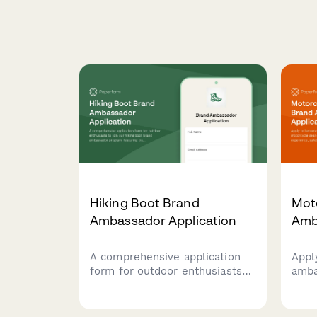
Hiking Boot Brand
Mot
Ambassador Application
Amb
A comprehensive application
Appl
form for outdoor enthusiasts
amba
to join our hiking boot brand
gear
ambassador program, featuring
ridi
trail guide certification
cert