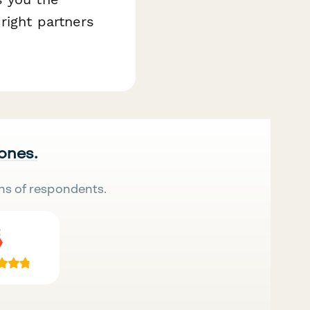
right partners
 ones.
ns of respondents.