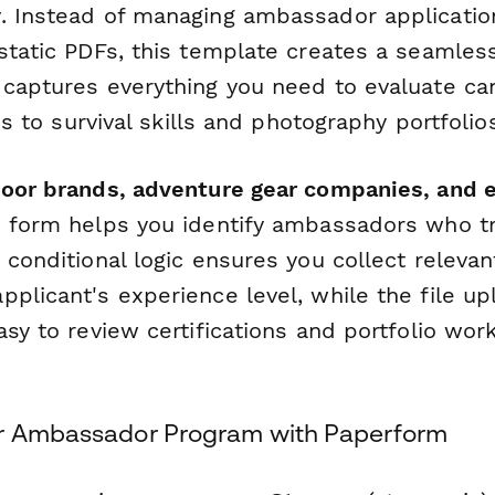
. Instead of managing ambassador applicatio
 static PDFs, this template creates a seamles
 captures everything you need to evaluate c
ons to survival skills and photography portfolio
door brands, adventure gear companies, and 
is form helps you identify ambassadors who t
 conditional logic ensures you collect relevan
pplicant's experience level, while the file u
asy to review certifications and portfolio wor
ur Ambassador Program with Paperform