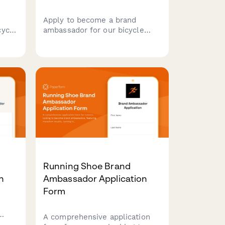
Apply to become a brand
cycle
ambassador for our bicycle
touring tents. Share your
bikepacking experience,
rk,
content creation skills, and
y
passion for self-supported
unity
adventures.
Running Shoe Brand
n
Ambassador Application
Form
A comprehensive application
re