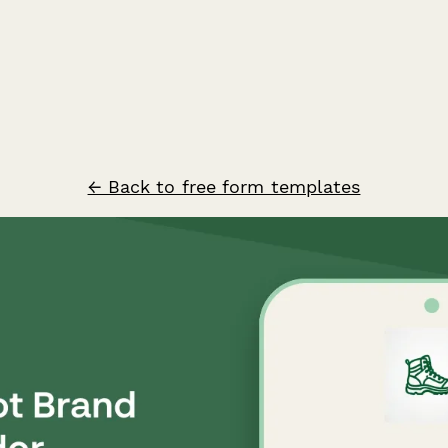
← Back to free form templates