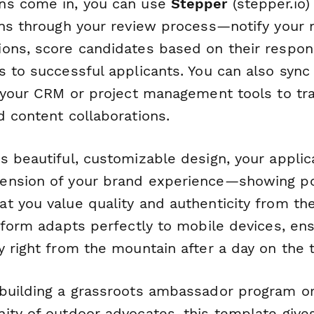
ns come in, you can use
Stepper
(stepper.io)
ons through your review process—notify your
ons, score candidates based on their respons
s to successful applicants. You can also syn
o your CRM or project management tools to tr
d content collaborations.
s beautiful, customizable design, your applic
ension of your brand experience—showing po
 you value quality and authenticity from the 
 form adapts perfectly to mobile devices, ensu
 right from the mountain after a day on the tr
building a grassroots ambassador program or
ity of outdoor advocates, this template give