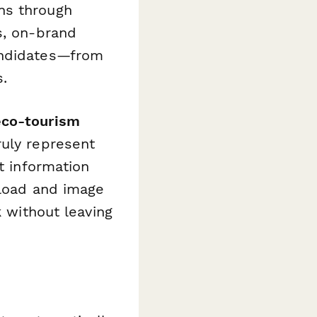
ns through
s, on-brand
andidates—from
s.
eco-tourism
ruly represent
t information
pload and image
k without leaving