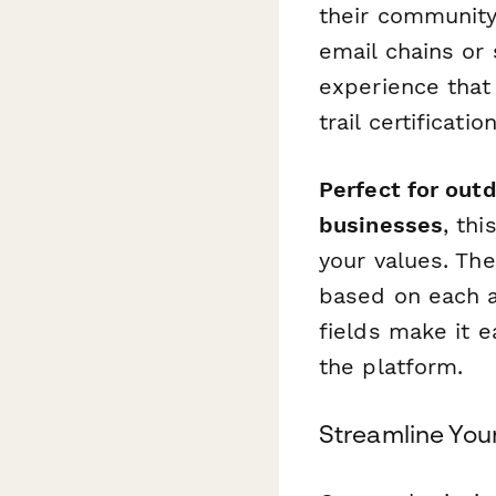
their community
email chains or
experience that
trail certificati
Perfect for out
businesses
, th
your values. The
based on each a
fields make it e
the platform.
Streamline Yo