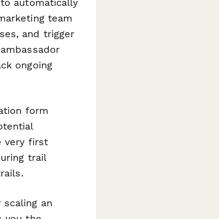
 to automatically
 marketing team
es, and trigger
c ambassador
ack ongoing
ation form
tential
very first
ring trail
ails.
 scaling an
s you the