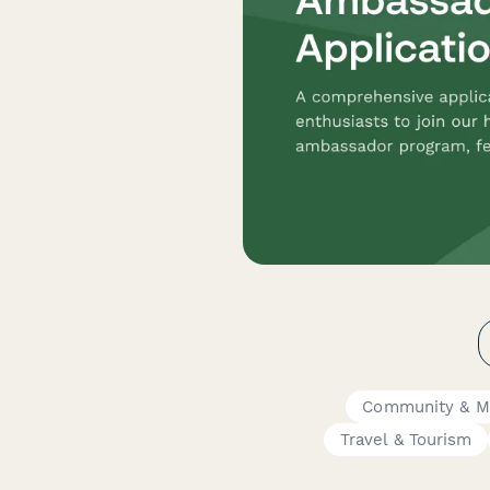
Community & M
Travel & Tourism