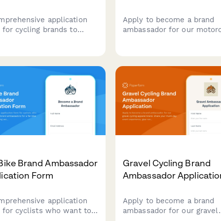
mprehensive application
Apply to become a brand
 for cycling brands to
ambassador for our motor
uit passionate
gear company. Share your
ssadors. Captures racing
riding experience, safety
ience, technical skills,
certifications, advocacy wo
unity involvement, and
and adventure photograph
al media presence to build
portfolio to join our comm
am of authentic cycling
of riders.
cates.
 Bike Brand Ambassador
Gravel Cycling Brand
lication Form
Ambassador Applicatio
mprehensive application
Apply to become a brand
 for cyclists who want to
ambassador for our gravel
me brand ambassadors for
cycling apparel brand. Sha