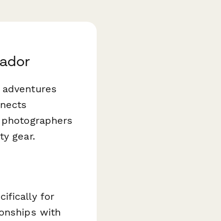
sador
r adventures
nnects
e photographers
ty gear.
fically for
ionships with