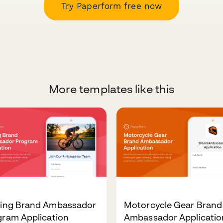
Try Paperform free now
More templates like this
ling Brand Ambassador
Motorcycle Gear Brand
gram Application
Ambassador Applicatio