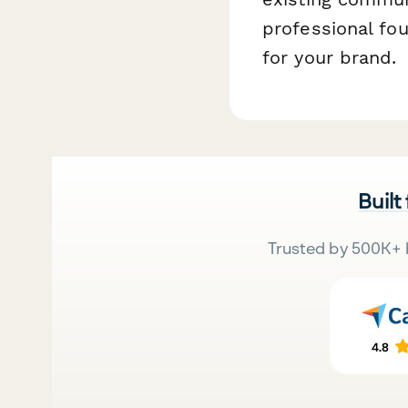
professional fo
for your brand.
Built
Trusted by 500K+ 