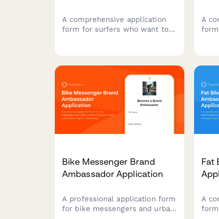
A comprehensive application
A co
form for surfers who want to
form
represent your brand,
recr
showcase their surf
amba
credentials, ocean conservation
exper
work, and wave photography
comm
skills.
soci
a te
advo
Bike Messenger Brand
Fat
Ambassador Application
App
A professional application form
A co
for bike messengers and urban
form
cyclists to join your brand
beco