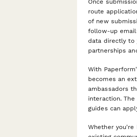
Once submissio
route applicati
of new submissi
follow-up email
data directly t
partnerships an
With Paperform'
becomes an ext
ambassadors that
interaction. The
guides can apply
Whether you're 
existing commun