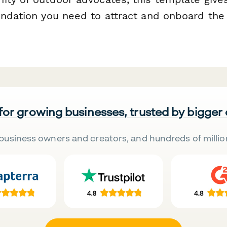
undation you need to attract and onboard the 
 for growing businesses, trusted by bigger
business owners and creators, and hundreds of millio