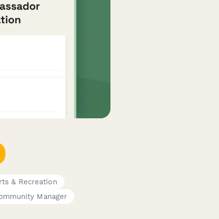
rts & Recreation
ommunity Manager