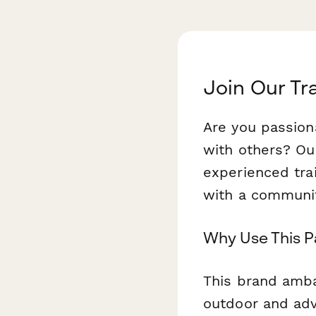
Join Our T
Are you passion
with others? O
experienced tra
with a community
Why Use This 
This brand amba
outdoor and adv