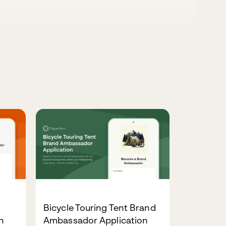
Bicycle Touring Tent Brand
n
Ambassador Application