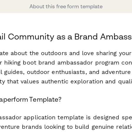
About this free form template
rail Community as a Brand Ambas
ate about the outdoors and love sharing you
ur hiking boot brand ambassador program co
il guides, outdoor enthusiasts, and adventur
 that values authentic exploration and quali
Paperform Template?
ssador application template is designed speci
enture brands looking to build genuine relat