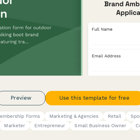
Preview
Use this template for free
embership Forms
Marketing & Agencies
Retail
Spo
Marketer
Entrepreneur
Small Business Owner
C