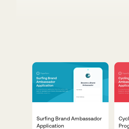
Surfing Brand Ambassador
Cyc
Application
Pro