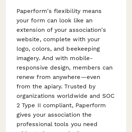
Paperform's flexibility means
your form can look like an
extension of your association's
website, complete with your
logo, colors, and beekeeping
imagery. And with mobile-
responsive design, members can
renew from anywhere—even
from the apiary. Trusted by
organizations worldwide and SOC
2 Type II compliant, Paperform
gives your association the
professional tools you need