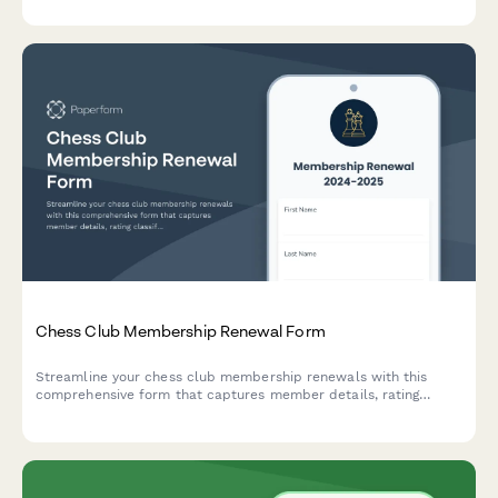
beekeeping training initiatives.
Chess Club Membership Renewal Form
Streamline your chess club membership renewals with this
comprehensive form that captures member details, rating
classifications, tournament preferences, and coaching needs.