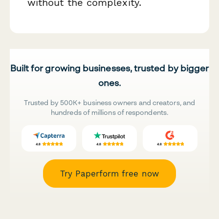
without the complexity.
Built for growing businesses, trusted by bigger
ones.
Trusted by 500K+ business owners and creators, and
hundreds of millions of respondents.
Try Paperform free now