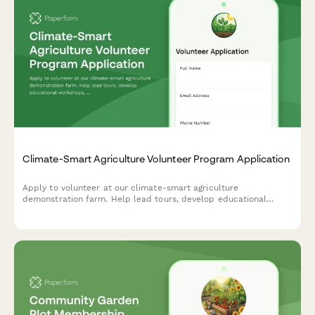
Climate-Smart Agriculture Volunteer Program Application
Apply to volunteer at our climate-smart agriculture
demonstration farm. Help lead tours, develop educational
workshops, and promote sustainable farming practices in your
community.