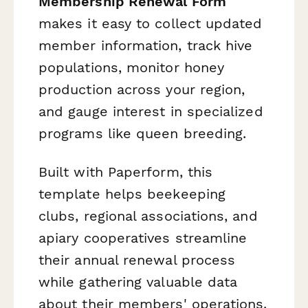
Membership Renewal Form
makes it easy to collect updated
member information, track hive
populations, monitor honey
production across your region,
and gauge interest in specialized
programs like queen breeding.
Built with Paperform, this
template helps beekeeping
clubs, regional associations, and
apiary cooperatives streamline
their annual renewal process
while gathering valuable data
about their members' operations.