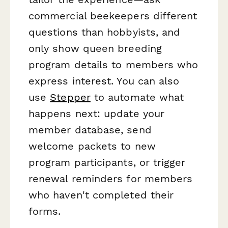
commercial beekeepers different
questions than hobbyists, and
only show queen breeding
program details to members who
express interest. You can also
use
Stepper
to automate what
happens next: update your
member database, send
welcome packets to new
program participants, or trigger
renewal reminders for members
who haven't completed their
forms.