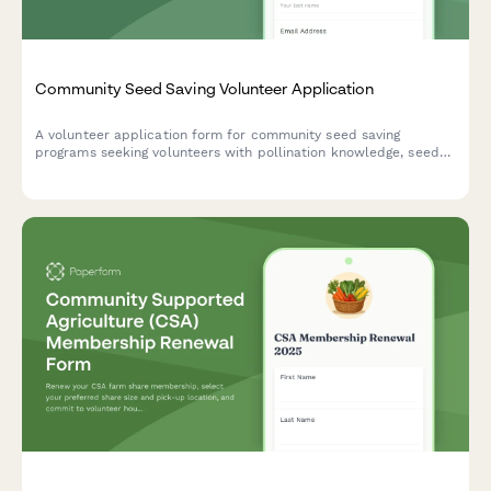
Community Seed Saving Volunteer Application
A volunteer application form for community seed saving
programs seeking volunteers with pollination knowledge, seed
cleaning skills, and a passion for preserving heirloom varieties.