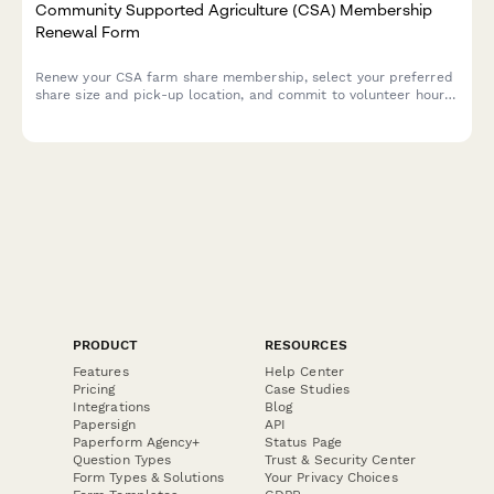
Community Supported Agriculture (CSA) Membership
Renewal Form
Renew your CSA farm share membership, select your preferred
share size and pick-up location, and commit to volunteer hours
to support local sustainable agriculture.
PRODUCT
RESOURCES
Features
Help Center
Pricing
Case Studies
Integrations
Blog
Papersign
API
Paperform Agency+
Status Page
Question Types
Trust & Security Center
Form Types & Solutions
Your Privacy Choices