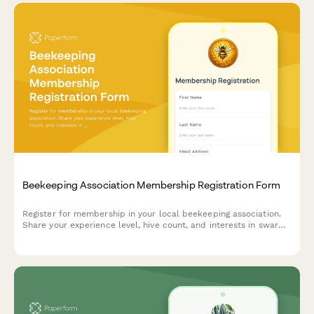
Beekeeping Association Membership Registration Form
Register for membership in your local beekeeping association.
Share your experience level, hive count, and interests in swarm
removal, equipment sharing, and honey extraction facilities.