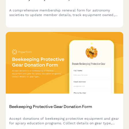
A comprehensive membership renewal form for astronomy
societies to update member details, track equipment owned,
register for dark sky events, and schedule observatory access.
Beekeeping Protective Gear Donation Form
Accept donations of beekeeping protective equipment and gear
for apiary education programs. Collect details on gear type,
sizing, condition, and donor information to support safe