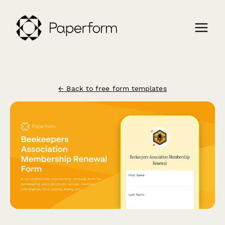
← Back to free form templates