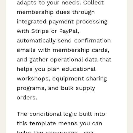
adapts to your needs. Collect
membership dues through
integrated payment processing
with Stripe or PayPal,
automatically send confirmation
emails with membership cards,
and gather operational data that
helps you plan educational
workshops, equipment sharing
programs, and bulk supply
orders.
The conditional logic built into
this template means you can
tailor the experience—ask