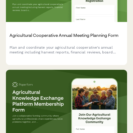
Agricultural Cooperative Annual Meeting Planning Form
Plan and coordinate your agricultural cooperative's annual
meeting including harvest reports, financial reviews, board
elections, vendor showcases, equipment demonstrations, and
community meals.