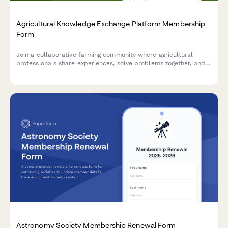
Agricultural Knowledge Exchange Platform Membership
Form
Join a collaborative farming community where agricultural
professionals share experiences, solve problems together, and
accelerate innovation adoption through peer learning and
community-based extension services.
Astronomy Society Membership Renewal Form