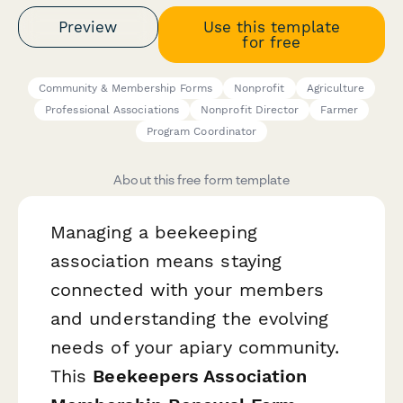
Preview
Use this template
for free
Community & Membership Forms
Nonprofit
Agriculture
Professional Associations
Nonprofit Director
Farmer
Program Coordinator
About this free form template
Managing a beekeeping
association means staying
connected with your members
and understanding the evolving
needs of your apiary community.
This
Beekeepers Association