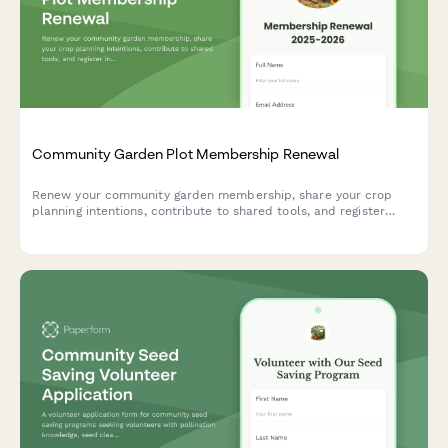
Community Garden Plot Membership Renewal
Renew your community garden membership, share your crop
planning intentions, contribute to shared tools, and register
interest in upcoming workshops and events.