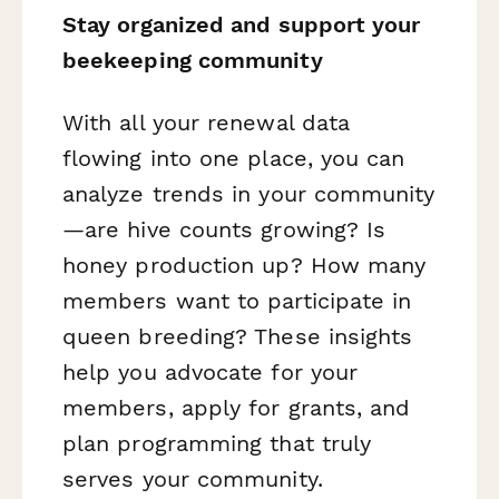
Stay organized and support your
beekeeping community
With all your renewal data
flowing into one place, you can
analyze trends in your community
—are hive counts growing? Is
honey production up? How many
members want to participate in
queen breeding? These insights
help you advocate for your
members, apply for grants, and
plan programming that truly
serves your community.