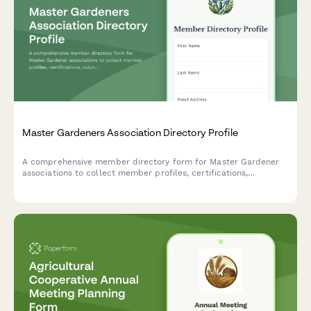
Master Gardeners Association Directory Profile
A comprehensive member directory form for Master Gardener
associations to collect member profiles, certifications,
volunteer hours, specialty areas, and availability for clinics and
demonstration gardens.