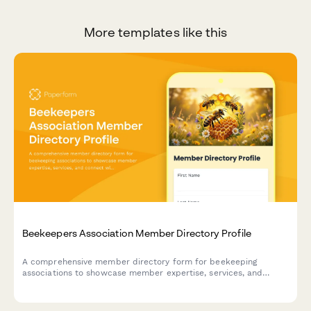
More templates like this
Beekeepers Association Member Directory Profile
A comprehensive member directory form for beekeeping
associations to showcase member expertise, services, and
connect with fellow apiarists and the community.