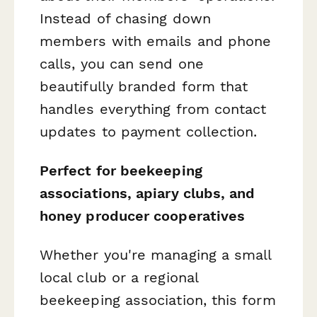
Instead of chasing down
members with emails and phone
calls, you can send one
beautifully branded form that
handles everything from contact
updates to payment collection.
Perfect for beekeeping
associations, apiary clubs, and
honey producer cooperatives
Whether you're managing a small
local club or a regional
beekeeping association, this form