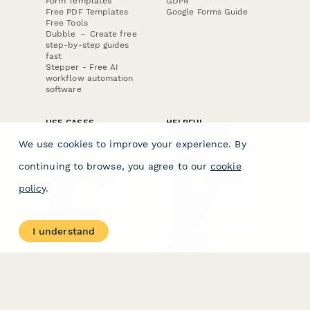
Form Templates
GDPR
Free PDF Templates
Google Forms Guide
Free Tools
Dubble － Create free
step-by-step guides
fast
Stepper - Free AI
workflow automation
software
USE CASES
HELPFUL
COMPARISONS
E-commerce
We use cookies to improve your experience. By
Data Collection
Form Builder
Invoice Forms
Comparison
continuing to browse, you agree to our
cookie
Real Estate Forms
Typeform Alternatives
Customer Feedback
Jotform Alternatives
policy
.
Medical Forms
SurveyMonkey
HR Forms
Alternatives
Student Registration
Formstack Alternatives
Surveys
Google Forms
I understand
Lead Forms
Alternatives
E-Signature
Comparisons
FormStack Sign
Alternative
DocuSign Alternative
PandaDoc Alternative