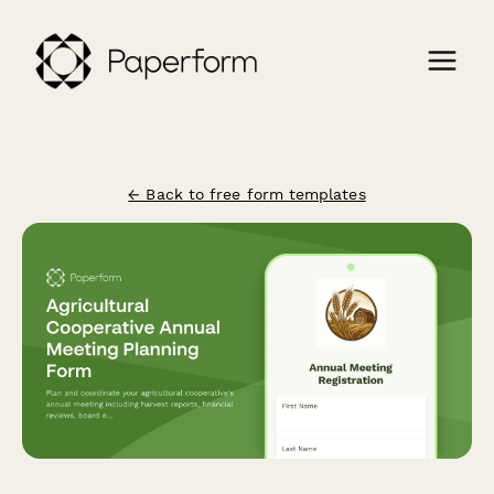
← Back to free form templates