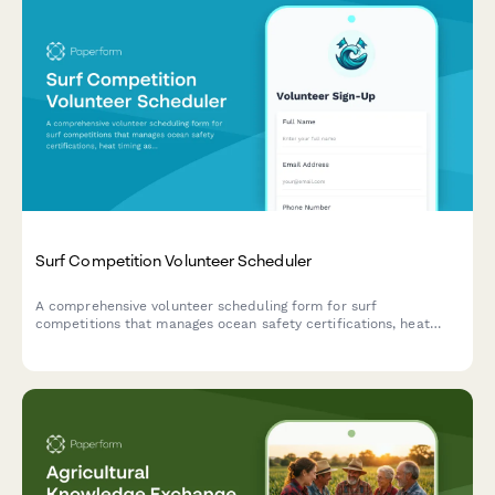
Surf Competition Volunteer Scheduler
A comprehensive volunteer scheduling form for surf
competitions that manages ocean safety certifications, heat
timing assignments, beach setup coordination, and early
morning availability.