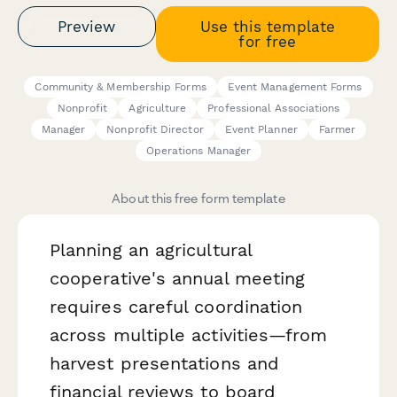
Preview
Use this template
for free
Community & Membership Forms
Event Management Forms
Nonprofit
Agriculture
Professional Associations
Manager
Nonprofit Director
Event Planner
Farmer
Operations Manager
About this free form template
Planning an agricultural
cooperative's annual meeting
requires careful coordination
across multiple activities—from
harvest presentations and
financial reviews to board