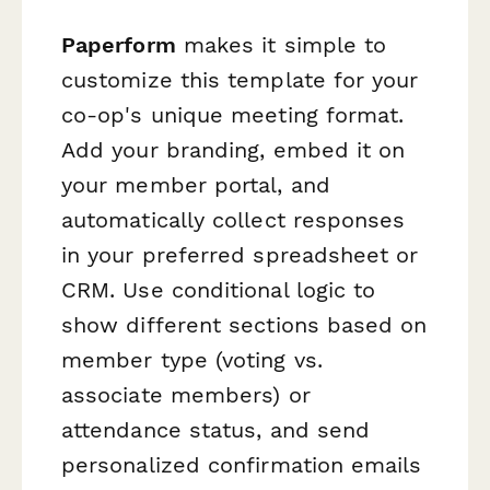
Paperform
makes it simple to
customize this template for your
co-op's unique meeting format.
Add your branding, embed it on
your member portal, and
automatically collect responses
in your preferred spreadsheet or
CRM. Use conditional logic to
show different sections based on
member type (voting vs.
associate members) or
attendance status, and send
personalized confirmation emails