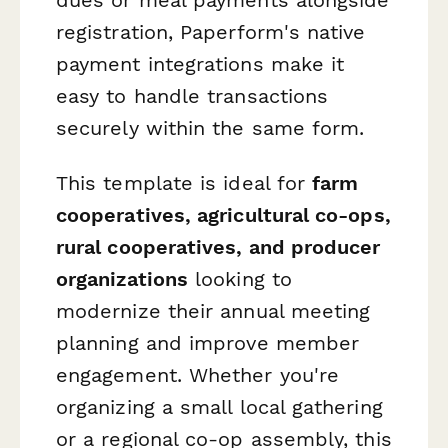
registration, Paperform's native
payment integrations make it
easy to handle transactions
securely within the same form.
This template is ideal for
farm
cooperatives, agricultural co-ops,
rural cooperatives, and producer
organizations
looking to
modernize their annual meeting
planning and improve member
engagement. Whether you're
organizing a small local gathering
or a regional co-op assembly, this