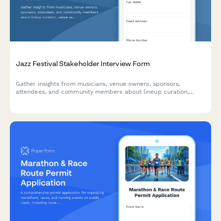
Jazz Festival Stakeholder Interview Form
Gather insights from musicians, venue owners, sponsors,
attendees, and community members about lineup curation,
venue selection, ticketing, local business involvement, and
community impact for jazz festival planning.