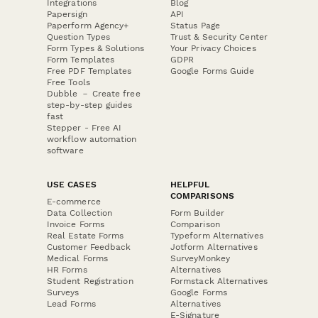
Integrations
Blog
Papersign
API
Paperform Agency+
Status Page
Question Types
Trust & Security Center
Form Types & Solutions
Your Privacy Choices
Form Templates
GDPR
Free PDF Templates
Google Forms Guide
Free Tools
Dubble － Create free
step-by-step guides
fast
Stepper - Free AI
workflow automation
software
USE CASES
HELPFUL
COMPARISONS
E-commerce
Data Collection
Form Builder
Invoice Forms
Comparison
Real Estate Forms
Typeform Alternatives
Customer Feedback
Jotform Alternatives
Medical Forms
SurveyMonkey
HR Forms
Alternatives
Student Registration
Formstack Alternatives
Surveys
Google Forms
Lead Forms
Alternatives
E-Signature