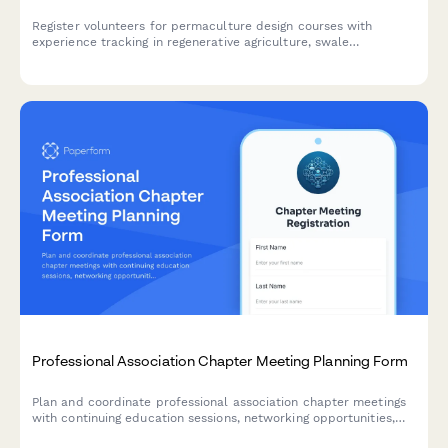
Register volunteers for permaculture design courses with
experience tracking in regenerative agriculture, swale
construction, food forest installation, composting systems, and
long-term land stewardship.
Professional Association Chapter Meeting Planning Form
Plan and coordinate professional association chapter meetings
with continuing education sessions, networking opportunities,
member spotlights, and committee recruitment. Perfect for