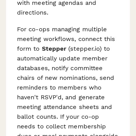
with meeting agendas and
directions.
For co-ops managing multiple
meeting workflows, connect this
form to
Stepper
(stepper.io) to
automatically update member
databases, notify committee
chairs of new nominations, send
reminders to members who
haven't RSVP'd, and generate
meeting attendance sheets and
ballot counts. If your co-op
needs to collect membership
dues or meal payments alongside