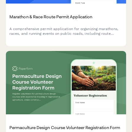
Marathon & Race Route Permit Application
A comprehensive permit application for organizing marathons,
races, and running events on public roads, including route
details, safety plans, and road closure schedules.
Permaculture Design Course Volunteer Registration Form