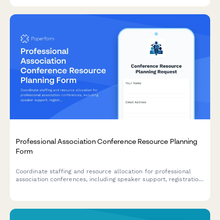
association managers and event coordinators.
Professional Association Conference Resource Planning
Form
Coordinate staffing and resource allocation for professional
association conferences, including speaker support, registration
desk coverage, AV technician assignments, and event logistics.