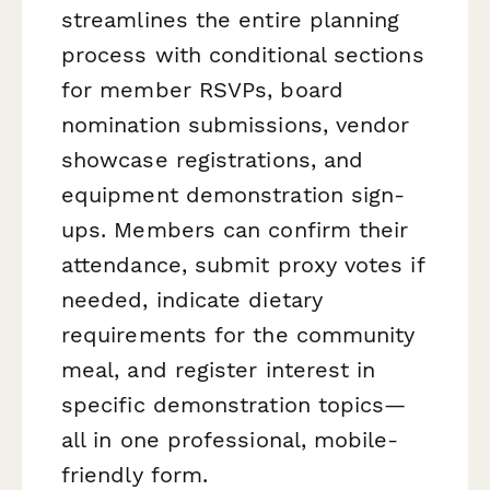
streamlines the entire planning
process with conditional sections
for member RSVPs, board
nomination submissions, vendor
showcase registrations, and
equipment demonstration sign-
ups. Members can confirm their
attendance, submit proxy votes if
needed, indicate dietary
requirements for the community
meal, and register interest in
specific demonstration topics—
all in one professional, mobile-
friendly form.