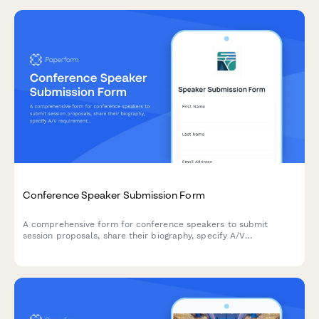
Conference Speaker Submission Form
A comprehensive form for conference speakers to submit
session proposals, share their biography, specify A/V
requirements, arrange travel details, and discuss honorarium
needs.