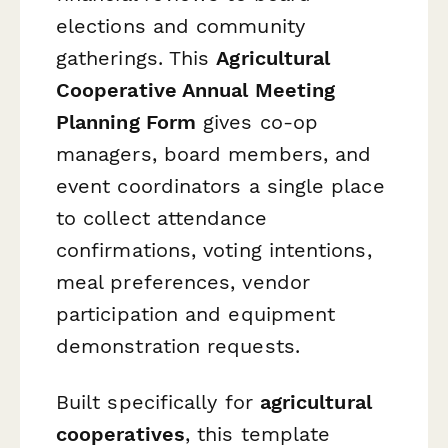
elections and community
gatherings. This
Agricultural
Cooperative Annual Meeting
Planning Form
gives co-op
managers, board members, and
event coordinators a single place
to collect attendance
confirmations, voting intentions,
meal preferences, vendor
participation and equipment
demonstration requests.
Built specifically for
agricultural
cooperatives
, this template