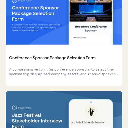
Conference Sponsor Package Selection Form
A comprehensive form for conference sponsors to select their
sponsorship tier, upload company assets, and reserve speaker
slots and booth space.