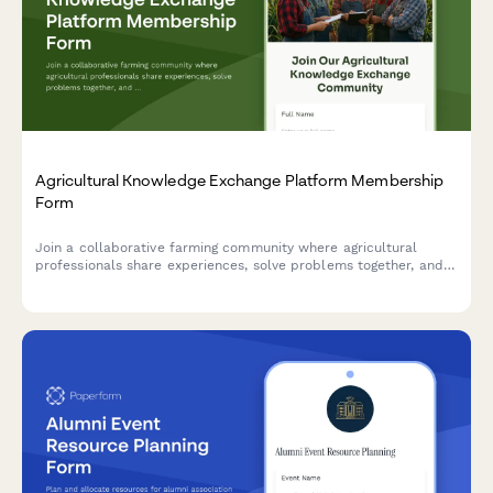
Agricultural Knowledge Exchange Platform Membership
Form
Join a collaborative farming community where agricultural
professionals share experiences, solve problems together, and
accelerate innovation adoption through peer learning and
community-based extension services.