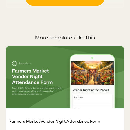
More templates like this
Farmers Market Vendor Night Attendance Form