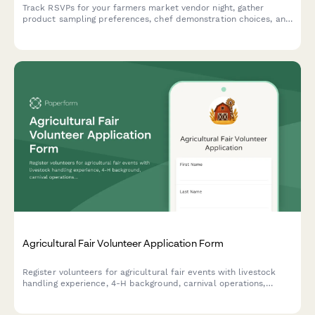
Track RSVPs for your farmers market vendor night, gather
product sampling preferences, chef demonstration choices, and
live music stage location details with this friendly attendance
form.
Agricultural Fair Volunteer Application Form
Register volunteers for agricultural fair events with livestock
handling experience, 4-H background, carnival operations,
security availability, and equipment certifications.