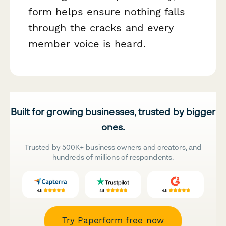
form helps ensure nothing falls
through the cracks and every
member voice is heard.
Built for growing businesses, trusted by bigger
ones.
Trusted by 500K+ business owners and creators, and
hundreds of millions of respondents.
Try Paperform free now