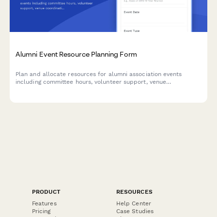
Alumni Event Resource Planning Form
Plan and allocate resources for alumni association events
including committee hours, volunteer support, venue
coordination, fundraising assignments, and communications
bandwidth.
PRODUCT
RESOURCES
Features
Help Center
Pricing
Case Studies