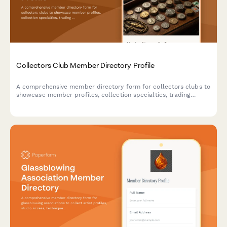
Collectors Club Member Directory Profile
A comprehensive member directory form for collectors clubs to
showcase member profiles, collection specialties, trading
interests, authentication expertise, and networking
opportunities within the collecting community.