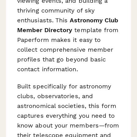
viewing events, and building a
thriving community of sky
enthusiasts. This
Astronomy Club
Member Directory
template from
Paperform makes it easy to
collect comprehensive member
profiles that go beyond basic
contact information.
Built specifically for astronomy
clubs, observatories, and
astronomical societies, this form
captures everything you need to
know about your members—from
their telescope equipment and