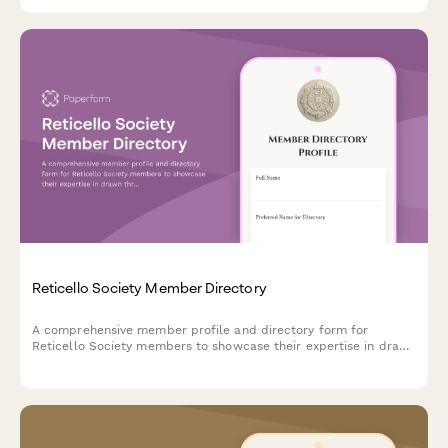
Reticello Society Member Directory
A comprehensive member profile and directory form for
Reticello Society members to showcase their expertise in drawn
thread techniques, needlewoven bars, teaching experience, and
contributions to historical lace preservation.