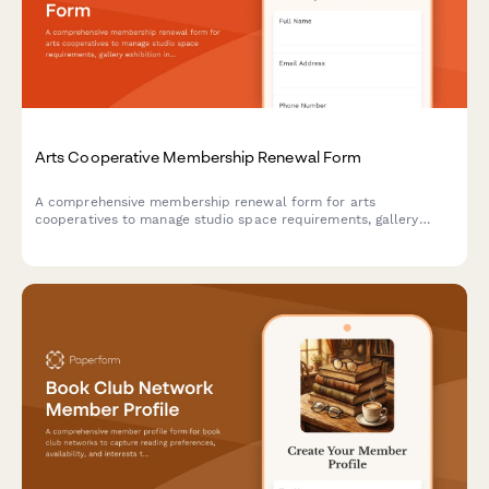
Arts Cooperative Membership Renewal Form
A comprehensive membership renewal form for arts
cooperatives to manage studio space requirements, gallery
exhibition interests, and community event participation for the
upcoming year.