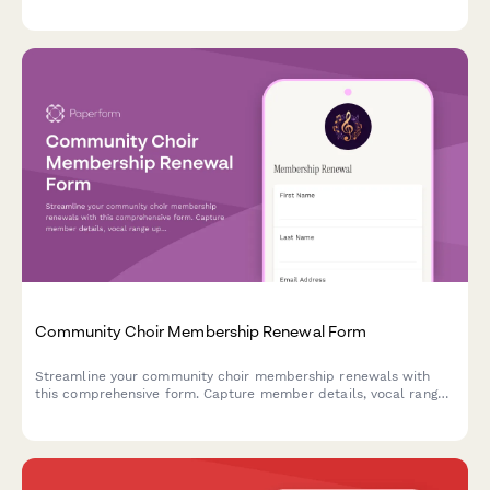
expertise, trading preferences, and library access needs.
Community Choir Membership Renewal Form
Streamline your community choir membership renewals with
this comprehensive form. Capture member details, vocal range
updates, concert commitments, and touring interest in one
easy-to-complete form.