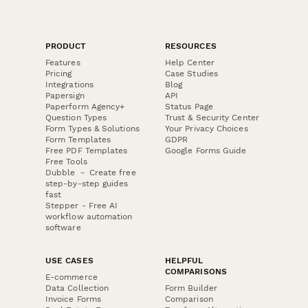
PRODUCT
RESOURCES
Features
Help Center
Pricing
Case Studies
Integrations
Blog
Papersign
API
Paperform Agency+
Status Page
Question Types
Trust & Security Center
Form Types & Solutions
Your Privacy Choices
Form Templates
GDPR
Free PDF Templates
Google Forms Guide
Free Tools
Dubble － Create free
step-by-step guides
fast
Stepper - Free AI
workflow automation
software
USE CASES
HELPFUL
COMPARISONS
E-commerce
Data Collection
Form Builder
Invoice Forms
Comparison