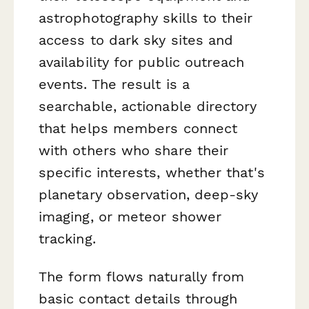
astrophotography skills to their
access to dark sky sites and
availability for public outreach
events. The result is a
searchable, actionable directory
that helps members connect
with others who share their
specific interests, whether that's
planetary observation, deep-sky
imaging, or meteor shower
tracking.
The form flows naturally from
basic contact details through