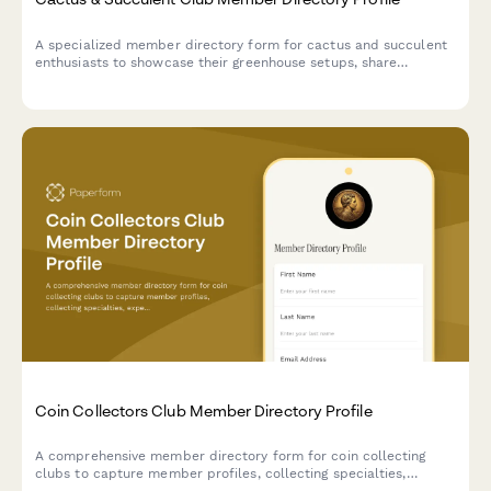
A specialized member directory form for cactus and succulent
enthusiasts to showcase their greenhouse setups, share
expertise, coordinate plant trades, and connect with fellow
collectors.
Coin Collectors Club Member Directory Profile
A comprehensive member directory form for coin collecting
clubs to capture member profiles, collecting specialties,