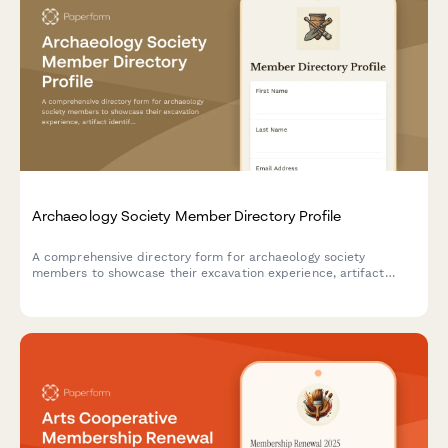
Archaeology Society Member Directory Profile
A comprehensive directory form for archaeology society
members to showcase their excavation experience, artifact
identification skills, field school participation, and laboratory
expertise for collaboration and networking.