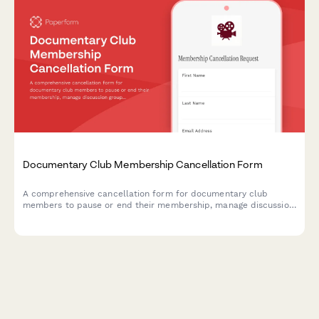
Documentary Club Membership Cancellation Form
A comprehensive cancellation form for documentary club
members to pause or end their membership, manage discussion
group participation, and provide feedback on their experience.