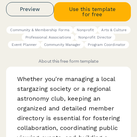
Preview
Use this template
for free
Community & Membership Forms
Nonprofit
Arts & Culture
Professional Associations
Nonprofit Director
Event Planner
Community Manager
Program Coordinator
About this free form template
Whether you're managing a local
stargazing society or a regional
astronomy club, keeping an
organized and detailed member
directory is essential for fostering
collaboration, coordinating public