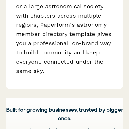
or a large astronomical society
with chapters across multiple
regions, Paperform's astronomy
member directory template gives
you a professional, on-brand way
to build community and keep
everyone connected under the
same sky.
Built for growing businesses, trusted by bigger
ones.