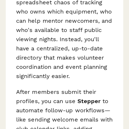
spreadsheet chaos of tracking
who owns which equipment, who
can help mentor newcomers, and
who's available to staff public
viewing nights. Instead, you'll
have a centralized, up-to-date
directory that makes volunteer
coordination and event planning
significantly easier.
After members submit their
profiles, you can use
Stepper
to
automate follow-up workflows—
like sending welcome emails with
club calendar links, adding