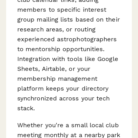
members to specific interest
group mailing lists based on their
research areas, or routing
experienced astrophotographers
to mentorship opportunities.
Integration with tools like Google
Sheets, Airtable, or your
membership management
platform keeps your directory
synchronized across your tech
stack.
Whether you're a small local club
meeting monthly at a nearby park