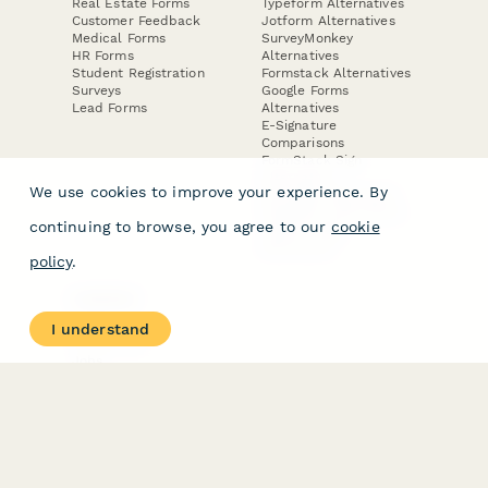
Real Estate Forms
Typeform Alternatives
Customer Feedback
Jotform Alternatives
Medical Forms
SurveyMonkey
HR Forms
Alternatives
Student Registration
Formstack Alternatives
Surveys
Google Forms
Lead Forms
Alternatives
E-Signature
Comparisons
FormStack Sign
Alternative
We use cookies to improve your experience. By
DocuSign Alternative
PandaDoc Alternative
continuing to browse, you agree to our
cookie
Jotform Sign
Alternative
policy
.
COMPANY
About
I understand
Contact Us
Jobs
Merch Store
Press Kit