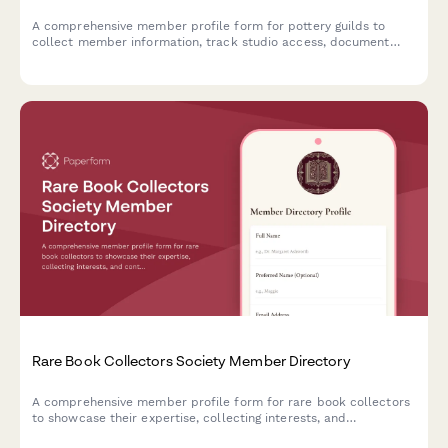
A comprehensive member profile form for pottery guilds to
collect member information, track studio access, document
techniques and skills, and maintain an up-to-date member
directory.
Rare Book Collectors Society Member Directory
A comprehensive member profile form for rare book collectors
to showcase their expertise, collecting interests, and
contributions to the bibliophile community.