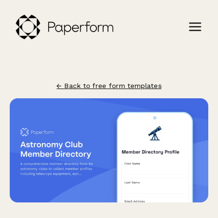
← Back to free form templates