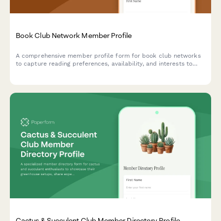
Book Club Network Member Profile
A comprehensive member profile form for book club networks
to capture reading preferences, availability, and interests to
connect readers and build a vibrant literary community.
Cactus & Succulent Club Member Directory Profile