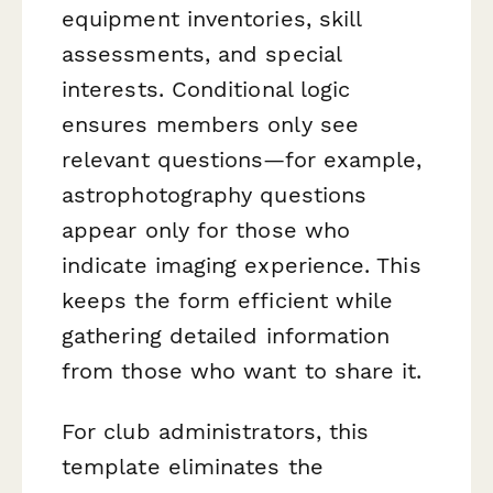
equipment inventories, skill
assessments, and special
interests. Conditional logic
ensures members only see
relevant questions—for example,
astrophotography questions
appear only for those who
indicate imaging experience. This
keeps the form efficient while
gathering detailed information
from those who want to share it.
For club administrators, this
template eliminates the