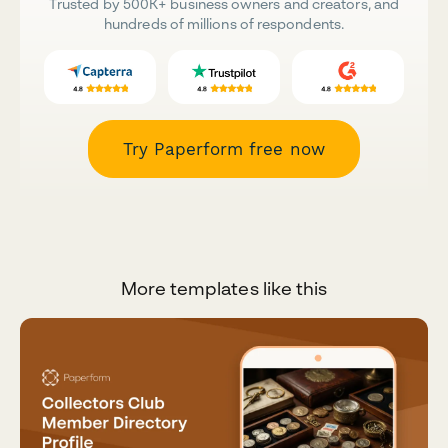
Trusted by 500K+ business owners and creators, and
hundreds of millions of respondents.
Try Paperform free now
More templates like this