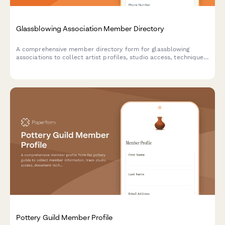
Glassblowing Association Member Directory
A comprehensive member directory form for glassblowing
associations to collect artist profiles, studio access, techniques
mastered, commission availability, and workshop instruction
details.
Pottery Guild Member Profile