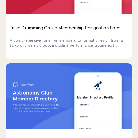
Taiko Drumming Group Membership Resignation Form
A comprehensive form for members to formally resign from a
taiko drumming group, including performance troupe exit,
workshop credit management, and tour participation
withdrawal.