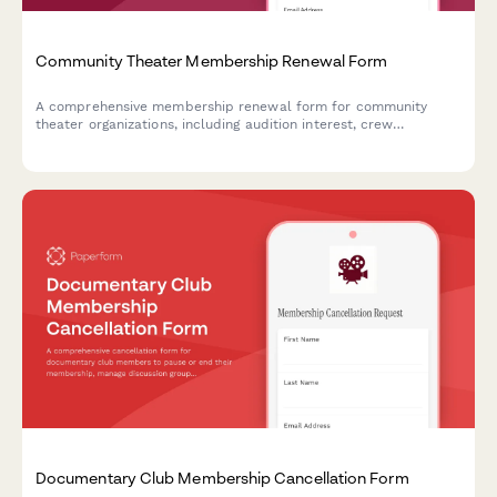
Community Theater Membership Renewal Form
A comprehensive membership renewal form for community
theater organizations, including audition interest, crew
availability, and season ticket package selection to streamline
annual renewals and gather member participation preferences.
Documentary Club Membership Cancellation Form