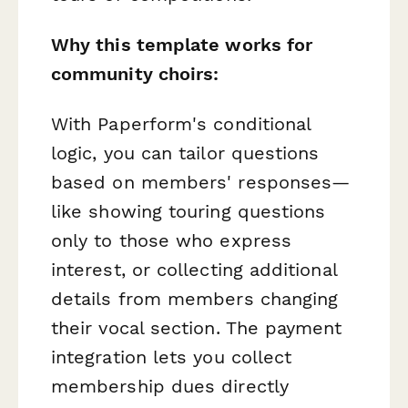
Why this template works for
community choirs:
With Paperform's conditional
logic, you can tailor questions
based on members' responses—
like showing touring questions
only to those who express
interest, or collecting additional
details from members changing
their vocal section. The payment
integration lets you collect
membership dues directly