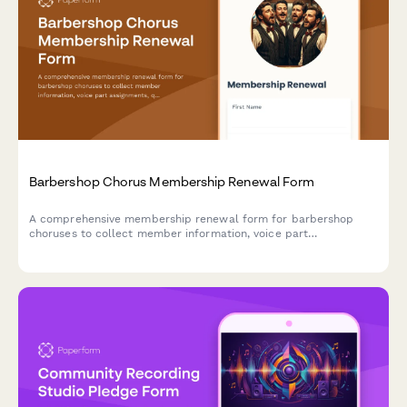
Barbershop Chorus Membership Renewal Form
A comprehensive membership renewal form for barbershop
choruses to collect member information, voice part
assignments, quartet interests, and competition commitments
for the upcoming season.