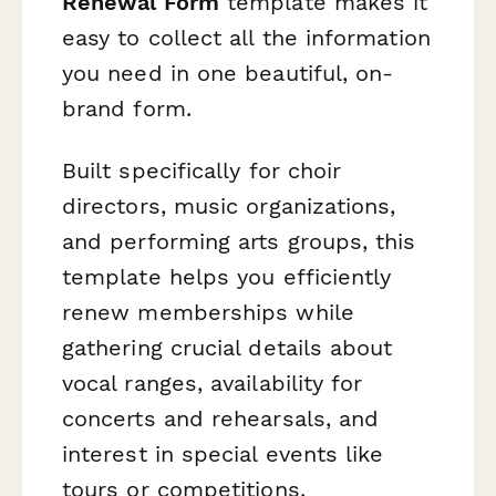
Renewal Form
template makes it
easy to collect all the information
you need in one beautiful, on-
brand form.
Built specifically for choir
directors, music organizations,
and performing arts groups, this
template helps you efficiently
renew memberships while
gathering crucial details about
vocal ranges, availability for
concerts and rehearsals, and
interest in special events like
tours or competitions.