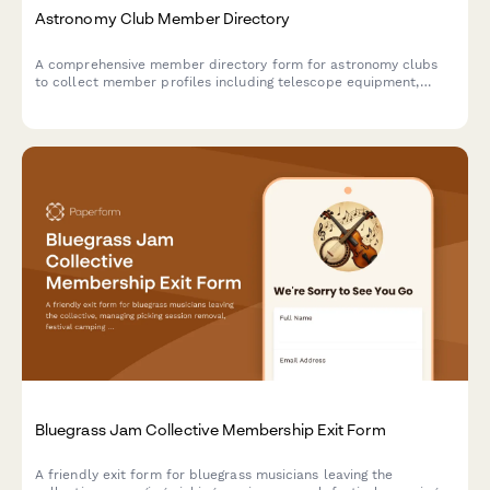
Astronomy Club Member Directory
A comprehensive member directory form for astronomy clubs
to collect member profiles including telescope equipment,
astrophotography skills, dark sky site access, and research
interests.
Bluegrass Jam Collective Membership Exit Form
A friendly exit form for bluegrass musicians leaving the