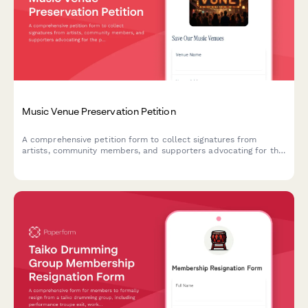
Music Venue Preservation Petition
A comprehensive petition form to collect signatures from
artists, community members, and supporters advocating for the
preservation of historic music venues and cultural spaces.