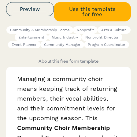
Preview
Use this template
for free
Community & Membership Forms
Nonprofit
Arts & Culture
Entertainment
Music Industry
Nonprofit Director
Event Planner
Community Manager
Program Coordinator
About this free form template
Managing a community choir
means keeping track of returning
members, their vocal abilities,
and their commitment levels for
the upcoming season. This
Community Choir Membership