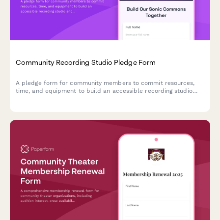
Community Recording Studio Pledge Form
A pledge form for community members to commit resources,
time, and equipment to build an accessible recording studio
and sonic commons for local artists and musicians.