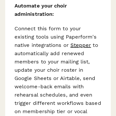
Automate your choir
administration:
Connect this form to your
existing tools using Paperform's
native integrations or
Stepper
to
automatically add renewed
members to your mailing list,
update your choir roster in
Google Sheets or Airtable, send
welcome-back emails with
rehearsal schedules, and even
trigger different workflows based
on membership tier or vocal