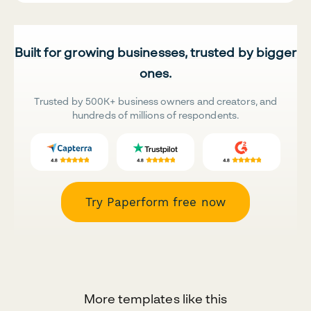
Built for growing businesses, trusted by bigger
ones.
Trusted by 500K+ business owners and creators, and
hundreds of millions of respondents.
Try Paperform free now
More templates like this