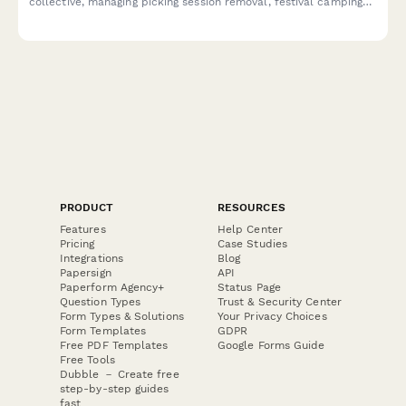
collective, managing picking session removal, festival camping
withdrawal, and instrument swap program access.
PRODUCT
RESOURCES
Features
Help Center
Pricing
Case Studies
Integrations
Blog
Papersign
API
Paperform Agency+
Status Page
Question Types
Trust & Security Center
Form Types & Solutions
Your Privacy Choices
Form Templates
GDPR
Free PDF Templates
Google Forms Guide
Free Tools
Dubble － Create free
step-by-step guides
fast