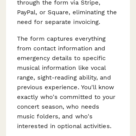
through the form via Stripe,
PayPal, or Square, eliminating the
need for separate invoicing.
The form captures everything
from contact information and
emergency details to specific
musical information like vocal
range, sight-reading ability, and
previous experience. You'll know
exactly who's committed to your
concert season, who needs
music folders, and who's
interested in optional activities.