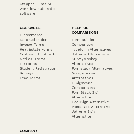
Stepper - Free AI
workflow automation
software
USE CASES
HELPFUL
COMPARISONS
E-commerce
Data Collection
Form Builder
Invoice Forms
Comparison
Real Estate Forms
Typeform Alternatives
Customer Feedback
Jotform Alternatives
Medical Forms
SurveyMonkey
HR Forms
Alternatives
Student Registration
Formstack Alternatives
Surveys
Google Forms
Lead Forms
Alternatives
E-Signature
Comparisons
FormStack Sign
Alternative
DocuSign Alternative
PandaDoc Alternative
Jotform Sign
Alternative
COMPANY