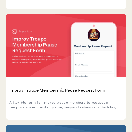
commitments, and authenticity certification level for the coming
year.
Improv Troupe Membership Pause Request Form
A flexible form for improv troupe members to request a
temporary membership pause, suspend rehearsal schedules,
defer show rotations, and put class assistant roles on hold.