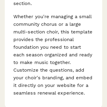
section.
Whether you're managing a small
community chorus or a large
multi-section choir, this template
provides the professional
foundation you need to start
each season organized and ready
to make music together.
Customize the questions, add
your choir's branding, and embed
it directly on your website for a
seamless renewal experience.