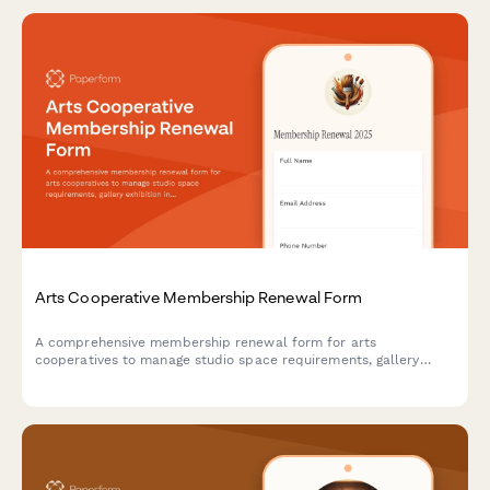
Arts Cooperative Membership Renewal Form
A comprehensive membership renewal form for arts
cooperatives to manage studio space requirements, gallery
exhibition interests, and community event participation for the
upcoming year.