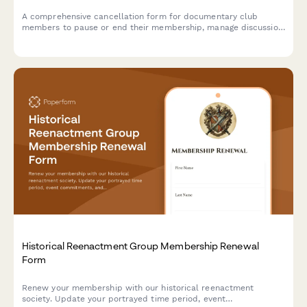
A comprehensive cancellation form for documentary club
members to pause or end their membership, manage discussion
group participation, and provide feedback on their experience.
Historical Reenactment Group Membership Renewal
Form
Renew your membership with our historical reenactment
society. Update your portrayed time period, event