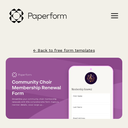
← Back to free form templates