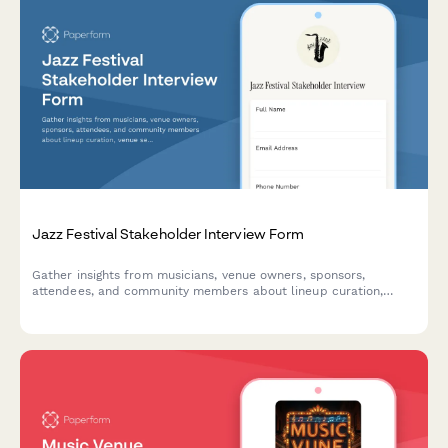
Jazz Festival Stakeholder Interview Form
Gather insights from musicians, venue owners, sponsors,
attendees, and community members about lineup curation,
venue selection, ticketing, local business involvement, and
community impact for jazz festival planning.