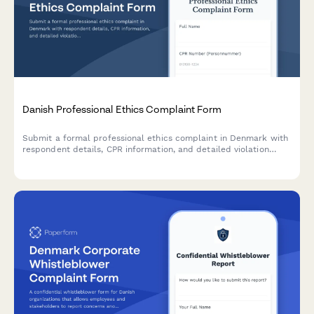
Danish Professional Ethics Complaint Form
Submit a formal professional ethics complaint in Denmark with
respondent details, CPR information, and detailed violation
allegations for regulatory review.