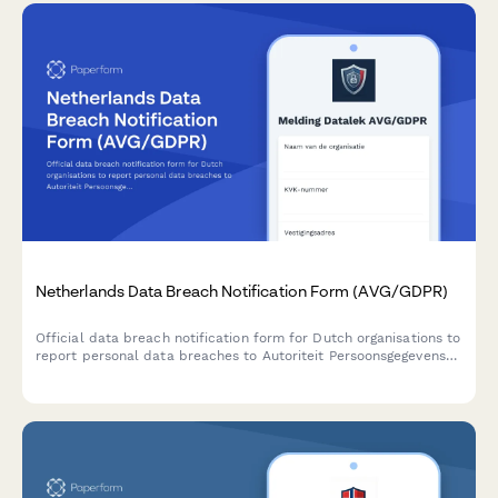
Netherlands Data Breach Notification Form (AVG/GDPR)
Official data breach notification form for Dutch organisations to
report personal data breaches to Autoriteit Persoonsgegevens
within 72 hours as required by AVG/GDPR Article 33.