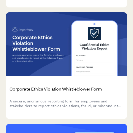
identify knowledge gaps to strengthen your organisation's data
protection culture.
Corporate Ethics Violation Whistleblower Form
A secure, anonymous reporting form for employees and
stakeholders to report ethics violations, fraud, or misconduct
with Sarbanes-Oxley compliance and legal protection.