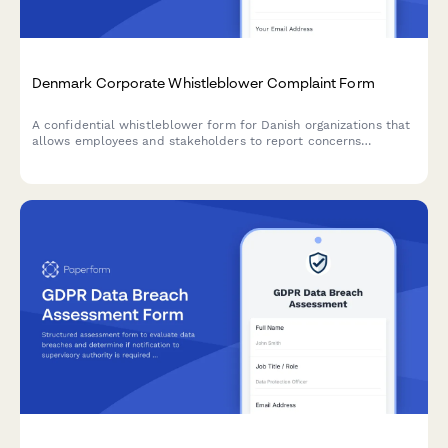
Denmark Corporate Whistleblower Complaint Form
A confidential whistleblower form for Danish organizations that
allows employees and stakeholders to report concerns
anonymously or with identity disclosure, including CVR
reference and compliance with Danish regulations.