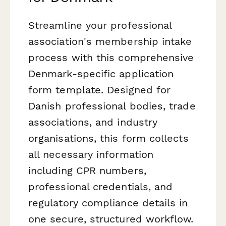
Streamline your professional
association's membership intake
process with this comprehensive
Denmark-specific application
form template. Designed for
Danish professional bodies, trade
associations, and industry
organisations, this form collects
all necessary information
including CPR numbers,
professional credentials, and
regulatory compliance details in
one secure, structured workflow.