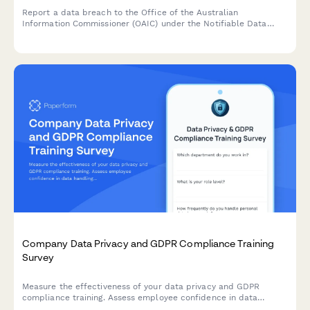
Report a data breach to the Office of the Australian
Information Commissioner (OAIC) under the Notifiable Data
Breaches (NDB) scheme. Capture breach details, affected
individuals, risk assessment, and remediation steps in one
comprehensive form.
Company Data Privacy and GDPR Compliance Training
Survey
Measure the effectiveness of your data privacy and GDPR
compliance training. Assess employee confidence in data
handling, understanding of compliance requirements, and