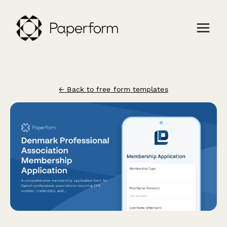
← Back to free form templates