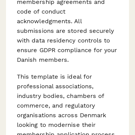
membership agreements and
code of conduct
acknowledgments. All
submissions are stored securely
with data residency controls to
ensure GDPR compliance for your
Danish members.
This template is ideal for
professional associations,
industry bodies, chambers of
commerce, and regulatory
organisations across Denmark
looking to modernise their
membership application process