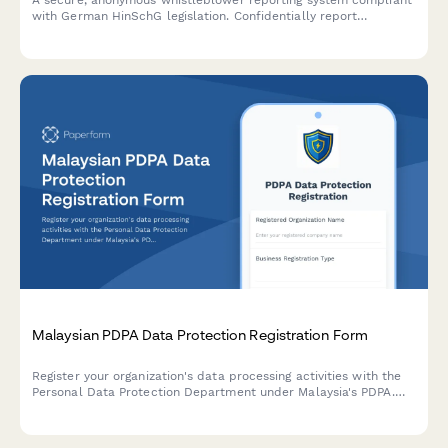
A secure, anonymous whistleblower reporting system compliant
with German HinSchG legislation. Confidentially report
compliance violations, misconduct, or regulatory breaches with
full protection measures.
Malaysian PDPA Data Protection Registration Form
Register your organization's data processing activities with the
Personal Data Protection Department under Malaysia's PDPA.
Streamlined compliance form for Malaysian businesses handling
personal data.