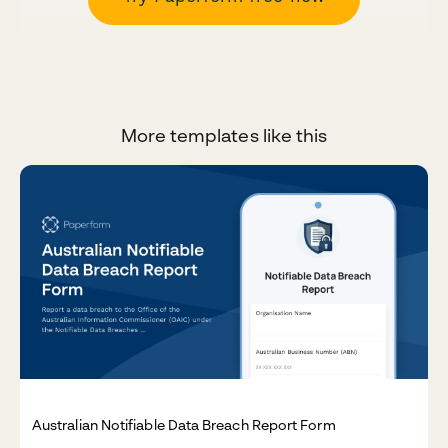
More templates like this
Australian Notifiable Data Breach Report Form