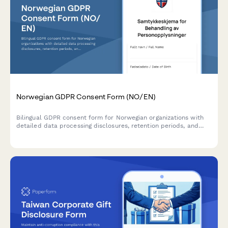
Norwegian GDPR Consent Form (NO/EN)
Bilingual GDPR consent form for Norwegian organizations with
detailed data processing disclosures, retention periods, and
clear withdrawal instructions compliant with Norwegian data
protection regulations.