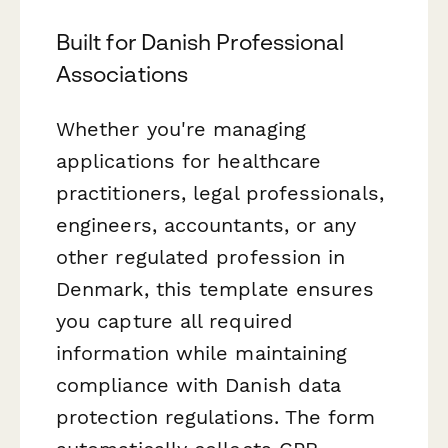
Built for Danish Professional
Associations
Whether you're managing
applications for healthcare
practitioners, legal professionals,
engineers, accountants, or any
other regulated profession in
Denmark, this template ensures
you capture all required
information while maintaining
compliance with Danish data
protection regulations. The form