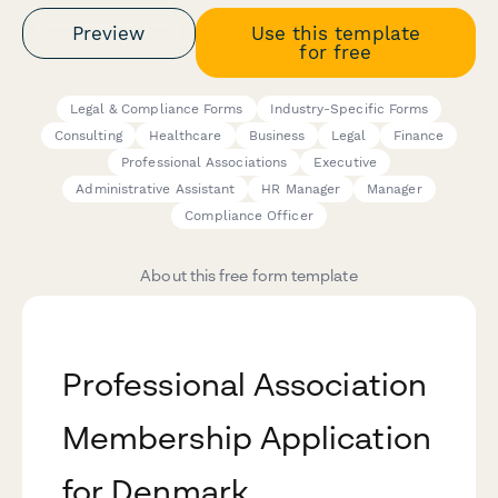
Preview
Use this template
for free
Legal & Compliance Forms
Industry-Specific Forms
Consulting
Healthcare
Business
Legal
Finance
Professional Associations
Executive
Administrative Assistant
HR Manager
Manager
Compliance Officer
About this free form template
Professional Association
Membership Application
for Denmark