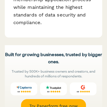
while maintaining the highest
standards of data security and
compliance.
Built for growing businesses, trusted by bigger
ones.
Trusted by 500K+ business owners and creators, and
hundreds of millions of respondents.
Try Paperform free now