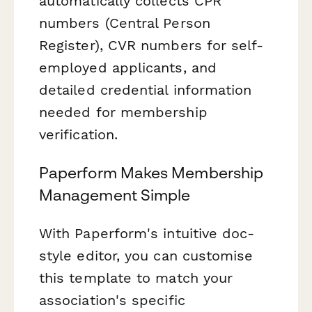
automatically collects CPR
numbers (Central Person
Register), CVR numbers for self-
employed applicants, and
detailed credential information
needed for membership
verification.
Paperform Makes Membership
Management Simple
With Paperform's intuitive doc-
style editor, you can customise
this template to match your
association's specific