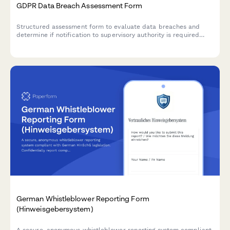
GDPR Data Breach Assessment Form
Structured assessment form to evaluate data breaches and
determine if notification to supervisory authority is required
under GDPR Article 33 within 72 hours.
German Whistleblower Reporting Form
(Hinweisgebersystem)