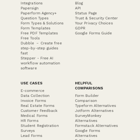
Integrations
Blog
Papersign
API
Paperform Agency+
Status Page
Question Types
Trust & Security Center
Form Types & Solutions
Your Privacy Choices
Form Templates
GDPR
Free PDF Templates
Google Forms Guide
Free Tools
Dubble － Create free
step-by-step guides
fast
Stepper - Free AI
workflow automation
software
USE CASES
HELPFUL
COMPARISONS
E-commerce
Data Collection
Form Builder
Invoice Forms
Comparison
Real Estate Forms
Typeform Alternatives
Customer Feedback
Jotform Alternatives
Medical Forms
SurveyMonkey
HR Forms
Alternatives
Student Registration
Formstack Alternatives
Surveys
Google Forms
Lead Forms
Alternatives