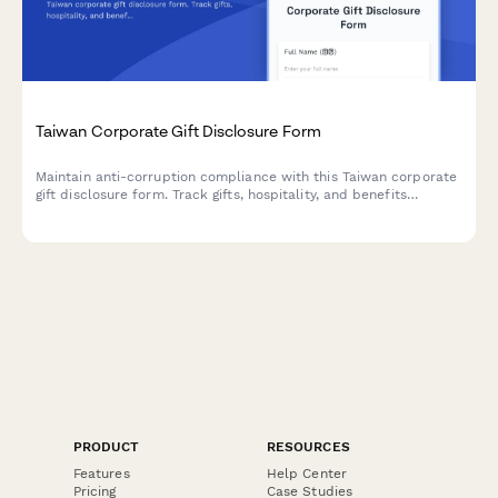
Taiwan Corporate Gift Disclosure Form
Maintain anti-corruption compliance with this Taiwan corporate
gift disclosure form. Track gifts, hospitality, and benefits
provided to clients, vendors, or government officials with
automatic value limit checks and regulatory compliance.
PRODUCT
RESOURCES
Features
Help Center
Pricing
Case Studies