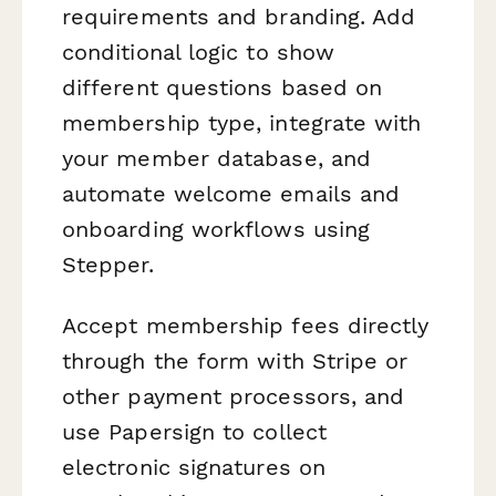
requirements and branding. Add
conditional logic to show
different questions based on
membership type, integrate with
your member database, and
automate welcome emails and
onboarding workflows using
Stepper.
Accept membership fees directly
through the form with Stripe or
other payment processors, and
use Papersign to collect
electronic signatures on