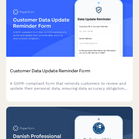
Customer Data Update Reminder Form
A GDPR-compliant form that reminds customers to review and
update their personal data, ensuring data accuracy obligations
are met while providing a streamlined self-service profile
update process.