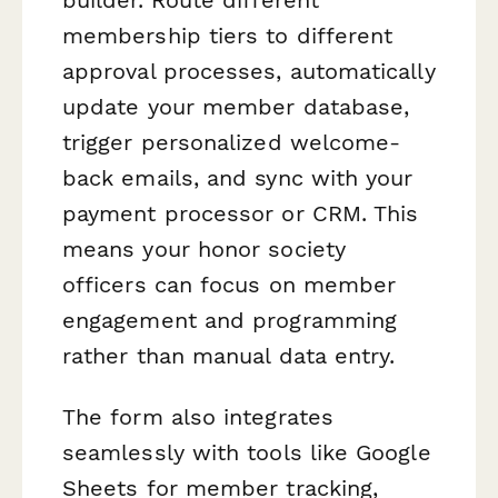
membership tiers to different
approval processes, automatically
update your member database,
trigger personalized welcome-
back emails, and sync with your
payment processor or CRM. This
means your honor society
officers can focus on member
engagement and programming
rather than manual data entry.
The form also integrates
seamlessly with tools like Google
Sheets for member tracking,