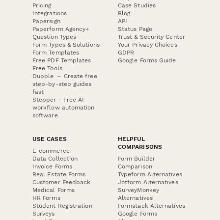
Pricing
Case Studies
Integrations
Blog
Papersign
API
Paperform Agency+
Status Page
Question Types
Trust & Security Center
Form Types & Solutions
Your Privacy Choices
Form Templates
GDPR
Free PDF Templates
Google Forms Guide
Free Tools
Dubble － Create free
step-by-step guides
fast
Stepper - Free AI
workflow automation
software
USE CASES
HELPFUL
COMPARISONS
E-commerce
Data Collection
Form Builder
Invoice Forms
Comparison
Real Estate Forms
Typeform Alternatives
Customer Feedback
Jotform Alternatives
Medical Forms
SurveyMonkey
HR Forms
Alternatives
Student Registration
Formstack Alternatives
Surveys
Google Forms