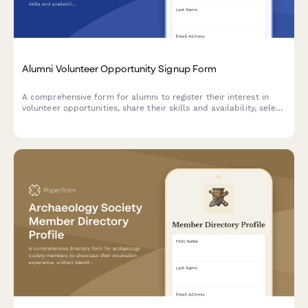
Alumni Volunteer Opportunity Signup Form
A comprehensive form for alumni to register their interest in
volunteer opportunities, share their skills and availability, select
committee preferences, and provide consent for background
checks.