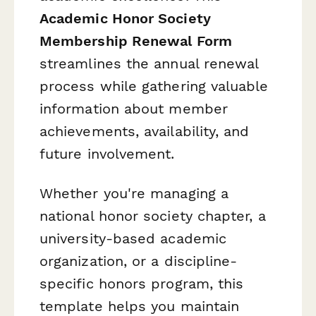
Academic Honor Society
Membership Renewal Form
streamlines the annual renewal
process while gathering valuable
information about member
achievements, availability, and
future involvement.
Whether you're managing a
national honor society chapter, a
university-based academic
organization, or a discipline-
specific honors program, this
template helps you maintain