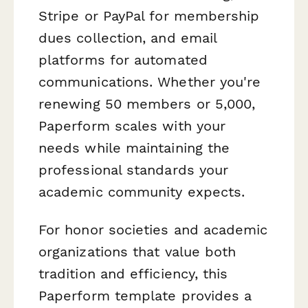
Stripe or PayPal for membership
dues collection, and email
platforms for automated
communications. Whether you're
renewing 50 members or 5,000,
Paperform scales with your
needs while maintaining the
professional standards your
academic community expects.
For honor societies and academic
organizations that value both
tradition and efficiency, this
Paperform template provides a