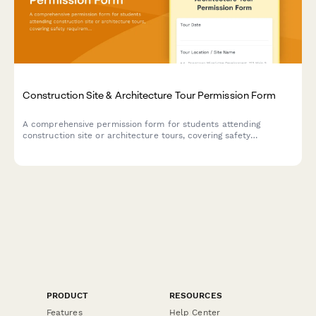
Construction Site & Architecture Tour Permission Form
A comprehensive permission form for students attending
construction site or architecture tours, covering safety
requirements, hard hat protocols, and career exploration in the
building trades.
PRODUCT
RESOURCES
Features
Help Center