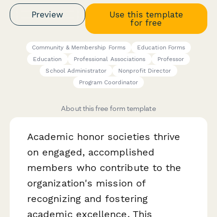
Preview
Use this template
for free
Community & Membership Forms
Education Forms
Education
Professional Associations
Professor
School Administrator
Nonprofit Director
Program Coordinator
About this free form template
Academic honor societies thrive
on engaged, accomplished
members who contribute to the
organization's mission of
recognizing and fostering
academic excellence. This