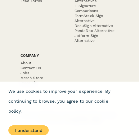
Lead Forms
Alternatives
E-Signature
Comparisons
FormStack Sign
Alternative
DocuSign Alternative
PandaDoc Alternative
Jotform Sign
Alternative
COMPANY
About
Contact Us
Jobs
Merch Store
Press Kit
We use cookies to improve your experience. By
continuing to browse, you agree to our
cookie
policy
.
Terms & Conditions of Use
·
Website Terms of Use
·
Privacy Policy
· © Paperform 2026
I understand