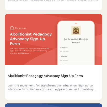
their carbon footprint, and commit to sustainable living
practices during their study abroad experience.
Abolitionist Pedagogy Advocacy Sign-Up Form
Join the movement for transformative education. Sign up to
advocate for anti-carceral teaching practices and liberatory
learning that centers justice, healing, and community care in
educational spaces.