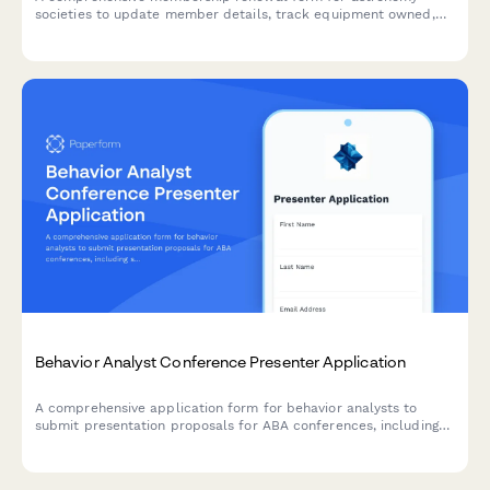
societies to update member details, track equipment owned,
register for dark sky events, and schedule observatory access.
Behavior Analyst Conference Presenter Application
A comprehensive application form for behavior analysts to
submit presentation proposals for ABA conferences, including
session details, CE eligibility, and professional credentials.