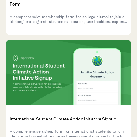
Form
A comprehensive membership form for college alumni to join a
lifelong learning institute, access courses, use facilities, express
teaching interest, and apply for senior discounts.
International Student Climate Action Initiative Signup
A comprehensive signup form for international students to join
climate action initiatives, select environmental projects, track