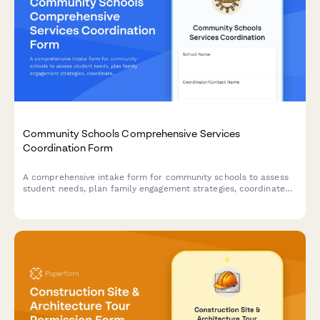
Community Schools Comprehensive Services
Coordination Form
A comprehensive intake form for community schools to assess
student needs, plan family engagement strategies, coordinate
with community partners, and facilitate integrated support
teams for wraparound services.