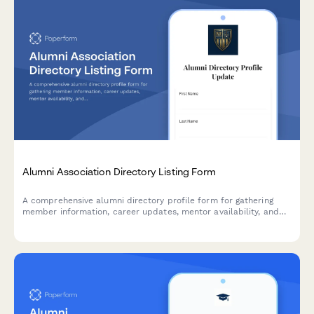
Alumni Association Directory Listing Form
A comprehensive alumni directory profile form for gathering
member information, career updates, mentor availability, and
privacy preferences to maintain an engaged and connected
alumni community.