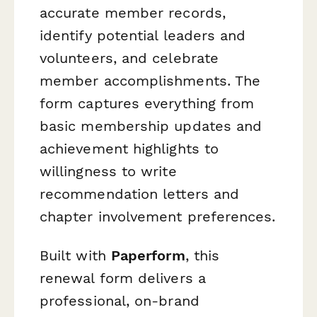
accurate member records,
identify potential leaders and
volunteers, and celebrate
member accomplishments. The
form captures everything from
basic membership updates and
achievement highlights to
willingness to write
recommendation letters and
chapter involvement preferences.
Built with
Paperform
, this
renewal form delivers a
professional, on-brand