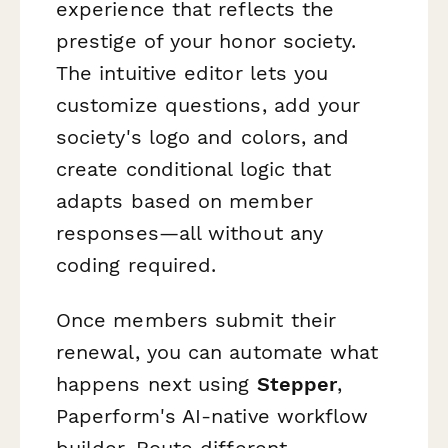
experience that reflects the
prestige of your honor society.
The intuitive editor lets you
customize questions, add your
society's logo and colors, and
create conditional logic that
adapts based on member
responses—all without any
coding required.
Once members submit their
renewal, you can automate what
happens next using
Stepper
,
Paperform's AI-native workflow
builder. Route different