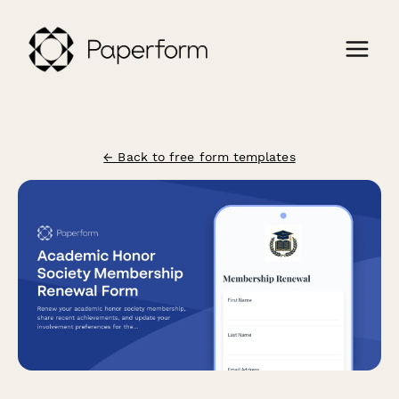
← Back to free form templates