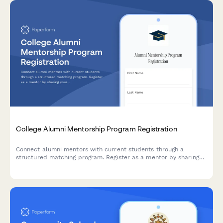
College Alumni Mentorship Program Registration
Connect alumni mentors with current students through a
structured matching program. Register as a mentor by sharing
your expertise, availability, and preferences for mentee
matching.