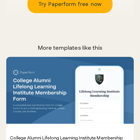
Try Paperform free now
More templates like this
College Alumni Lifelong Learning Institute Membership