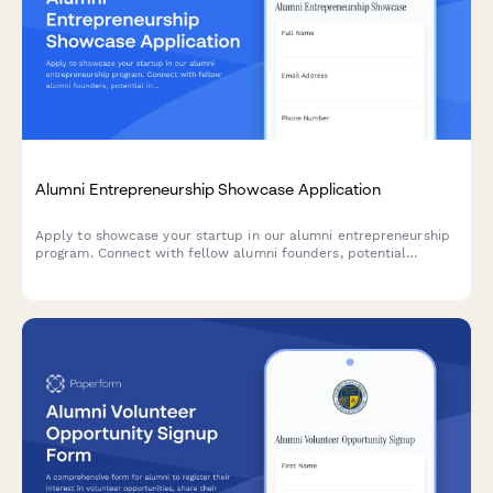
Alumni Entrepreneurship Showcase Application
Apply to showcase your startup in our alumni entrepreneurship
program. Connect with fellow alumni founders, potential
investors, and mentors from our network.