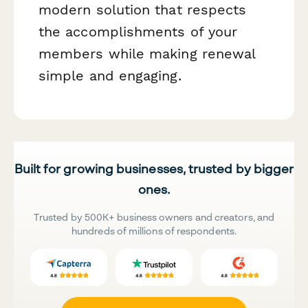
modern solution that respects
the accomplishments of your
members while making renewal
simple and engaging.
Built for growing businesses, trusted by bigger
ones.
Trusted by 500K+ business owners and creators, and
hundreds of millions of respondents.