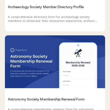
Archaeology Society Member Directory Profile
A comprehensive directory form for archaeology society
members to showcase their excavation experience, artifact
identification skills, field school participation, and laboratory
expertise for collaboration and networking.
Astronomy Society Membership Renewal Form
A comprehensive membership renewal form for astronomy