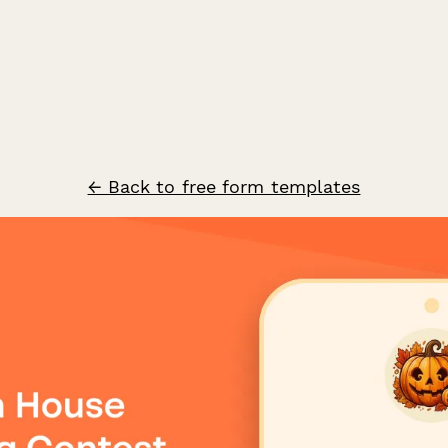
← Back to free form templates