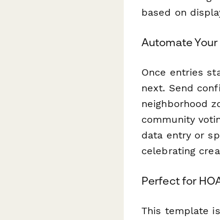
based on display
Automate Your 
Once entries sta
next. Send conf
neighborhood zon
community votin
data entry or s
celebrating cre
Perfect for HO
This template i