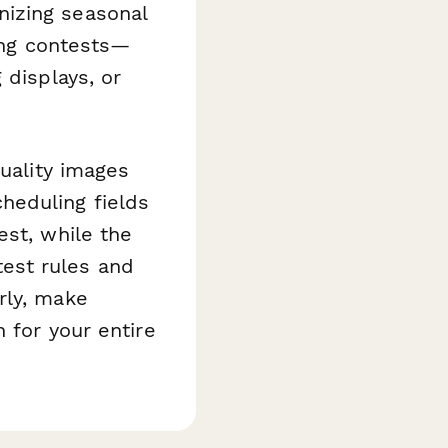
nizing seasonal
ting contests—
 displays, or
quality images
heduling fields
est, while the
est rules and
rly, make
 for your entire