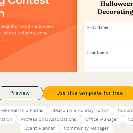
Preview
Use this template for free
 Membership Forms
Seasonal & Holiday Forms
Nonpro
ration
Professional Associations
Office Manager
No
Event Planner
Community Manager