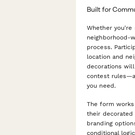
Built for Comm
Whether you're 
neighborhood-wi
process. Partici
location and ne
decorations wil
contest rules—al
you need.
The form works 
their decorated
branding option
conditional logi