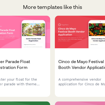
More templates like this
er Parade Float
Cinco de Mayo Festival
stration Form
Booth Vendor Applicat
ter your float for the
A comprehensive vendor
er parade with theme
application for Cinco de M
ls, participant information,
festivals to collect booth 
ty requirements, and
requests, product details,
lity waiver. Perfect for
power requirements, cultu
unity organizers,
authenticity statements, a