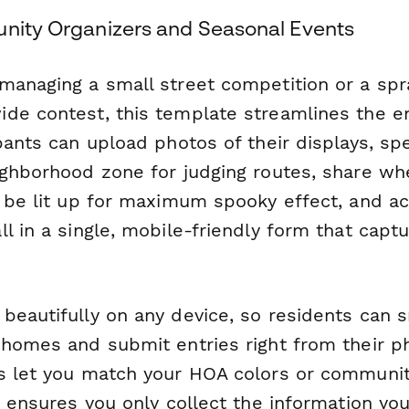
unity Organizers and Seasonal Events
managing a small street competition or a spr
de contest, this template streamlines the en
pants can upload photos of their displays, spe
ighborhood zone for judging routes, share wh
l be lit up for maximum spooky effect, and 
l in a single, mobile-friendly form that capt
beautifully on any device, so residents can 
 homes and submit entries right from their 
s let you match your HOA colors or communi
c ensures you only collect the information yo