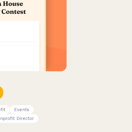
fit
Events
nprofit Director