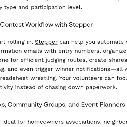
 type and participation level.
Contest Workflow with Stepper
rt rolling in,
Stepper
can help you automate
irmation emails with entry numbers, organiz
e for efficient judging routes, create sharea
g, and even trigger winner notifications—all
preadsheet wrestling. Your volunteers can foc
ativity instead of chasing down paperwork.
As, Community Groups, and Event Planners
s ideal for homeowners associations, neighb