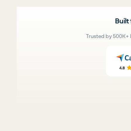
Built
Trusted by 500K+ 