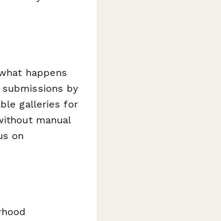
 what happens
e submissions by
ble galleries for
 without manual
us on
orhood