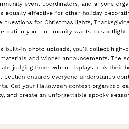
munity event coordinators, and anyone orga
's equally effective for other holiday decora
 questions for Christmas lights, Thanksgiving
lebration your community wants to spotlight.
 built-in photo uploads, you'll collect high-
 materials and winner announcements. The sc
nate judging times when displays look their b
 section ensures everyone understands cont
hts. Get your Halloween contest organized ea
sy, and create an unforgettable spooky season