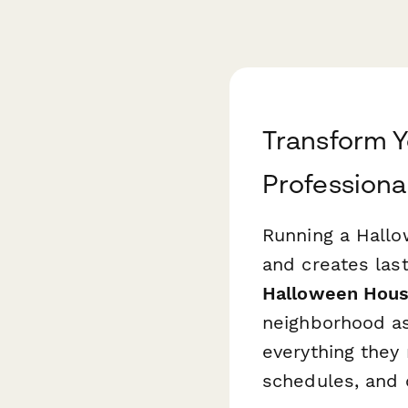
Transform 
Professiona
Running a Hallo
and creates las
Halloween Hous
neighborhood as
everything they 
schedules, and 