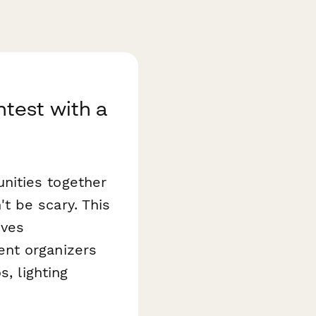
test with a
nities together
t be scary. This
ives
ent organizers
, lighting