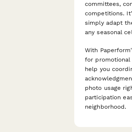
committees, com
competitions. It
simply adapt the
any seasonal ce
With Paperform's
for promotional
help you coordi
acknowledgment
photo usage rig
participation ea
neighborhood.