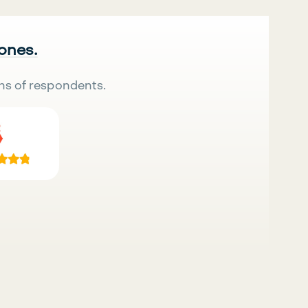
 ones.
ns of respondents.