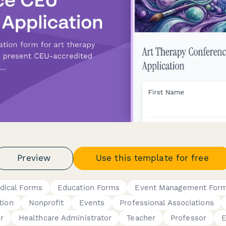
Preview
Use this template for free
dical Forms
Education Forms
Event Management For
tion
Nonprofit
Events
Professional Associations
r
Healthcare Administrator
Teacher
Professor
E