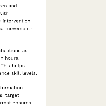
dren and
with
 intervention
, and movement-
fications as
on hours,
 This helps
ce skill levels.
formation
s, target
ormat ensures