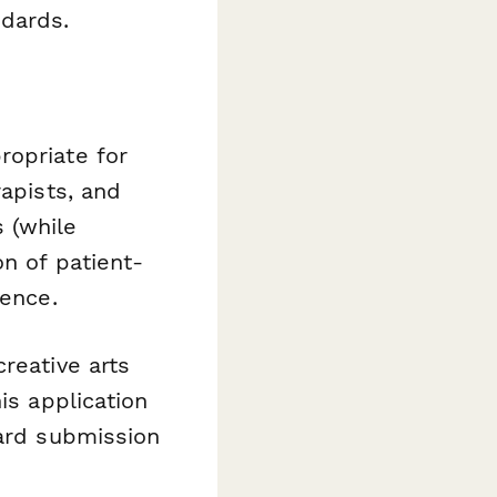
ndards.
ropriate for
rapists, and
 (while
on of patient-
ience.
reative arts
is application
ward submission