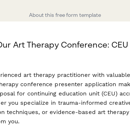
About this free form template
Our Art Therapy Conference: CEU
ienced art therapy practitioner with valuable
therapy conference presenter application mak
posal for continuing education unit (CEU) acc
er you specialize in trauma-informed creative
on techniques, or evidence-based art therapy
om you.