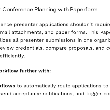
r Conference Planning with Paperform
ence presenter applications shouldn't require
mail attachments, and paper forms. This Pa
lizes all presenter submissions in one organ
review credentials, compare proposals, and
fficiently.
rkflow further with:
kflows
to automatically route applications to
end acceptance notifications, and trigger co