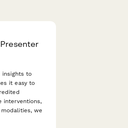
 Presenter
 insights to
es it easy to
redited
 interventions,
 modalities, we