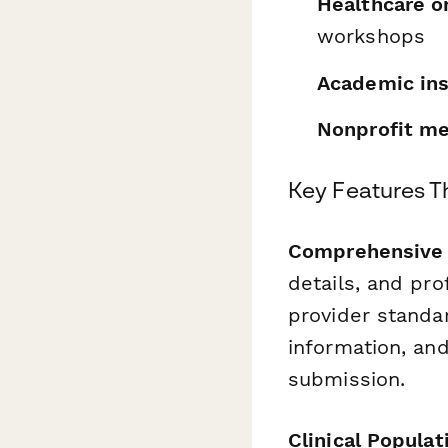
Healthcare o
workshops
Academic ins
Nonprofit me
Key Features T
Comprehensive C
details, and pr
provider standar
information, an
submission.
Clinical Populat