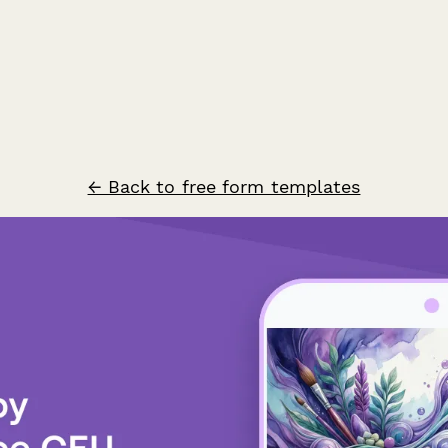
← Back to free form templates