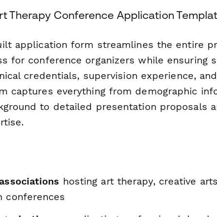
rt Therapy Conference Application Templa
ilt application form streamlines the entire p
ss for conference organizers while ensuring 
inical credentials, supervision experience, an
rm captures everything from demographic inf
kground to detailed presentation proposals an
tise.
 associations
hosting art therapy, creative art
h conferences