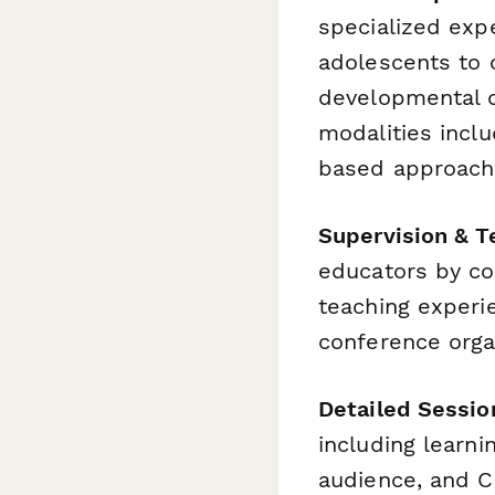
specialized exp
adolescents to o
developmental d
modalities inclu
based approach
Supervision & T
educators by col
teaching experi
conference orga
Detailed Sessio
including learni
audience, and C