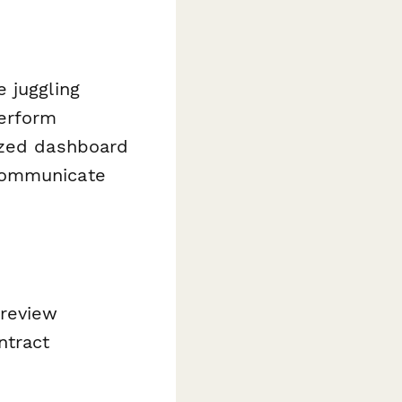
 juggling
perform
ized dashboard
 communicate
 review
ntract