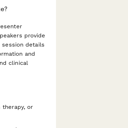
te?
resenter
speakers provide
d session details
ormation and
d clinical
s therapy, or