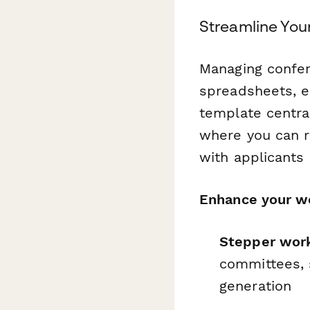
Streamline You
Managing confer
spreadsheets, e
template centra
where you can 
with applicants e
Enhance your wo
Stepper wor
committees, s
generation