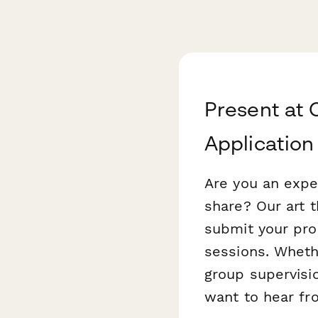
Present at 
Application
Are you an exper
share? Our art 
submit your pro
sessions. Wheth
group supervisi
want to hear fr