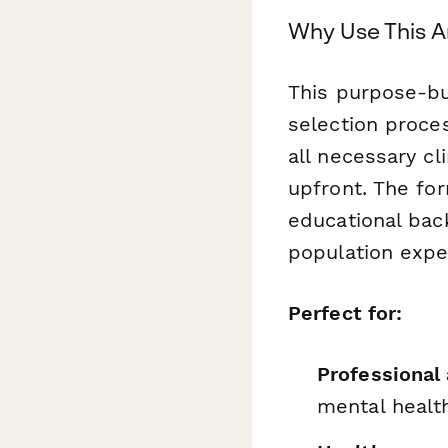
Why Use This A
This purpose-bu
selection proce
all necessary cl
upfront. The fo
educational bac
population exper
Perfect for:
Professional
mental healt