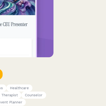
ms
Healthcare
Therapist
Counselor
vent Planner