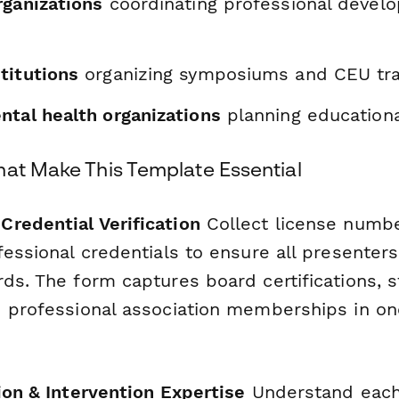
rganizations
coordinating professional devel
titutions
organizing symposiums and CEU tra
ntal health organizations
planning education
hat Make This Template Essential
redential Verification
Collect license number
ofessional credentials to ensure all presente
ds. The form captures board certifications, s
d professional association memberships in on
ion & Intervention Expertise
Understand each