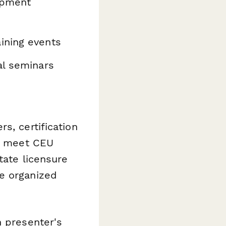
opment
ining events
al seminars
s, certification
rs meet CEU
tate licensure
e organized
 presenter's