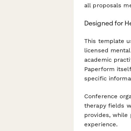
all proposals m
Designed for H
This template u
licensed mental 
academic practi
Paperform itself
specific informa
Conference organ
therapy fields w
provides, while
experience.