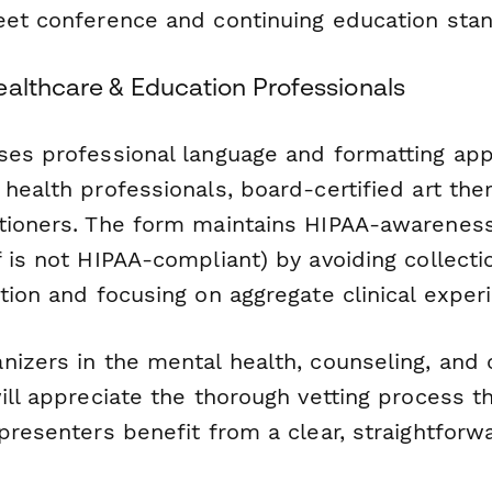
eet conference and continuing education sta
ealthcare & Education Professionals
ses professional language and formatting app
health professionals, board-certified art the
tioners. The form maintains HIPAA-awareness
 is not HIPAA-compliant) by avoiding collecti
tion and focusing on aggregate clinical exper
izers in the mental health, counseling, and c
ill appreciate the thorough vetting process th
 presenters benefit from a clear, straightfor