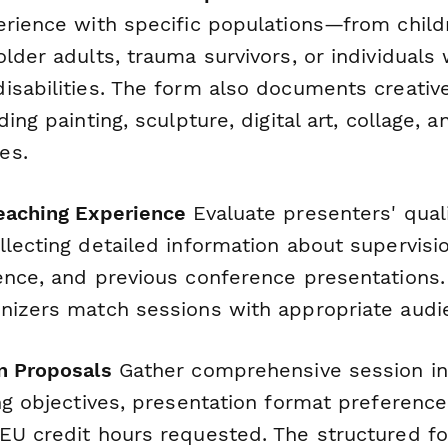
erience with specific populations—from chil
lder adults, trauma survivors, or individuals 
isabilities. The form also documents creative
ding painting, sculpture, digital art, collage
es.
eaching Experience
Evaluate presenters' quali
lecting detailed information about supervisi
ence, and previous conference presentations.
nizers match sessions with appropriate audien
n Proposals
Gather comprehensive session in
ng objectives, presentation format preference
EU credit hours requested. The structured f