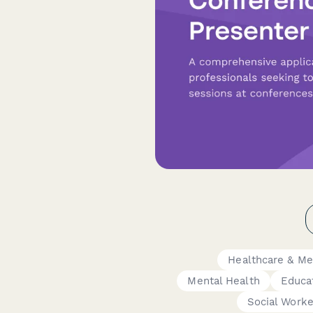
Healthcare & Me
Mental Health
Educa
Social Worke