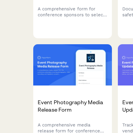
A comprehensive form for
Docu
conference sponsors to select
safe
their sponsorship tier, upload
duri
company assets, and reserve
main
speaker slots and booth space.
cond
acci
Event Photography Media
Even
Release Form
Upd
A comprehensive media
Trac
release form for conference
vend