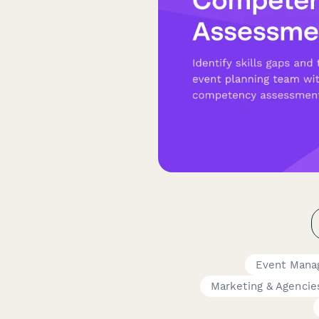
Event Mana
Marketing & Agencie