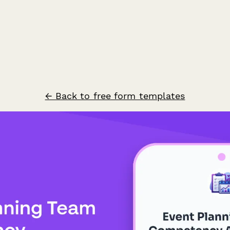
← Back to free form templates