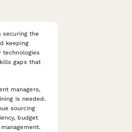
m securing the
nd keeping
w technologies
ills gaps that
ent managers,
ining is needed.
nue sourcing
iency, budget
ct management.