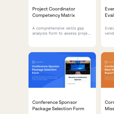
Project Coordinator
Eve
Competency Matrix
Eva
A comprehensive skills gap
Eval
analysis form to assess project
vend
coordinator competencies
equi
across project planning, task
prof
tracking, stakeholder
brea
communication, documentation
Stre
tools, and resource
perf
coordination.
impr
part
Conference Sponsor
Cor
Package Selection Form
Miss