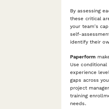
By assessing ea
these critical a
your team's cap
self-assessment
identify their o
Paperform
makes
Use conditional 
experience leve
gaps across you
project manage
training enroll
needs.