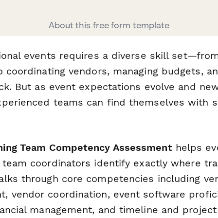
About this free form template
ional events requires a diverse skill set—fro
o coordinating vendors, managing budgets, a
ack. But as event expectations evolve and ne
perienced teams can find themselves with sk
nning Team Competency Assessment
helps ev
 team coordinators identify exactly where tra
lks through core competencies including ve
 vendor coordination, event software profic
nancial management, and timeline and proje