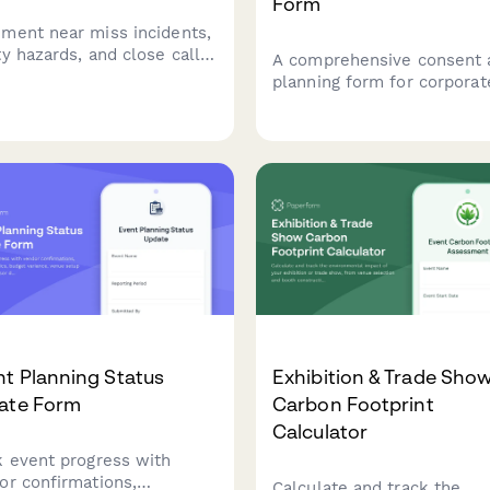
Form
ment near miss incidents,
ty hazards, and close calls
A comprehensive consent 
ng cornhole tournaments to
planning form for corporat
tain safe playing
retreat organizers to gathe
itions and prevent future
client authorization for dat
dents.
processing, collect attend
preferences, and manage 
logistics including dietary
needs, activities, and budg
tracking.
t Planning Status
Exhibition & Trade Sho
ate Form
Carbon Footprint
Calculator
k event progress with
or confirmations,
Calculate and track the