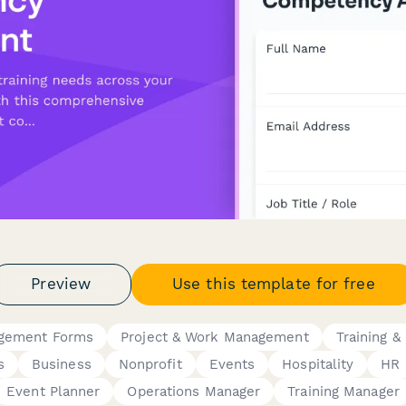
Preview
Use this template for free
gement Forms
Project & Work Management
Training & 
s
Business
Nonprofit
Events
Hospitality
HR 
Event Planner
Operations Manager
Training Manager