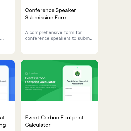
Conference Speaker
Submission Form
A comprehensive form for
conference speakers to submit
session proposals, share their
biography, specify A/V
ring
requirements, arrange travel
details, and discuss honorarium
ng.
needs.
eat
Event Carbon Footprint
ing
Calculator