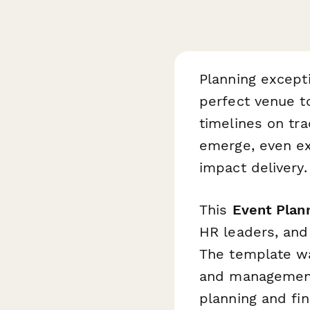
Planning except
perfect venue t
timelines on tr
emerge, even ex
impact delivery.
This
Event Pla
HR leaders, and
The template wa
and management,
planning and fi