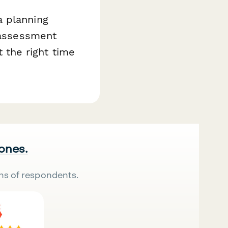
a planning
s assessment
t the right time
 ones.
ns of respondents.