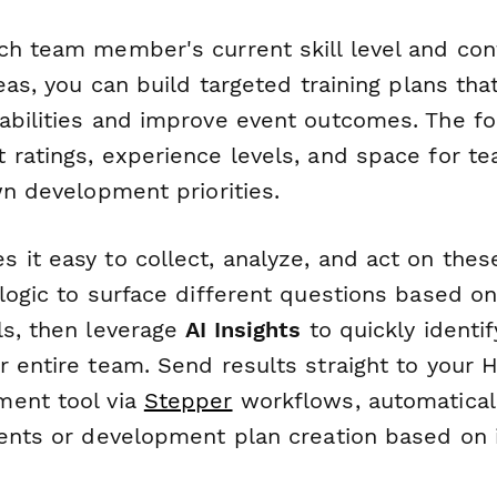
ch team member's current skill level and co
reas, you can build targeted training plans th
abilities and improve event outcomes. The f
 ratings, experience levels, and space for 
wn development priorities.
 it easy to collect, analyze, and act on the
logic to surface different questions based on
ls, then leverage
AI Insights
to quickly identi
r entire team. Send results straight to your 
ment tool via
Stepper
workflows, automaticall
ments or development plan creation based on 