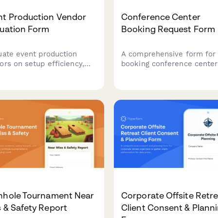
nt Production Vendor
Conference Center
luation Form
Booking Request Form
uate event production
A comprehensive form for
ors on setup efficiency,
booking conference center
pment quality, staff
space with detailed
essionalism, and
requirements for breakout
kdown timeliness.
rooms, AV technology, cate
amline supplier
services, accommodation
ormance reviews and
blocks, and corporate billi
ove future event
nerships.
nhole Tournament Near
Corporate Offsite Retr
 & Safety Report
Client Consent & Plann