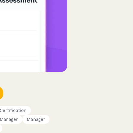
Certification
Manager
Manager