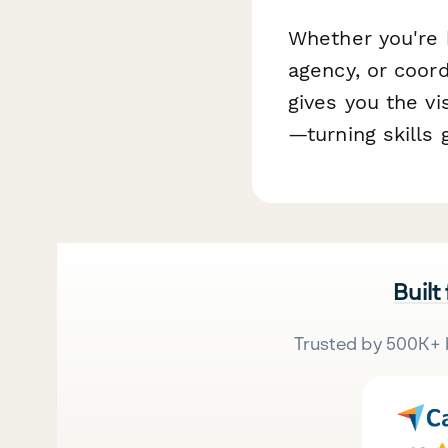
Whether you're 
agency, or coord
gives you the vis
—turning skills 
Built
Trusted by 500K+ 