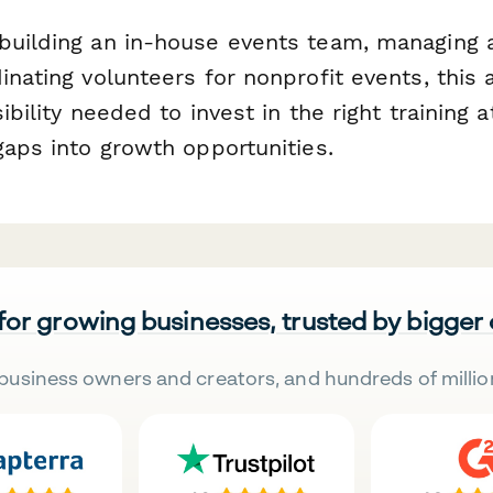
building an in-house events team, managing 
inating volunteers for nonprofit events, thi
ibility needed to invest in the right training a
gaps into growth opportunities.
 for growing businesses, trusted by bigger
business owners and creators, and hundreds of millio