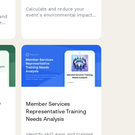
Calculate and reduce your
event's environmental impact
and
with this comprehensive
e
carbon footprint assessment
r
form covering travel, venue
a
energy, catering, and waste
ee
generation.
event
et
w
Member Services
Representative Training
Needs Analysis
Identify skill gaps and training