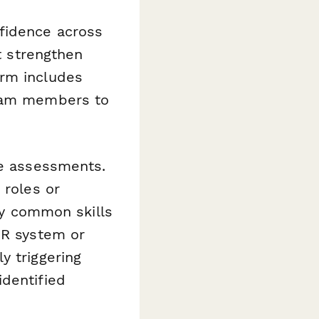
nfidence across
at strengthen
orm includes
team members to
se assessments.
 roles or
fy common skills
HR system or
y triggering
identified