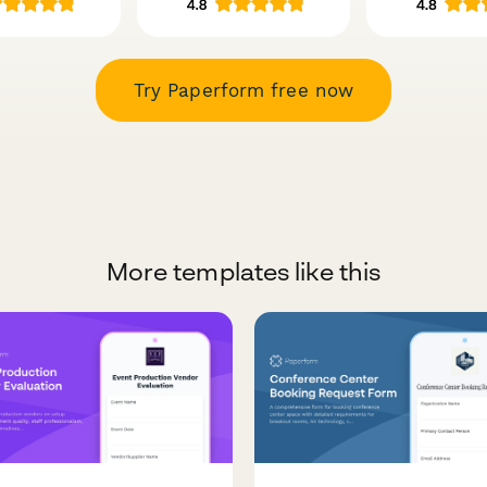
Try Paperform free now
More templates like this