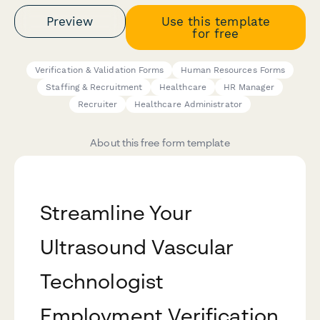
Preview
Use this template
for free
Verification & Validation Forms
Human Resources Forms
Staffing & Recruitment
Healthcare
HR Manager
Recruiter
Healthcare Administrator
About this free form template
Streamline Your
Ultrasound Vascular
Technologist
Employment Verification