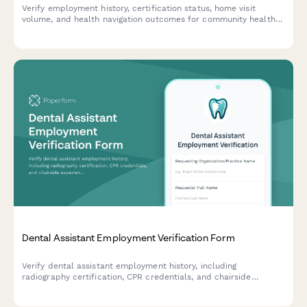
Verify employment history, certification status, home visit
volume, and health navigation outcomes for community health
workers with comprehensive documentation and credential
tracking.
Dental Assistant Employment Verification Form
Verify dental assistant employment history, including
radiography certification, CPR credentials, and chairside
experience for accurate credentialing and background checks.