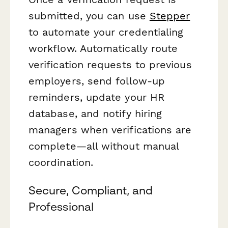
submitted, you can use
Stepper
to automate your credentialing
workflow. Automatically route
verification requests to previous
employers, send follow-up
reminders, update your HR
database, and notify hiring
managers when verifications are
complete—all without manual
coordination.
Secure, Compliant, and
Professional