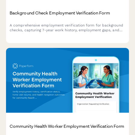
Background Check Employment Verification Form
A comprehensive employment verification form for background
checks, capturing 7-year work history, employment gaps, and
reference authorization for HR and staffing professionals.
Community Health Worker Employment Verification Form