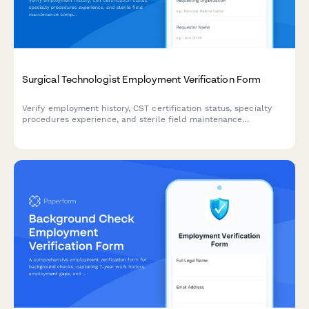
Surgical Technologist Employment Verification Form
Verify employment history, CST certification status, specialty
procedures experience, and sterile field maintenance
competencies for surgical technologists.