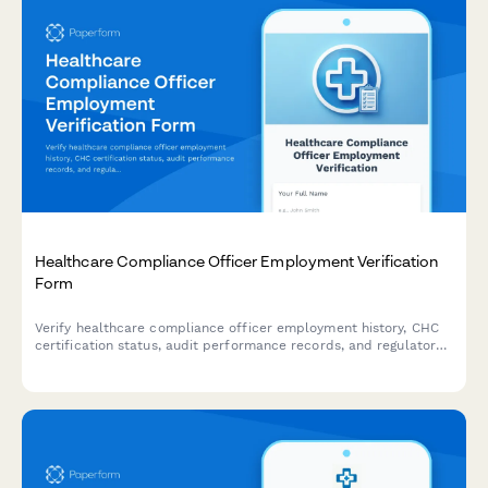
Healthcare Compliance Officer Employment Verification
Form
Verify healthcare compliance officer employment history, CHC
certification status, audit performance records, and regulatory
training delivery experience for credentialing and hiring
purposes.