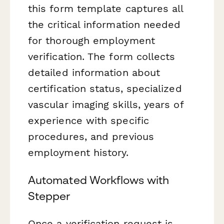
this form template captures all
the critical information needed
for thorough employment
verification. The form collects
detailed information about
certification status, specialized
vascular imaging skills, years of
experience with specific
procedures, and previous
employment history.
Automated Workflows with
Stepper
Once a verification request is