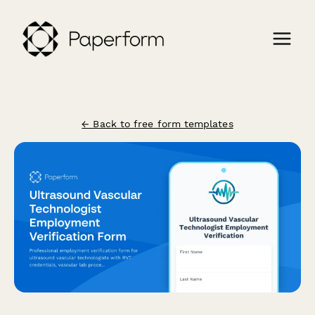
← Back to free form templates