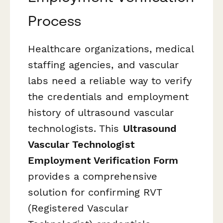
Process
Healthcare organizations, medical
staffing agencies, and vascular
labs need a reliable way to verify
the credentials and employment
history of ultrasound vascular
technologists. This
Ultrasound
Vascular Technologist
Employment Verification Form
provides a comprehensive
solution for confirming RVT
(Registered Vascular