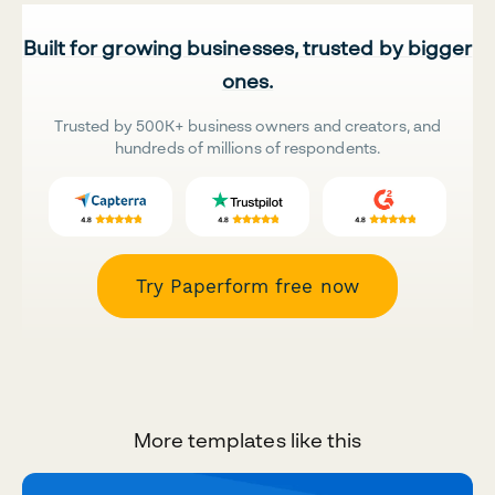
Built for growing businesses, trusted by bigger
ones.
Trusted by 500K+ business owners and creators, and
hundreds of millions of respondents.
Try Paperform free now
More templates like this