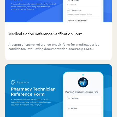
Medical Scribe Reference Verification Form
A comprehensive reference check form for medical scribe
candidates, evaluating documentation accuracy, EMR
proficiency, medical terminology knowledge, physician
collaboration skills, and typing speed.