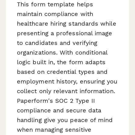
This form template helps
maintain compliance with
healthcare hiring standards while
presenting a professional image
to candidates and verifying
organizations. With conditional
logic built in, the form adapts
based on credential types and
employment history, ensuring you
collect only relevant information.
Paperform's SOC 2 Type II
compliance and secure data
handling give you peace of mind
when managing sensitive