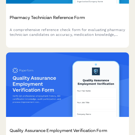
Pharmacy Technician Reference Form
A comprehensive reference check form for evaluating pharmacy
technician candidates on accuracy, medication knowledge,
customer service, HIPAA compliance, and workflow efficiency.
Quality Assurance Employment Verification Form