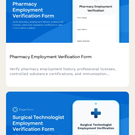
Pharmacy Employment Verification Form
Verify pharmacy employment history, professional licenses,
controlled substance certifications, and immunization
credentials for healthcare staffing and credentialing purposes.