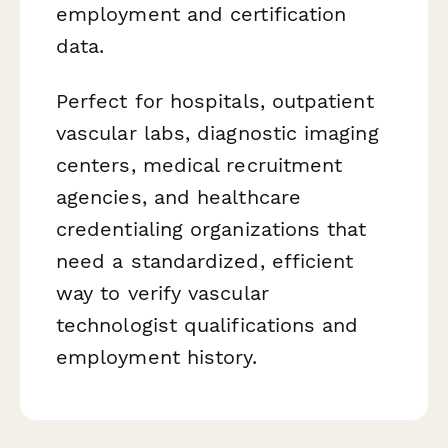
employment and certification
data.
Perfect for hospitals, outpatient
vascular labs, diagnostic imaging
centers, medical recruitment
agencies, and healthcare
credentialing organizations that
need a standardized, efficient
way to verify vascular
technologist qualifications and
employment history.