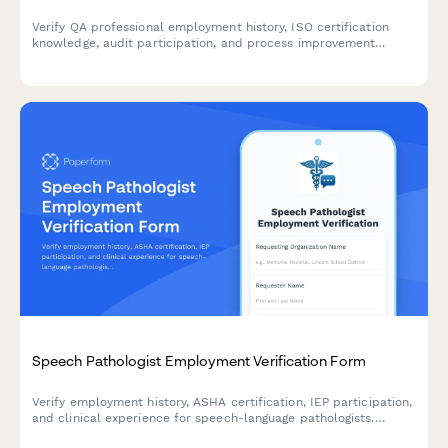
Verify QA professional employment history, ISO certification
knowledge, audit participation, and process improvement
contributions with this comprehensive verification form.
Speech Pathologist Employment Verification Form
Verify employment history, ASHA certification, IEP participation,
and clinical experience for speech-language pathologists.
Streamline credentialing and hiring processes with this