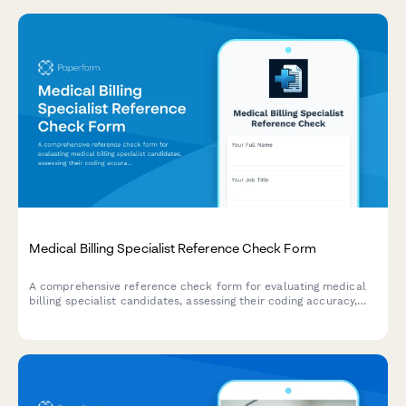
Medical Billing Specialist Reference Check Form
A comprehensive reference check form for evaluating medical
billing specialist candidates, assessing their coding accuracy,
insurance knowledge, denial management skills, patient
communication, and compliance understanding.