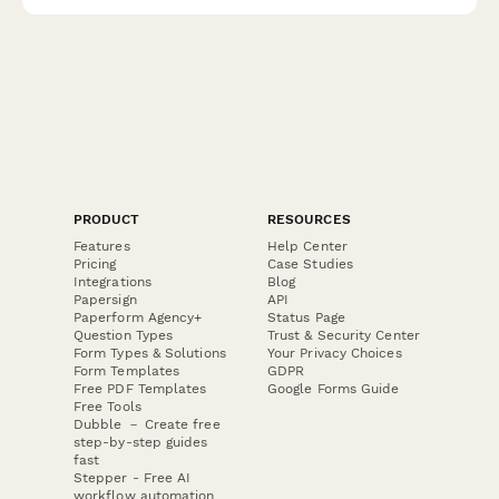
comprehensive verification form.
PRODUCT
RESOURCES
Features
Help Center
Pricing
Case Studies
Integrations
Blog
Papersign
API
Paperform Agency+
Status Page
Question Types
Trust & Security Center
Form Types & Solutions
Your Privacy Choices
Form Templates
GDPR
Free PDF Templates
Google Forms Guide
Free Tools
Dubble － Create free
step-by-step guides
fast
Stepper - Free AI
workflow automation