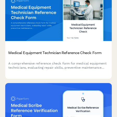
Medical Equipment Technician Reference Check Form
A comprehensive reference check form for medical equipment
technicians, evaluating repair skills, preventive maintenance
expertise, equipment calibration abilities, documentation
quality, and hospital workflow understanding.