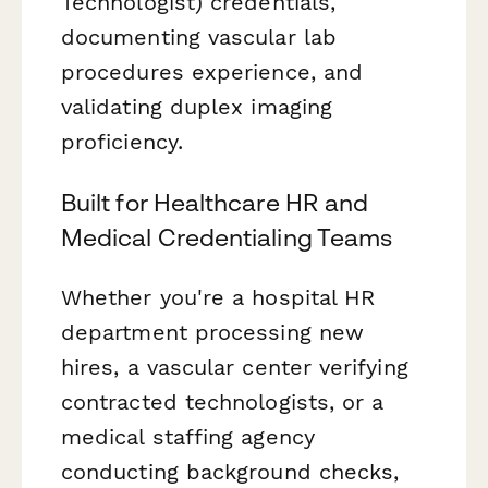
Technologist) credentials,
documenting vascular lab
procedures experience, and
validating duplex imaging
proficiency.
Built for Healthcare HR and
Medical Credentialing Teams
Whether you're a hospital HR
department processing new
hires, a vascular center verifying
contracted technologists, or a
medical staffing agency
conducting background checks,