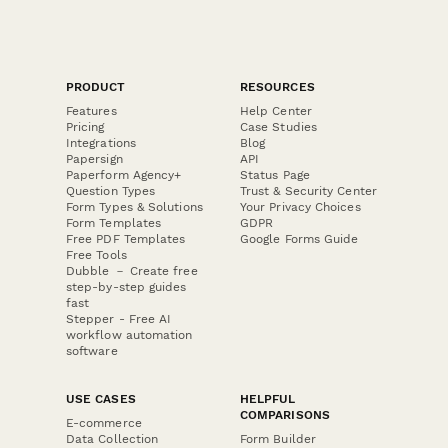
PRODUCT
RESOURCES
Features
Help Center
Pricing
Case Studies
Integrations
Blog
Papersign
API
Paperform Agency+
Status Page
Question Types
Trust & Security Center
Form Types & Solutions
Your Privacy Choices
Form Templates
GDPR
Free PDF Templates
Google Forms Guide
Free Tools
Dubble － Create free
step-by-step guides
fast
Stepper - Free AI
workflow automation
software
USE CASES
HELPFUL
COMPARISONS
E-commerce
Data Collection
Form Builder