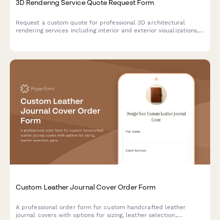
3D Rendering Service Quote Request Form
Request a custom quote for professional 3D architectural
rendering services including interior and exterior visualizations,
photorealistic quality options, virtual staging, and revision
packages for real estate projects.
Custom Leather Journal Cover Order Form
A professional order form for custom handcrafted leather
journal covers with options for sizing, leather selection,