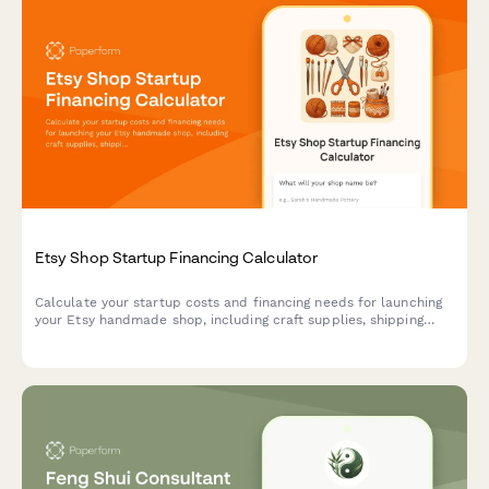
Etsy Shop Startup Financing Calculator
Calculate your startup costs and financing needs for launching
your Etsy handmade shop, including craft supplies, shipping
materials, and listing fees.