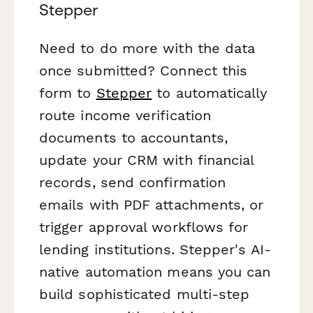
Stepper
Need to do more with the data
once submitted? Connect this
form to
Stepper
to automatically
route income verification
documents to accountants,
update your CRM with financial
records, send confirmation
emails with PDF attachments, or
trigger approval workflows for
lending institutions. Stepper's AI-
native automation means you can
build sophisticated multi-step