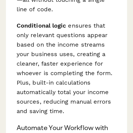
line of code.
Conditional logic
ensures that
only relevant questions appear
based on the income streams
your business uses, creating a
cleaner, faster experience for
whoever is completing the form.
Plus, built-in calculations
automatically total your income
sources, reducing manual errors
and saving time.
Automate Your Workflow with