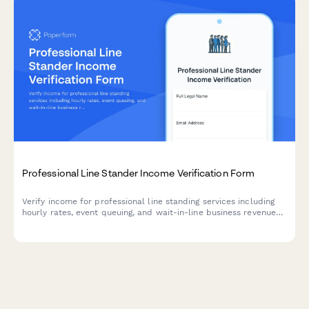
Professional Line Stander Income Verification Form
Verify income for professional line standing services including
hourly rates, event queuing, and wait-in-line business revenue
with detailed service breakdowns.