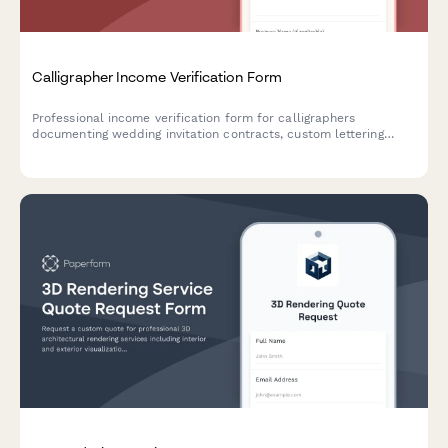
Calligrapher Income Verification Form
Professional income verification form for calligraphers
documenting wedding invitation contracts, custom lettering
rates, Etsy shop sales, and artistic services income.