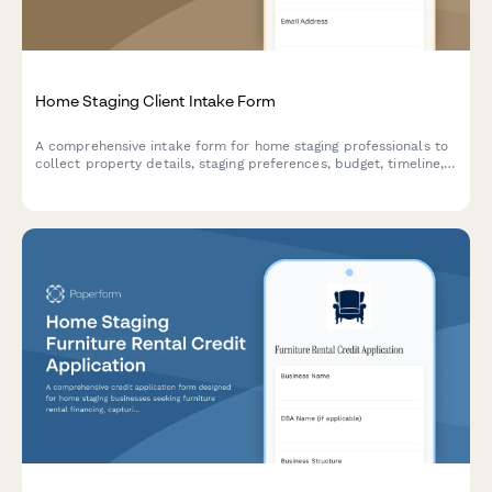
Home Staging Client Intake Form
A comprehensive intake form for home staging professionals to
collect property details, staging preferences, budget, timeline,
and contract information from new clients.