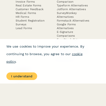
Invoice Forms
Comparison
Real Estate Forms
Typeform Alternatives
Customer Feedback
Jotform Alternatives
Medical Forms
SurveyMonkey
HR Forms
Alternatives
Student Registration
Formstack Alternatives
Surveys
Google Forms
Lead Forms
Alternatives
E-Signature
Comparisons
FormStack Sign
Alternative
We use cookies to improve your experience. By
DocuSign Alternative
PandaDoc Alternative
continuing to browse, you agree to our
cookie
Jotform Sign
Alternative
policy
.
COMPANY
About
I understand
Contact Us
Jobs
Merch Store
Press Kit