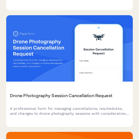
personalization, and add-on features like pen loops and card
slots.
Drone Photography Session Cancellation Request
A professional form for managing cancellations, reschedules,
and changes to drone photography sessions with considerations
for real estate deadlines, weather restrictions, permits, and
pilot availability.