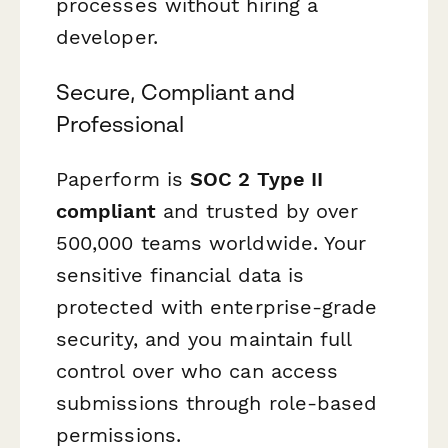
processes without hiring a
developer.
Secure, Compliant and
Professional
Paperform is
SOC 2 Type II
compliant
and trusted by over
500,000 teams worldwide. Your
sensitive financial data is
protected with enterprise-grade
security, and you maintain full
control over who can access
submissions through role-based
permissions.