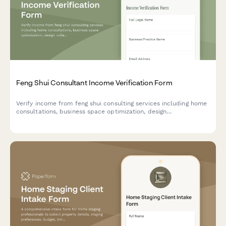
Feng Shui Consultant Income Verification Form
Verify income from feng shui consulting services including home
consultations, business space optimization, design
collaborations, and spatial harmony services.