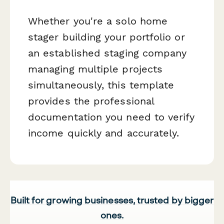
Whether you're a solo home
stager building your portfolio or
an established staging company
managing multiple projects
simultaneously, this template
provides the professional
documentation you need to verify
income quickly and accurately.
Built for growing businesses, trusted by bigger
ones.