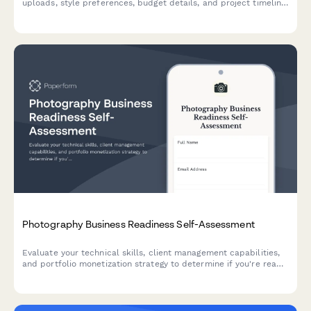
uploads, style preferences, budget details, and project timeline
to help designers understand your vision.
Photography Business Readiness Self-Assessment
Evaluate your technical skills, client management capabilities,
and portfolio monetization strategy to determine if you're ready
to launch or grow your photography business.