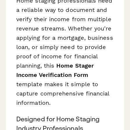
Home staging professionals need
a reliable way to document and
verify their income from multiple
revenue streams. Whether you're
applying for a mortgage, business
loan, or simply need to provide
proof of income for financial
planning, this
Home Stager
Income Verification Form
template makes it simple to
capture comprehensive financial
information.
Designed for Home Staging
Industry Professionals