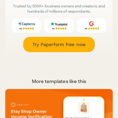
Trusted by 500K+ business owners and creators, and
hundreds of millions of respondents.
Try Paperform free now
More templates like this