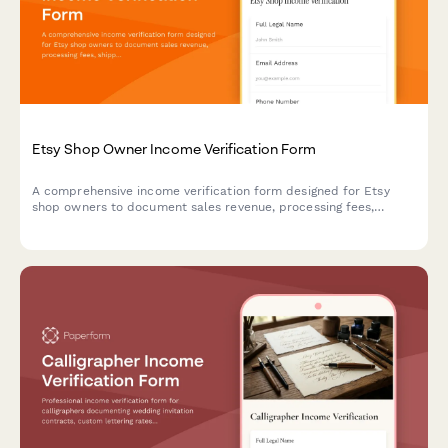
Etsy Shop Owner Income Verification Form
A comprehensive income verification form designed for Etsy
shop owners to document sales revenue, processing fees,
shipping income, tax records, and profit margins for their
handmade business.