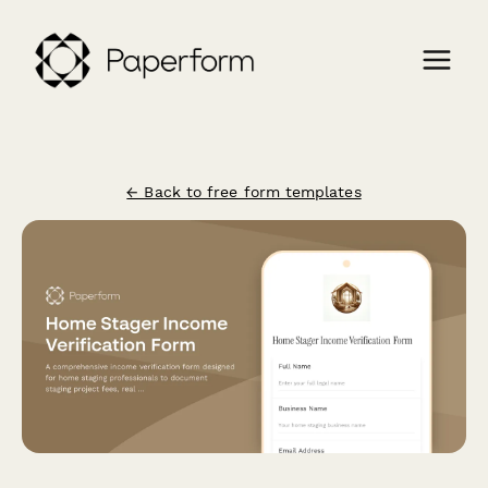
← Back to free form templates