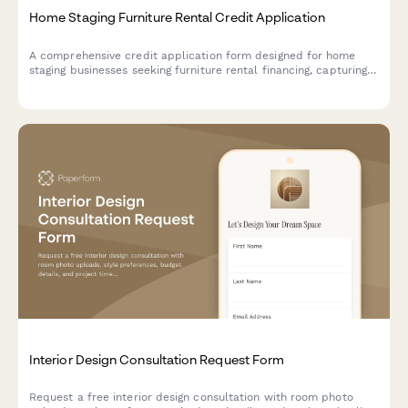
Home Staging Furniture Rental Credit Application
A comprehensive credit application form designed for home
staging businesses seeking furniture rental financing, capturing
business details, project volume, and partnership information.
Interior Design Consultation Request Form
Request a free interior design consultation with room photo