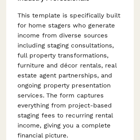
This template is specifically built
for home stagers who generate
income from diverse sources
including staging consultations,
full property transformations,
furniture and décor rentals, real
estate agent partnerships, and
ongoing property presentation
services. The form captures
everything from project-based
staging fees to recurring rental
income, giving you a complete
financial picture.