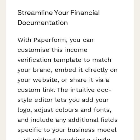
Streamline Your Financial
Documentation
With Paperform, you can
customise this income
verification template to match
your brand, embed it directly on
your website, or share it via a
custom link. The intuitive doc-
style editor lets you add your
logo, adjust colours and fonts,
and include any additional fields
specific to your business model
—all without touching a single