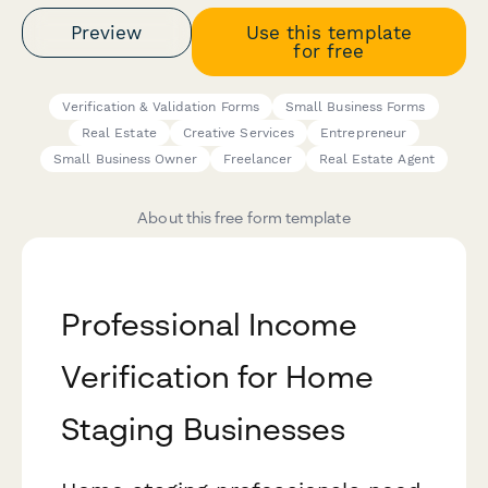
Preview
Use this template
for free
Verification & Validation Forms
Small Business Forms
Real Estate
Creative Services
Entrepreneur
Small Business Owner
Freelancer
Real Estate Agent
About this free form template
Professional Income
Verification for Home
Staging Businesses