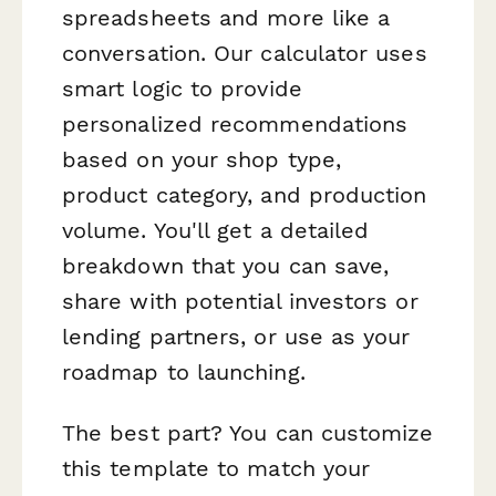
spreadsheets and more like a
conversation. Our calculator uses
smart logic to provide
personalized recommendations
based on your shop type,
product category, and production
volume. You'll get a detailed
breakdown that you can save,
share with potential investors or
lending partners, or use as your
roadmap to launching.
The best part? You can customize
this template to match your