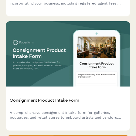
incorporating your business, including registered agent fees,
operating agreements, compliance requirements, and legal
setup expenses.
Consignment Product Intake Form
A comprehensive consignment intake form for galleries,
boutiques, and retail stores to onboard artists and vendors,
track inventory, set commission terms, and establish return
policies for unsold goods.