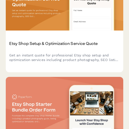
Etsy Shop Setup & Optimization Service Quote
Get an instant quote for professional Etsy shop setup and
optimization services including product photography, SEO listing
optimization, branding packages, and ad campaign setup.