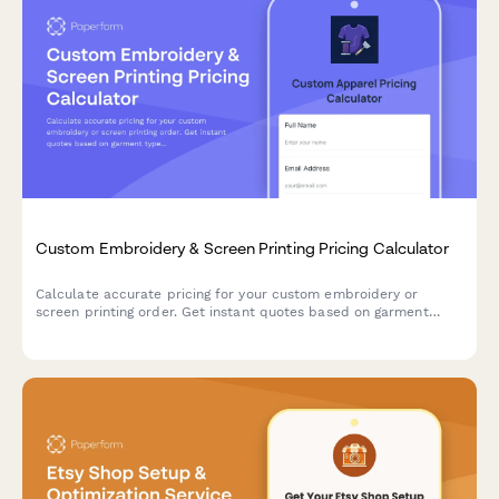
Custom Embroidery & Screen Printing Pricing Calculator
Calculate accurate pricing for your custom embroidery or
screen printing order. Get instant quotes based on garment
type, design complexity, colors, and quantity with automatic
volume discounts.