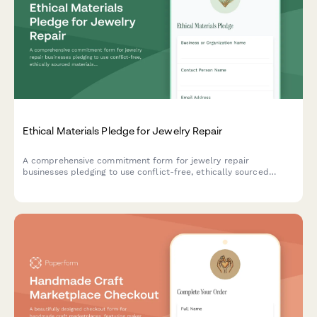
Ethical Materials Pledge for Jewelry Repair
A comprehensive commitment form for jewelry repair
businesses pledging to use conflict-free, ethically sourced
materials with recycled metals and traceable gemstones.