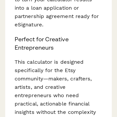
into a loan application or
partnership agreement ready for
eSignature.
Perfect for Creative
Entrepreneurs
This calculator is designed
specifically for the Etsy
community—makers, crafters,
artists, and creative
entrepreneurs who need
practical, actionable financial
insights without the complexity