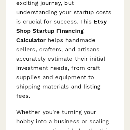
exciting journey, but
understanding your startup costs
is crucial for success. This
Etsy
Shop Startup Financing
Calculator
helps handmade
sellers, crafters, and artisans
accurately estimate their initial
investment needs, from craft
supplies and equipment to
shipping materials and listing
fees.
Whether you're turning your
hobby into a business or scaling