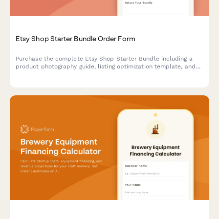
Etsy Shop Starter Bundle Order Form
Purchase the complete Etsy Shop Starter Bundle including a
product photography guide, listing optimization template, and
shipping label designer to launch and grow your handmade
business.