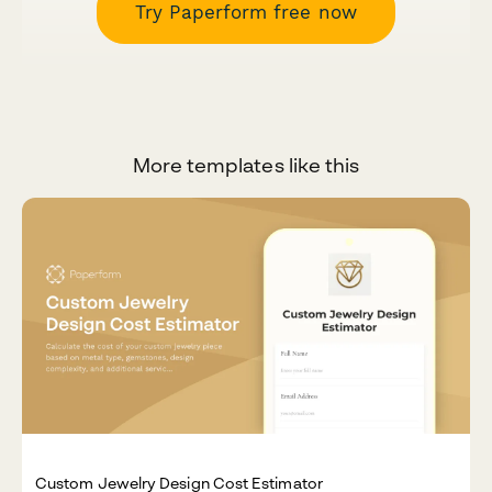
Try Paperform free now
More templates like this
Custom Jewelry Design Cost Estimator