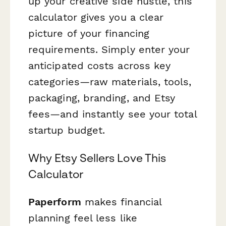
up your creative side hustle, this
calculator gives you a clear
picture of your financing
requirements. Simply enter your
anticipated costs across key
categories—raw materials, tools,
packaging, branding, and Etsy
fees—and instantly see your total
startup budget.
Why Etsy Sellers Love This
Calculator
Paperform
makes financial
planning feel less like