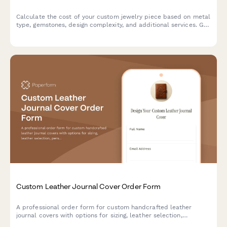
Calculate the cost of your custom jewelry piece based on metal
type, gemstones, design complexity, and additional services. Get
an instant price estimate for your unique creation.
Custom Leather Journal Cover Order Form
A professional order form for custom handcrafted leather
journal covers with options for sizing, leather selection,
personalization, and add-on features like pen loops and card