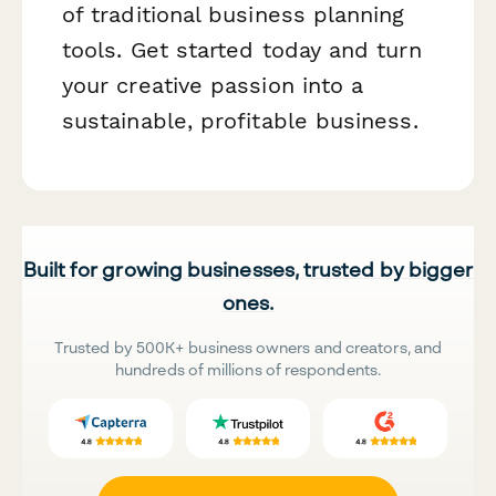
of traditional business planning
tools. Get started today and turn
your creative passion into a
sustainable, profitable business.
Built for growing businesses, trusted by bigger
ones.
Trusted by 500K+ business owners and creators, and
hundreds of millions of respondents.