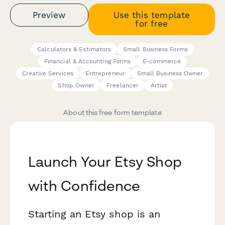
Preview
Use this template
for free
Calculators & Estimators
Small Business Forms
Financial & Accounting Forms
E-commerce
Creative Services
Entrepreneur
Small Business Owner
Shop Owner
Freelancer
Artist
About this free form template
Launch Your Etsy Shop
with Confidence
Starting an Etsy shop is an