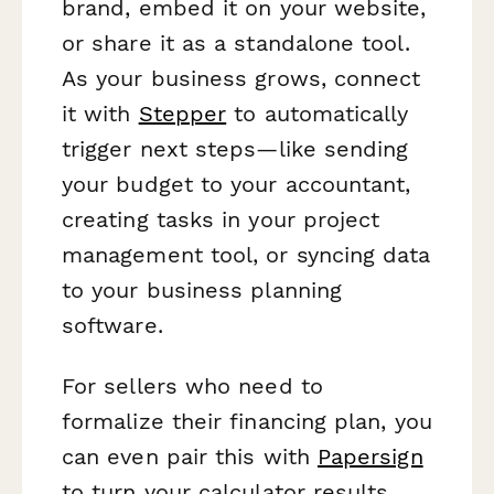
brand, embed it on your website,
or share it as a standalone tool.
As your business grows, connect
it with
Stepper
to automatically
trigger next steps—like sending
your budget to your accountant,
creating tasks in your project
management tool, or syncing data
to your business planning
software.
For sellers who need to
formalize their financing plan, you
can even pair this with
Papersign
to turn your calculator results