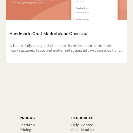
Handmade Craft Marketplace Checkout
A beautifully designed checkout form for handmade craft
marketplaces, featuring maker selection, gift wrapping options,
custom message cards, and shipping insurance.
PRODUCT
RESOURCES
Features
Help Center
Pricing
Case Studies