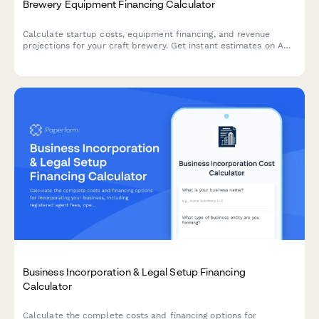
Brewery Equipment Financing Calculator
Calculate startup costs, equipment financing, and revenue
projections for your craft brewery. Get instant estimates on ABC
licensing fees, equipment loans, and profitability timelines.
Business Incorporation & Legal Setup Financing
Calculator
Calculate the complete costs and financing options for