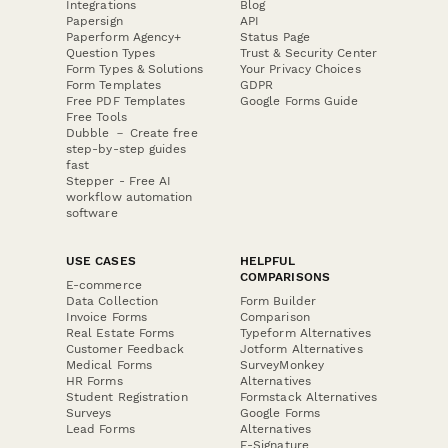
Integrations
Blog
Papersign
API
Paperform Agency+
Status Page
Question Types
Trust & Security Center
Form Types & Solutions
Your Privacy Choices
Form Templates
GDPR
Free PDF Templates
Google Forms Guide
Free Tools
Dubble － Create free
step-by-step guides
fast
Stepper - Free AI
workflow automation
software
USE CASES
HELPFUL
COMPARISONS
E-commerce
Data Collection
Form Builder
Invoice Forms
Comparison
Real Estate Forms
Typeform Alternatives
Customer Feedback
Jotform Alternatives
Medical Forms
SurveyMonkey
HR Forms
Alternatives
Student Registration
Formstack Alternatives
Surveys
Google Forms
Lead Forms
Alternatives
E-Signature