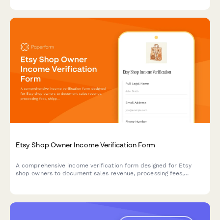
slots.
Etsy Shop Owner Income Verification Form
A comprehensive income verification form designed for Etsy
shop owners to document sales revenue, processing fees,
shipping income, tax records, and profit margins for their
handmade business.