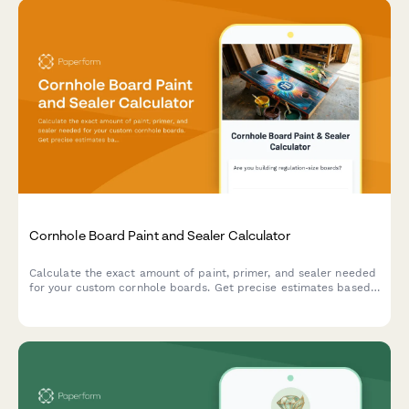
Cornhole Board Paint and Sealer Calculator
Calculate the exact amount of paint, primer, and sealer needed
for your custom cornhole boards. Get precise estimates based
on board dimensions, number of coats, and logo design area.