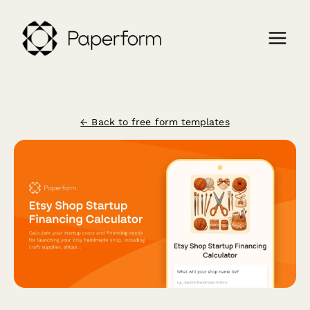
← Back to free form templates