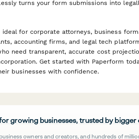
ssly turns your form submissions into legall
 ideal for corporate attorneys, business form
nts, accounting firms, and legal tech platfor
ho need transparent, accurate cost projecti
ncorporation. Get started with Paperform tod
heir businesses with confidence.
 for growing businesses, trusted by bigger
business owners and creators, and hundreds of millio