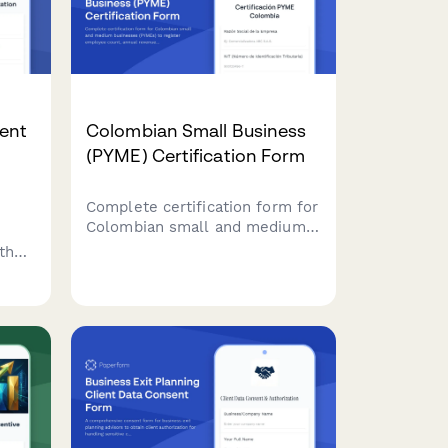
gent
Colombian Small Business
(PYME) Certification Form
Complete certification form for
Colombian small and medium
businesses (PYMEs) to register
th
employee count, annual
revenue, and sectoral
s,
classification for accessing tax
benefits and government
.
programs.