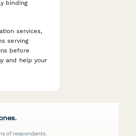
y binding
ation services,
ms serving
ons before
ay and help your
 ones.
ns of respondents.