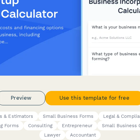
Preview
Use this template for free
rs & Estimators
Small Business Forms
Legal & Compli
ng Forms
Consulting
Entrepreneur
Small Business
Lawyer
Accountant