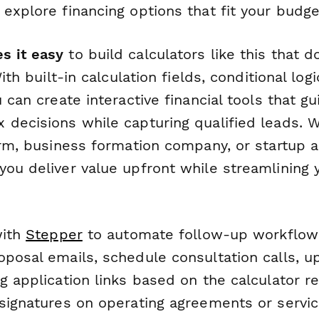
explore financing options that fit your budge
s it easy
to build calculators like this that d
With built-in calculation fields, conditional lo
u can create interactive financial tools that gu
 decisions while capturing qualified leads. 
irm, business formation company, or startup ad
ou deliver value upfront while streamlining y
with
Stepper
to automate follow-up workflow
oposal emails, schedule consultation calls, 
g application links based on the calculator re
 signatures on operating agreements or servic