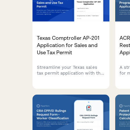
Texas Comptroller AP-201
ACR
Application for Sales and
Res
Use Tax Permit
Appl
Streamline your Texas sales
A st
tax permit application with this
for 
digital AP-201 form. Perfect for
in S
new businesses registering
rest
with the Texas Comptroller's
Simp
office for sales and use tax
Prog
collection.
comp
and 