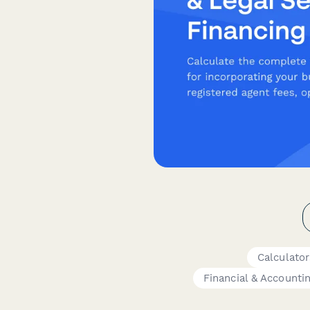
Calculato
Financial & Accounti