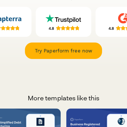
Try Paperform free now
More templates like this