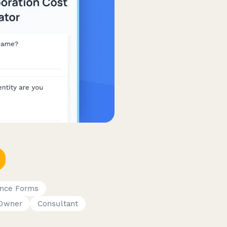
ance Forms
 Owner
Consultant