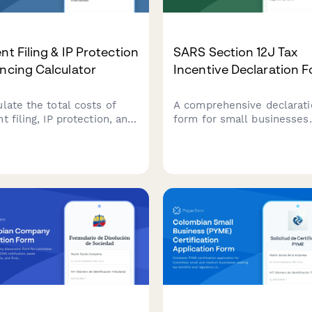
nt Filing & IP Protection
SARS Section 12J Tax
ncing Calculator
Incentive Declaration 
ulate the total costs of
A comprehensive declarati
t filing, IP protection, and
form for small businesses
 fees with this
applying for SARS Section 
rehensive financing
Venture Capital Company t
ulator. Estimate USPTO
incentives, covering inves
, attorney costs, and
criteria, compliance
rnational filing expenses
requirements, and regulat
our intellectual property.
obligations.