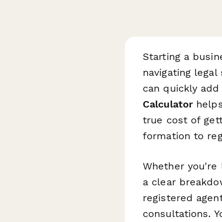
Starting a busin
navigating lega
can quickly add
Calculator
helps
true cost of get
formation to re
Whether you're 
a clear breakdo
registered agent
consultations. Y