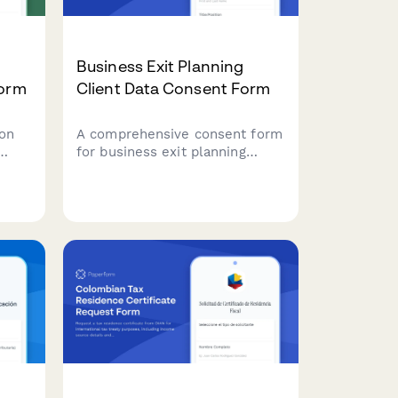
Business Exit Planning
Form
Client Data Consent Form
on
A comprehensive consent form
for business exit planning
12J
advisors to obtain client
ax
authorization for handling
tment
sensitive company valuation
data, buyer research, deal
ory
negotiations, tax strategy, and
transition planning.