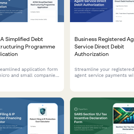
A Simplified Debt
Business Registered A
tructuring Programme
Service Direct Debit
ication
Authorization
reamlined application form
Streamline your registered
micro and small companies
agent service payments wi
ingapore seeking debt
automatic billing for
ructuring under ACRA's
compliance calendar acces
lified Debt Restructuring
document forwarding, and
ramme, with
privacy protection services
rehensive creditor details
viability assessment.