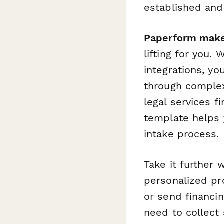
established and 
Paperform make
lifting for you. 
integrations, yo
through complex
legal services f
template helps y
intake process.
Take it further 
personalized pr
or send financin
need to collect