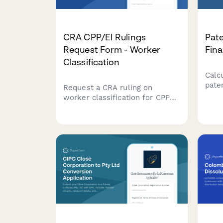
CRA CPP/EI Rulings
Pate
Request Form - Worker
Fina
Classification
Calc
paten
Request a CRA ruling on
legal
worker classification for CPP
comp
and EI purposes. Determine
calc
whether a worker should be
fees
classified as an employee or
inte
independent contractor under
for y
Canadian tax law.