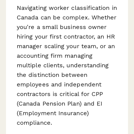
Navigating worker classification in
Canada can be complex. Whether
you're a small business owner
hiring your first contractor, an HR
manager scaling your team, or an
accounting firm managing
multiple clients, understanding
the distinction between
employees and independent
contractors is critical for CPP
(Canada Pension Plan) and EI
(Employment Insurance)
compliance.