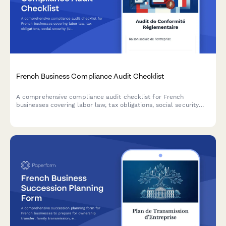
French Business Compliance Audit Checklist
A comprehensive compliance audit checklist for French
businesses covering labor law, tax obligations, social security
(URSSAF), GDPR data protection, and industry-specific
regulations.