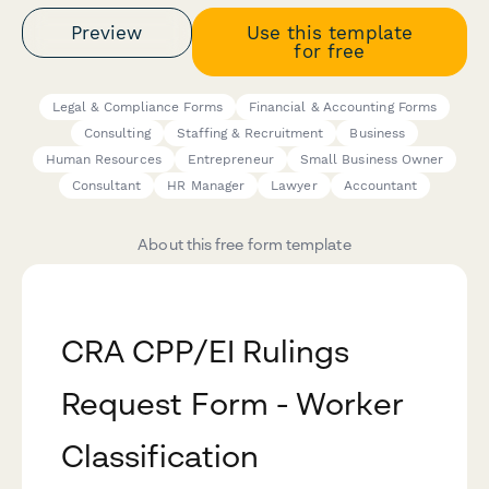
Preview
Use this template
for free
Legal & Compliance Forms
Financial & Accounting Forms
Consulting
Staffing & Recruitment
Business
Human Resources
Entrepreneur
Small Business Owner
Consultant
HR Manager
Lawyer
Accountant
About this free form template
CRA CPP/EI Rulings
Request Form - Worker
Classification