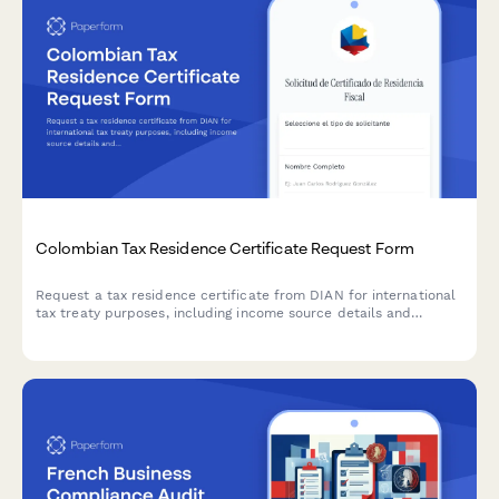
Colombian Tax Residence Certificate Request Form
Request a tax residence certificate from DIAN for international
tax treaty purposes, including income source details and
optional apostille service for cross-border transactions.