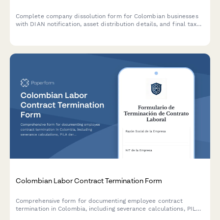
Complete company dissolution form for Colombian businesses
with DIAN notification, asset distribution details, and final tax
clearance request. Streamline the legal closure process with
automated workflows.
Colombian Labor Contract Termination Form
Comprehensive form for documenting employee contract
termination in Colombia, including severance calculations, PILA
deregistration details, and final settlement acknowledgment in