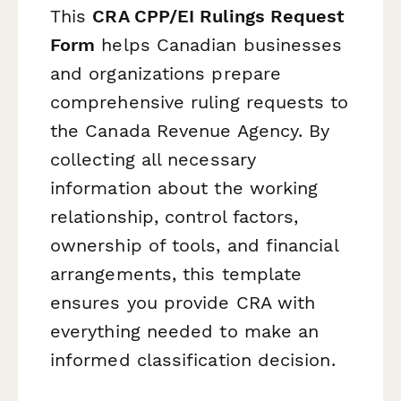
This
CRA CPP/EI Rulings Request
Form
helps Canadian businesses
and organizations prepare
comprehensive ruling requests to
the Canada Revenue Agency. By
collecting all necessary
information about the working
relationship, control factors,
ownership of tools, and financial
arrangements, this template
ensures you provide CRA with
everything needed to make an
informed classification decision.