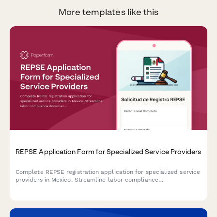
More templates like this
REPSE Application Form for Specialized Service Providers
Complete REPSE registration application for specialized service
providers in Mexico. Streamline labor compliance
documentation and subcontracting details for regulatory
submission.