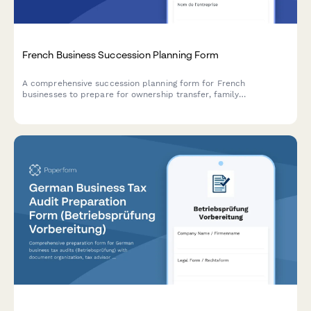
French Business Succession Planning Form
A comprehensive succession planning form for French
businesses to prepare for ownership transfer, family
transmission, employee buyout, or external sale while optimizing
tax and ensuring business continuity.