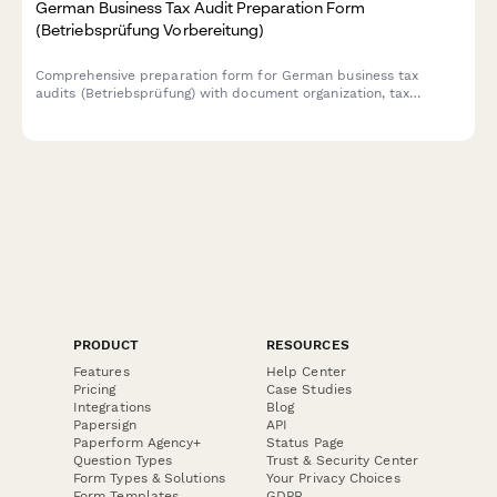
German Business Tax Audit Preparation Form
(Betriebsprüfung Vorbereitung)
Comprehensive preparation form for German business tax
audits (Betriebsprüfung) with document organization, tax
advisor coordination, and timeline management for complete
compliance readiness.
PRODUCT
RESOURCES
Features
Help Center
Pricing
Case Studies
Integrations
Blog
Papersign
API
Paperform Agency+
Status Page
Question Types
Trust & Security Center
Form Types & Solutions
Your Privacy Choices
Form Templates
GDPR