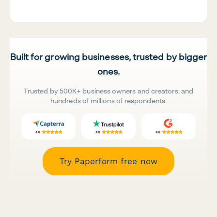
Built for growing businesses, trusted by bigger
ones.
Trusted by 500K+ business owners and creators, and
hundreds of millions of respondents.
Try Paperform free now