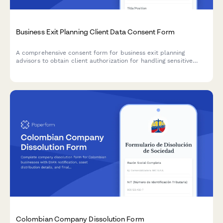
Business Exit Planning Client Data Consent Form
A comprehensive consent form for business exit planning
advisors to obtain client authorization for handling sensitive
company valuation data, buyer research, deal negotiations, tax
strategy, and transition planning.
Colombian Company Dissolution Form