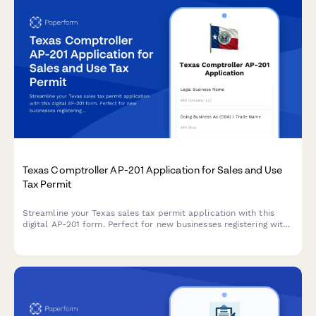
Texas Comptroller AP-201 Application for Sales and Use
Tax Permit
Streamline your Texas sales tax permit application with this
digital AP-201 form. Perfect for new businesses registering with
the Texas Comptroller's office for sales and use tax collection.