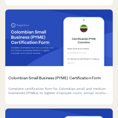
compliance with Colombian labor law.
Colombian Small Business (PYME) Certification Form
Complete certification form for Colombian small and medium
businesses (PYMEs) to register employee count, annual revenue,
and sectoral classification for accessing tax benefits and
government programs.