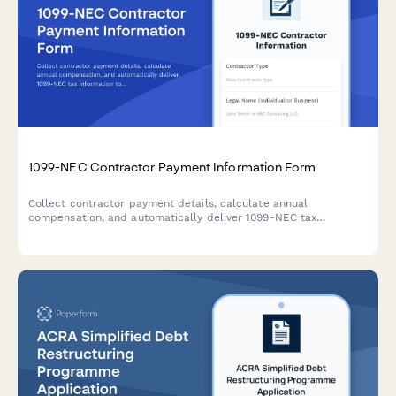
1099-NEC Contractor Payment Information Form
Collect contractor payment details, calculate annual
compensation, and automatically deliver 1099-NEC tax
information to freelancers and independent contractors.