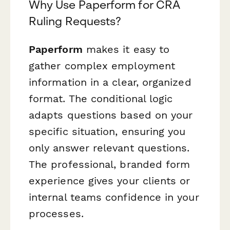
Why Use Paperform for CRA
Ruling Requests?
Paperform
makes it easy to
gather complex employment
information in a clear, organized
format. The conditional logic
adapts questions based on your
specific situation, ensuring you
only answer relevant questions.
The professional, branded form
experience gives your clients or
internal teams confidence in your
processes.