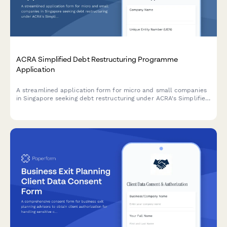
ACRA Simplified Debt Restructuring Programme
Application
A streamlined application form for micro and small companies
in Singapore seeking debt restructuring under ACRA's Simplified
Debt Restructuring Programme, with comprehensive creditor
details and viability assessment.