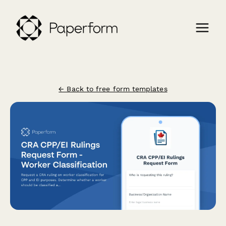
← Back to free form templates