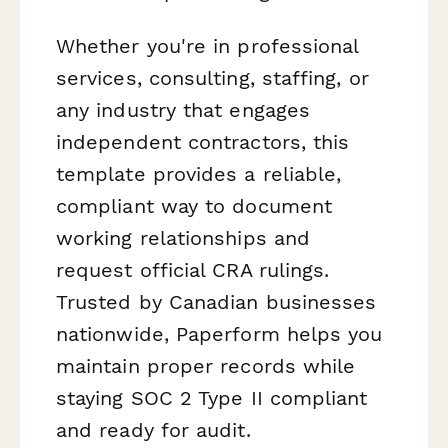
Whether you're in professional
services, consulting, staffing, or
any industry that engages
independent contractors, this
template provides a reliable,
compliant way to document
working relationships and
request official CRA rulings.
Trusted by Canadian businesses
nationwide, Paperform helps you
maintain proper records while
staying SOC 2 Type II compliant
and ready for audit.