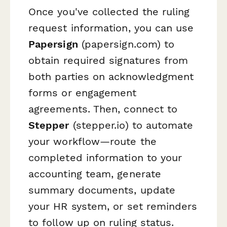
Once you've collected the ruling
request information, you can use
Papersign
(papersign.com) to
obtain required signatures from
both parties on acknowledgment
forms or engagement
agreements. Then, connect to
Stepper
(stepper.io) to automate
your workflow—route the
completed information to your
accounting team, generate
summary documents, update
your HR system, or set reminders
to follow up on ruling status.