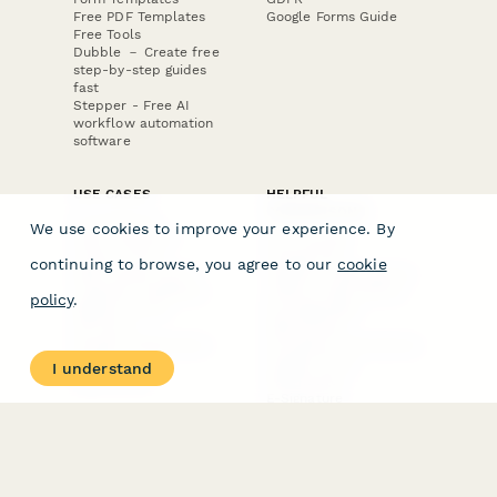
Free PDF Templates
Google Forms Guide
Free Tools
Dubble － Create free
step-by-step guides
fast
Stepper - Free AI
workflow automation
software
USE CASES
HELPFUL
COMPARISONS
E-commerce
We use cookies to improve your experience. By
Data Collection
Form Builder
Invoice Forms
Comparison
continuing to browse, you agree to our
cookie
Real Estate Forms
Typeform Alternatives
Customer Feedback
Jotform Alternatives
policy
.
Medical Forms
SurveyMonkey
HR Forms
Alternatives
Student Registration
Formstack Alternatives
Surveys
Google Forms
I understand
Lead Forms
Alternatives
E-Signature
Comparisons
FormStack Sign
Alternative
DocuSign Alternative
PandaDoc Alternative