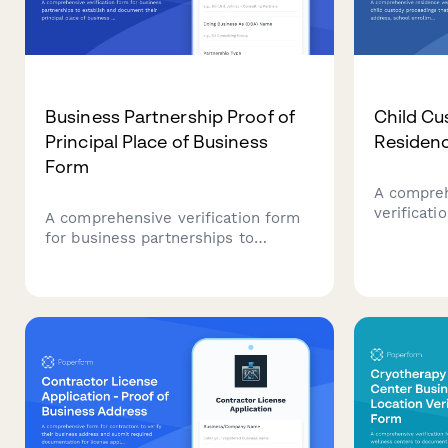
Business Partnership Proof of
Child Cu
Principal Place of Business
Residenc
Form
A compreh
verificati
A comprehensive verification form
proceeding
for business partnerships to
address, s
establish and document their
bills, ped
principal place of business through
home insp
commercial lease agreements,
utility accounts, business
registration documents, and
operating agreements.