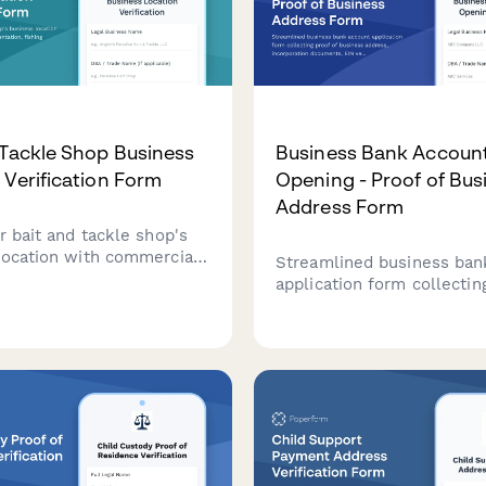
 Tackle Shop Business
Business Bank Accoun
 Verification Form
Opening - Proof of Bus
Address Form
r bait and tackle shop's
location with commercial
Streamlined business ban
umentation, fishing
application form collectin
ndor permits, utility bills,
business address, incorpo
ait holding tank inspection
documents, EIN verification
bills, and authorized signe
information for financial
institutions.