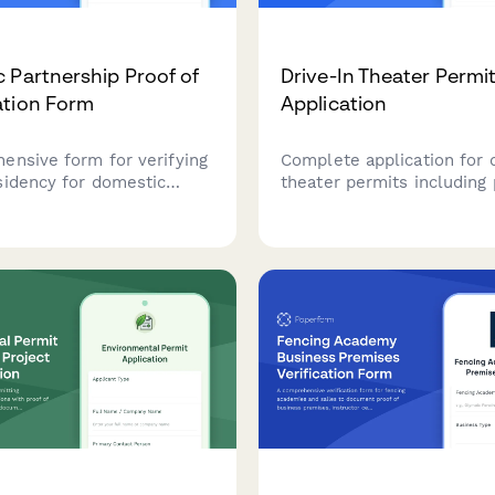
 Partnership Proof of
Drive-In Theater Permi
ation Form
Application
ensive form for verifying
Complete application for 
sidency for domestic
theater permits including
p registration, collecting
ownership verification, e
ohabitation through joint
certification, utility capaci
lity bills, bank
verification, and ADA com
s, and relationship
planning.
ns.