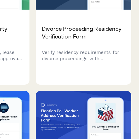
rty
Divorce Proceeding Residency
Verification Form
, lease
Verify residency requirements for
 approvals
divorce proceedings with
f course.
documentation of 6-month
n of
occupancy, including lease
vals,
agreements, utility bills, and
ion, and
employment confirmation.