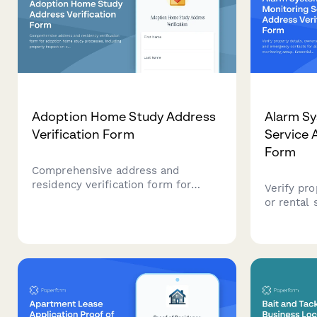
Adoption Home Study Address
Alarm S
Verification Form
Service 
Form
Comprehensive address and
residency verification form for
Verify pro
adoption home study processes,
or rental
including property inspection
contacts 
consent, utility documentation,
monitoring
background check authorization,
security 
and reference contacts.
monitorin
proper re