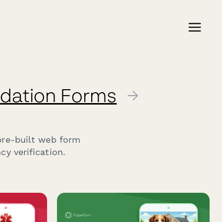
lidation Forms
→
pre-built web form
y verification.