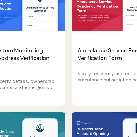
ystem Monitoring
Ambulance Service Re
Address Verification
Verification Form
Verify residency and enrol
ambulance subscription s
perty details, ownership
with medical history, eme
 status, and emergency
contacts, and payment se
for alarm system
 setup. Essential for
companies to establish
g services and ensure
sponse protocols.