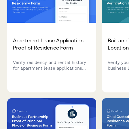
Apartment Lease Application
Bait and
Proof of Residence Form
Location
Verify residency and rental history
Verify you
for apartment lease applications
business 
with utility bill uploads, landlord
lease doc
references, and comprehensive
license ve
address documentation.
and live b
records.