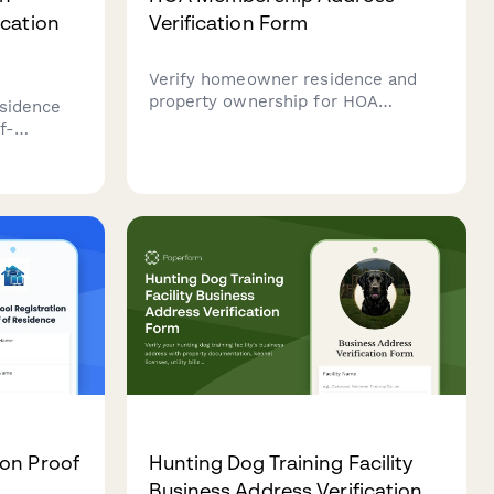
ication
Verification Form
Verify homeowner residence and
property ownership for HOA
esidence
membership with documentation of
f-
deed, utilities, vehicle registration,
d
and insurance.
ddress,
tails for
on Proof
Hunting Dog Training Facility
Business Address Verification