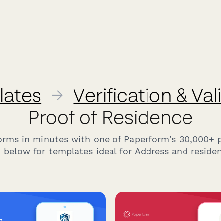
lates
→
Verification & Va
Proof of Residence
forms in minutes with one of Paperform's 30,000+ 
 below for templates ideal for Address and residenc