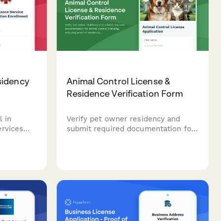
sidency
Animal Control License &
Residence Verification Form
l in
Verify pet owner residency and
ervices
submit required documentation for
rgency
animal control licensing, including
tup.
proof of residence, vaccination
records, and pet information.