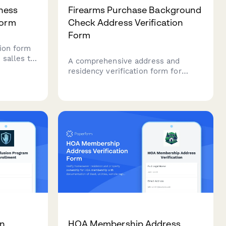
ness
Firearms Purchase Background
Form
Check Address Verification
Form
ion form
 salles to
A comprehensive address and
ss
residency verification form for
ications,
firearms purchases, including
bills, and
government ID, utility
e coverage.
documentation, concealed carry
permit details, and dealer transfer
information to ensure compliance
with federal and state regulations.
on
HOA Membership Address