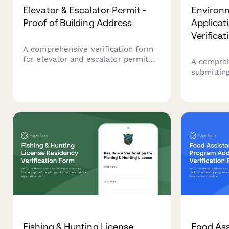
Elevator & Escalator Permit -
Environm
Proof of Building Address
Applicati
Verificat
A comprehensive verification form
for elevator and escalator permit
A compreh
applications requiring proof of
submittin
building address, property
applicatio
documentation, utility accounts,
site addre
maintenance contracts, and safety
documenta
inspection reports.
environme
details.
Fishing & Hunting License
Food As