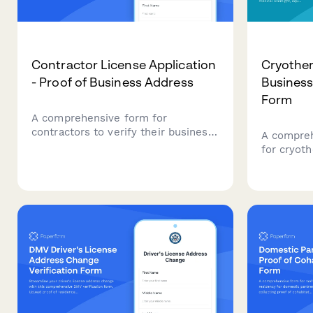
Contractor License Application
Cryother
- Proof of Business Address
Business
Form
A comprehensive form for
contractors to verify their business
A compreh
address and submit required
for cryot
documentation for license
document 
application, including commercial
medical o
lease, liability insurance, utility
certificati
accounts, and bonding proof.
client saf