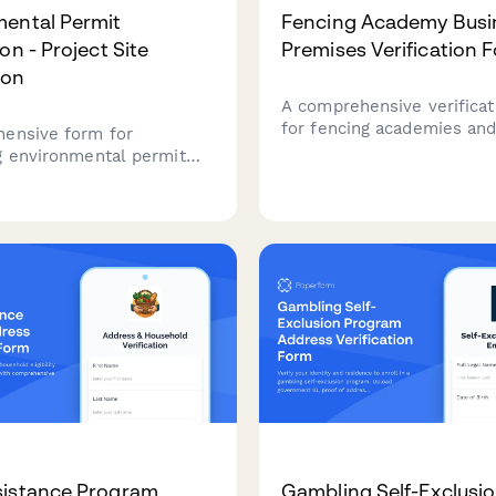
ental Permit
Fencing Academy Busi
on - Project Site
Premises Verification 
ion
A comprehensive verificat
for fencing academies and
ensive form for
document proof of busine
g environmental permit
premises, instructor certif
ns with proof of project
commercial leases, utility 
ss, property
student liability insuranc
tion, site photos, and
ntal impact assessment
sistance Program
Gambling Self-Exclusi