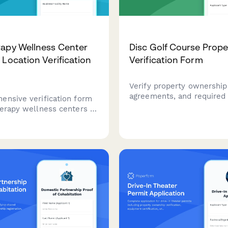
apy Wellness Center
Disc Golf Course Prope
 Location Verification
Verification Form
Verify property ownership
agreements, and required
ensive verification form
for establishing a disc gol
herapy wellness centers to
Streamline the submissio
business location,
deeds, park district appro
versight, equipment
utility access documentat
on, utility capacity, and
course design plans.
ety protocols.