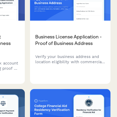
t
Business License Application -
iness
Proof of Business Address
Verify your business address and
location eligibility with commercial
k account
lease documentation, utility bills,
g proof of
and zoning compliance verification
ration
for business license applications.
, utility
r