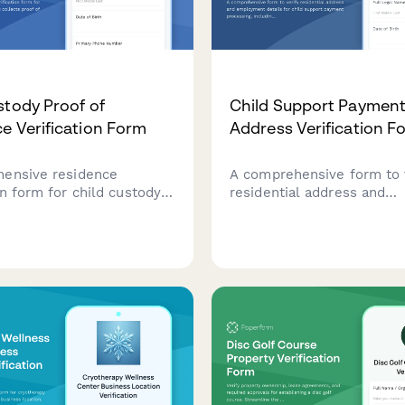
stody Proof of
Child Support Paymen
e Verification Form
Address Verification F
ensive residence
A comprehensive form to 
on form for child custody
residential address and
s that collects proof of
employment details for ch
chool enrollment, utility
support payment processi
iatrician records, and
including documentation 
ection consent.
contact information.