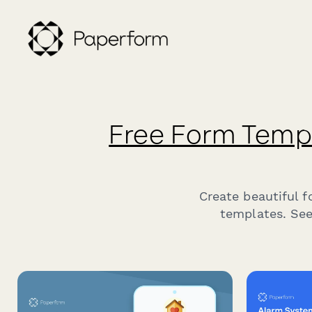
Free Form Temp
Create beautiful 
templates. See