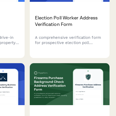
t
Election Poll Worker Address
Verification Form
drive-in
A comprehensive verification form
 property
for prospective election poll
quipment
workers to confirm residency, voter
ty
registration status, and availability
pliance
for training sessions.