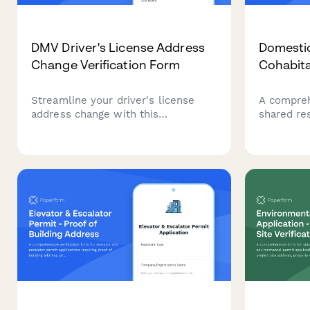
DMV Driver's License Address
Domestic
Change Verification Form
Cohabit
Streamline your driver's license
A compreh
address change with this
shared re
comprehensive DMV verification
partnershi
form. Upload proof of residence
proof of c
documents, capture your signature,
leases, uti
and receive instant confirmation.
statement
declaratio