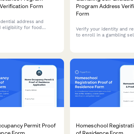
Verification Form
Program Address Verif
Form
idential address and
eligibility for food
Verify your identity and r
e programs with
to enroll in a gambling sel
nsive documentation
exclusion program. Uploa
d household composition
government ID, proof of a
and casino membership de
confidential processing.
cupancy Permit Proof
Homeschool Registrati
ence Form
of Residence Form