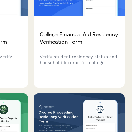
t
College Financial Aid Residency
orm
Verification Form
verify
Verify student residency status and
household income for college
ild
financial aid eligibility with
ng,
comprehensive documentation
upload and
upload including proof of residence,
tax returns, and income verification.