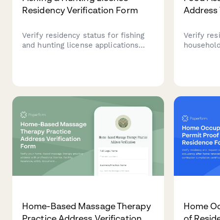
Residency Verification Form
Address 
Verify residency status for fishing
Verify res
and hunting license applications
household 
with proof of address, vehicle
assistanc
registration, utility bills, and
comprehe
occupancy declaration.
upload an
details.
Home-Based Massage Therapy
Home Oc
Practice Address Verification
of Resid