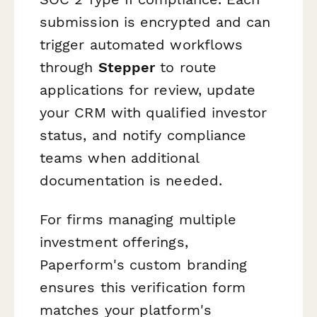
submission is encrypted and can
trigger automated workflows
through
Stepper
to route
applications for review, update
your CRM with qualified investor
status, and notify compliance
teams when additional
documentation is needed.
For firms managing multiple
investment offerings,
Paperform's custom branding
ensures this verification form
matches your platform's