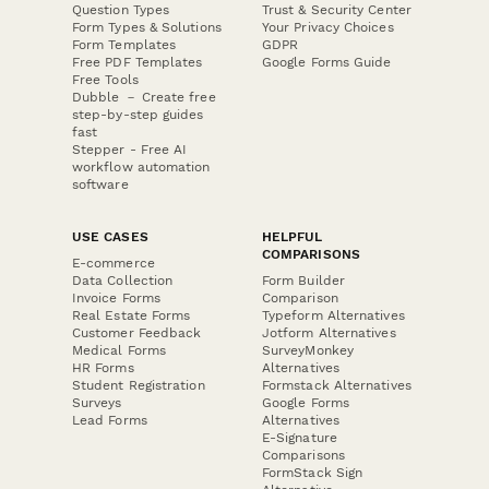
Question Types
Trust & Security Center
Form Types & Solutions
Your Privacy Choices
Form Templates
GDPR
Free PDF Templates
Google Forms Guide
Free Tools
Dubble － Create free
step-by-step guides
fast
Stepper - Free AI
workflow automation
software
USE CASES
HELPFUL
COMPARISONS
E-commerce
Data Collection
Form Builder
Invoice Forms
Comparison
Real Estate Forms
Typeform Alternatives
Customer Feedback
Jotform Alternatives
Medical Forms
SurveyMonkey
HR Forms
Alternatives
Student Registration
Formstack Alternatives
Surveys
Google Forms
Lead Forms
Alternatives
E-Signature
Comparisons
FormStack Sign