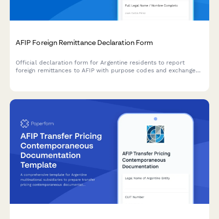
AFIP Foreign Remittance Declaration Form
Official declaration form for Argentine residents to report
foreign remittances to AFIP with purpose codes and exchange
control compliance documentation.