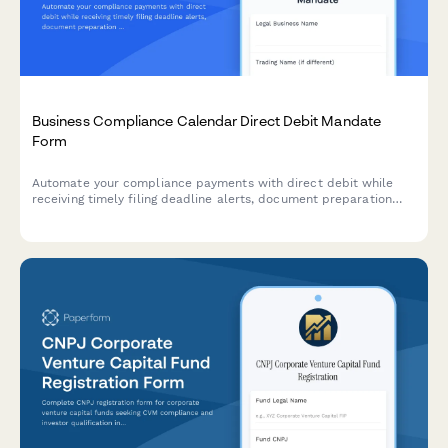
Business Compliance Calendar Direct Debit Mandate
Form
Automate your compliance payments with direct debit while
receiving timely filing deadline alerts, document preparation
reminders, and penalty avoidance tracking for your business.