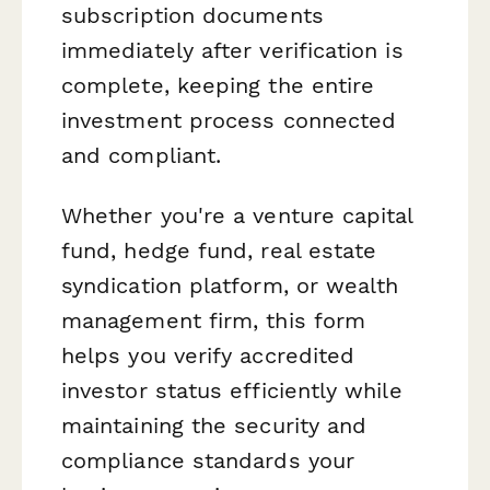
subscription documents
immediately after verification is
complete, keeping the entire
investment process connected
and compliant.
Whether you're a venture capital
fund, hedge fund, real estate
syndication platform, or wealth
management firm, this form
helps you verify accredited
investor status efficiently while
maintaining the security and
compliance standards your