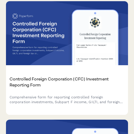
Controlled Foreign Corporation (CFC) Investment
Reporting Form
Comprehensive form for reporting controlled foreign
corporation investments, Subpart F income, GILTI, and foreign
tax credit planning for U.S. taxpayers with international
holdings.