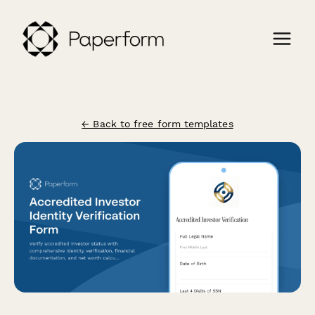
← Back to free form templates