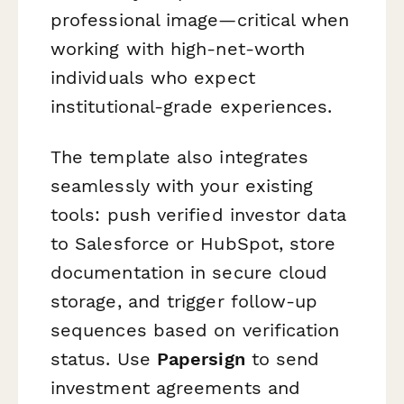
professional image—critical when
working with high-net-worth
individuals who expect
institutional-grade experiences.
The template also integrates
seamlessly with your existing
tools: push verified investor data
to Salesforce or HubSpot, store
documentation in secure cloud
storage, and trigger follow-up
sequences based on verification
status. Use
Papersign
to send
investment agreements and