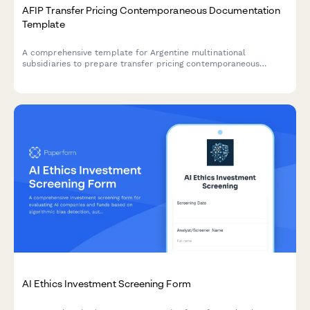
AFIP Transfer Pricing Contemporaneous Documentation
Template
A comprehensive template for Argentine multinational
subsidiaries to prepare transfer pricing contemporaneous
documentation in compliance with AFIP regulations and General
Resolution 1122/2001.
AI Ethics Investment Screening Form