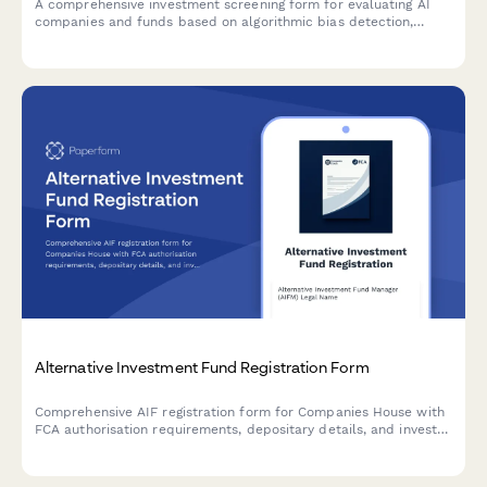
A comprehensive investment screening form for evaluating AI
companies and funds based on algorithmic bias detection,
autonomous systems governance, and responsible AI
development standards.
Alternative Investment Fund Registration Form
Comprehensive AIF registration form for Companies House with
FCA authorisation requirements, depositary details, and investor
disclosure compliance under the UK Alternative Investment
Fund Managers Regulations.