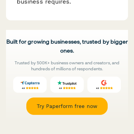
business requires.
Built for growing businesses, trusted by bigger
ones.
Trusted by 500K+ business owners and creators, and
hundreds of millions of respondents.
Try Paperform free now