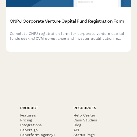
CNPJ Corporate Venture Capital Fund Registration Form
Complete CNPJ registration form for corporate venture capital
funds seeking CVM compliance and investor qualification in
Brazil.
PRODUCT
RESOURCES
Features
Help Center
Pricing
Case Studies
Integrations
Blog
Papersign
API
Paperform Agency+
Status Page