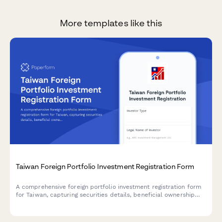
More templates like this
Taiwan Foreign Portfolio Investment Registration Form
A comprehensive foreign portfolio investment registration form
for Taiwan, capturing securities details, beneficial ownership
information, and regulatory compliance requirements for cross-
border investment activities.