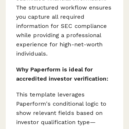
The structured workflow ensures
you capture all required
information for SEC compliance
while providing a professional
experience for high-net-worth
individuals.
Why Paperform is ideal for
accredited investor verification:
This template leverages
Paperform's conditional logic to
show relevant fields based on
investor qualification type—