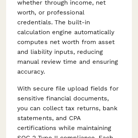
whether through income, net
worth, or professional
credentials. The built-in
calculation engine automatically
computes net worth from asset
and liability inputs, reducing
manual review time and ensuring
accuracy.
With secure file upload fields for
sensitive financial documents,
you can collect tax returns, bank
statements, and CPA
certifications while maintaining
SOC 2 Type II compliance. Each