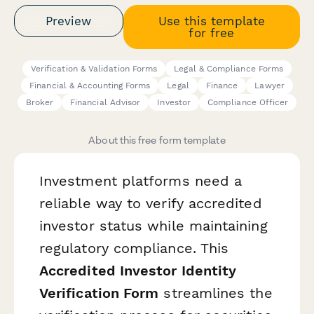
Preview
Use this template
for free
Verification & Validation Forms
Legal & Compliance Forms
Financial & Accounting Forms
Legal
Finance
Lawyer
Broker
Financial Advisor
Investor
Compliance Officer
About this free form template
Investment platforms need a
reliable way to verify accredited
investor status while maintaining
regulatory compliance. This
Accredited Investor Identity
Verification Form
streamlines the