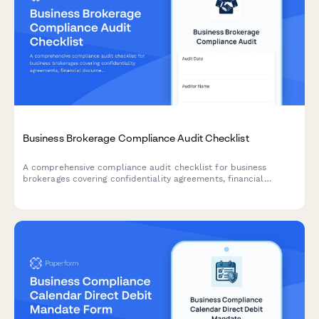
Business Brokerage Compliance Audit Checklist
A comprehensive compliance audit checklist for business
brokerages covering confidentiality agreements, financial
documentation, buyer qualifications, commission accuracy, and
transaction protocols.