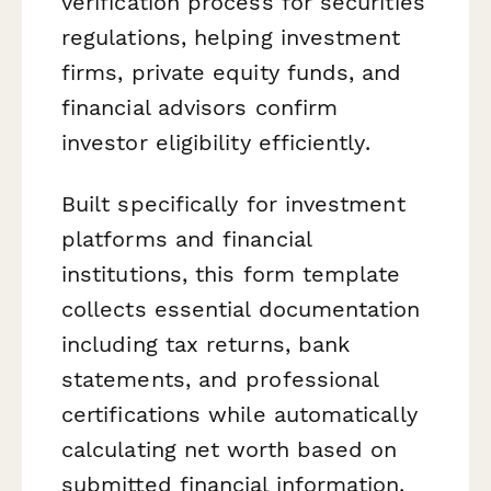
verification process for securities
regulations, helping investment
firms, private equity funds, and
financial advisors confirm
investor eligibility efficiently.
Built specifically for investment
platforms and financial
institutions, this form template
collects essential documentation
including tax returns, bank
statements, and professional
certifications while automatically
calculating net worth based on
submitted financial information.