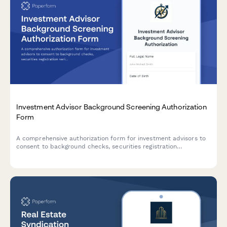
Investment Advisor Background Screening Authorization
Form
A comprehensive authorization form for investment advisors to
consent to background checks, securities registration
verification, disciplinary action review, and client reference
checks for compliance and onboarding purposes.