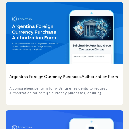
Argentina Foreign Currency Purchase Authorization Form
A comprehensive form for Argentine residents to request
authorization for foreign currency purchases, ensuring
compliance with AFIP regulations and Central Bank (BCRA)
requirements.