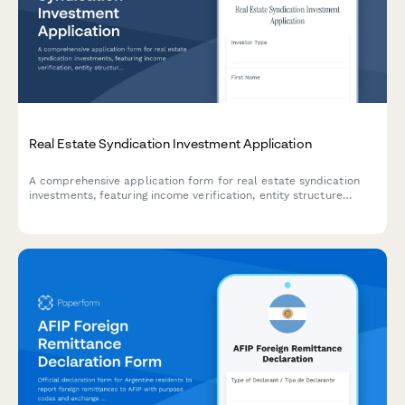
Real Estate Syndication Investment Application
A comprehensive application form for real estate syndication
investments, featuring income verification, entity structure
selection, and preferred equity options for accredited investors.