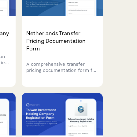
any
Netherlands Transfer
Pricing Documentation
Form
on
ies
A comprehensive transfer
pricing documentation form for
Dutch businesses to document
HDN
related party transactions and
demonstrate compliance with
arm's length principle
requirements under Dutch tax
law.