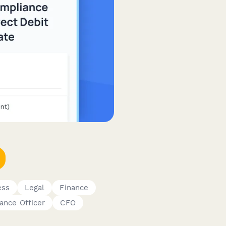
ess
Legal
Finance
ance Officer
CFO