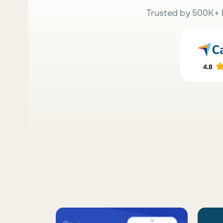
Trusted by 500K+ 