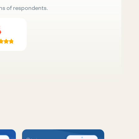
ns of respondents.