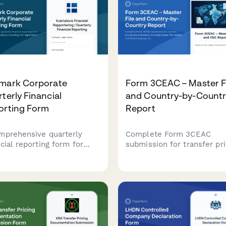
mark Corporate
Form 3CEAC – Master F
terly Financial
and Country-by-Countr
orting Form
Report
mprehensive quarterly
Complete Form 3CEAC
cial reporting form for
submission for transfer pri
sh corporations, including
documentation including
egistration details,
master file details,
ncial statements, and
multinational group structu
or certification
and country-by-country
irements in compliance
reporting for Indian tax
 Danish regulatory
compliance.
dards.