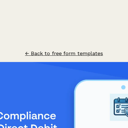
← Back to free form templates