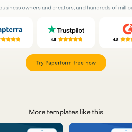
business owners and creators, and hundreds of millio
Try Paperform free now
More templates like this