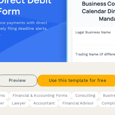
Preview
Use this template for free
rms
Financial & Accounting Forms
Consulting
Busin
er
Lawyer
Accountant
Financial Advisor
Compli