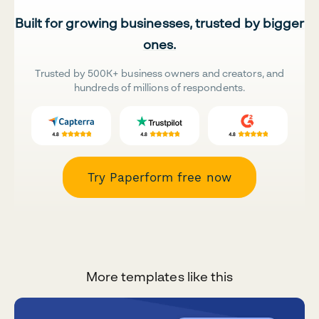
Built for growing businesses, trusted by bigger
ones.
Trusted by 500K+ business owners and creators, and
hundreds of millions of respondents.
Try Paperform free now
More templates like this