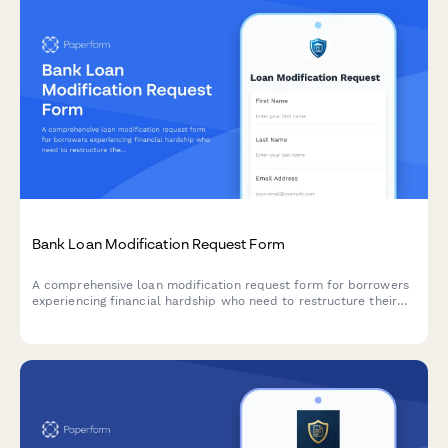
Bank Loan Modification Request Form
A comprehensive loan modification request form for borrowers
experiencing financial hardship who need to restructure their
loan terms with updated payment arrangements.