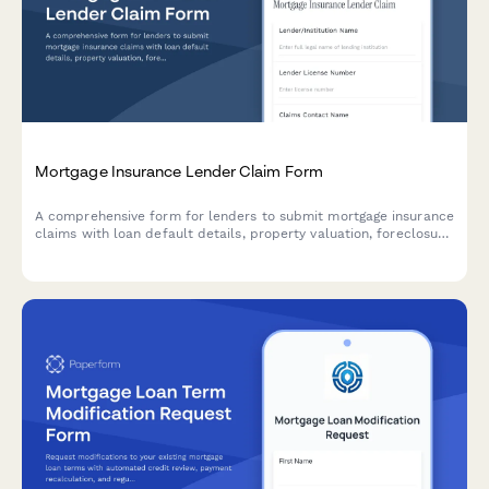
Mortgage Insurance Lender Claim Form
A comprehensive form for lenders to submit mortgage insurance
claims with loan default details, property valuation, foreclosure
proceedings, and loss mitigation documentation.