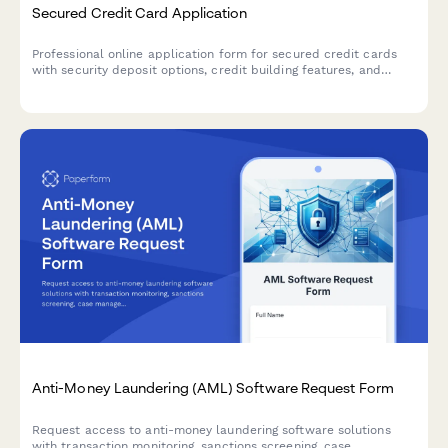
Secured Credit Card Application
Professional online application form for secured credit cards
with security deposit options, credit building features, and
customizable spending limits.
Anti-Money Laundering (AML) Software Request Form
Request access to anti-money laundering software solutions
with transaction monitoring, sanctions screening, case