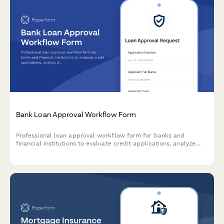
Bank Loan Approval Workflow Form
Professional loan approval workflow form for banks and
financial institutions to evaluate credit applications, analyze
debt-to-income ratios, assess collateral, and manage
committee approvals.