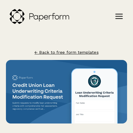
← Back to free form templates