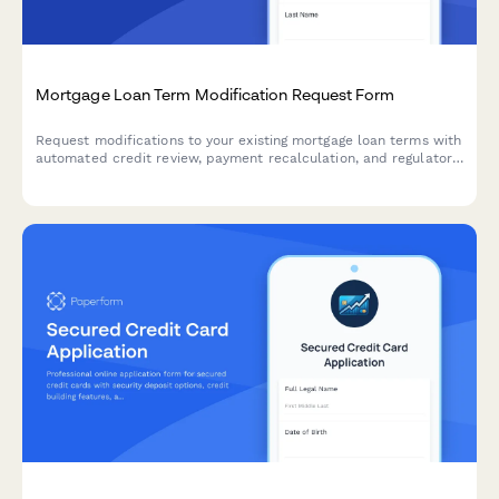
Mortgage Loan Term Modification Request Form
Request modifications to your existing mortgage loan terms with
automated credit review, payment recalculation, and regulatory
disclosure generation.