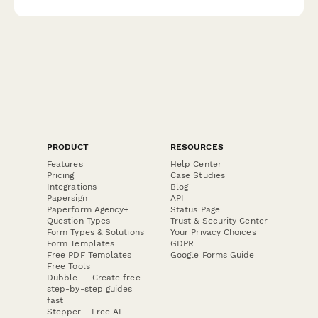
liability insurance.
PRODUCT
RESOURCES
Features
Help Center
Pricing
Case Studies
Integrations
Blog
Papersign
API
Paperform Agency+
Status Page
Question Types
Trust & Security Center
Form Types & Solutions
Your Privacy Choices
Form Templates
GDPR
Free PDF Templates
Google Forms Guide
Free Tools
Dubble － Create free
step-by-step guides
fast
Stepper - Free AI