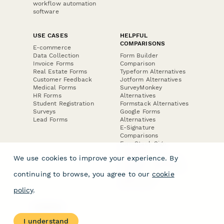
workflow automation
software
USE CASES
HELPFUL
COMPARISONS
E-commerce
Data Collection
Form Builder
Invoice Forms
Comparison
Real Estate Forms
Typeform Alternatives
Customer Feedback
Jotform Alternatives
Medical Forms
SurveyMonkey
HR Forms
Alternatives
Student Registration
Formstack Alternatives
Surveys
Google Forms
Lead Forms
Alternatives
E-Signature
Comparisons
FormStack Sign
Alternative
We use cookies to improve your experience. By
DocuSign Alternative
PandaDoc Alternative
continuing to browse, you agree to our
cookie
Jotform Sign
Alternative
policy
.
COMPANY
About
I understand