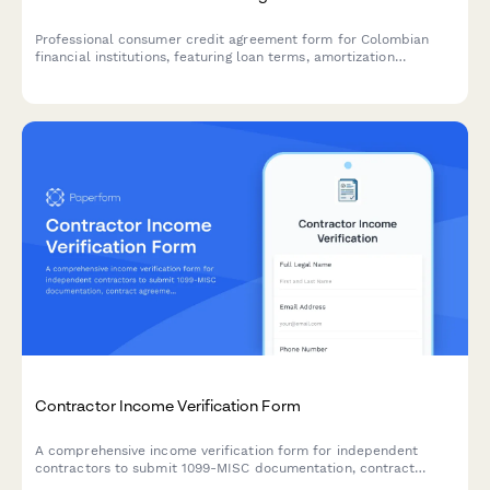
Professional consumer credit agreement form for Colombian
financial institutions, featuring loan terms, amortization
schedules, and Superintendencia Financiera de Colombia
compliance clauses.
Contractor Income Verification Form
A comprehensive income verification form for independent
contractors to submit 1099-MISC documentation, contract
agreements, project payment records, and proof of business