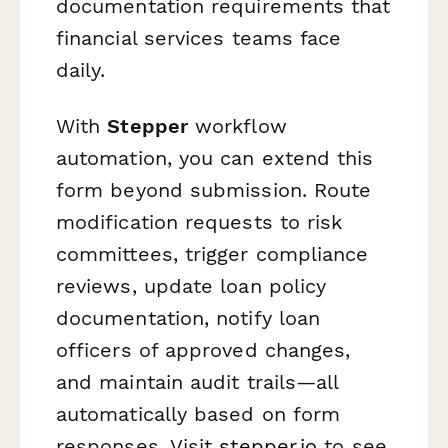
documentation requirements that
financial services teams face
daily.
With
Stepper
workflow
automation, you can extend this
form beyond submission. Route
modification requests to risk
committees, trigger compliance
reviews, update loan policy
documentation, notify loan
officers of approved changes,
and maintain audit trails—all
automatically based on form
responses. Visit
stepper.io
to see