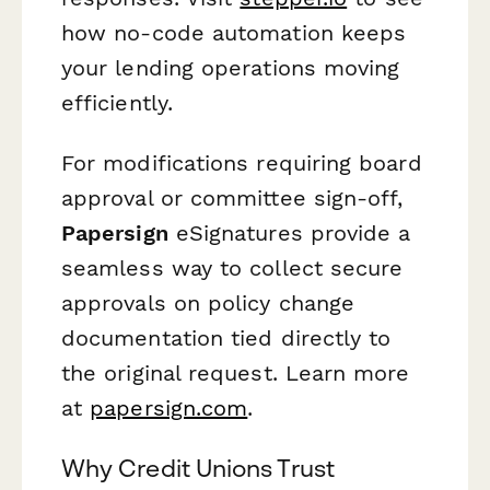
how no-code automation keeps
your lending operations moving
efficiently.
For modifications requiring board
approval or committee sign-off,
Papersign
eSignatures provide a
seamless way to collect secure
approvals on policy change
documentation tied directly to
the original request. Learn more
at
papersign.com
.
Why Credit Unions Trust