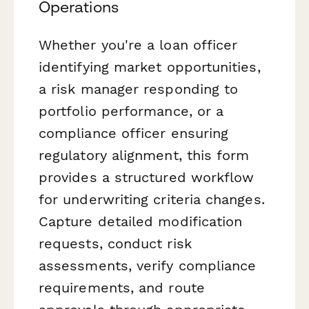
Operations
Whether you're a loan officer
identifying market opportunities,
a risk manager responding to
portfolio performance, or a
compliance officer ensuring
regulatory alignment, this form
provides a structured workflow
for underwriting criteria changes.
Capture detailed modification
requests, conduct risk
assessments, verify compliance
requirements, and route