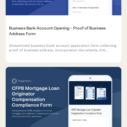
Business Bank Account Opening - Proof of Business
Address Form
Streamlined business bank account application form collecting
proof of business address, incorporation documents, EIN
verification, utility bills, and authorized signer information for
financial institutions.