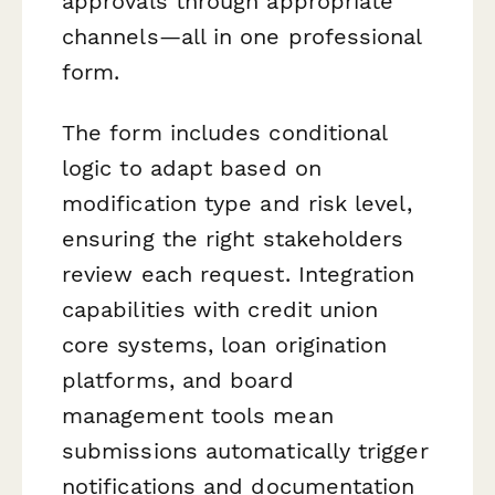
approvals through appropriate
channels—all in one professional
form.
The form includes conditional
logic to adapt based on
modification type and risk level,
ensuring the right stakeholders
review each request. Integration
capabilities with credit union
core systems, loan origination
platforms, and board
management tools mean
submissions automatically trigger
notifications and documentation