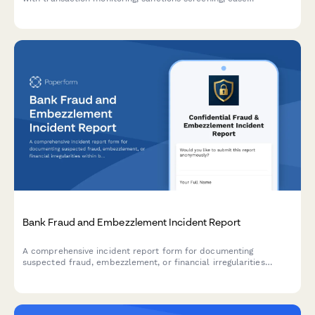
management, and regulatory reporting capabilities for
compliance teams.
Bank Fraud and Embezzlement Incident Report
A comprehensive incident report form for documenting
suspected fraud, embezzlement, or financial irregularities
within banking institutions, including transaction details and
regulatory compliance triggers.