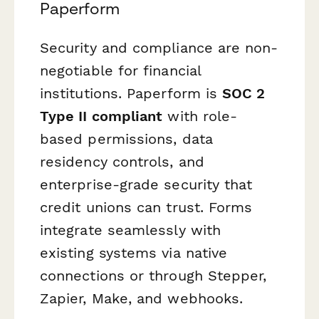
Paperform
Security and compliance are non-
negotiable for financial
institutions. Paperform is
SOC 2
Type II compliant
with role-
based permissions, data
residency controls, and
enterprise-grade security that
credit unions can trust. Forms
integrate seamlessly with
existing systems via native
connections or through Stepper,
Zapier, Make, and webhooks.