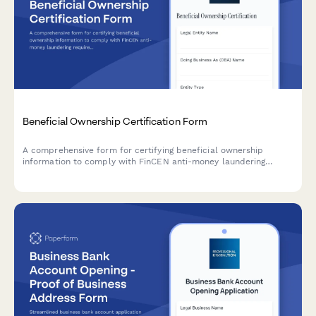
Beneficial Ownership Certification Form
A comprehensive form for certifying beneficial ownership
information to comply with FinCEN anti-money laundering
requirements, including controlling person identification and
ownership threshold documentation.