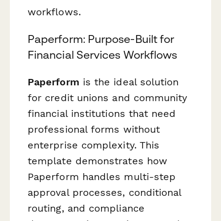
workflows.
Paperform: Purpose-Built for
Financial Services Workflows
Paperform
is the ideal solution
for credit unions and community
financial institutions that need
professional forms without
enterprise complexity. This
template demonstrates how
Paperform handles multi-step
approval processes, conditional
routing, and compliance