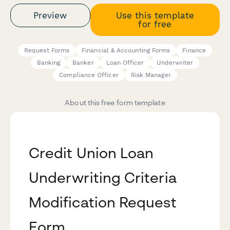
Preview
Use this template
for free
Request Forms
Financial & Accounting Forms
Finance
Banking
Banker
Loan Officer
Underwriter
Compliance Officer
Risk Manager
About this free form template
Credit Union Loan
Underwriting Criteria
Modification Request
Form