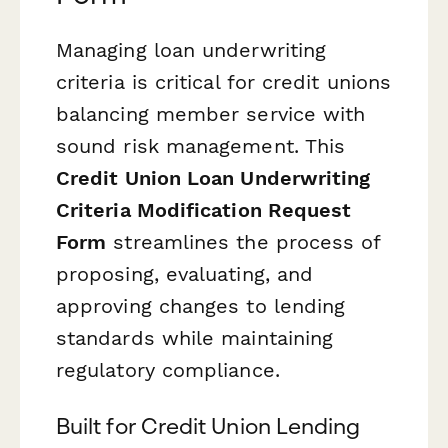
Managing loan underwriting
criteria is critical for credit unions
balancing member service with
sound risk management. This
Credit Union Loan Underwriting
Criteria Modification Request
Form
streamlines the process of
proposing, evaluating, and
approving changes to lending
standards while maintaining
regulatory compliance.
Built for Credit Union Lending