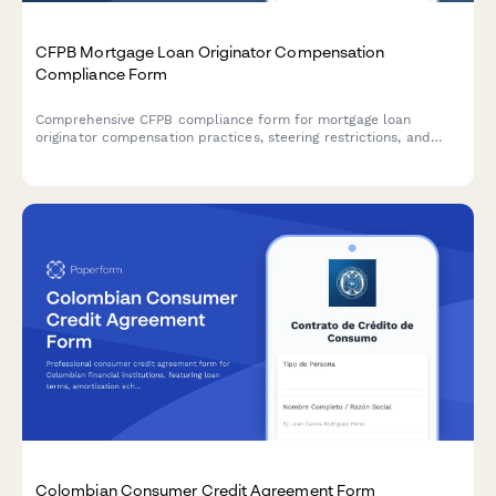
CFPB Mortgage Loan Originator Compensation
Compliance Form
Comprehensive CFPB compliance form for mortgage loan
originator compensation practices, steering restrictions, and
recordkeeping requirements to ensure adherence to federal
regulations.
Colombian Consumer Credit Agreement Form