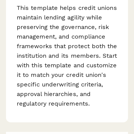
This template helps credit unions
maintain lending agility while
preserving the governance, risk
management, and compliance
frameworks that protect both the
institution and its members. Start
with this template and customize
it to match your credit union's
specific underwriting criteria,
approval hierarchies, and
regulatory requirements.