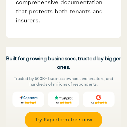
comprehensive documentation
that protects both tenants and
insurers.
Built for growing businesses, trusted by bigger
ones.
Trusted by 500K+ business owners and creators, and
hundreds of millions of respondents.
Try Paperform free now