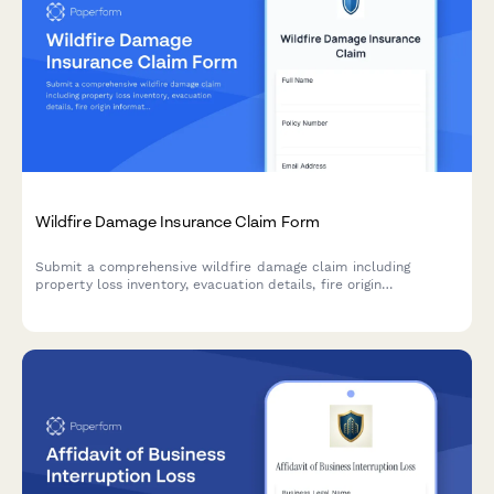
Wildfire Damage Insurance Claim Form
Submit a comprehensive wildfire damage claim including
property loss inventory, evacuation details, fire origin
information, and rebuilding cost estimates.