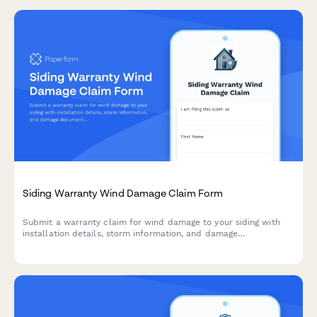
Siding Warranty Wind Damage Claim Form
Submit a warranty claim for wind damage to your siding with
installation details, storm information, and damage
documentation. Streamline your claim process with a
comprehensive online form.