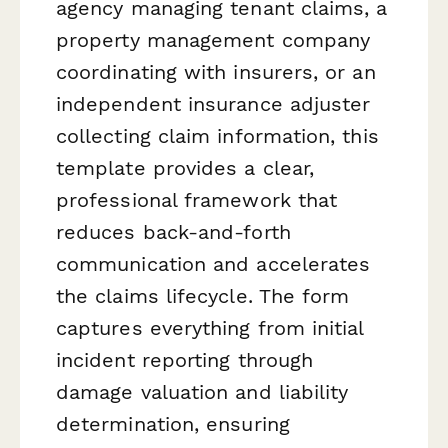
agency managing tenant claims, a
property management company
coordinating with insurers, or an
independent insurance adjuster
collecting claim information, this
template provides a clear,
professional framework that
reduces back-and-forth
communication and accelerates
the claims lifecycle. The form
captures everything from initial
incident reporting through
damage valuation and liability
determination, ensuring