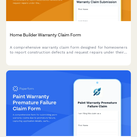
Home Builder Warranty Claim Form
A comprehensive warranty claim form designed for homeowners
to report construction defects and request repairs under their
builder's warranty program.