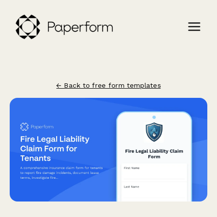
← Back to free form templates