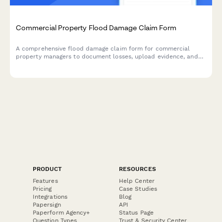
Commercial Property Flood Damage Claim Form
A comprehensive flood damage claim form for commercial
property managers to document losses, upload evidence, and
initiate the claims process with detailed inventory and cost
estimates.
PRODUCT
RESOURCES
Features
Help Center
Pricing
Case Studies
Integrations
Blog
Papersign
API
Paperform Agency+
Status Page
Question Types
Trust & Security Center