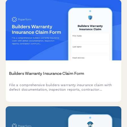
Builders Warranty Insurance Claim Form
File a comprehensive builders warranty insurance claim with
defect documentation, inspection reports, contractor
communication records, and repair timeline tracking.