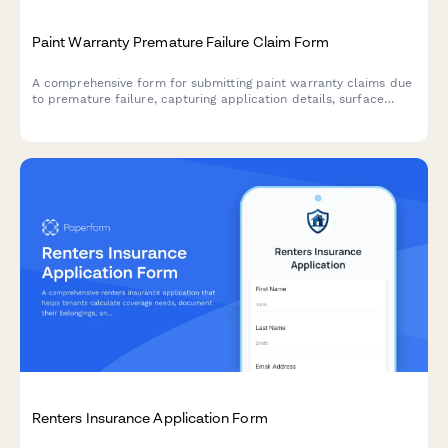
Paint Warranty Premature Failure Claim Form
A comprehensive form for submitting paint warranty claims due
to premature failure, capturing application details, surface
preparation, failure symptoms, and supporting documentation
for warranty evaluation.
Renters Insurance Application Form