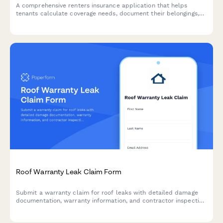
A comprehensive renters insurance application that helps
tenants calculate coverage needs, document their belongings,
and apply for liability protection in one streamlined form.
Roof Warranty Leak Claim Form
Submit a warranty claim for roof leaks with detailed damage
documentation, warranty information, and contractor inspection
reports for fast processing.