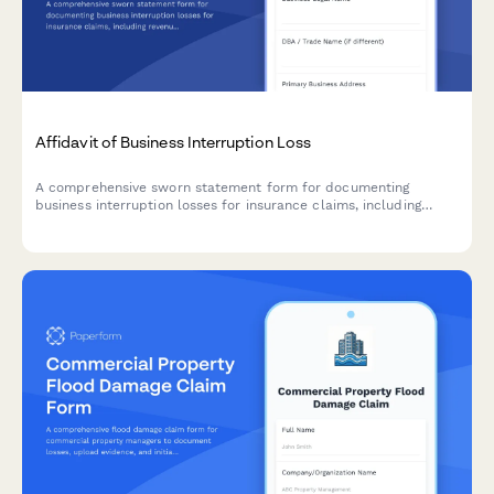
Affidavit of Business Interruption Loss
A comprehensive sworn statement form for documenting
business interruption losses for insurance claims, including
revenue records, operating expenses, causation evidence, and
claims documentation.