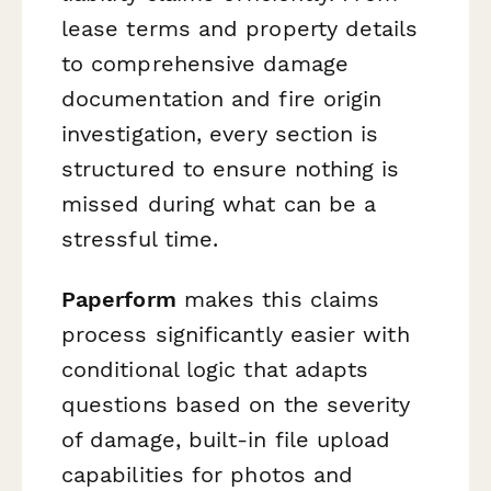
lease terms and property details
to comprehensive damage
documentation and fire origin
investigation, every section is
structured to ensure nothing is
missed during what can be a
stressful time.
Paperform
makes this claims
process significantly easier with
conditional logic that adapts
questions based on the severity
of damage, built-in file upload
capabilities for photos and