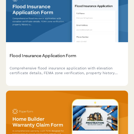
Flood Insurance Application Form
Comprehensive flood insurance application with elevation
certificate details, FEMA zone verification, property history
assessment, and flood mitigation measures documentation.