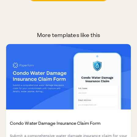
More templates like this
Condo Water Damage Insurance Claim Form
Submit a comprehensive water damage insurance claim for your