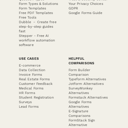
Form Types & Solutions
Your Privacy Choices
Form Templates
GDPR
Free PDF Templates
Google Forms Guide
Free Tools
Dubble － Create free
step-by-step guides
fast
Stepper - Free AI
workflow automation
software
USE CASES
HELPFUL
COMPARISONS
E-commerce
Data Collection
Form Builder
Invoice Forms
Comparison
Real Estate Forms
Typeform Alternatives
Customer Feedback
Jotform Alternatives
Medical Forms
SurveyMonkey
HR Forms
Alternatives
Student Registration
Formstack Alternatives
Surveys
Google Forms
Lead Forms
Alternatives
E-Signature
Comparisons
FormStack Sign
Alternative