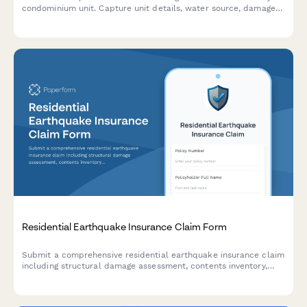
condominium unit. Capture unit details, water source, damage
assessment, and HOA master policy information for efficient
claim processing.
Residential Earthquake Insurance Claim Form
Submit a comprehensive residential earthquake insurance claim
including structural damage assessment, contents inventory,
temporary housing expenses, and building code upgrade costs.