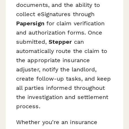
documents, and the ability to
collect eSignatures through
Papersign
for claim verification
and authorization forms. Once
submitted,
Stepper
can
automatically route the claim to
the appropriate insurance
adjuster, notify the landlord,
create follow-up tasks, and keep
all parties informed throughout
the investigation and settlement
process.
Whether you're an insurance