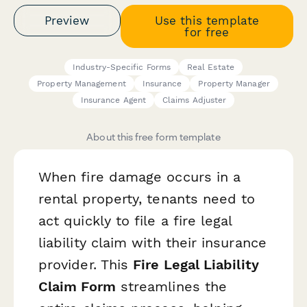
Preview
Use this template
for free
Industry-Specific Forms
Real Estate
Property Management
Insurance
Property Manager
Insurance Agent
Claims Adjuster
About this free form template
When fire damage occurs in a
rental property, tenants need to
act quickly to file a fire legal
liability claim with their insurance
provider. This
Fire Legal Liability
Claim Form
streamlines the