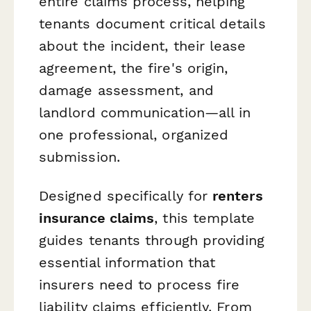
entire claims process, helping
tenants document critical details
about the incident, their lease
agreement, the fire's origin,
damage assessment, and
landlord communication—all in
one professional, organized
submission.
Designed specifically for
renters
insurance claims
, this template
guides tenants through providing
essential information that
insurers need to process fire
liability claims efficiently. From