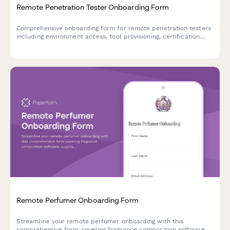
Remote Penetration Tester Onboarding Form
Comprehensive onboarding form for remote penetration testers
including environment access, tool provisioning, certification
verification, and rules of engagement acknowledgment.
Remote Perfumer Onboarding Form
Streamline your remote perfumer onboarding with this
comprehensive form covering fragrance composition software,