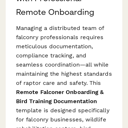
Remote Onboarding
Managing a distributed team of
falconry professionals requires
meticulous documentation,
compliance tracking, and
seamless coordination—all while
maintaining the highest standards
of raptor care and safety. This
Remote Falconer Onboarding &
Bird Training Documentation
template is designed specifically
for falconry businesses, wildlife