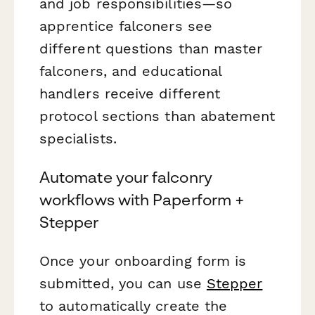
and job responsibilities—so
apprentice falconers see
different questions than master
falconers, and educational
handlers receive different
protocol sections than abatement
specialists.
Automate your falconry
workflows with Paperform +
Stepper
Once your onboarding form is
submitted, you can use
Stepper
to automatically create the