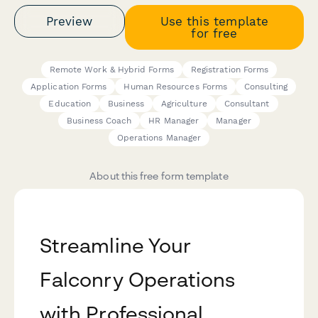
Preview
Use this template
for free
Remote Work & Hybrid Forms
Registration Forms
Application Forms
Human Resources Forms
Consulting
Education
Business
Agriculture
Consultant
Business Coach
HR Manager
Manager
Operations Manager
About this free form template
Streamline Your
Falconry Operations
with Professional