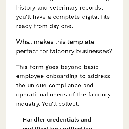
history and veterinary records,
you'll have a complete digital file
ready from day one.
What makes this template
perfect for falconry businesses?
This form goes beyond basic
employee onboarding to address
the unique compliance and
operational needs of the falconry
industry. You'll collect:
Handler credentials and
certification verification
,