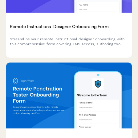
Remote Instructional Designer Onboarding Form
Streamline your remote instructional designer onboarding with
this comprehensive form covering LMS access, authoring tool
licenses, SCORM training, accessibility standards, and
performance metrics.