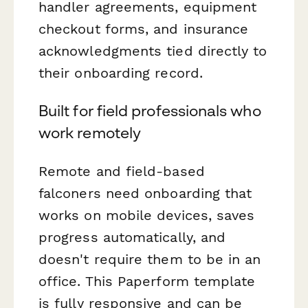
handler agreements, equipment
checkout forms, and insurance
acknowledgments tied directly to
their onboarding record.
Built for field professionals who
work remotely
Remote and field-based
falconers need onboarding that
works on mobile devices, saves
progress automatically, and
doesn't require them to be in an
office. This Paperform template
is fully responsive and can be