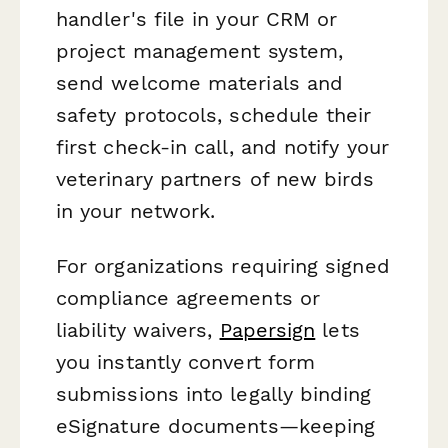
handler's file in your CRM or
project management system,
send welcome materials and
safety protocols, schedule their
first check-in call, and notify your
veterinary partners of new birds
in your network.
For organizations requiring signed
compliance agreements or
liability waivers,
Papersign
lets
you instantly convert form
submissions into legally binding
eSignature documents—keeping