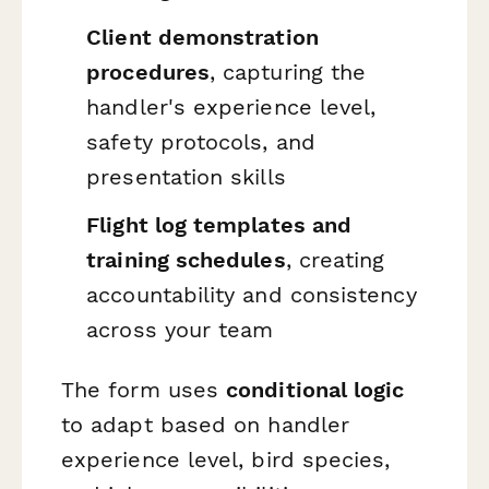
Client demonstration
procedures
, capturing the
handler's experience level,
safety protocols, and
presentation skills
Flight log templates and
training schedules
, creating
accountability and consistency
across your team
The form uses
conditional logic
to adapt based on handler
experience level, bird species,