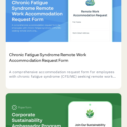
Chronic Fatigue Syndrome Remote Work
Accommodation Request Form
A comprehensive accommodation request form for employees
with chronic fatigue syndrome (CFS/ME) seeking remote work
arrangements with energy management support, flexible rest
periods, and specialist appointment scheduling.