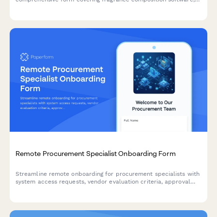
supplier databases, scent protocols, formulation systems, and
IP protection guidelines.
Remote Procurement Specialist Onboarding Form
Streamline remote onboarding for procurement specialists with
system access requests, vendor evaluation criteria, approval
workflows, and contract guidelines—all in one comprehensive
form.