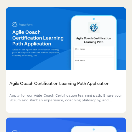
Agile Coach Certification Learning Path Application
Apply for our Agile Coach Certification learning path. Share your
Scrum and Kanban experience, coaching philosophy, and
transformation goals to begin your journey toward becoming a
certified Agile coach.