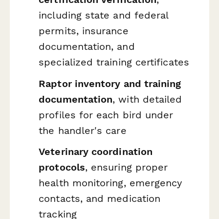
including state and federal
permits, insurance
documentation, and
specialized training certificates
Raptor inventory and training
documentation
, with detailed
profiles for each bird under
the handler's care
Veterinary coordination
protocols
, ensuring proper
health monitoring, emergency
contacts, and medication
tracking