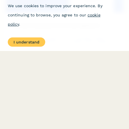
We use cookies to improve your experience. By
continuing to browse, you agree to our
cookie
policy
.
Corporate Training Service Provider Application
A comprehensive application form for training providers to offer
I understand
their corporate training services, including course catalog,
delivery formats, customization capabilities, and trainer
qualifications.