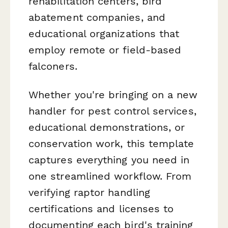
rehabilitation centers, bird
abatement companies, and
educational organizations that
employ remote or field-based
falconers.
Whether you're bringing on a new
handler for pest control services,
educational demonstrations, or
conservation work, this template
captures everything you need in
one streamlined workflow. From
verifying raptor handling
certifications and licenses to
documenting each bird's training