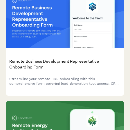
Remote Business Development Representative
Onboarding Form
Streamline your remote BDR onboarding with this
comprehensive form covering lead generation tool access, CRM
setup, outreach templates, call recording consent, and quota
expectations.