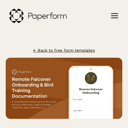
← Back to free form templates