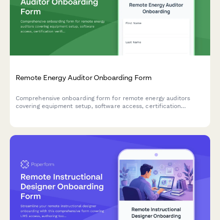
Remote Energy Auditor Onboarding Form
Comprehensive onboarding form for remote energy auditors
covering equipment setup, software access, certification
verification, and standardized reporting procedures.