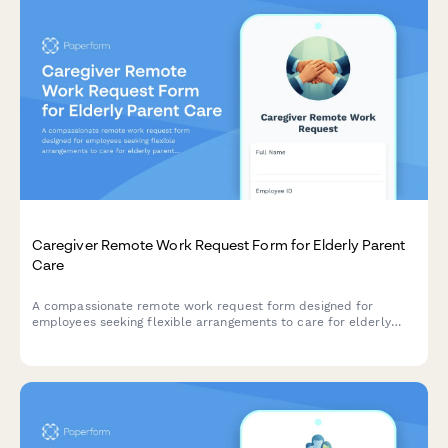
Caregiver Remote Work Request Form for Elderly Parent
Care
A compassionate remote work request form designed for
employees seeking flexible arrangements to care for elderly
parents, with customizable schedules, emergency provisions,
and regular check-ins.