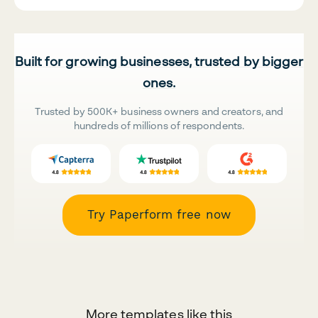
Built for growing businesses, trusted by bigger
ones.
Trusted by 500K+ business owners and creators, and
hundreds of millions of respondents.
Try Paperform free now
More templates like this