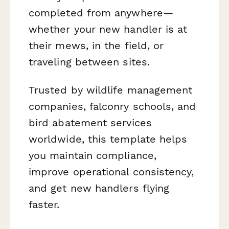
completed from anywhere—
whether your new handler is at
their mews, in the field, or
traveling between sites.
Trusted by wildlife management
companies, falconry schools, and
bird abatement services
worldwide, this template helps
you maintain compliance,
improve operational consistency,
and get new handlers flying
faster.