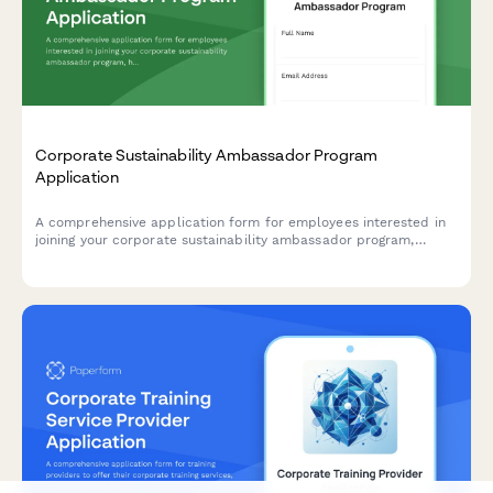
Corporate Sustainability Ambassador Program
Application
A comprehensive application form for employees interested in
joining your corporate sustainability ambassador program,
helping drive environmental initiatives and positive change
within your organization.