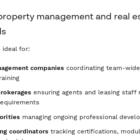
 property management and real e
ls
 ideal for:
nagement companies
coordinating team-wide 
raining
brokerages
ensuring agents and leasing staff
 requirements
orities
managing ongoing professional develo
ing coordinators
tracking certifications, mod