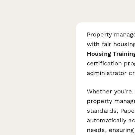
Property manage
with fair housin
Housing Trainin
certification p
administrator cr
Whether you're 
property manage
standards, Pape
automatically ad
needs, ensuring 