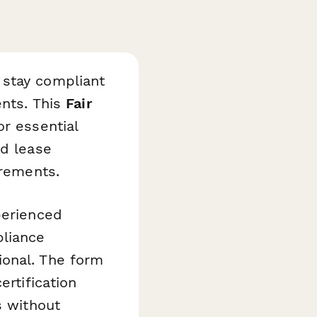
 stay compliant
ents. This
Fair
r essential
nd lease
irements.
perienced
pliance
ional. The form
ertification
s without