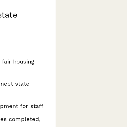
state
fair housing
 meet state
pment for staff
ules completed,