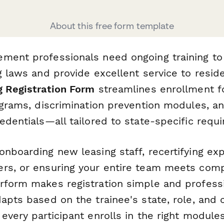
About this free form template
ment professionals need ongoing training to
g laws and provide excellent service to resid
g Registration Form
streamlines enrollment fo
rograms, discrimination prevention modules, a
edentials—all tailored to state-specific requ
onboarding new leasing staff, recertifying ex
rs, or ensuring your entire team meets com
rform makes registration simple and profess
apts based on the trainee's state, role, and c
every participant enrolls in the right module