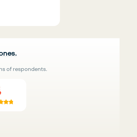
 ones.
ns of respondents.