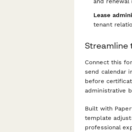
and renewal 
Lease admini
tenant relati
Streamline 
Connect this f
send calendar i
before certifica
administrative 
Built with Paper
template adjust
professional ex