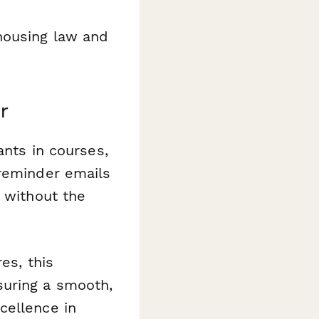
housing law and
r
ants in courses,
 reminder emails
t without the
es, this
suring a smooth,
cellence in