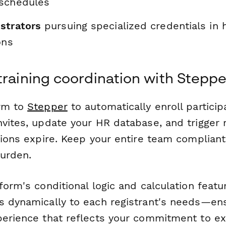
schedules
strators
pursuing specialized credentials in 
ons
training coordination with Steppe
orm to
Stepper
to automatically enroll particip
nvites, update your HR database, and trigger
tions expire. Keep your entire team complian
burden.
form's conditional logic and calculation featur
s dynamically to each registrant's needs—en
perience that reflects your commitment to ex