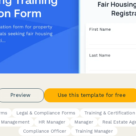
Preview
Use this template for free
rms
Legal & Compliance Forms
Training & Certification
y Management
HR Manager
Manager
Real Estate Ag
Compliance Officer
Training Manager