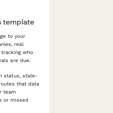
s template
age to your
ies, real
 tracking who
wals are due.
n status, state-
routes that data
or team
s or missed