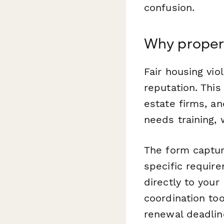
confusion.
Why proper
Fair housing vio
reputation. Thi
estate firms, a
needs training, 
The form capture
specific requir
directly to you
coordination too
renewal deadlin