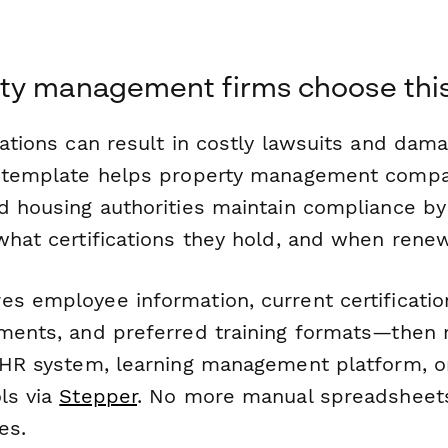
ty management firms choose thi
lations can result in costly lawsuits and dam
s template helps property management compan
nd housing authorities maintain compliance by
what certifications they hold, and when rene
s employee information, current certificatio
ements, and preferred training formats—then 
r HR system, learning management platform, 
ls via
Stepper
. No more manual spreadsheet
es.