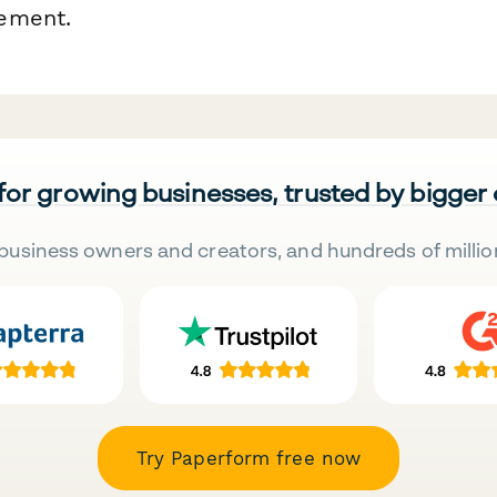
ement.
 for growing businesses, trusted by bigger
business owners and creators, and hundreds of millio
Try Paperform free now