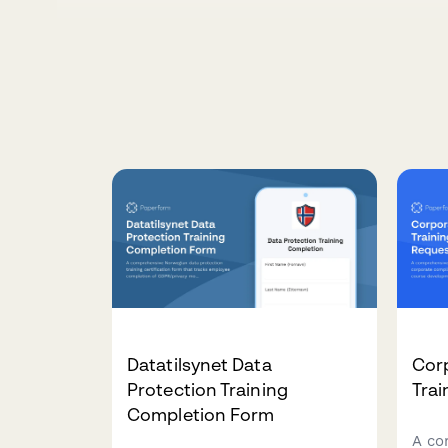
Datatilsynet Data
Cor
Protection Training
Tra
Completion Form
A co