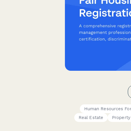
Human Resources Fo
Real Estate
Propert