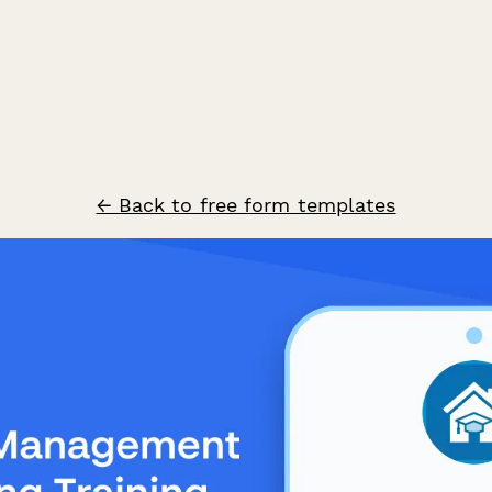
← Back to free form templates