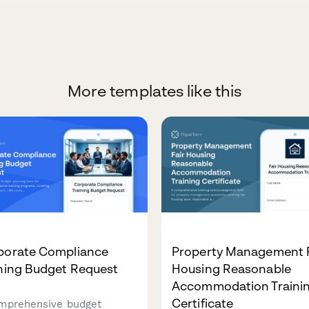
More templates like this
porate Compliance
Property Management F
ining Budget Request
Housing Reasonable
Accommodation Traini
Certificate
mprehensive budget