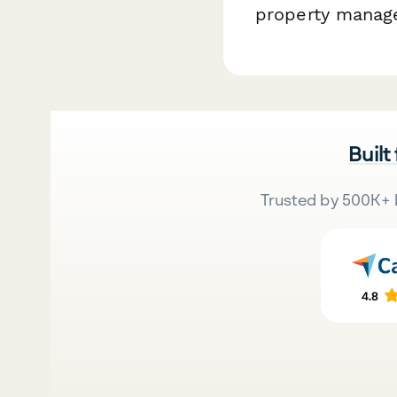
property manag
Built
Trusted by 500K+ 