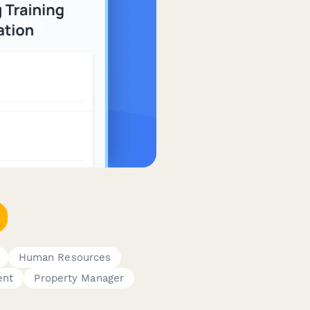
Human Resources
ent
Property Manager