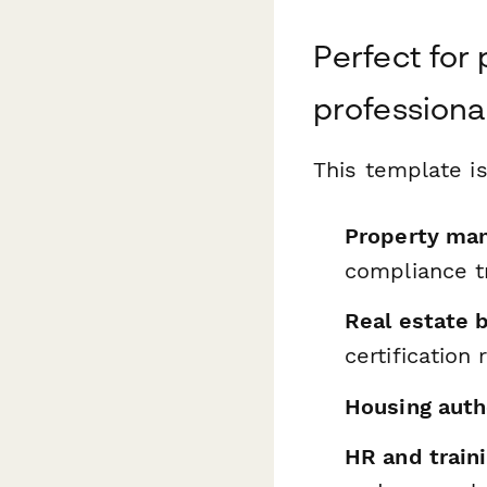
Perfect for
professiona
This template is
Property ma
compliance t
Real estate 
certification
Housing auth
HR and train