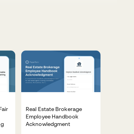
air
Real Estate Brokerage
Employee Handbook
ng
Acknowledgment