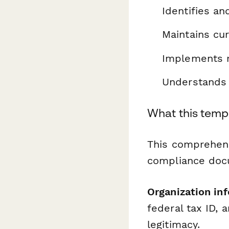
Identifies an
Maintains cur
Implements r
Understands 
What this temp
This comprehens
compliance doc
Organization in
federal tax ID, 
legitimacy.