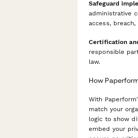
Safeguard impl
administrative c
access, breach,
Certification an
responsible par
law.
How Paperform
With Paperform'
match your orga
logic to show d
embed your priva