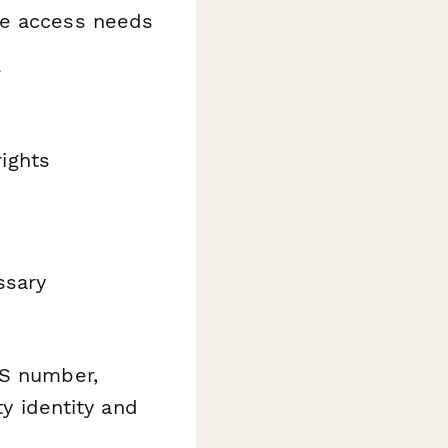
ate access needs
s
ights
ssary
NS number,
ty identity and