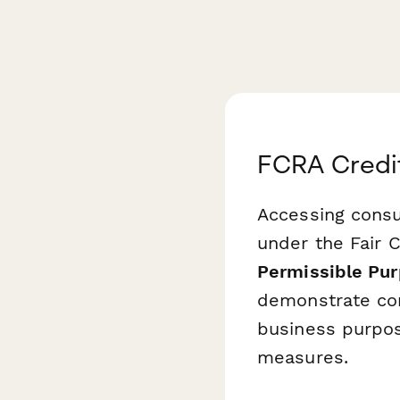
FCRA Credit
Accessing consu
under the Fair C
Permissible Pur
demonstrate com
business purpos
measures.