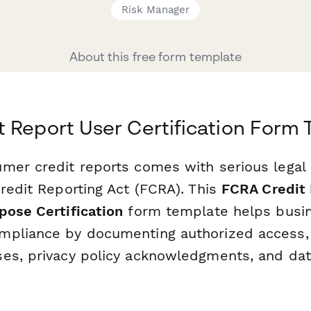
Risk Manager
About this free form template
 Report User Certification Form
mer credit reports comes with serious legal 
redit Reporting Act (FCRA). This
FCRA Credit 
pose Certification
form template helps busi
pliance by documenting authorized access, 
es, privacy policy acknowledgments, and dat