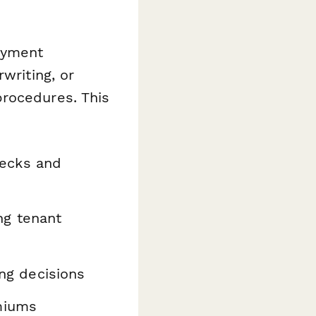
oyment
writing, or
procedures. This
ecks and
ng tenant
ing decisions
miums