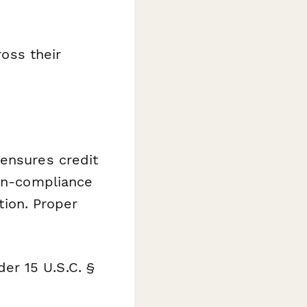
oss their
 ensures credit
Non-compliance
tion. Proper
er 15 U.S.C. §