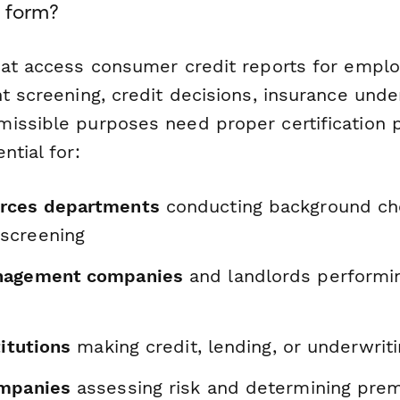
 form?
hat access consumer credit reports for empl
t screening, credit decisions, insurance under
issible purposes need proper certification 
ntial for:
rces departments
conducting background ch
screening
nagement companies
and landlords performi
titutions
making credit, lending, or underwrit
ompanies
assessing risk and determining pre