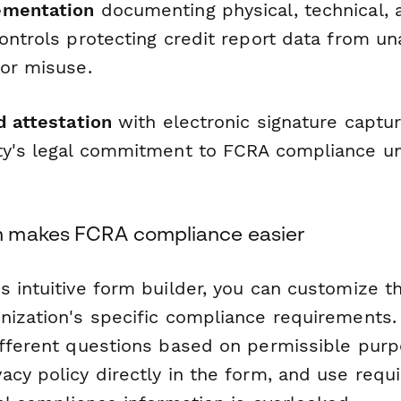
ementation
documenting physical, technical, 
ontrols protecting credit report data from u
 or misuse.
d attestation
with electronic signature captur
ty's legal commitment to FCRA compliance un
 makes FCRA compliance easier
s intuitive form builder, you can customize t
nization's specific compliance requirements.
ifferent questions based on permissible purp
cy policy directly in the form, and use requi