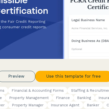
Preview
Use this template for free
rms
Financial & Accounting Forms
Staffing & Recruitme
te
Property Management
Finance
Banking
Insur
yer
Property Manager
Insurance Agent
Banker
C