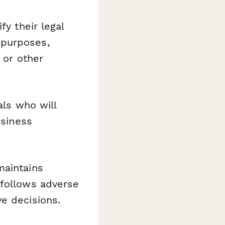
fy their legal
 purposes,
 or other
als who will
usiness
maintains
 follows adverse
e decisions.