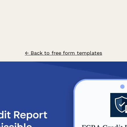
← Back to free form templates