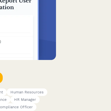
nt
Human Resources
ance
HR Manager
ompliance Officer