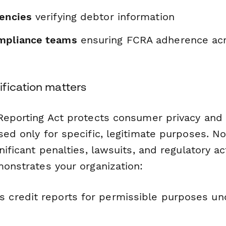
gencies
verifying debtor information
mpliance teams
ensuring FCRA adherence acr
fication matters
 Reporting Act protects consumer privacy and
used only for specific, legitimate purposes. 
gnificant penalties, lawsuits, and regulatory ac
monstrates your organization:
s credit reports for permissible purposes und