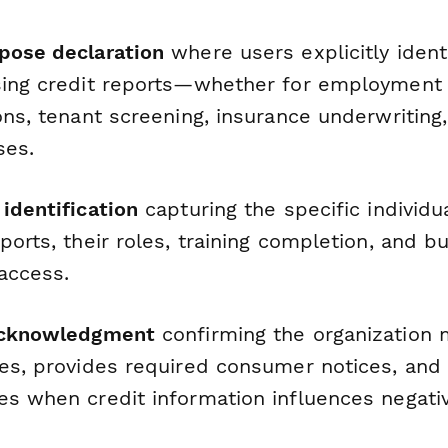
pose declaration
where users explicitly identi
sing credit reports—whether for employment
ons, tenant screening, insurance underwriting,
ses.
identification
capturing the specific individu
ports, their roles, training completion, and b
 access.
 acknowledgment
confirming the organization 
ies, provides required consumer notices, and
es when credit information influences negativ