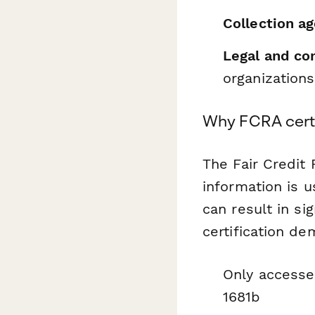
Collection a
Legal and co
organizations
Why FCRA certi
The Fair Credit
information is 
can result in si
certification de
Only accesse
1681b