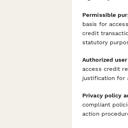
Permissible pur
basis for acces
credit transacti
statutory purpo
Authorized user 
access credit re
justification for
Privacy policy
compliant polic
action procedur