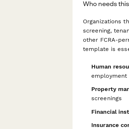
Who needs this
Organizations t
screening, tenan
other FCRA-perm
template is esse
Human resou
employment 
Property ma
screenings
Financial ins
Insurance c