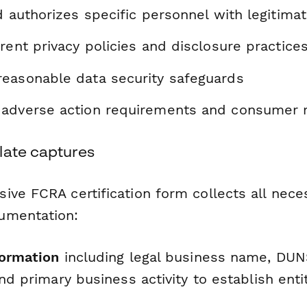
d authorizes specific personnel with legitim
rent privacy policies and disclosure practice
easonable data security safeguards
adverse action requirements and consumer r
late captures
ive FCRA certification form collects all nece
umentation:
formation
including legal business name, DU
and primary business activity to establish enti