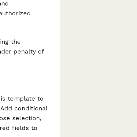
and
nauthorized
ing the
der penalty of
his template to
 Add conditional
ose selection,
red fields to