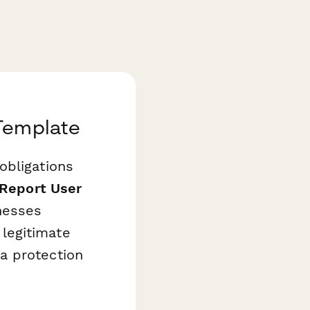
 Template
obligations
Report User
nesses
legitimate
a protection