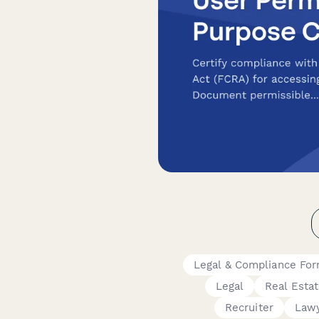
Legal & Compliance Fo
Legal
Real Esta
Recruiter
Law