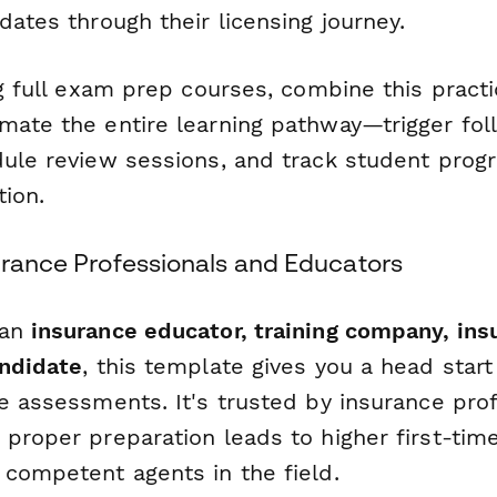
dates through their licensing journey.
ng full exam prep courses, combine this prac
mate the entire learning pathway—trigger fo
dule review sessions, and track student prog
tion.
surance Professionals and Educators
 an
insurance educator, training company, ins
andidate
, this template gives you a head start
ce assessments. It's trusted by insurance pro
 proper preparation leads to higher first-tim
 competent agents in the field.