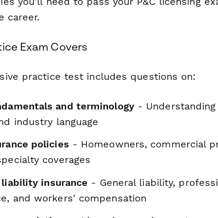
es you'll need to pass your P&C licensing 
e career.
tice Exam Covers
ive practice test includes questions on:
ndamentals and terminology
- Understanding 
and industry language
urance policies
- Homeowners, commercial pro
specialty coverages
liability insurance
- General liability, professio
ce, and workers' compensation