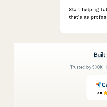
Start helping f
that's as profes
Built
Trusted by 500K+ 