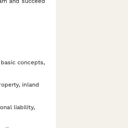
exam and succeed
basic concepts,
perty, inland
nal liability,