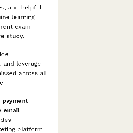
s, and helpful
ine learning
ferent exam
re study.
ide
 and leverage
ssed across all
e.
s
payment
le
email
ides
keting platform