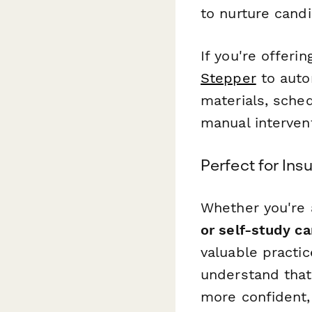
to nurture candi
If you're offeri
Stepper
to auto
materials, sche
manual interven
Perfect for In
Whether you're
or self-study c
valuable practi
understand that
more confident,