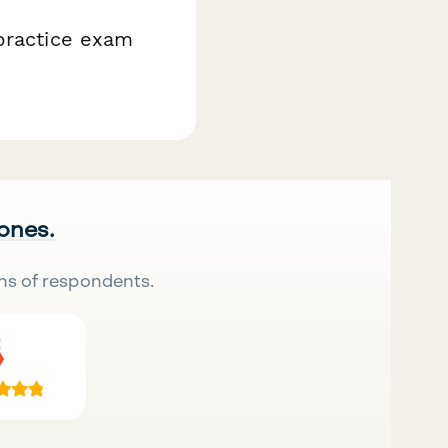
 practice exam
 ones.
ns of respondents.