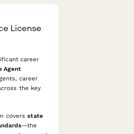
nce License
ificant career
e Agent
gents, career
across the key
xam covers
state
tandards
—the