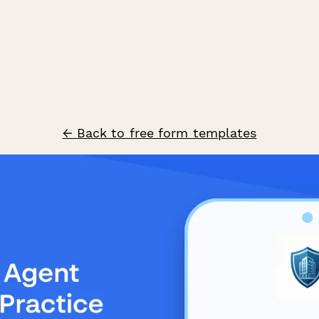
← Back to free form templates