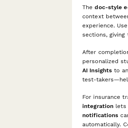
The
doc-style e
context between
experience. Us
sections, giving
After completio
personalized s
AI Insights
to an
test-takers—hel
For insurance t
integration
lets
notifications
can
automatically. 