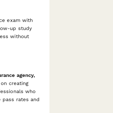
tice exam with
llow-up study
ress without
urance agency,
 on creating
fessionals who
e pass rates and