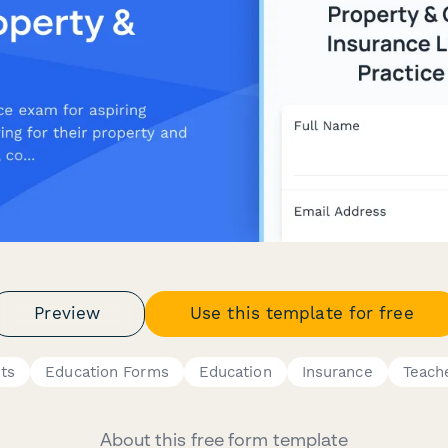
Preview
Use this template for free
ts
Education Forms
Education
Insurance
Teach
About this free form template