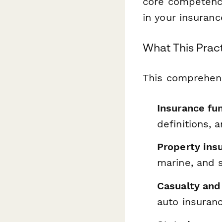
core competenci
in your insuranc
What This Prac
This comprehens
Insurance fu
definitions, 
Property ins
marine, and 
Casualty and 
auto insuran