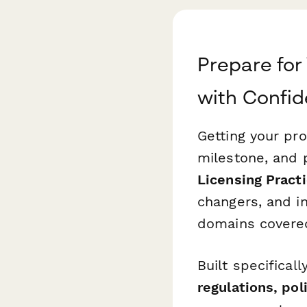
Prepare for
with Confi
Getting your pro
milestone, and p
Licensing Pract
changers, and i
domains covered
Built specifical
regulations, pol