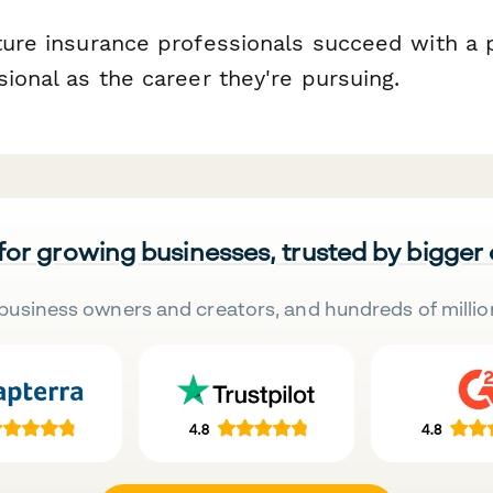
uture insurance professionals succeed with a
sional as the career they're pursuing.
 for growing businesses, trusted by bigger
business owners and creators, and hundreds of millio