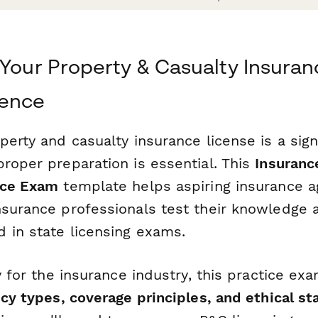
 Your Property & Casualty Insura
dence
perty and casualty insurance license is a sign
roper preparation is essential. This
Insuranc
ice Exam
template helps aspiring insurance a
nsurance professionals test their knowledge 
 in state licensing exams.
ly for the insurance industry, this practice e
icy types, coverage principles, and ethical s