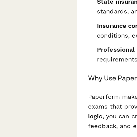
State insura
standards, an
Insurance co
conditions, 
Professional
requirements
Why Use Paperf
Paperform makes
exams that prov
logic
, you can c
feedback, and e