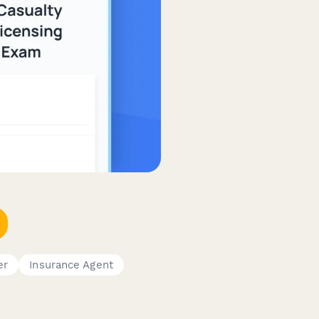
er
Insurance Agent