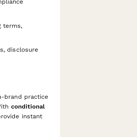
mpliance
 terms,
es, disclosure
n-brand practice
With
conditional
rovide instant