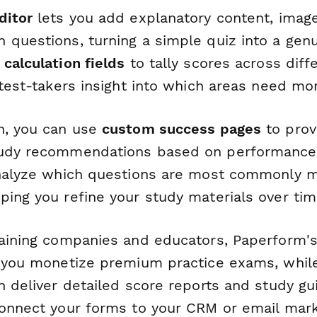
ditor
lets you add explanatory content, image
 questions, turning a simple quiz into a genu
e
calculation fields
to tally scores across dif
 test-takers insight into which areas need mo
n, you can use
custom success pages
to prov
tudy recommendations based on performance,
alyze which questions are most commonly mi
ping you refine your study materials over tim
raining companies and educators, Paperform'
 you monetize premium practice exams, whi
 deliver detailed score reports and study gu
Connect your forms to your CRM or email mar