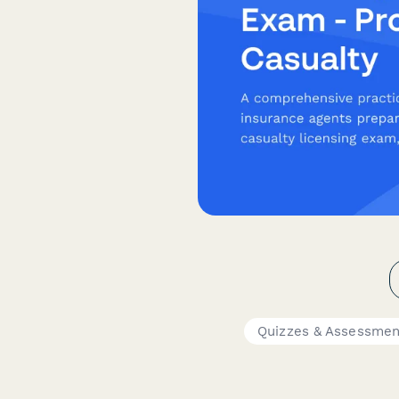
Quizzes & Assessmen