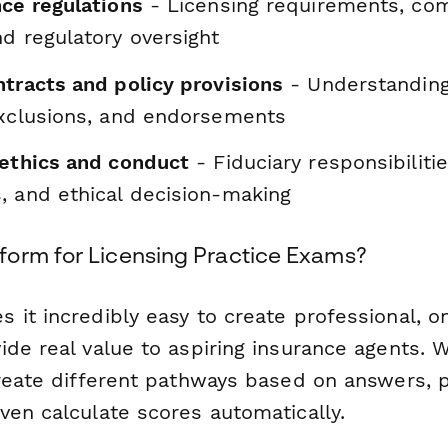
nce regulations
- Licensing requirements, co
d regulatory oversight
ntracts and policy provisions
- Understanding
exclusions, and endorsements
 ethics and conduct
- Fiduciary responsibiliti
, and ethical decision-making
orm for Licensing Practice Exams?
 it incredibly easy to create professional, o
ide real value to aspiring insurance agents. 
reate different pathways based on answers, p
ven calculate scores automatically.