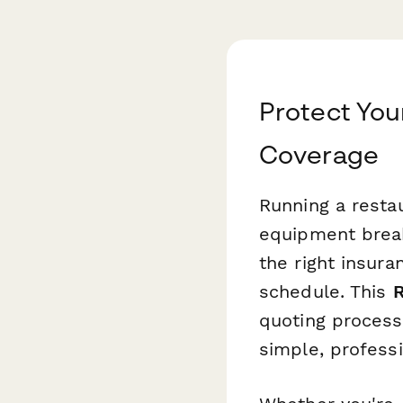
Protect You
Coverage
Running a resta
equipment break
the right insura
schedule. This
R
quoting process 
simple, professi