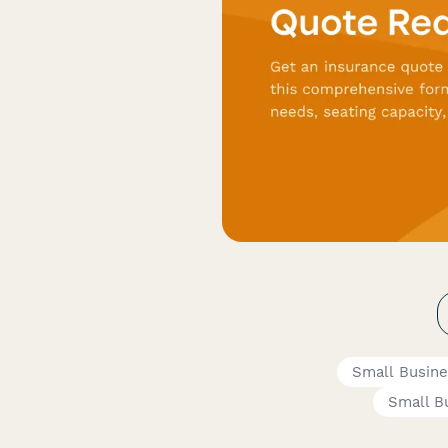
Small Busin
Small B