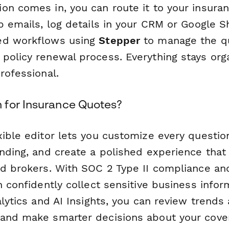
on comes in, you can route it to your insuran
p emails, log details in your CRM or Google 
ed workflows using
Stepper
to manage the q
policy renewal process. Everything stays org
rofessional.
for Insurance Quotes?
xible editor lets you customize every questio
nding, and create a polished experience that 
nd brokers. With SOC 2 Type II compliance an
n confidently collect sensitive business inform
alytics and AI Insights, you can review trends
and make smarter decisions about your cove