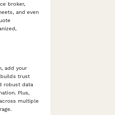
ce broker,
Sheets, and even
uote
anized,
n, add your
builds trust
d robust data
ation. Plus,
 across multiple
rage.