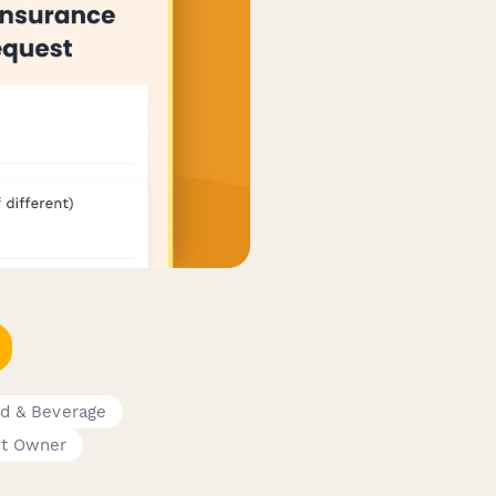
d & Beverage
nt Owner