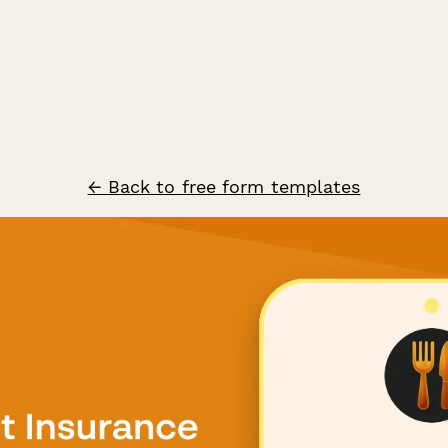
← Back to free form templates