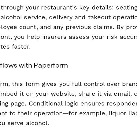
hrough your restaurant's key details: seating
alcohol service, delivery and takeout operati
oyee count, and any previous claims. By prov
ont, you help insurers assess your risk accur
es faster.
flows with Paperform
rm, this form gives you full control over bran
mbed it on your website, share it via email, o
ing page. Conditional logic ensures responde
nt to their operation—for example, liquor liab
ou serve alcohol.