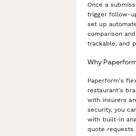
Once a submissi
trigger follow-u
set up automat
comparison and 
trackable, and p
Why Paperform 
Paperform's fle
restaurant's bra
with insurers a
security, you ca
with built-in an
quote requests 