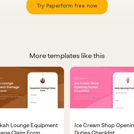
Try Paperform free now
More templates like this
kah Lounge Equipment
Ice Cream Shop Openi
age Claim Form
Duties Checklist