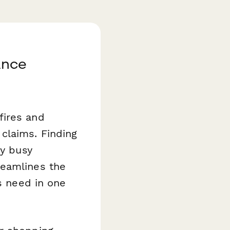
ance
fires and
claims. Finding
dy busy
eamlines the
rs need in one