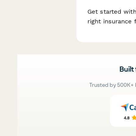
Get started with
right insurance 
Built
Trusted by 500K+ 