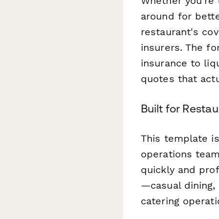
Whether you're 
around for bett
restaurant's cov
insurers. The fo
insurance to liq
quotes that act
Built for Rest
This template i
operations tea
quickly and prof
—casual dining, 
catering operati