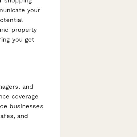
or shopping
municate your
otential
 and property
ring you get
nagers, and
nce coverage
vice businesses
cafes, and