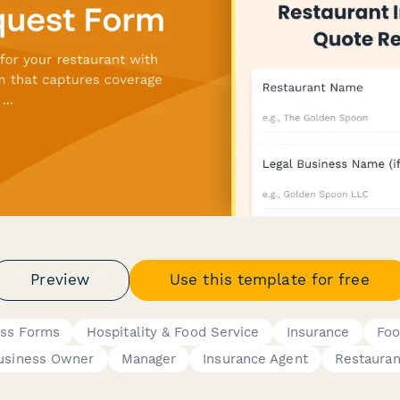
Preview
Use this template for free
ess Forms
Hospitality & Food Service
Insurance
Foo
usiness Owner
Manager
Insurance Agent
Restaura