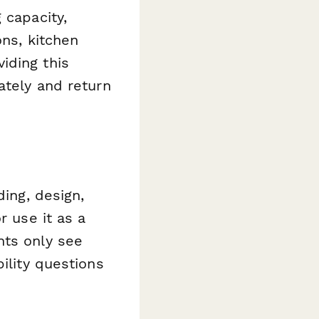
 capacity,
ons, kitchen
iding this
ately and return
ding, design,
r use it as a
nts only see
ility questions