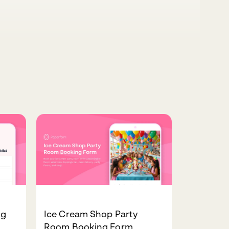
ng
Ice Cream Shop Party
Room Booking Form