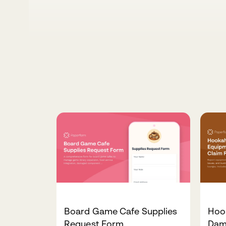
Board Game Cafe Supplies
Hoo
Request Form
Dam