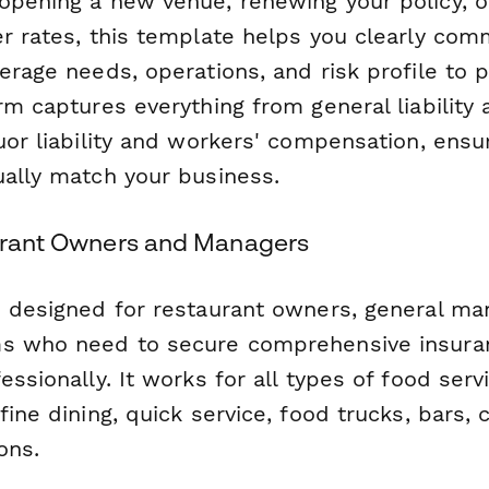
opening a new venue, renewing your policy, 
er rates, this template helps you clearly com
erage needs, operations, and risk profile to p
rm captures everything from general liability
uor liability and workers' compensation, ensu
ually match your business.
aurant Owners and Managers
s designed for restaurant owners, general ma
ms who need to secure comprehensive insura
essionally. It works for all types of food ser
fine dining, quick service, food trucks, bars, 
ons.