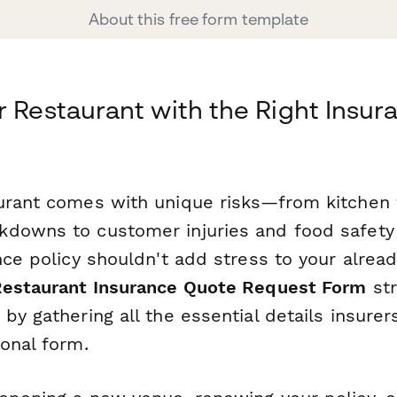
About this free form template
r Restaurant with the Right Insur
urant comes with unique risks—from kitchen 
downs to customer injuries and food safety 
nce policy shouldn't add stress to your alrea
estaurant Insurance Quote Request Form
str
by gathering all the essential details insure
onal form.