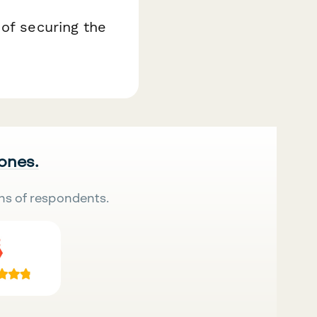
 of securing the
 ones.
ns of respondents.