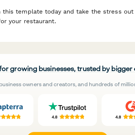
 this template today and take the stress out
for your restaurant.
 for growing businesses, trusted by bigger
business owners and creators, and hundreds of millio