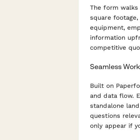
The form walks t
square footage, 
equipment, empl
information upfr
competitive quot
Seamless Work
Built on Paperfo
and data flow. E
standalone land
questions releva
only appear if y